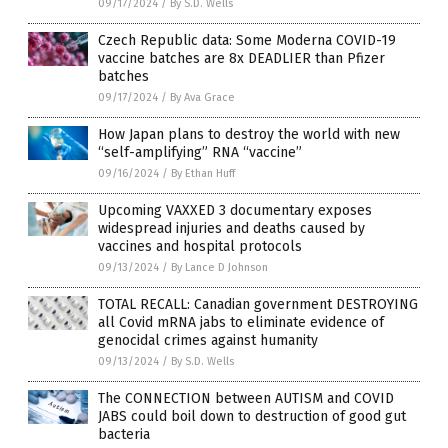
09/17/2024
/
By S.D. Wells
Czech Republic data: Some Moderna COVID-19
vaccine batches are 8x DEADLIER than Pfizer
batches
09/17/2024
/
By Ava Grace
How Japan plans to destroy the world with new
“self-amplifying” RNA “vaccine”
09/16/2024
/
By Ethan Huff
Upcoming VAXXED 3 documentary exposes
widespread injuries and deaths caused by
vaccines and hospital protocols
09/13/2024
/
By Lance D Johnson
TOTAL RECALL: Canadian government DESTROYING
all Covid mRNA jabs to eliminate evidence of
genocidal crimes against humanity
09/13/2024
/
By S.D. Wells
The CONNECTION between AUTISM and COVID
JABS could boil down to destruction of good gut
bacteria