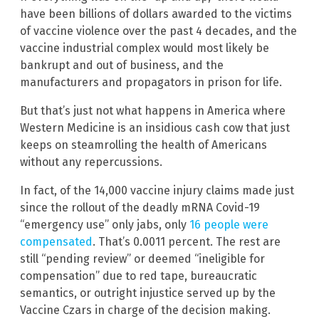
have been billions of dollars awarded to the victims
of vaccine violence over the past 4 decades, and the
vaccine industrial complex would most likely be
bankrupt and out of business, and the
manufacturers and propagators in prison for life.
But that’s just not what happens in America where
Western Medicine is an insidious cash cow that just
keeps on steamrolling the health of Americans
without any repercussions.
In fact, of the 14,000 vaccine injury claims made just
since the rollout of the deadly mRNA Covid-19
“emergency use” only jabs, only
16 people were
compensated
. That’s 0.0011 percent. The rest are
still “pending review” or deemed “ineligible for
compensation” due to red tape, bureaucratic
semantics, or outright injustice served up by the
Vaccine Czars in charge of the decision making.