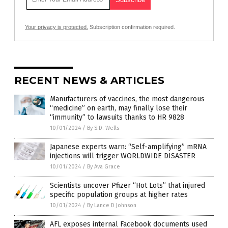
Your privacy is protected.
Subscription confirmation required.
RECENT NEWS & ARTICLES
Manufacturers of vaccines, the most dangerous
“medicine” on earth, may finally lose their
“immunity” to lawsuits thanks to HR 9828
10/01/2024
/
By S.D. Wells
Japanese experts warn: “Self-amplifying” mRNA
injections will trigger WORLDWIDE DISASTER
10/01/2024
/
By Ava Grace
Scientists uncover Pfizer “Hot Lots” that injured
specific population groups at higher rates
10/01/2024
/
By Lance D Johnson
AFL exposes internal Facebook documents used