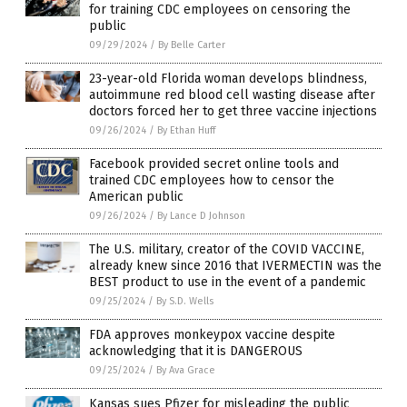
for training CDC employees on censoring the
public
09/29/2024
/
By Belle Carter
23-year-old Florida woman develops blindness,
autoimmune red blood cell wasting disease after
doctors forced her to get three vaccine injections
09/26/2024
/
By Ethan Huff
Facebook provided secret online tools and
trained CDC employees how to censor the
American public
09/26/2024
/
By Lance D Johnson
The U.S. military, creator of the COVID VACCINE,
already knew since 2016 that IVERMECTIN was the
BEST product to use in the event of a pandemic
09/25/2024
/
By S.D. Wells
FDA approves monkeypox vaccine despite
acknowledging that it is DANGEROUS
09/25/2024
/
By Ava Grace
Kansas sues Pfizer for misleading the public