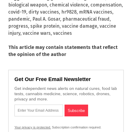
biological weapon
,
chemical violence
,
compensation
,
covid-19
,
dirty vaccines
,
hr9828
,
mRNA vaccines
,
pandemic
,
Paul A. Gosar
,
pharmaceutical fraud
,
progress
,
spike protein
,
vaccine damage
,
vaccine
injury
,
vaccine wars
,
vaccines
This article may contain statements that reflect
the opinion of the author
Get Our Free Email Newsletter
Get independent news alerts on natural cures, food lab
tests, cannabis medicine, science, robotics, drones,
privacy and more.
Your privacy is protected.
Subscription confirmation required.