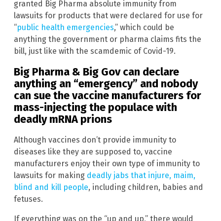
granted Big Pharma absolute immunity from
lawsuits for products that were declared for use for
“
public health emergencies
,” which could be
anything the government or pharma claims fits the
bill, just like with the scamdemic of Covid-19.
Big Pharma & Big Gov can declare
anything an “emergency” and nobody
can sue the vaccine manufacturers for
mass-injecting the populace with
deadly mRNA prions
Although vaccines don’t provide immunity to
diseases like they are supposed to, vaccine
manufacturers enjoy their own type of immunity to
lawsuits for making
deadly jabs that injure, maim,
blind and kill people
, including children, babies and
fetuses.
If everything was on the “up and up,” there would