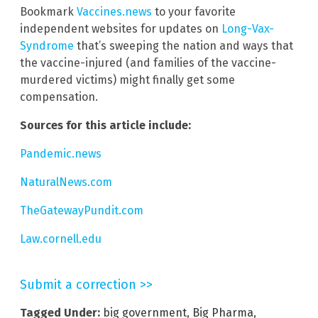
Bookmark
Vaccines.news
to your favorite
independent websites for updates on
Long-Vax-
Syndrome
that’s sweeping the nation and ways that
the vaccine-injured (and families of the vaccine-
murdered victims) might finally get some
compensation.
Sources for this article include:
Pandemic.news
NaturalNews.com
TheGatewayPundit.com
Law.cornell.edu
Submit a correction >>
Tagged Under:
big government
,
Big Pharma
,