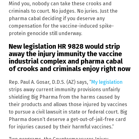
Mind you, nobody can take these crooks and
criminals to court. No judges. No juries. Just the
pharma cabal deciding if you deserve any
compensation for the vaccine-induced spike-
protein genocide still underway.
New legislation HR 9828 would strip
away the injury immunity the vaccine
industrial complex and pharma cabal
of crooks and criminals enjoy right now
Rep. Paul A. Gosar, D.D.S. (AZ) says, “
My legislation
strips away current immunity provisions unfairly
shielding Big Pharma from the harms caused by
their products and allows those injured by vaccines
to pursue a civil lawsuit in state or federal court. Big
Pharma doesn’t deserve a get-out-of-jail-free card
for injuries caused by their harmful vaccines.”