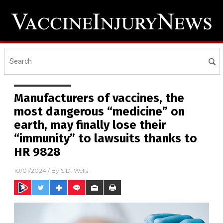
Manufacturers of vaccines, the
most dangerous “medicine” on
earth, may finally lose their
“immunity” to lawsuits thanks to
HR 9828
10/01/2024
/ By
S.D. Wells