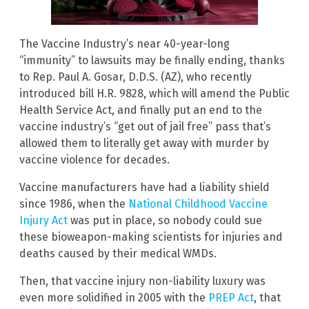
The Vaccine Industry’s near 40-year-long
“immunity” to lawsuits may be finally ending, thanks
to Rep. Paul A. Gosar, D.D.S. (AZ), who recently
introduced bill H.R. 9828, which will amend the Public
Health Service Act, and finally put an end to the
vaccine industry’s “get out of jail free” pass that’s
allowed them to literally get away with murder by
vaccine violence for decades.
Vaccine manufacturers have had a liability shield
since 1986, when the
National Childhood Vaccine
Injury Act
was put in place, so nobody could sue
these bioweapon-making scientists for injuries and
deaths caused by their medical WMDs.
Then, that vaccine injury non-liability luxury was
even more solidified in 2005 with the
PREP Act
, that