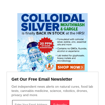
Get Our Free Email Newsletter
Get independent news alerts on natural cures, food lab
tests, cannabis medicine, science, robotics, drones,
privacy and more.