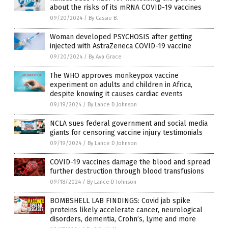
about the risks of its mRNA COVID-19 vaccines
09/20/2024
/
By Cassie B.
Woman developed PSYCHOSIS after getting
injected with AstraZeneca COVID-19 vaccine
09/20/2024
/
By Ava Grace
The WHO approves monkeypox vaccine
experiment on adults and children in Africa,
despite knowing it causes cardiac events
09/19/2024
/
By Lance D Johnson
NCLA sues federal government and social media
giants for censoring vaccine injury testimonials
09/19/2024
/
By Lance D Johnson
COVID-19 vaccines damage the blood and spread
further destruction through blood transfusions
09/18/2024
/
By Lance D Johnson
BOMBSHELL LAB FINDINGS: Covid jab spike
proteins likely accelerate cancer, neurological
disorders, dementia, Crohn’s, Lyme and more