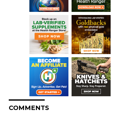
COMMENTS