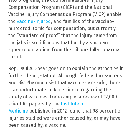
Two programs, the Countermeasures Injury
Compensation Program (CICP) and the National
Vaccine Injury Compensation Program (VICP) enable
the
vaccine-injured
, and families of the vaccine-
murdered, to file for compensation, but currently,
the “standard of proof” that the injury came from
the jabs is so ridiculous that hardly a soul can
squeeze out a dime from the trillion-dollar pharma
cartel.
Rep. Paul A. Gosar goes on to explain the atrocities in
further detail, stating “Although federal bureaucrats
and Big Pharma insist that vaccines are safe, there
is an unfortunate lack of science regarding the
safety of vaccines. For example, a review of 12,000
scientific papers by the
Institute of
Medicine
published in 2012 found that 98 percent of
injuries studied were either caused by, or may have
been caused by, a vaccine.