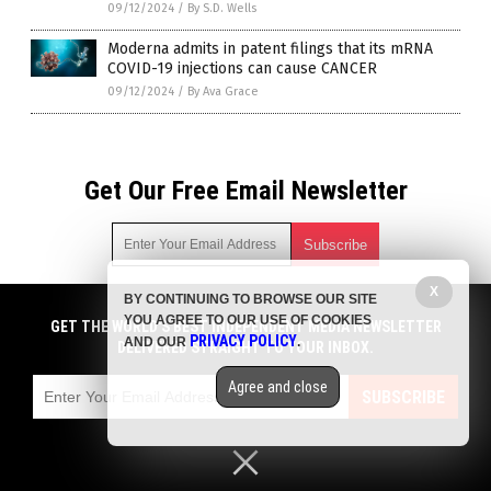
09/12/2024
/
By S.D. Wells
Moderna admits in patent filings that its mRNA
COVID-19 injections can cause CANCER
09/12/2024
/
By Ava Grace
Get Our Free Email Newsletter
X
BY CONTINUING TO BROWSE OUR SITE
Get independent news alerts on natural cures, food lab tests,
YOU AGREE TO OUR USE OF COOKIES
cannabis medicine, science, robotics, drones, privacy and
GET THE WORLD'S BEST INDEPENDENT MEDIA NEWSLETTER
PRIVACY POLICY
AND OUR
.
more.
DELIVERED STRAIGHT TO YOUR INBOX.
Subscription confirmation required.
We respect your privacy
and do not share
emails with anyone. You can easily unsubscribe at any time.
Agree and close
SUBSCRIBE
COPYRIGHT © 2017 VACCINE INJURY NEWS COM
Privacy Policy