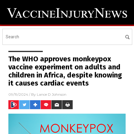
The WHO approves monkeypox
vaccine experiment on adults and
children in Africa, despite knowing
it causes cardiac events
09/19/2024
/ By
Lance D Johnson