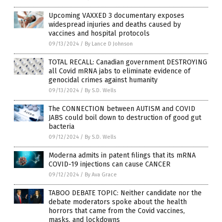
Upcoming VAXXED 3 documentary exposes
widespread injuries and deaths caused by
vaccines and hospital protocols
09/13/2024
/
By Lance D Johnson
TOTAL RECALL: Canadian government DESTROYING
all Covid mRNA jabs to eliminate evidence of
genocidal crimes against humanity
09/13/2024
/
By S.D. Wells
The CONNECTION between AUTISM and COVID
JABS could boil down to destruction of good gut
bacteria
09/12/2024
/
By S.D. Wells
Moderna admits in patent filings that its mRNA
COVID-19 injections can cause CANCER
09/12/2024
/
By Ava Grace
TABOO DEBATE TOPIC: Neither candidate nor the
debate moderators spoke about the health
horrors that came from the Covid vaccines,
masks, and lockdowns