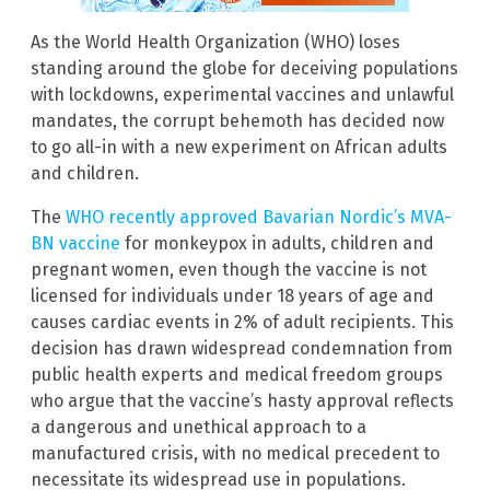
As the World Health Organization (WHO) loses
standing around the globe for deceiving populations
with lockdowns, experimental vaccines and unlawful
mandates, the corrupt behemoth has decided now
to go all-in with a new experiment on African adults
and children.
The
WHO recently approved Bavarian Nordic’s MVA-
BN vaccine
for monkeypox in adults, children and
pregnant women, even though the vaccine is not
licensed for individuals under 18 years of age and
causes cardiac events in 2% of adult recipients. This
decision has drawn widespread condemnation from
public health experts and medical freedom groups
who argue that the vaccine’s hasty approval reflects
a dangerous and unethical approach to a
manufactured crisis, with no medical precedent to
necessitate its widespread use in populations.