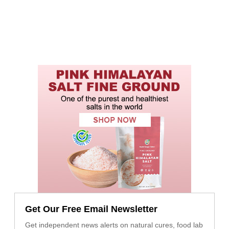
Get Our Free Email Newsletter
Get independent news alerts on natural cures, food lab