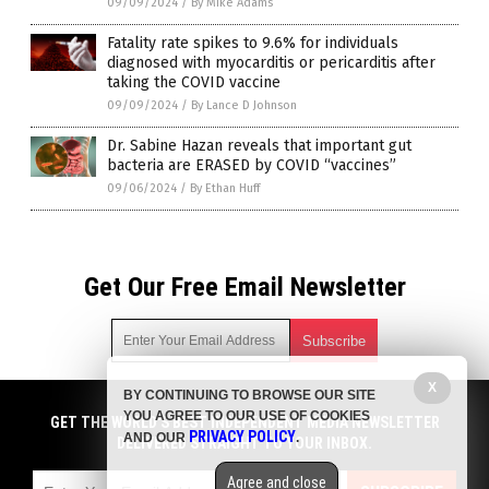
09/09/2024
/
By Mike Adams
Fatality rate spikes to 9.6% for individuals
diagnosed with myocarditis or pericarditis after
taking the COVID vaccine
09/09/2024
/
By Lance D Johnson
Dr. Sabine Hazan reveals that important gut
bacteria are ERASED by COVID “vaccines”
09/06/2024
/
By Ethan Huff
Get Our Free Email Newsletter
X
BY CONTINUING TO BROWSE OUR SITE
Get independent news alerts on natural cures, food lab tests,
YOU AGREE TO OUR USE OF COOKIES
cannabis medicine, science, robotics, drones, privacy and
GET THE WORLD'S BEST INDEPENDENT MEDIA NEWSLETTER
PRIVACY POLICY
AND OUR
.
more.
DELIVERED STRAIGHT TO YOUR INBOX.
Subscription confirmation required.
We respect your privacy
and do not share
emails with anyone. You can easily unsubscribe at any time.
Agree and close