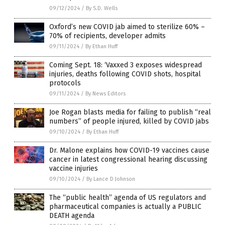
09/12/2024
/
By S.D. Wells
Oxford’s new COVID jab aimed to sterilize 60% –
70% of recipients, developer admits
09/11/2024
/
By Ethan Huff
Coming Sept. 18: ‘Vaxxed 3 exposes widespread
injuries, deaths following COVID shots, hospital
protocols
09/11/2024
/
By News Editors
Joe Rogan blasts media for failing to publish “real
numbers” of people injured, killed by COVID jabs
09/10/2024
/
By Ethan Huff
Dr. Malone explains how COVID-19 vaccines cause
cancer in latest congressional hearing discussing
vaccine injuries
09/10/2024
/
By Lance D Johnson
The “public health” agenda of US regulators and
pharmaceutical companies is actually a PUBLIC
DEATH agenda