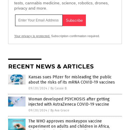
tests, cannabis medicine, science, robotics, drones,
privacy and more.
Your privacy is protected.
Subscription confirmation required.
RECENT NEWS & ARTICLES
Kansas sues Pfizer for misleading the public
about the risks of its mRNA COVID-19 vaccines
09/20/2024
/
By Cassie B.
Woman developed PSYCHOSIS after getting
injected with AstraZeneca COVID-19 vaccine
09/20/2024
/
By Ava Grace
The WHO approves monkeypox vaccine
experiment on adults and children in Africa,