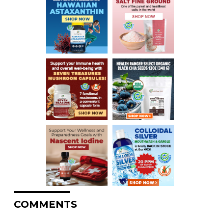
COMMENTS