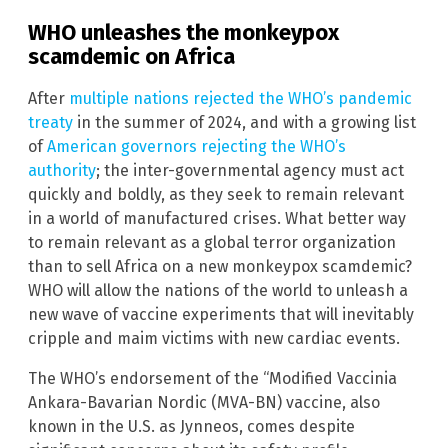
WHO unleashes the monkeypox
scamdemic on Africa
After
multiple nations rejected the WHO’s pandemic
treaty
in the summer of 2024, and with a growing list
of
American governors rejecting the WHO’s
authority
; the inter-governmental agency must act
quickly and boldly, as they seek to remain relevant
in a world of manufactured crises. What better way
to remain relevant as a global terror organization
than to sell Africa on a new monkeypox scamdemic?
WHO will allow the nations of the world to unleash a
new wave of vaccine experiments that will inevitably
cripple and maim victims with new cardiac events.
The WHO’s endorsement of the “Modified Vaccinia
Ankara-Bavarian Nordic (MVA-BN) vaccine, also
known in the U.S. as Jynneos, comes despite