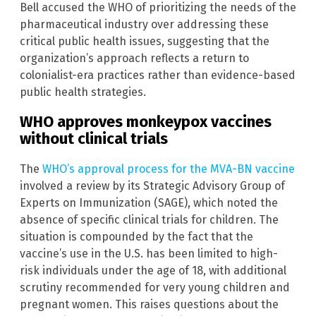
Bell accused the WHO of prioritizing the needs of the
pharmaceutical industry over addressing these
critical public health issues, suggesting that the
organization’s approach reflects a return to
colonialist-era practices rather than evidence-based
public health strategies.
WHO approves monkeypox vaccines
without clinical trials
The
WHO’s approval process for the MVA-BN vaccine
involved a review by its Strategic Advisory Group of
Experts on Immunization (SAGE), which noted the
absence of specific clinical trials for children. The
situation is compounded by the fact that the
vaccine’s use in the U.S. has been limited to high-
risk individuals under the age of 18, with additional
scrutiny recommended for very young children and
pregnant women. This raises questions about the