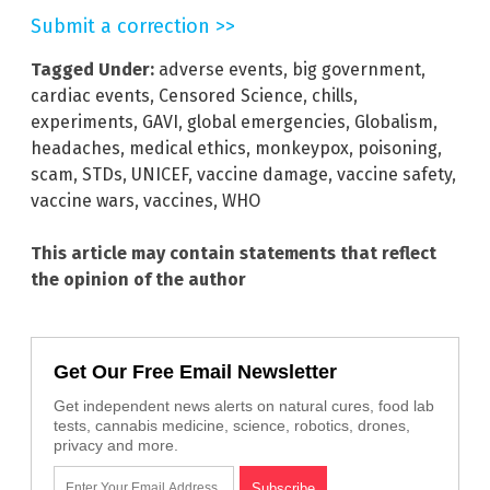
Submit a correction >>
Tagged Under:
adverse events
,
big government
,
cardiac events
,
Censored Science
,
chills
,
experiments
,
GAVI
,
global emergencies
,
Globalism
,
headaches
,
medical ethics
,
monkeypox
,
poisoning
,
scam
,
STDs
,
UNICEF
,
vaccine damage
,
vaccine safety
,
vaccine wars
,
vaccines
,
WHO
This article may contain statements that reflect
the opinion of the author
Get Our Free Email Newsletter
Get independent news alerts on natural cures, food lab
tests, cannabis medicine, science, robotics, drones,
privacy and more.