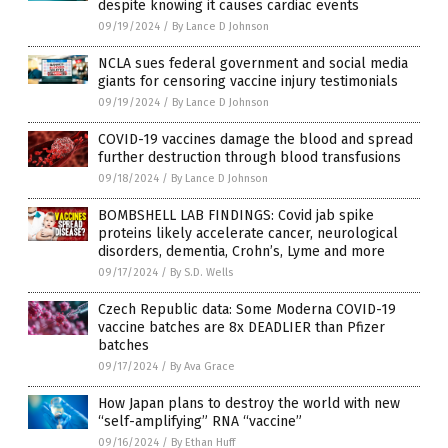
despite knowing it causes cardiac events
09/19/2024
/
By Lance D Johnson
NCLA sues federal government and social media
giants for censoring vaccine injury testimonials
09/19/2024
/
By Lance D Johnson
COVID-19 vaccines damage the blood and spread
further destruction through blood transfusions
09/18/2024
/
By Lance D Johnson
BOMBSHELL LAB FINDINGS: Covid jab spike
proteins likely accelerate cancer, neurological
disorders, dementia, Crohn’s, Lyme and more
09/17/2024
/
By S.D. Wells
Czech Republic data: Some Moderna COVID-19
vaccine batches are 8x DEADLIER than Pfizer
batches
09/17/2024
/
By Ava Grace
How Japan plans to destroy the world with new
“self-amplifying” RNA “vaccine”
09/16/2024
/
By Ethan Huff