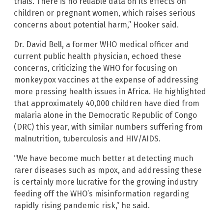
trials. There is no reliable data on its effects on
children or pregnant women, which raises serious
concerns about potential harm,” Hooker said.
Dr. David Bell, a former WHO medical officer and
current public health physician, echoed these
concerns, criticizing the WHO for focusing on
monkeypox vaccines at the expense of addressing
more pressing health issues in Africa. He highlighted
that approximately 40,000 children have died from
malaria alone in the Democratic Republic of Congo
(DRC) this year, with similar numbers suffering from
malnutrition, tuberculosis and HIV/AIDS.
“We have become much better at detecting much
rarer diseases such as mpox, and addressing these
is certainly more lucrative for the growing industry
feeding off the WHO’s misinformation regarding
rapidly rising pandemic risk,” he said.