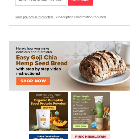
Your privacy is protected.
Subscription confirmation required.