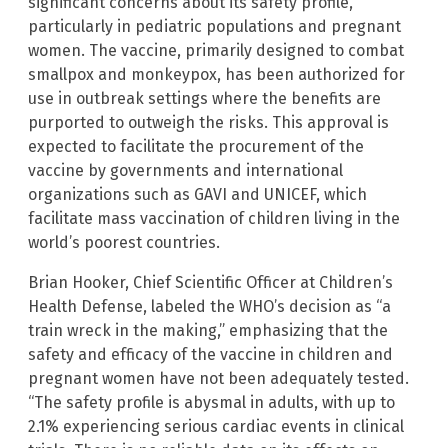
significant concerns about its safety profile,
particularly in pediatric populations and pregnant
women. The vaccine, primarily designed to combat
smallpox and monkeypox, has been authorized for
use in outbreak settings where the benefits are
purported to outweigh the risks. This approval is
expected to facilitate the procurement of the
vaccine by governments and international
organizations such as GAVI and UNICEF, which
facilitate mass vaccination of children living in the
world’s poorest countries.
Brian Hooker, Chief Scientific Officer at Children’s
Health Defense, labeled the WHO’s decision as “a
train wreck in the making,” emphasizing that the
safety and efficacy of the vaccine in children and
pregnant women have not been adequately tested.
“The safety profile is abysmal in adults, with up to
2.1% experiencing serious cardiac events in clinical