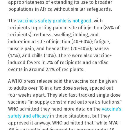
appropriateness of extending its use to broader
populations in Africa without similar safeguards.
The
vaccine’s safety profile is not good
, with
recipients reporting pain at site of injection (85% of
recipients); redness, swelling, itching, and
induration at site of injection (40–60%); fatigue,
muscle pain, and headaches (20–40%); nausea
(17%), and chills (10%). There were also vaccine-
induced fevers in 2% of recipients and cardiac
events in around 2.1% of recipients.
A WHO press release said the vaccine can be given
to adults over 18 in a two dose series, spaced out
four weeks apart. They also fast-tracked single dose
vaccines “in supply constrained outbreak situations.”
WHO admitted they need more data on the
vaccine’s
safety and efficacy
in these situations, but they
approved it anyway. WHO admitted that “while MVA-
BN is currently not licensed for persons under 18