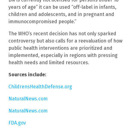
years of age” it can be used “off-label in infants,
children and adolescents, and in pregnant and
immunocompromised people.”
The WHO’s recent decision has not only sparked
controversy but also calls for a reevaluation of how
public health interventions are prioritized and
implemented, especially in regions with pressing
health needs and limited resources.
Sources include:
ChildrensHealthDefense.org
NaturalNews.com
NaturalNews.com
FDA.gov