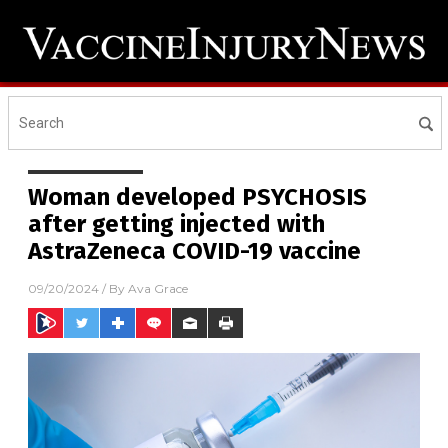
Woman developed PSYCHOSIS
after getting injected with
AstraZeneca COVID-19 vaccine
09/20/2024
/ By
Ava Grace