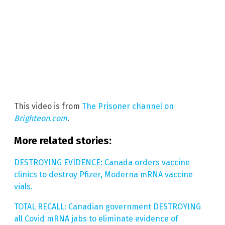
This video is from
The Prisoner channel on
Brighteon.com
.
More related stories:
DESTROYING EVIDENCE: Canada orders vaccine
clinics to destroy Pfizer, Moderna mRNA vaccine
vials.
TOTAL RECALL: Canadian government DESTROYING
all Covid mRNA jabs to eliminate evidence of