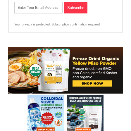
Your privacy is protected.
Subscription confirmation required.