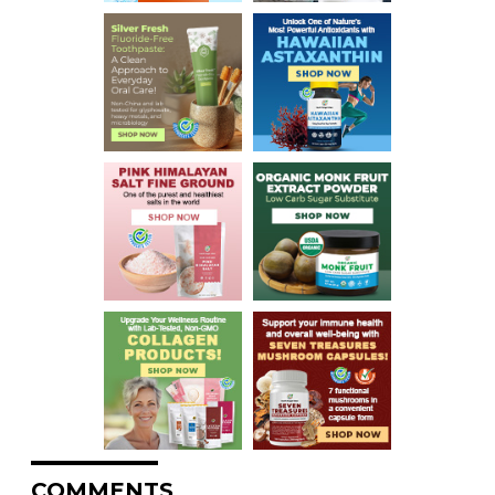
COMMENTS