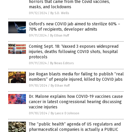
horrors that came from the Covid vaccines,
masks, and lockdowns
09/12/2024
/
By S.D. Wells
Oxford’s new COVID jab aimed to sterilize 60% –
70% of recipients, developer admits
09/11/2024
/
By Ethan Huff
Coming Sept. 18: ‘Vaxxed 3 exposes widespread
injuries, deaths following COVID shots, hospital
protocols
09/11/2024
/
By News Editors
Joe Rogan blasts media for failing to publish “real
numbers” of people injured, killed by COVID jabs
09/10/2024
/
By Ethan Huff
Dr. Malone explains how COVID-19 vaccines cause
cancer in latest congressional hearing discussing
vaccine injuries
09/10/2024
/
By Lance D Johnson
The “public health” agenda of US regulators and
pharmaceutical companies is actually a PUBLIC