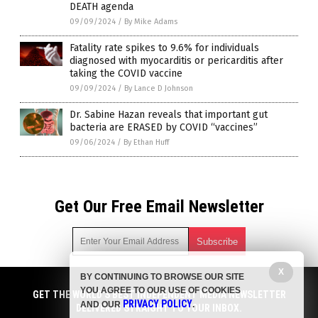
DEATH agenda
09/09/2024
/
By Mike Adams
Fatality rate spikes to 9.6% for individuals
diagnosed with myocarditis or pericarditis after
taking the COVID vaccine
09/09/2024
/
By Lance D Johnson
Dr. Sabine Hazan reveals that important gut
bacteria are ERASED by COVID “vaccines”
09/06/2024
/
By Ethan Huff
Get Our Free Email Newsletter
X
BY CONTINUING TO BROWSE OUR SITE
Get independent news alerts on natural cures, food lab tests,
YOU AGREE TO OUR USE OF COOKIES
cannabis medicine, science, robotics, drones, privacy and
GET THE WORLD'S BEST INDEPENDENT MEDIA NEWSLETTER
PRIVACY POLICY
AND OUR
.
more.
DELIVERED STRAIGHT TO YOUR INBOX.