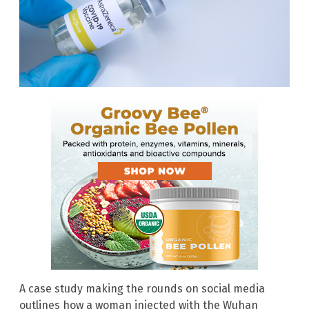
A case study making the rounds on social media
outlines how a woman injected with the Wuhan