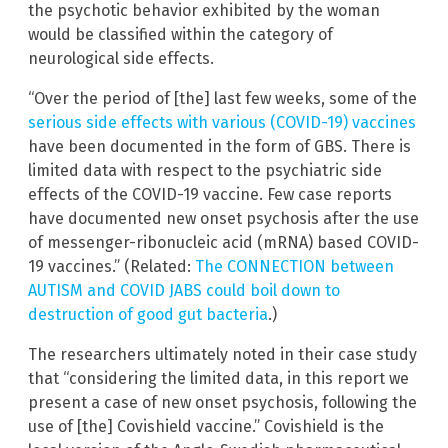
the psychotic behavior exhibited by the woman
would be classified within the category of
neurological side effects.
“Over the period of [the] last few weeks, some of the
serious side effects with various (COVID-19) vaccines
have been documented in the form of GBS. There is
limited data with respect to the psychiatric side
effects of the COVID-19 vaccine. Few case reports
have documented new onset psychosis after the use
of messenger-ribonucleic acid (mRNA) based COVID-
19 vaccines.” (Related:
The CONNECTION between
AUTISM and COVID JABS could boil down to
destruction of good gut bacteria
.)
The researchers ultimately noted in their case study
that “considering the limited data, in this report we
present a case of new onset psychosis, following the
use of [the] Covishield vaccine.” Covishield is the