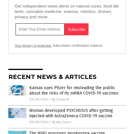
Get independent news alerts on natural cures, food lab
tests, cannabis medicine, science, robotics, drones,
privacy and more.
Your privacy is protected.
Subscription confirmation required.
RECENT NEWS & ARTICLES
Kansas sues Pfizer for misleading the public
about the risks of its mRNA COVID-19 vaccines
09/20/2024
/
By Cassie B.
Woman developed PSYCHOSIS after getting
injected with AstraZeneca COVID-19 vaccine
09/20/2024
/
By Ava Grace
The WHO approves monkeypox vaccine