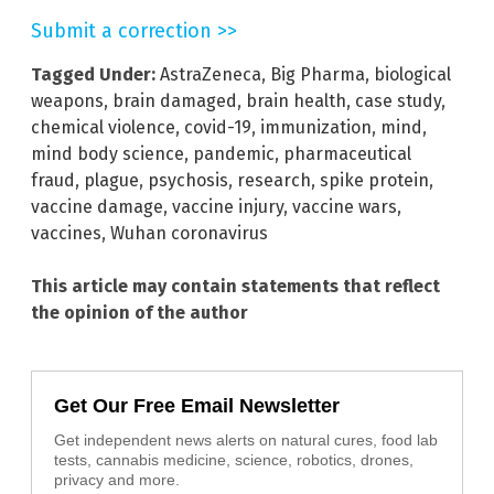
Submit a correction >>
Tagged Under:
AstraZeneca
,
Big Pharma
,
biological
weapons
,
brain damaged
,
brain health
,
case study
,
chemical violence
,
covid-19
,
immunization
,
mind
,
mind body science
,
pandemic
,
pharmaceutical
fraud
,
plague
,
psychosis
,
research
,
spike protein
,
vaccine damage
,
vaccine injury
,
vaccine wars
,
vaccines
,
Wuhan coronavirus
This article may contain statements that reflect
the opinion of the author
Get Our Free Email Newsletter
Get independent news alerts on natural cures, food lab
tests, cannabis medicine, science, robotics, drones,
privacy and more.