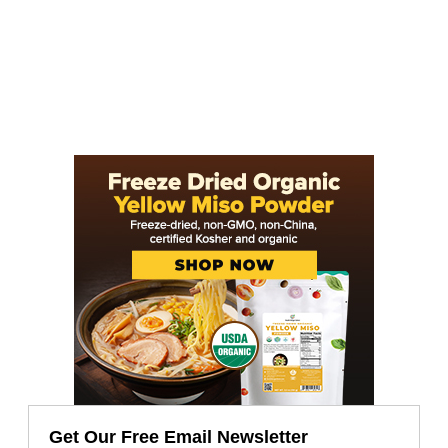
Get Our Free Email Newsletter