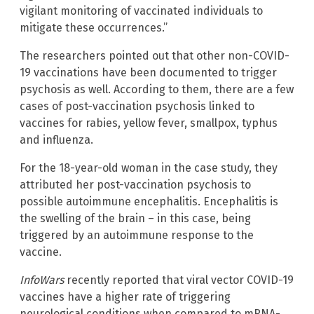
vigilant monitoring of vaccinated individuals to
mitigate these occurrences.”
The researchers pointed out that other non-COVID-
19 vaccinations have been documented to trigger
psychosis as well. According to them, there are a few
cases of post-vaccination psychosis linked to
vaccines for rabies, yellow fever, smallpox, typhus
and influenza.
For the 18-year-old woman in the case study, they
attributed her post-vaccination psychosis to
possible autoimmune encephalitis. Encephalitis is
the swelling of the brain – in this case, being
triggered by an autoimmune response to the
vaccine.
InfoWars
recently reported that viral vector COVID-19
vaccines have a higher rate of triggering
neurological conditions when compared to mRNA-