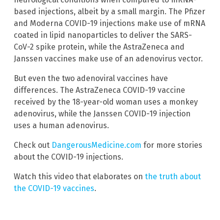
based injections, albeit by a small margin. The Pfizer
and Moderna COVID-19 injections make use of mRNA
coated in lipid nanoparticles to deliver the SARS-
CoV-2 spike protein, while the AstraZeneca and
Janssen vaccines make use of an adenovirus vector.
But even the two adenoviral vaccines have
differences. The AstraZeneca COVID-19 vaccine
received by the 18-year-old woman uses a monkey
adenovirus, while the Janssen COVID-19 injection
uses a human adenovirus.
Check out
DangerousMedicine.com
for more stories
about the COVID-19 injections.
Watch this video that elaborates on
the truth about
the COVID-19 vaccines
.