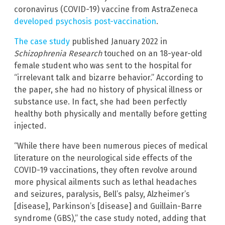
coronavirus (COVID-19) vaccine from AstraZeneca
developed psychosis post-vaccination
.
The case study
published January 2022 in
Schizophrenia Research
touched on an 18-year-old
female student who was sent to the hospital for
“irrelevant talk and bizarre behavior.” According to
the paper, she had no history of physical illness or
substance use. In fact, she had been perfectly
healthy both physically and mentally before getting
injected.
“While there have been numerous pieces of medical
literature on the neurological side effects of the
COVID-19 vaccinations, they often revolve around
more physical ailments such as lethal headaches
and seizures, paralysis, Bell’s palsy, Alzheimer’s
[disease], Parkinson’s [disease] and Guillain-Barre
syndrome (GBS),” the case study noted, adding that