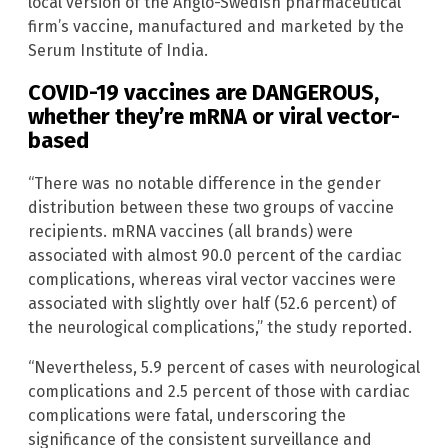
local version of the Anglo-Swedish pharmaceutical
firm’s vaccine, manufactured and marketed by the
Serum Institute of India.
COVID-19 vaccines are DANGEROUS,
whether they’re mRNA or viral vector-
based
“There was no notable difference in the gender
distribution between these two groups of vaccine
recipients. mRNA vaccines (all brands) were
associated with almost 90.0 percent of the cardiac
complications, whereas viral vector vaccines were
associated with slightly over half (52.6 percent) of
the neurological complications,” the study reported.
“Nevertheless, 5.9 percent of cases with neurological
complications and 2.5 percent of those with cardiac
complications were fatal, underscoring the
significance of the consistent surveillance and