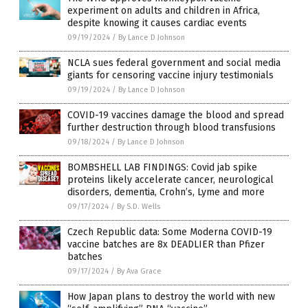
experiment on adults and children in Africa,
despite knowing it causes cardiac events
09/19/2024
/
By Lance D Johnson
NCLA sues federal government and social media
giants for censoring vaccine injury testimonials
09/19/2024
/
By Lance D Johnson
COVID-19 vaccines damage the blood and spread
further destruction through blood transfusions
09/18/2024
/
By Lance D Johnson
BOMBSHELL LAB FINDINGS: Covid jab spike
proteins likely accelerate cancer, neurological
disorders, dementia, Crohn’s, Lyme and more
09/17/2024
/
By S.D. Wells
Czech Republic data: Some Moderna COVID-19
vaccine batches are 8x DEADLIER than Pfizer
batches
09/17/2024
/
By Ava Grace
How Japan plans to destroy the world with new