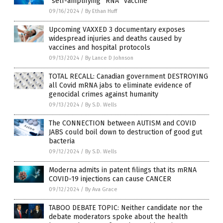
“self-amplifying” RNA “vaccine”
09/16/2024
/
By Ethan Huff
Upcoming VAXXED 3 documentary exposes
widespread injuries and deaths caused by
vaccines and hospital protocols
09/13/2024
/
By Lance D Johnson
TOTAL RECALL: Canadian government DESTROYING
all Covid mRNA jabs to eliminate evidence of
genocidal crimes against humanity
09/13/2024
/
By S.D. Wells
The CONNECTION between AUTISM and COVID
JABS could boil down to destruction of good gut
bacteria
09/12/2024
/
By S.D. Wells
Moderna admits in patent filings that its mRNA
COVID-19 injections can cause CANCER
09/12/2024
/
By Ava Grace
TABOO DEBATE TOPIC: Neither candidate nor the
debate moderators spoke about the health