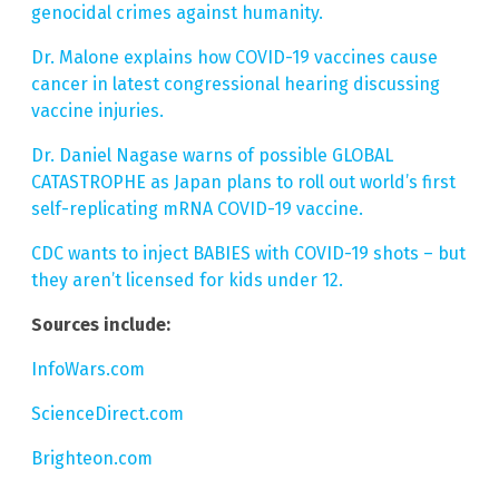
genocidal crimes against humanity.
Dr. Malone explains how COVID-19 vaccines cause
cancer in latest congressional hearing discussing
vaccine injuries.
Dr. Daniel Nagase warns of possible GLOBAL
CATASTROPHE as Japan plans to roll out world’s first
self-replicating mRNA COVID-19 vaccine.
CDC wants to inject BABIES with COVID-19 shots – but
they aren’t licensed for kids under 12.
Sources include:
InfoWars.com
ScienceDirect.com
Brighteon.com