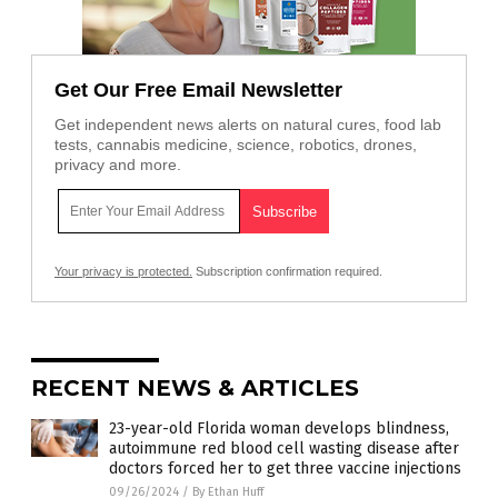
Get Our Free Email Newsletter
Get independent news alerts on natural cures, food lab
tests, cannabis medicine, science, robotics, drones,
privacy and more.
Your privacy is protected.
Subscription confirmation required.
RECENT NEWS & ARTICLES
23-year-old Florida woman develops blindness,
autoimmune red blood cell wasting disease after
doctors forced her to get three vaccine injections
09/26/2024
/
By Ethan Huff