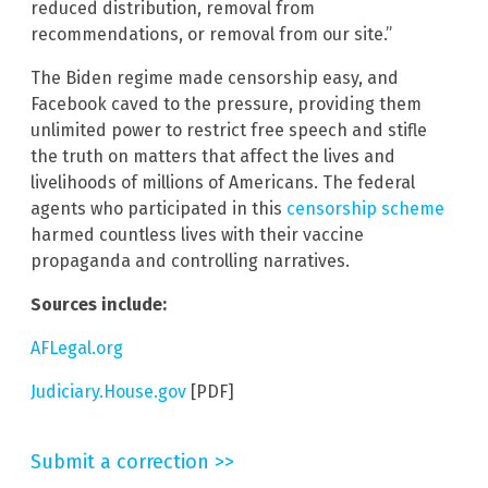
reduced distribution, removal from
recommendations, or removal from our site.”
The Biden regime made censorship easy, and
Facebook caved to the pressure, providing them
unlimited power to restrict free speech and stifle
the truth on matters that affect the lives and
livelihoods of millions of Americans. The federal
agents who participated in this
censorship scheme
harmed countless lives with their vaccine
propaganda and controlling narratives.
Sources include:
AFLegal.org
Judiciary.House.gov
[PDF]
Submit a correction >>