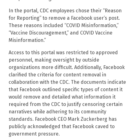
In the portal, CDC employees chose their “Reason
for Reporting” to remove a Facebook user’s post.
These reasons included “COVID Misinformation,”
“Vaccine Discouragement,” and COVID Vaccine
Misinformation.”
Access to this portal was restricted to approved
personnel, making oversight by outside
organizations more difficult. Additionally, Facebook
clarified the criteria for content removal in
collaboration with the CDC. The documents indicate
that Facebook outlined specific types of content it
would remove and detailed what information it
required from the CDC to justify censoring certain
narratives while adhering to its community
standards. Facebook CEO Mark Zuckerberg has
publicly acknowledged that Facebook caved to
government pressure.