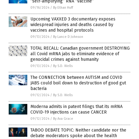
“self-amplifying” RNA “vaccine”
09/16/2024
/
By Ethan Huff
Upcoming VAXXED 3 documentary exposes
widespread injuries and deaths caused by
vaccines and hospital protocols
09/13/2024
/
By Lance D Johnson
TOTAL RECALL: Canadian government DESTROYING
all Covid mRNA jabs to eliminate evidence of
genocidal crimes against humanity
09/13/2024
/
By S.D. Wells
The CONNECTION between AUTISM and COVID
JABS could boil down to destruction of good gut
bacteria
09/12/2024
/
By S.D. Wells
Moderna admits in patent filings that its mRNA
COVID-19 injections can cause CANCER
09/12/2024
/
By Ava Grace
TABOO DEBATE TOPIC: Neither candidate nor the
debate moderators spoke about the health