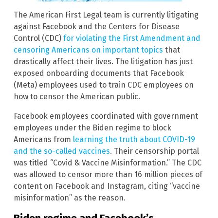
The American First Legal team is currently litigating
against Facebook and the Centers for Disease
Control (CDC)
for violating the First Amendment and
censoring Americans on important topics
that
drastically affect their lives. The litigation has just
exposed onboarding documents that Facebook
(Meta) employees used to train CDC employees on
how to censor the American public.
Facebook employees coordinated with government
employees under the Biden regime to block
Americans from
learning the truth about COVID-19
and the so-called vaccines
. Their censorship portal
was titled “Covid & Vaccine Misinformation.” The CDC
was allowed to censor more than 16 million pieces of
content on Facebook and Instagram, citing “vaccine
misinformation” as the reason.