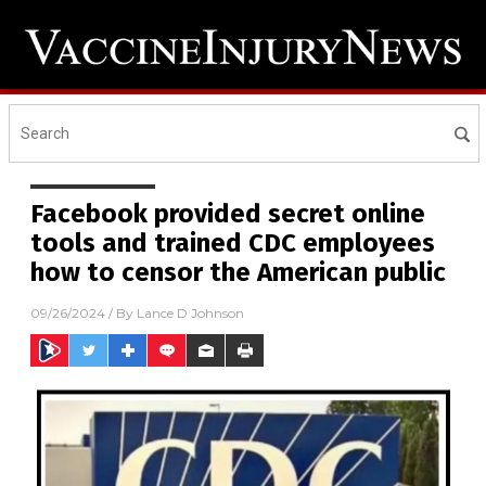
Facebook provided secret online
tools and trained CDC employees
how to censor the American public
09/26/2024
/ By
Lance D Johnson