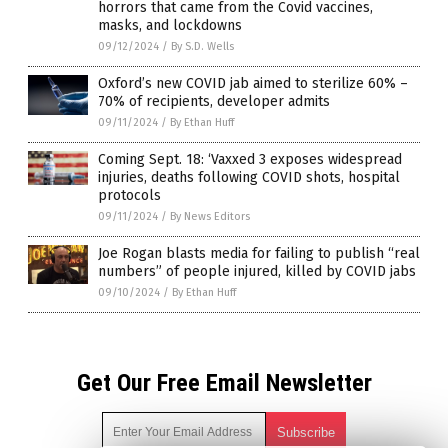
horrors that came from the Covid vaccines,
masks, and lockdowns
09/12/2024
/
By S.D. Wells
Oxford’s new COVID jab aimed to sterilize 60% –
70% of recipients, developer admits
09/11/2024
/
By Ethan Huff
Coming Sept. 18: ‘Vaxxed 3 exposes widespread
injuries, deaths following COVID shots, hospital
protocols
09/11/2024
/
By News Editors
Joe Rogan blasts media for failing to publish “real
numbers” of people injured, killed by COVID jabs
09/10/2024
/
By Ethan Huff
Get Our Free Email Newsletter