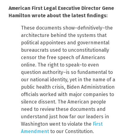
American First Legal Executive Director Gene
Hamilton wrote about the latest findings:
These documents show–definitively–the
architecture behind the systems that
political appointees and governmental
bureaucrats used to unconstitutionally
censor the free speech of Americans
online. The right to speak–to even
question authority–is so fundamental to
our national identity, yet in the name of a
public health crisis, Biden Administration
officials worked with major companies to
silence dissent. The American people
need to review these documents and
understand just how far our leaders in
Washington went to violate the
First
Amendment
to our Constitution.