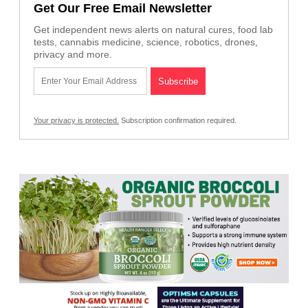
Get Our Free Email Newsletter
Get independent news alerts on natural cures, food lab
tests, cannabis medicine, science, robotics, drones,
privacy and more.
Your privacy is protected.
Subscription confirmation required.