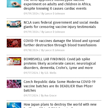
experiment on adults and children in Africa,
despite knowing it causes cardiac events
09/19/2024
/
By Lance D Johnson
NCLA sues federal government and social media
giants for censoring vaccine injury testimonials
09/19/2024
/
By Lance D Johnson
COVID-19 vaccines damage the blood and spread
further destruction through blood transfusions
09/18/2024
/
By Lance D Johnson
BOMBSHELL LAB FINDINGS: Covid jab spike
proteins likely accelerate cancer, neurological
disorders, dementia, Crohn’s, Lyme and more
09/17/2024
/
By S.D. Wells
Czech Republic data: Some Moderna COVID-19
vaccine batches are 8x DEADLIER than Pfizer
batches
09/17/2024
/
By Ava Grace
How Japan plans to destroy the world with new