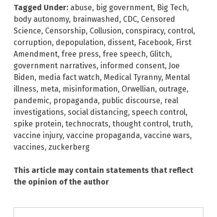
Tagged Under:
abuse
,
big government
,
Big Tech
,
body autonomy
,
brainwashed
,
CDC
,
Censored
Science
,
Censorship
,
Collusion
,
conspiracy
,
control
,
corruption
,
depopulation
,
dissent
,
Facebook
,
First
Amendment
,
free press
,
free speech
,
Glitch
,
government narratives
,
informed consent
,
Joe
Biden
,
media fact watch
,
Medical Tyranny
,
Mental
illness
,
meta
,
misinformation
,
Orwellian
,
outrage
,
pandemic
,
propaganda
,
public discourse
,
real
investigations
,
social distancing
,
speech control
,
spike protein
,
technocrats
,
thought control
,
truth
,
vaccine injury
,
vaccine propaganda
,
vaccine wars
,
vaccines
,
zuckerberg
This article may contain statements that reflect
the opinion of the author