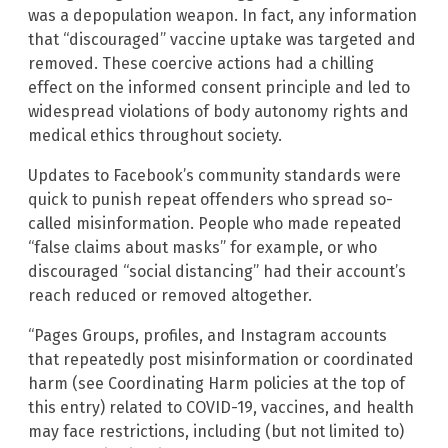
was a depopulation weapon. In fact, any information
that “discouraged” vaccine uptake was targeted and
removed. These coercive actions had a chilling
effect on the informed consent principle and led to
widespread violations of body autonomy rights and
medical ethics throughout society.
Updates to Facebook’s community standards were
quick to punish repeat offenders who spread so-
called misinformation. People who made repeated
“false claims about masks” for example, or who
discouraged “social distancing” had their account’s
reach reduced or removed altogether.
“Pages Groups, profiles, and Instagram accounts
that repeatedly post misinformation or coordinated
harm (see Coordinating Harm policies at the top of
this entry) related to COVID-19, vaccines, and health
may face restrictions, including (but not limited to)