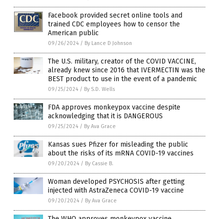
Facebook provided secret online tools and
trained CDC employees how to censor the
American public
09/26/2024
/
By Lance D Johnson
The U.S. military, creator of the COVID VACCINE,
already knew since 2016 that IVERMECTIN was the
BEST product to use in the event of a pandemic
09/25/2024
/
By S.D. Wells
FDA approves monkeypox vaccine despite
acknowledging that it is DANGEROUS
09/25/2024
/
By Ava Grace
Kansas sues Pfizer for misleading the public
about the risks of its mRNA COVID-19 vaccines
09/20/2024
/
By Cassie B.
Woman developed PSYCHOSIS after getting
injected with AstraZeneca COVID-19 vaccine
09/20/2024
/
By Ava Grace
The WHO approves monkeypox vaccine