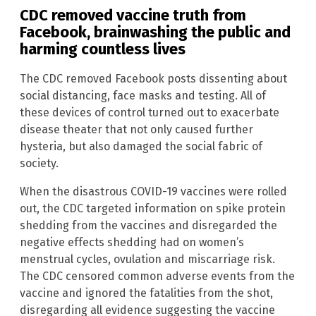
CDC removed vaccine truth from
Facebook, brainwashing the public and
harming countless lives
The CDC removed Facebook posts dissenting about
social distancing, face masks and testing. All of
these devices of control turned out to exacerbate
disease theater that not only caused further
hysteria, but also damaged the social fabric of
society.
When the disastrous COVID-19 vaccines were rolled
out, the CDC targeted information on spike protein
shedding from the vaccines and disregarded the
negative effects shedding had on women’s
menstrual cycles, ovulation and miscarriage risk.
The CDC censored common adverse events from the
vaccine and ignored the fatalities from the shot,
disregarding all evidence suggesting the vaccine