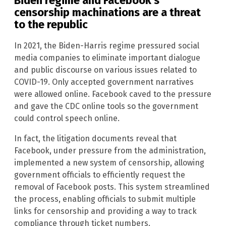
Biden regime and Facebook’s
censorship machinations are a threat
to the republic
In 2021, the Biden-Harris regime pressured social
media companies to eliminate important dialogue
and public discourse on various issues related to
COVID-19. Only accepted government narratives
were allowed online. Facebook caved to the pressure
and gave the CDC online tools so the government
could control speech online.
In fact, the litigation documents reveal that
Facebook, under pressure from the administration,
implemented a new system of censorship, allowing
government officials to efficiently request the
removal of Facebook posts. This system streamlined
the process, enabling officials to submit multiple
links for censorship and providing a way to track
compliance through ticket numbers.