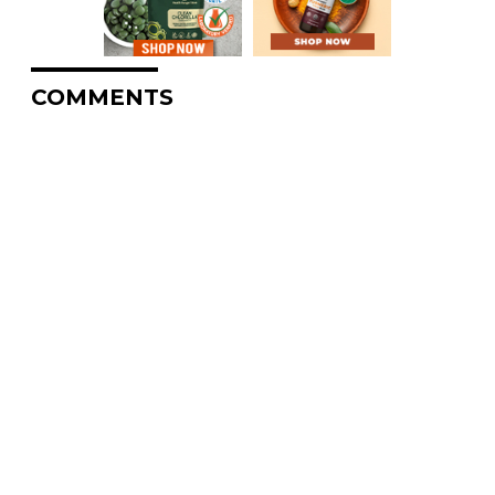
COMMENTS