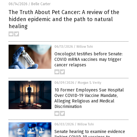
06/14/2026
Belle Carter
/
The Truth About Pet Cancer: A review of the
hidden epidemic and the path to natural
healing
06/13/2026
/
Willow Tohi
Oncologist testifies before Senate:
COVID mRNA vaccines may trigger
cancer relapses
06/09/2026
/
Morgan S. Verity
10 Former Employees Sue Hospital
Over COVID-19 Vaccine Mandate,
Alleging Religious and Medical
Discrimination
06/03/2026
/
Willow Tohi
Senate hearing to examine evidence