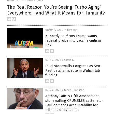
08/05/2026
Mike Adams
/
The Real Reason You’re Seeing ‘Turbo Aging’
Everywhere… and What It Means for Humanity
08/04/2026
/
Willow Tohi
Kennedy confirms Trump wants
federal probe into vaccine-autism
link
07/30/2026
/
Cassie B.
Fauci stonewalls Congress as Sen.
Paul details his role in Wuhan lab
funding
07/29/2026
/
Lance D Johnson
Anthony Fauci’s Fifth Amendment
stonewalling CRUMBLES as Senator
Paul demands accountability for
millions of lives lost