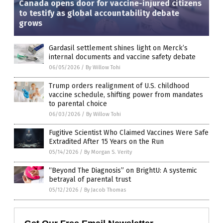
Canada opens door for vaccine-injured citizens
to testify as global accountability debate
grows
Gardasil settlement shines light on Merck’s
internal documents and vaccine safety debate
06/05/2026
/
By Willow Tohi
Trump orders realignment of U.S. childhood
vaccine schedule, shifting power from mandates
to parental choice
06/03/2026
/
By Willow Tohi
Fugitive Scientist Who Claimed Vaccines Were Safe
Extradited After 15 Years on the Run
05/14/2026
/
By Morgan S. Verity
“Beyond The Diagnosis” on BrightU: A systemic
betrayal of parental trust
05/12/2026
/
By Jacob Thomas