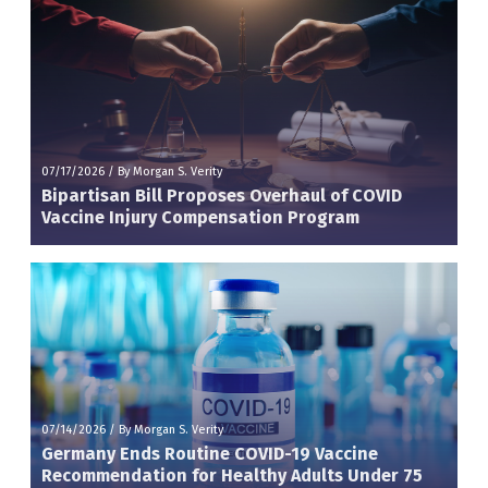
07/17/2026
/
By Morgan S. Verity
Bipartisan Bill Proposes Overhaul of COVID
Vaccine Injury Compensation Program
07/14/2026
/
By Morgan S. Verity
Germany Ends Routine COVID-19 Vaccine
Recommendation for Healthy Adults Under 75