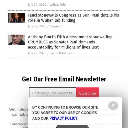
July 29, 2026
/
Willow Tohi
Fauci stonewalls Congress as Sen. Paul details his
role in Wuhan lab funding
July 30, 2026
/
Cassie B.
Anthony Fauci’s Fifth Amendment stonewalling
CRUMBLES as Senator Paul demands
accountability for millions of lives lost
July 29, 2026
/
Lance D Johnson
Get Our Free Email Newsletter
X
BY CONTINUING TO BROWSE OUR SITE
Get independent news alerts on natural cures, food lab tests,
YOU AGREE TO OUR USE OF COOKIES
cannabis medicine, science, robotics, drones, privacy and
PRIVACY POLICY
AND OUR
.
more.
Subscription confirmation required.
We respect your privacy
and do not share