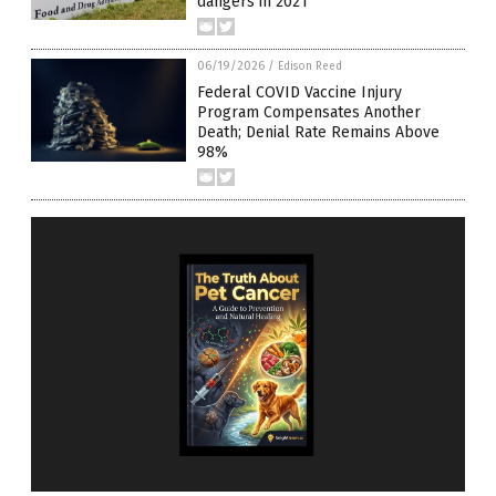
dangers in 2021
06/19/2026
/
Edison Reed
Federal COVID Vaccine Injury
Program Compensates Another
Death; Denial Rate Remains Above
98%