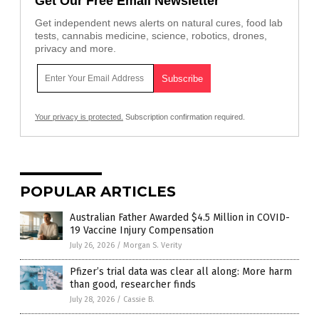
Get Our Free Email Newsletter
Get independent news alerts on natural cures, food lab
tests, cannabis medicine, science, robotics, drones,
privacy and more.
Your privacy is protected.
Subscription confirmation required.
POPULAR ARTICLES
Australian Father Awarded $4.5 Million in COVID-
19 Vaccine Injury Compensation
July 26, 2026
/
Morgan S. Verity
Pfizer’s trial data was clear all along: More harm
than good, researcher finds
July 28, 2026
/
Cassie B.