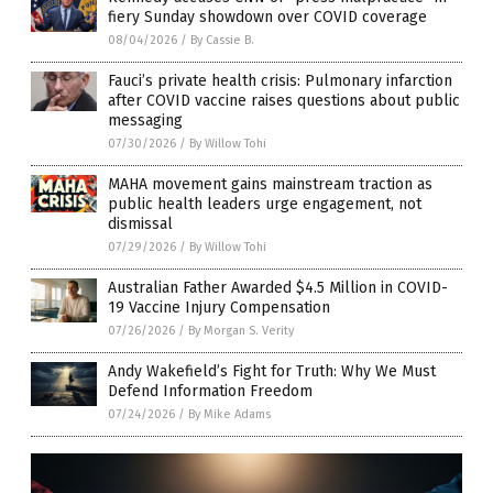
fiery Sunday showdown over COVID coverage
08/04/2026
/
By Cassie B.
Fauci’s private health crisis: Pulmonary infarction
after COVID vaccine raises questions about public
messaging
07/30/2026
/
By Willow Tohi
MAHA movement gains mainstream traction as
public health leaders urge engagement, not
dismissal
07/29/2026
/
By Willow Tohi
Australian Father Awarded $4.5 Million in COVID-
19 Vaccine Injury Compensation
07/26/2026
/
By Morgan S. Verity
Andy Wakefield’s Fight for Truth: Why We Must
Defend Information Freedom
07/24/2026
/
By Mike Adams