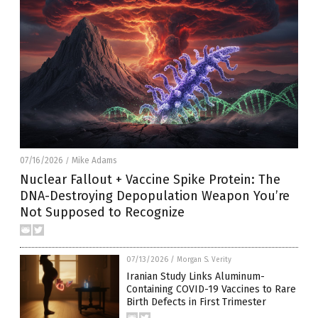
07/16/2026
Mike Adams
/
Nuclear Fallout + Vaccine Spike Protein: The
DNA-Destroying Depopulation Weapon You’re
Not Supposed to Recognize
07/13/2026
/
Morgan S. Verity
Iranian Study Links Aluminum-
Containing COVID-19 Vaccines to Rare
Birth Defects in First Trimester