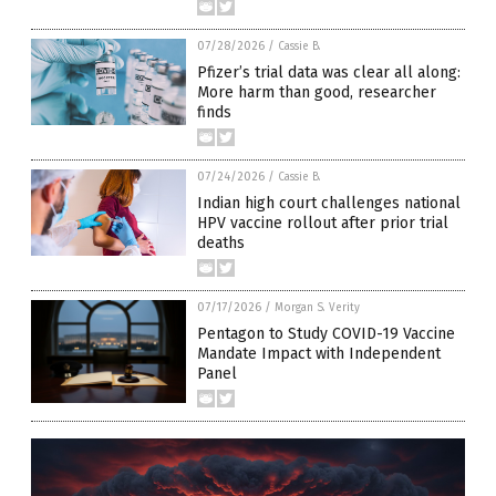
07/28/2026
/
Cassie B.
Pfizer’s trial data was clear all along:
More harm than good, researcher
finds
07/24/2026
/
Cassie B.
Indian high court challenges national
HPV vaccine rollout after prior trial
deaths
07/17/2026
/
Morgan S. Verity
Pentagon to Study COVID-19 Vaccine
Mandate Impact with Independent
Panel