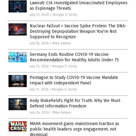
Lawsuit: CIA Investigated Unvaccinated Employees
as Espionage Threats
July 01, 2026
/
Morgan S. Verity
Nuclear Fallout + Vaccine Spike Protein: The DNA-
Destroying Depopulation Weapon You're Not
Supposed to Recognize
July 16, 2026
/
Mike Adams
Germany Ends Routine COVID-19 Vaccine
Recommendation for Healthy Adults Under 75
July 14, 2026
/
Morgan S. Verity
Pentagon to Study COVID-19 Vaccine Mandate
Impact with Independent Panel
July 17, 2026
/
Morgan S. Verity
Andy Wakefield's Fight for Truth: Why We Must
Defend Information Freedom
July 24, 2026
/
Mike Adams
MAHA movement gains mainstream traction as
public health leaders urge engagement, not
dismissal