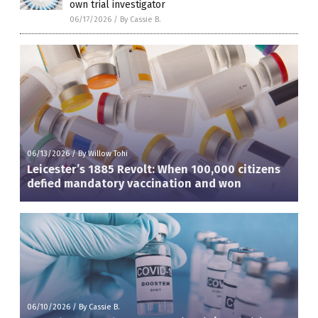
own trial investigator
06/17/2026
/
By Cassie B.
06/13/2026
/
By Willow Tohi
Leicester’s 1885 Revolt: When 100,000 citizens
defied mandatory vaccination and won
06/10/2026
/
By Cassie B.