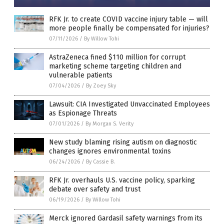
RFK Jr. to create COVID vaccine injury table — will
more people finally be compensated for injuries?
07/11/2026
/
By Willow Tohi
AstraZeneca fined $110 million for corrupt
marketing scheme targeting children and
vulnerable patients
07/04/2026
/
By Zoey Sky
Lawsuit: CIA Investigated Unvaccinated Employees
as Espionage Threats
07/01/2026
/
By Morgan S. Verity
New study blaming rising autism on diagnostic
changes ignores environmental toxins
06/24/2026
/
By Cassie B.
RFK Jr. overhauls U.S. vaccine policy, sparking
debate over safety and trust
06/19/2026
/
By Willow Tohi
Merck ignored Gardasil safety warnings from its