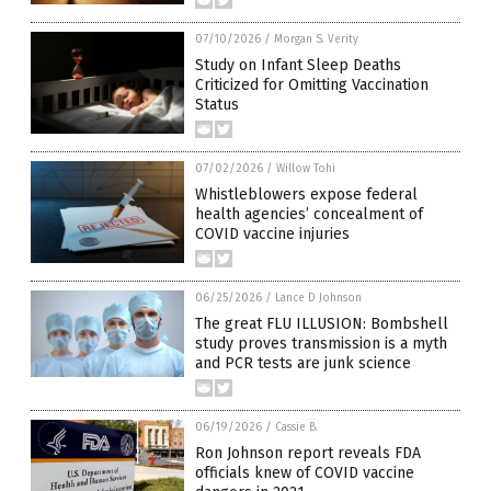
07/10/2026
/
Morgan S. Verity
Study on Infant Sleep Deaths
Criticized for Omitting Vaccination
Status
07/02/2026
/
Willow Tohi
Whistleblowers expose federal
health agencies’ concealment of
COVID vaccine injuries
06/25/2026
/
Lance D Johnson
The great FLU ILLUSION: Bombshell
study proves transmission is a myth
and PCR tests are junk science
06/19/2026
/
Cassie B.
Ron Johnson report reveals FDA
officials knew of COVID vaccine