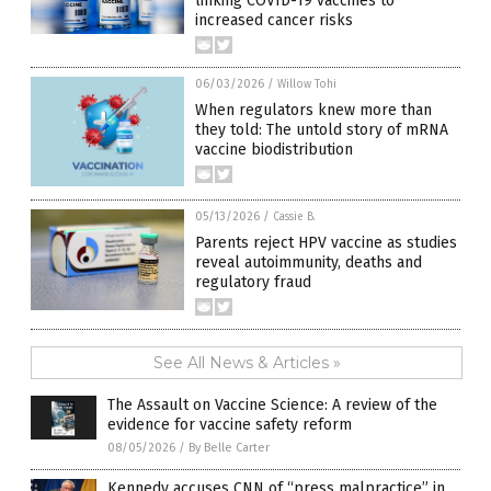
linking COVID-19 vaccines to
increased cancer risks
06/03/2026
/
Willow Tohi
When regulators knew more than
they told: The untold story of mRNA
vaccine biodistribution
05/13/2026
/
Cassie B.
Parents reject HPV vaccine as studies
reveal autoimmunity, deaths and
regulatory fraud
See All News & Articles »
The Assault on Vaccine Science: A review of the
evidence for vaccine safety reform
08/05/2026
/
By Belle Carter
Kennedy accuses CNN of “press malpractice” in