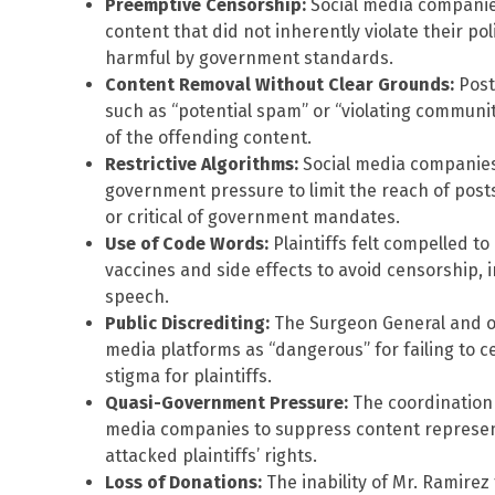
Preemptive Censorship:
Social media companie
content that did not inherently violate their po
harmful by government standards.
Content Removal Without Clear Grounds:
Post
such as “potential spam” or “violating communit
of the offending content.
Restrictive Algorithms:
Social media companies
government pressure to limit the reach of pos
or critical of government mandates.
Use of Code Words:
Plaintiffs felt compelled t
vaccines and side effects to avoid censorship, i
speech.
Public Discrediting:
The Surgeon General and oth
media platforms as “dangerous” for failing to c
stigma for plaintiffs.
Quasi-Government Pressure:
The coordination 
media companies to suppress content represente
attacked plaintiffs’ rights.
Loss of Donations:
The inability of Mr. Ramire