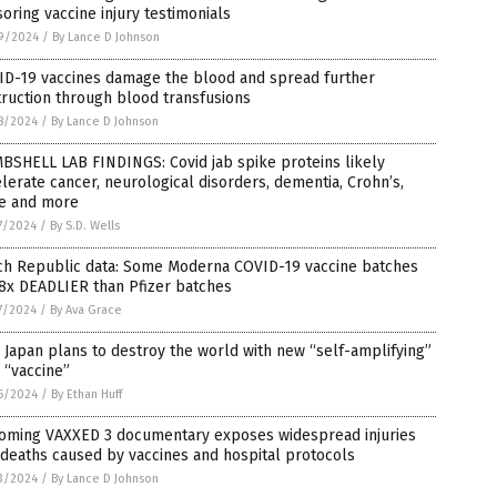
oring vaccine injury testimonials
9/2024
/
By Lance D Johnson
ID-19 vaccines damage the blood and spread further
ruction through blood transfusions
8/2024
/
By Lance D Johnson
BSHELL LAB FINDINGS: Covid jab spike proteins likely
lerate cancer, neurological disorders, dementia, Crohn’s,
e and more
7/2024
/
By S.D. Wells
ch Republic data: Some Moderna COVID-19 vaccine batches
8x DEADLIER than Pfizer batches
7/2024
/
By Ava Grace
Japan plans to destroy the world with new “self-amplifying”
 “vaccine”
6/2024
/
By Ethan Huff
oming VAXXED 3 documentary exposes widespread injuries
deaths caused by vaccines and hospital protocols
3/2024
/
By Lance D Johnson