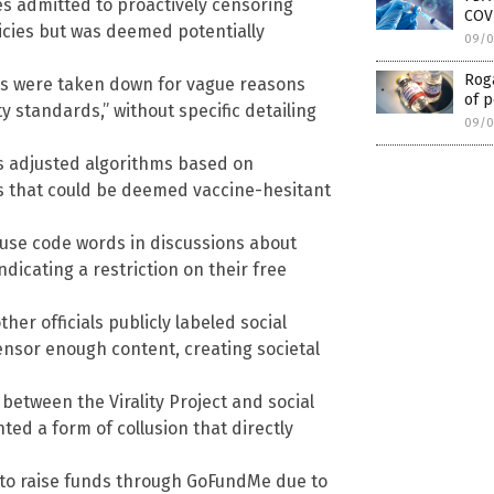
s admitted to proactively censoring
COVI
licies but was deemed potentially
09/0
Roga
s were taken down for vague reasons
of p
y standards,” without specific detailing
09/0
 adjusted algorithms based on
ts that could be deemed vaccine-hesitant
o use code words in discussions about
ndicating a restriction on their free
er officials publicly labeled social
ensor enough content, creating societal
between the Virality Project and social
d a form of collusion that directly
z to raise funds through GoFundMe due to