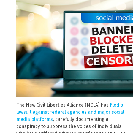
The New Civil Liberties Alliance (NCLA) has
filed a
lawsuit against federal agencies and major social
media platforms
, carefully documenting a
conspiracy to suppress the voices of individuals