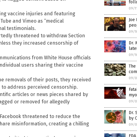
foll
09/1
ng vaccine injuries and featuring
Joe 
ouTube and Vimeo as “medical
peop
al testimonials.
09/1
rtedly threatened to withdraw Section
nless they increased censorship of
Dr. 
late
09/1
munications from White House officials
ndividual users sharing their vaccine
The 
com
09/0
e removals of their posts, they received
g to address perceived censorship.
Fata
ntific articles or news pieces shared by
myoc
flagged or removed for allegedly
09/0
Dr. 
 Facebook threatened to reduce the
by 
share misinformation, creating a chilling
09/0
FDA