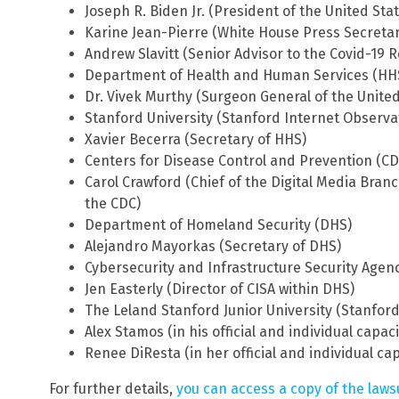
Joseph R. Biden Jr. (President of the United Sta
Karine Jean-Pierre (White House Press Secretar
Andrew Slavitt (Senior Advisor to the Covid-19
Department of Health and Human Services (HH
Dr. Vivek Murthy (Surgeon General of the United
Stanford University (Stanford Internet Observa
Xavier Becerra (Secretary of HHS)
Centers for Disease Control and Prevention (CD
Carol Crawford (Chief of the Digital Media Branch
the CDC)
Department of Homeland Security (DHS)
Alejandro Mayorkas (Secretary of DHS)
Cybersecurity and Infrastructure Security Agenc
Jen Easterly (Director of CISA within DHS)
The Leland Stanford Junior University (Stanford
Alex Stamos (in his official and individual capaci
Renee DiResta (in her official and individual cap
For further details,
you can access a copy of the laws