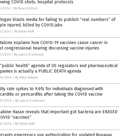
owing COVID shots, hospital protocols
1/2024
/
By News Editors
Rogan blasts media for failing to publish “real numbers” of
le injured, killed by COVID jabs
0/2024
/
By Ethan Huff
Malone explains how COVID-19 vaccines cause cancer in
st congressional hearing discussing vaccine injuries
0/2024
/
By Lance D Johnson
“public health” agenda of US regulators and pharmaceutical
panies is actually a PUBLIC DEATH agenda
9/2024
/
By Mike Adams
lity rate spikes to 9.6% for individuals diagnosed with
arditis or pericarditis after taking the COVID vaccine
9/2024
/
By Lance D Johnson
Sabine Hazan reveals that important gut bacteria are ERASED
COVID “vaccines”
6/2024
/
By Ethan Huff
 grants emergency use authorization for updated Novavax