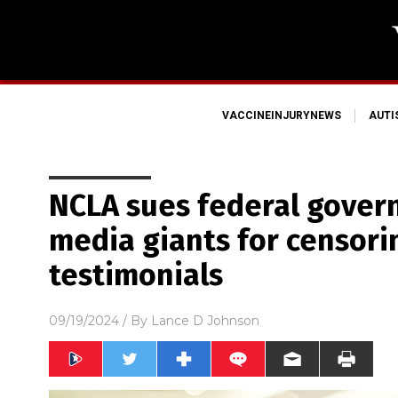
VACCINEINJURYNEWS
AUT
NCLA sues federal gover
media giants for censori
testimonials
09/19/2024
/ By
Lance D Johnson