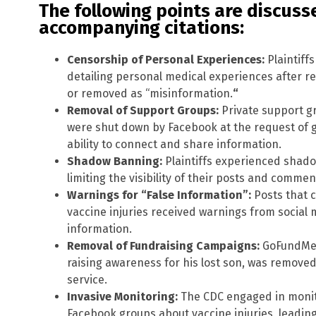
The following points are discusse
accompanying citations:
Censorship of Personal Experiences:
Plaintiff
detailing personal medical experiences after re
or removed as “misinformation.
“
Removal of Support Groups:
Private support gr
were shut down by Facebook at the request of go
ability to connect and share information.
Shadow Banning:
Plaintiffs experienced shado
limiting the visibility of their posts and commen
Warnings for “False Information”:
Posts that 
vaccine injuries received warnings from social 
information.
Removal of Fundraising Campaigns:
GoFundMe a
raising awareness for his lost son, was removed 
service.
Invasive Monitoring:
The CDC engaged in monito
Facebook groups about vaccine injuries, leadin