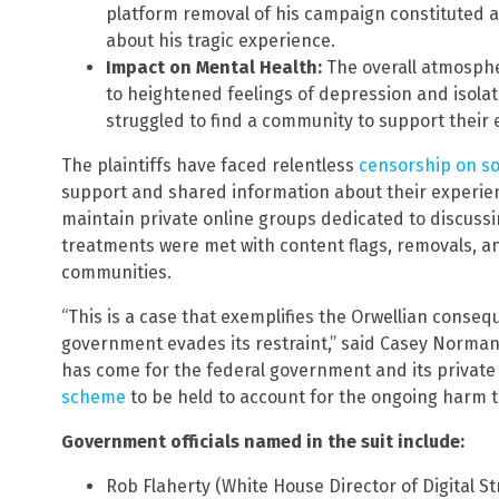
platform removal of his campaign constituted a 
about his tragic experience.
Impact on Mental Health:
The overall atmosphe
to heightened feelings of depression and isolat
struggled to find a community to support their 
The plaintiffs have faced relentless
censorship on so
support and shared information about their experien
maintain private online groups dedicated to discussi
treatments were met with content flags, removals, a
communities.
“This is a case that exemplifies the Orwellian conse
government evades its restraint,” said Casey Norman,
has come for the federal government and its private
scheme
to be held to account for the ongoing harm t
Government officials named in the suit include:
Rob Flaherty (White House Director of Digital St