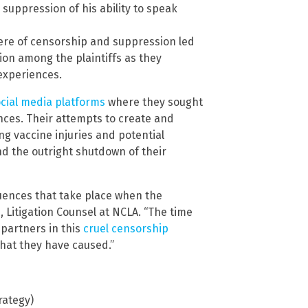
suppression of his ability to speak
re of censorship and suppression led
ion among the plaintiffs as they
experiences.
cial media platforms
where they sought
ces. Their attempts to create and
ng vaccine injuries and potential
nd the outright shutdown of their
quences that take place when the
 Litigation Counsel at NCLA. “The time
 partners in this
cruel censorship
hat they have caused.”
rategy)