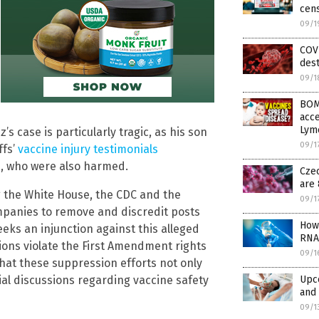
cens
09/1
COV
dest
09/1
BOM
acce
Lym
 case is particularly tragic, as his son
09/1
ffs’
vaccine injury testimonials
rs, who were also harmed.
Cze
are 
 the White House, the CDC and the
09/1
mpanies to remove and discredit posts
How 
eeks an injunction against this alleged
RNA
ions violate the First Amendment rights
09/1
hat these suppression efforts not only
Upc
ucial discussions regarding vaccine safety
and 
09/1