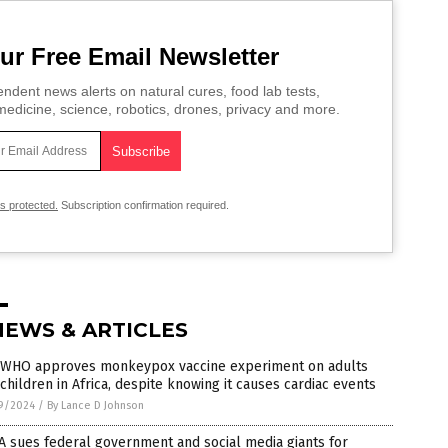
ur Free Email Newsletter
ndent news alerts on natural cures, food lab tests,
edicine, science, robotics, drones, privacy and more.
is protected.
Subscription confirmation required.
NEWS & ARTICLES
 WHO approves monkeypox vaccine experiment on adults
children in Africa, despite knowing it causes cardiac events
9/2024
/
By Lance D Johnson
 sues federal government and social media giants for