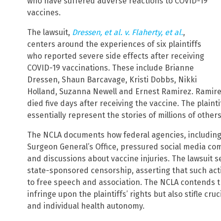
who have suffered adverse reactions to COVID-19
vaccines.
The lawsuit,
Dressen, et al. v. Flaherty, et al.
,
centers around the experiences of six plaintiffs
who reported severe side effects after receiving
COVID-19 vaccinations. These include Brianne
Dressen, Shaun Barcavage, Kristi Dobbs, Nikki
Holland, Suzanna Newell and Ernest Ramirez. Ramirez’s
died five days after receiving the vaccine. The plainti
essentially represent the stories of millions of othe
The NCLA documents how federal agencies, including
Surgeon General’s Office, pressured social media co
and discussions about vaccine injuries. The lawsuit s
state-sponsored censorship, asserting that such act
to free speech and association. The NCLA contends t
infringe upon the plaintiffs’ rights but also stifle cr
and individual health autonomy.