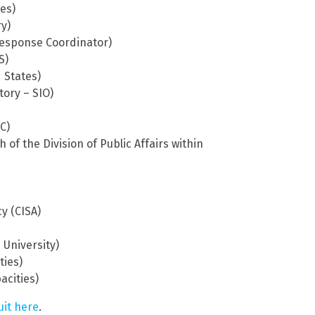
tes)
y)
 Response Coordinator)
S)
 States)
tory – SIO)
C)
 of the Division of Public Affairs within
y (CISA)
 University)
ties)
acities)
uit here
.