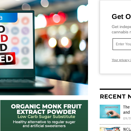
Get O
Get indepe
cannabis m
Your privacy 
RECENT 
The
and 
09/1
NCLA