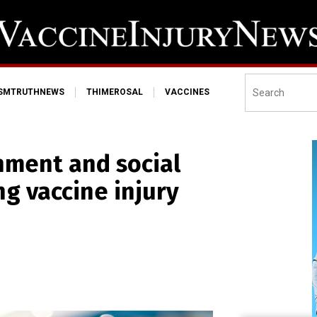
ISMTRUTHNEWS
THIMEROSAL
VACCINES
nment and social
ng vaccine injury