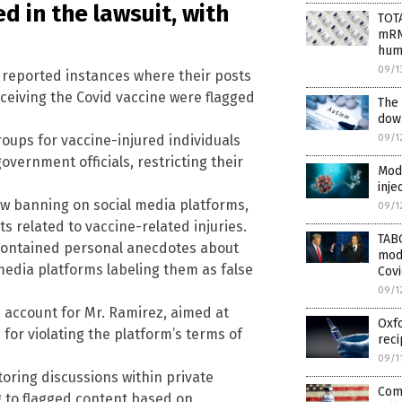
d in the lawsuit, with
TOT
mRNA
hum
09/1
s reported instances where their posts
ceiving the Covid vaccine were flagged
The
down
09/1
oups for vaccine-injured individuals
vernment officials, restricting their
Mode
inje
w banning on social media platforms,
09/1
ts related to vaccine-related injuries.
TAB
contained personal anecdotes about
mod
media platforms labeling them as false
Covi
09/1
ccount for Mr. Ramirez, aimed at
Oxfo
for violating the platform’s terms of
reci
09/1
ring discussions within private
Comi
g to flagged content based on