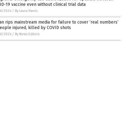
D-19 vaccine even without clinical trial data
6/2024
/
By Laura Harris
n rips mainstream media for failure to cover ‘real numbers’
eople injured, killed by COVID shots
6/2024
/
By News Editors