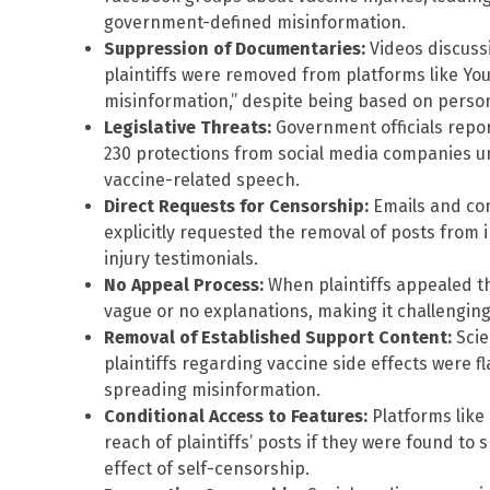
government-defined misinformation.
Suppression of Documentaries:
Videos discussi
plaintiffs were removed from platforms like Y
misinformation,” despite being based on person
Legislative Threats:
Government officials repo
230 protections from social media companies u
vaccine-related speech.
Direct Requests for Censorship:
Emails and com
explicitly requested the removal of posts from i
injury testimonials.
No Appeal Process:
When plaintiffs appealed th
vague or no explanations, making it challengin
Removal of Established Support Content:
Scie
plaintiffs regarding vaccine side effects were 
spreading misinformation.
Conditional Access to Features:
Platforms like
reach of plaintiffs’ posts if they were found to 
effect of self-censorship.