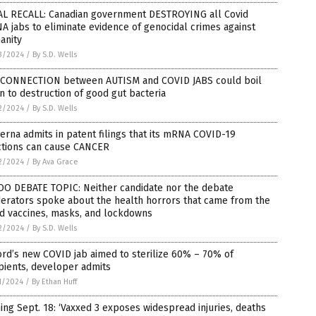
AL RECALL: Canadian government DESTROYING all Covid
 jabs to eliminate evidence of genocidal crimes against
anity
3/2024
/
By S.D. Wells
 CONNECTION between AUTISM and COVID JABS could boil
 to destruction of good gut bacteria
2/2024
/
By S.D. Wells
rna admits in patent filings that its mRNA COVID-19
ctions can cause CANCER
2/2024
/
By Ava Grace
OO DEBATE TOPIC: Neither candidate nor the debate
erators spoke about the health horrors that came from the
d vaccines, masks, and lockdowns
2/2024
/
By S.D. Wells
rd’s new COVID jab aimed to sterilize 60% – 70% of
pients, developer admits
1/2024
/
By Ethan Huff
ng Sept. 18: ‘Vaxxed 3 exposes widespread injuries, deaths