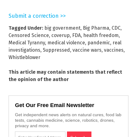
Submit a correction >>
Tagged Under:
big government
,
Big Pharma
,
CDC
,
Censored Science
,
coverup
,
FDA
,
health freedom
,
Medical Tyranny
,
medical violence
,
pandemic
,
real
investigations
,
Suppressed
,
vaccine wars
,
vaccines
,
Whistleblower
This article may contain statements that reflect
the opinion of the author
Get Our Free Email Newsletter
Get independent news alerts on natural cures, food lab
tests, cannabis medicine, science, robotics, drones,
privacy and more.