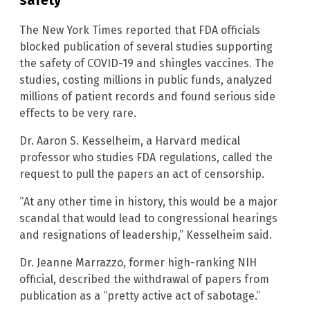
The New York Times reported that FDA officials
blocked publication of several studies supporting
the safety of COVID-19 and shingles vaccines. The
studies, costing millions in public funds, analyzed
millions of patient records and found serious side
effects to be very rare.
Dr. Aaron S. Kesselheim, a Harvard medical
professor who studies FDA regulations, called the
request to pull the papers an act of censorship.
“At any other time in history, this would be a major
scandal that would lead to congressional hearings
and resignations of leadership,” Kesselheim said.
Dr. Jeanne Marrazzo, former high-ranking NIH
official, described the withdrawal of papers from
publication as a “pretty active act of sabotage.”