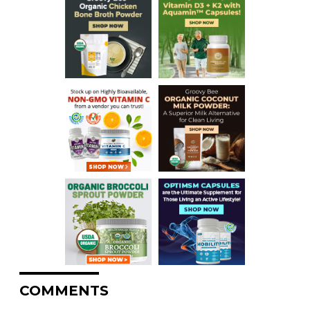
COMMENTS