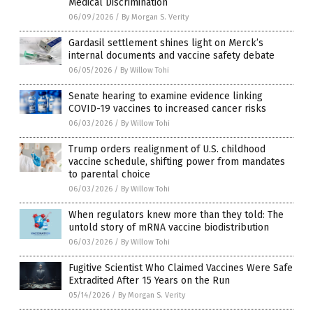
Medical Discrimination
06/09/2026
/
By Morgan S. Verity
Gardasil settlement shines light on Merck’s
internal documents and vaccine safety debate
06/05/2026
/
By Willow Tohi
Senate hearing to examine evidence linking
COVID-19 vaccines to increased cancer risks
06/03/2026
/
By Willow Tohi
Trump orders realignment of U.S. childhood
vaccine schedule, shifting power from mandates
to parental choice
06/03/2026
/
By Willow Tohi
When regulators knew more than they told: The
untold story of mRNA vaccine biodistribution
06/03/2026
/
By Willow Tohi
Fugitive Scientist Who Claimed Vaccines Were Safe
Extradited After 15 Years on the Run
05/14/2026
/
By Morgan S. Verity