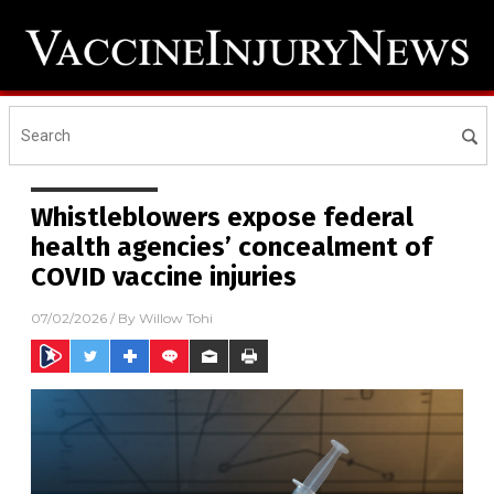
Whistleblowers expose federal
health agencies’ concealment of
COVID vaccine injuries
07/02/2026
/ By
Willow Tohi