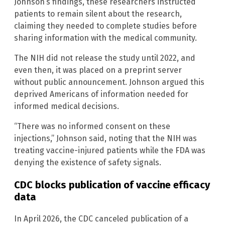
Johnson’s findings, these researchers instructed
patients to remain silent about the research,
claiming they needed to complete studies before
sharing information with the medical community.
The NIH did not release the study until 2022, and
even then, it was placed on a preprint server
without public announcement. Johnson argued this
deprived Americans of information needed for
informed medical decisions.
“There was no informed consent on these
injections,” Johnson said, noting that the NIH was
treating vaccine-injured patients while the FDA was
denying the existence of safety signals.
CDC blocks publication of vaccine efficacy
data
In April 2026, the CDC canceled publication of a