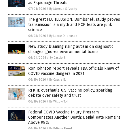
as Espionage Threats
07/01/2026
/
By Morgan S. Verity
The great FLU ILLUSION: Bombshell study proves
transmission is a myth and PCR tests are junk
science
06/25/2026
/
By Lance D Johnson
New study blaming rising autism on diagnostic
changes ignores environmental toxins
06/24/2026
/
By Cassie B.
Ron Johnson report reveals FDA officials knew of
COVID vaccine dangers in 2021
06/19/2026
/
By Cassie B.
RFK Jr. overhauls U.S. vaccine policy, sparking
debate over safety and trust
06/19/2026
/
By Willow Tohi
Federal COVID Vaccine Injury Program
Compensates Another Death; Denial Rate Remains
Above 98%
06/19/2026
/
By Edison Reed