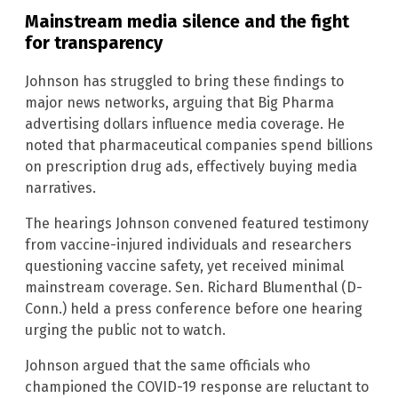
Mainstream media silence and the fight
for transparency
Johnson has struggled to bring these findings to
major news networks, arguing that Big Pharma
advertising dollars influence media coverage. He
noted that pharmaceutical companies spend billions
on prescription drug ads, effectively buying media
narratives.
The hearings Johnson convened featured testimony
from vaccine-injured individuals and researchers
questioning vaccine safety, yet received minimal
mainstream coverage. Sen. Richard Blumenthal (D-
Conn.) held a press conference before one hearing
urging the public not to watch.
Johnson argued that the same officials who
championed the COVID-19 response are reluctant to