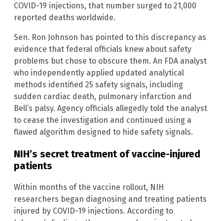
COVID-19 injections, that number surged to 21,000
reported deaths worldwide.
Sen. Ron Johnson has pointed to this discrepancy as
evidence that federal officials knew about safety
problems but chose to obscure them. An FDA analyst
who independently applied updated analytical
methods identified 25 safety signals, including
sudden cardiac death, pulmonary infarction and
Bell’s palsy. Agency officials allegedly told the analyst
to cease the investigation and continued using a
flawed algorithm designed to hide safety signals.
NIH’s secret treatment of vaccine-injured
patients
Within months of the vaccine rollout, NIH
researchers began diagnosing and treating patients
injured by COVID-19 injections. According to