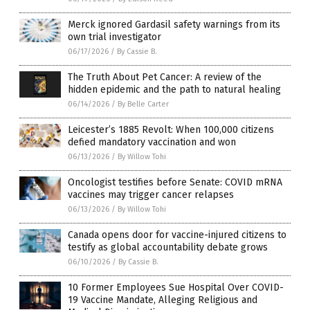
Merck ignored Gardasil safety warnings from its
own trial investigator
06/17/2026
/
By Cassie B.
The Truth About Pet Cancer: A review of the
hidden epidemic and the path to natural healing
06/14/2026
/
By Belle Carter
Leicester’s 1885 Revolt: When 100,000 citizens
defied mandatory vaccination and won
06/13/2026
/
By Willow Tohi
Oncologist testifies before Senate: COVID mRNA
vaccines may trigger cancer relapses
06/13/2026
/
By Willow Tohi
Canada opens door for vaccine-injured citizens to
testify as global accountability debate grows
06/10/2026
/
By Cassie B.
10 Former Employees Sue Hospital Over COVID-
19 Vaccine Mandate, Alleging Religious and