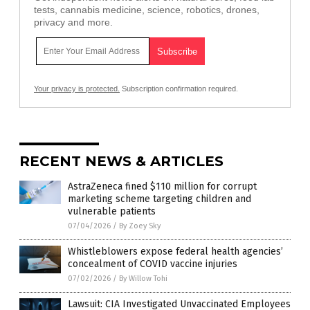
tests, cannabis medicine, science, robotics, drones,
privacy and more.
Your privacy is protected.
Subscription confirmation required.
RECENT NEWS & ARTICLES
AstraZeneca fined $110 million for corrupt
marketing scheme targeting children and
vulnerable patients
07/04/2026
/
By Zoey Sky
Whistleblowers expose federal health agencies’
concealment of COVID vaccine injuries
07/02/2026
/
By Willow Tohi
Lawsuit: CIA Investigated Unvaccinated Employees