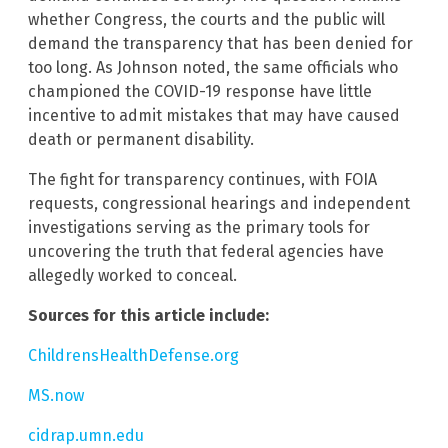
whether Congress, the courts and the public will
demand the transparency that has been denied for
too long. As Johnson noted, the same officials who
championed the COVID-19 response have little
incentive to admit mistakes that may have caused
death or permanent disability.
The fight for transparency continues, with FOIA
requests, congressional hearings and independent
investigations serving as the primary tools for
uncovering the truth that federal agencies have
allegedly worked to conceal.
Sources for this article include:
ChildrensHealthDefense.org
MS.now
cidrap.umn.edu