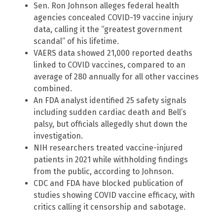
Sen. Ron Johnson alleges federal health
agencies concealed COVID-19 vaccine injury
data, calling it the “greatest government
scandal” of his lifetime.
VAERS data showed 21,000 reported deaths
linked to COVID vaccines, compared to an
average of 280 annually for all other vaccines
combined.
An FDA analyst identified 25 safety signals
including sudden cardiac death and Bell’s
palsy, but officials allegedly shut down the
investigation.
NIH researchers treated vaccine-injured
patients in 2021 while withholding findings
from the public, according to Johnson.
CDC and FDA have blocked publication of
studies showing COVID vaccine efficacy, with
critics calling it censorship and sabotage.