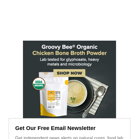
Get Our Free Email Newsletter
Get independent news alerts on natural cures, food lab