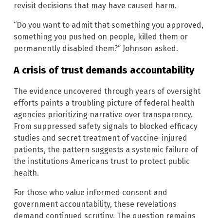
revisit decisions that may have caused harm.
“Do you want to admit that something you approved,
something you pushed on people, killed them or
permanently disabled them?” Johnson asked.
A crisis of trust demands accountability
The evidence uncovered through years of oversight
efforts paints a troubling picture of federal health
agencies prioritizing narrative over transparency.
From suppressed safety signals to blocked efficacy
studies and secret treatment of vaccine-injured
patients, the pattern suggests a systemic failure of
the institutions Americans trust to protect public
health.
For those who value informed consent and
government accountability, these revelations
demand continued scrutiny. The question remains