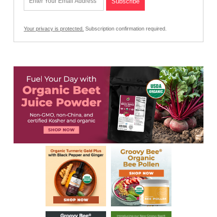
Your privacy is protected.
Subscription confirmation required.