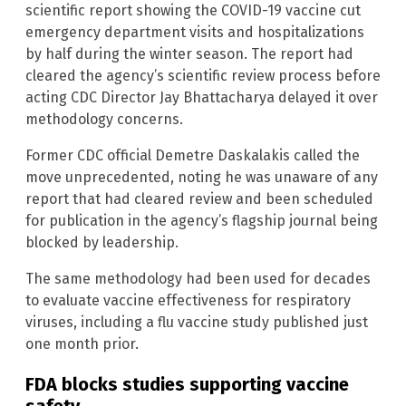
scientific report showing the COVID-19 vaccine cut
emergency department visits and hospitalizations
by half during the winter season. The report had
cleared the agency’s scientific review process before
acting CDC Director Jay Bhattacharya delayed it over
methodology concerns.
Former CDC official Demetre Daskalakis called the
move unprecedented, noting he was unaware of any
report that had cleared review and been scheduled
for publication in the agency’s flagship journal being
blocked by leadership.
The same methodology had been used for decades
to evaluate vaccine effectiveness for respiratory
viruses, including a flu vaccine study published just
one month prior.
FDA blocks studies supporting vaccine
safety