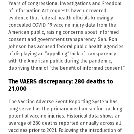
Years of congressional investigations and Freedom
of Information Act requests have uncovered
evidence that federal health officials knowingly
concealed COVID-19 vaccine injury data from the
American public, raising concerns about informed
consent and government transparency. Sen. Ron
Johnson has accused federal public health agencies
of displaying an “appalling” lack of transparency
with the American public during the pandemic,
depriving them of “the benefit of informed consent.”
The VAERS discrepancy: 280 deaths to
21,000
The Vaccine Adverse Event Reporting System has
long served as the primary mechanism for tracking
potential vaccine injuries. Historical data shows an
average of 280 deaths reported annually across all
vaccines prior to 2021. Following the introduction of