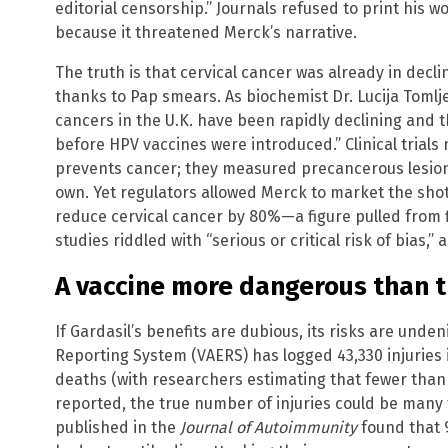
editorial censorship.” Journals refused to print his w
because it threatened Merck’s narrative.
The truth is that cervical cancer was already in decl
thanks to Pap smears. As biochemist Dr. Lucija Tomlje
cancers in the U.K. have been rapidly declining and 
before HPV vaccines were introduced.” Clinical trial
prevents cancer; they measured precancerous lesions
own. Yet regulators allowed Merck to market the shot 
reduce cervical cancer by 80%—a figure pulled from 
studies riddled with “serious or critical risk of bias,”
A vaccine more dangerous than 
If Gardasil’s benefits are dubious, its risks are unde
Reporting System (VAERS) has logged 43,330 injuries 
deaths (with researchers estimating that fewer than
reported, the true number of injuries could be many t
published in the
Journal of Autoimmunity
found that 