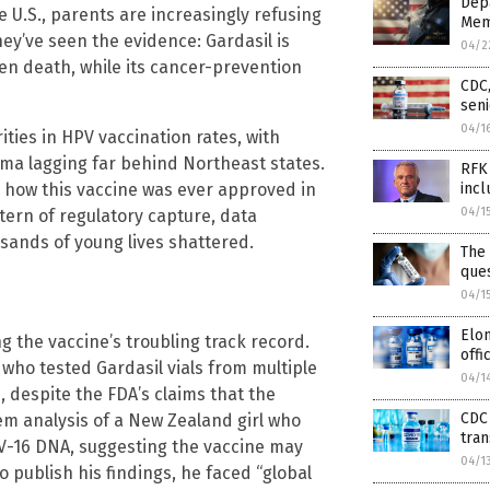
Depa
e U.S., parents are increasingly refusing
Mem
ey’ve seen the evidence: Gardasil is
04/2
en death, while its cancer-prevention
CDC,
seni
04/1
ities in HPV vaccination rates, with
oma lagging far behind Northeast states.
RFK 
’s how this vaccine was ever approved in
incl
04/1
ttern of regulatory capture, data
sands of young lives shattered.
The 
que
04/1
Elon
 the vaccine’s troubling track record.
offi
 who tested Gardasil vials from multiple
04/1
 despite the FDA’s claims that the
CDC 
em analysis of a New Zealand girl who
tra
V-16 DNA, suggesting the vaccine may
04/1
o publish his findings, he faced “global