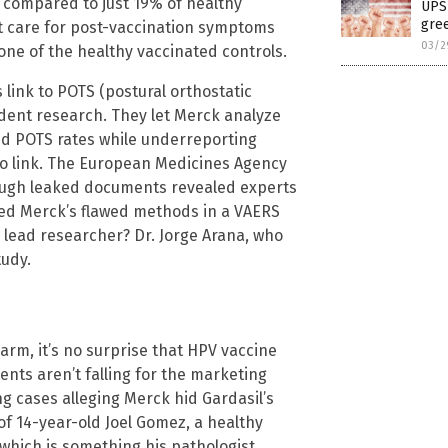
 compared to just 19% of healthy
UPS 
gree
ht care for post-vaccination symptoms
03/2
ne of the healthy vaccinated controls.
link to POTS (postural orthostatic
dent research. They let Merck analyze
d POTS rates while underreporting
no link. The European Medicines Agency
ough leaked documents revealed experts
ated Merck’s flawed methods in a VAERS
e lead researcher? Dr. Jorge Arana, who
tudy.
harm, it’s no surprise that HPV vaccine
nts aren’t falling for the marketing
 cases alleging Merck hid Gardasil’s
of 14-year-old Joel Gomez, a healthy
, which is something his pathologist