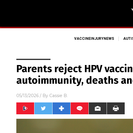
VACCINEINJURYNEWS
AUT
Parents reject HPV vaccin
autoimmunity, deaths an
05/13/2026
/ By
Cassie B.