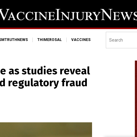
ISMTRUTHNEWS
THIMEROSAL
VACCINES
e as studies reveal
d regulatory fraud