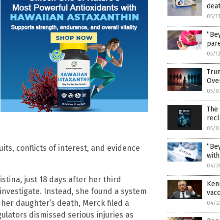
deat
05/1
“Bey
pare
05/1
Trum
Ove
05/0
The
rec
05/0
“Bey
its, conflicts of interest, and evidence
with
04/3
stina, just 18 days after her third
Kenn
investigate. Instead, she found a system
vacc
her daughter’s death, Merck filed a
04/2
gulators dismissed serious injuries as