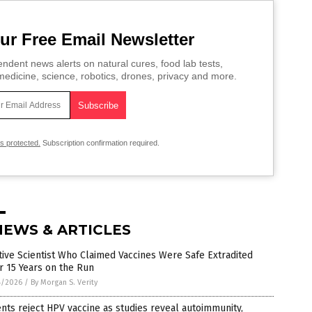
ur Free Email Newsletter
ndent news alerts on natural cures, food lab tests,
edicine, science, robotics, drones, privacy and more.
is protected.
Subscription confirmation required.
NEWS & ARTICLES
tive Scientist Who Claimed Vaccines Were Safe Extradited
r 15 Years on the Run
4/2026
/
By Morgan S. Verity
nts reject HPV vaccine as studies reveal autoimmunity,