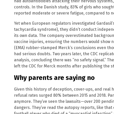
had autoantibodies attacking their nervous systems,
controls. In the Danish study, 83% of girls who soug
reported moderate or severe fatigue, compared to no
Yet when European regulators investigated Gardasil’s 
tachycardia syndrome), they didn’t conduct indepen
its own data. The company overestimated backgroun
vaccine injuries, ensuring the numbers would show 
(EMA) rubber-stamped Merck’s conclusions even th
had serious doubts. Two years later, the CDC replic
analysis, concluding there was “no safety signal.” Th
left the CDC for Merck months after publishing the s
Why parents are saying no
Given this history of deception, cover-ups, and real 
refusal rates surged 80% between 2015 and 2018. Pare
anymore. They’ve seen the lawsuits—over 200 pending
dangers. They’ve read the autopsy reports, like that 
football player who died of a “myocardial infarction”