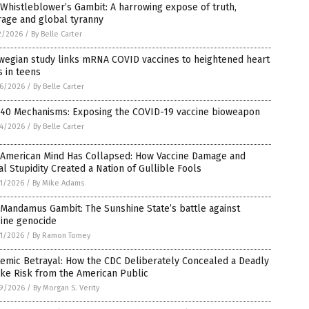
Whistleblower’s Gambit: A harrowing expose of truth,
rage and global tyranny
2/2026
/
By Belle Carter
wegian study links mRNA COVID vaccines to heightened heart
s in teens
6/2026
/
By Belle Carter
 40 Mechanisms: Exposing the COVID-19 vaccine bioweapon
4/2026
/
By Belle Carter
 American Mind Has Collapsed: How Vaccine Damage and
al Stupidity Created a Nation of Gullible Fools
1/2026
/
By Mike Adams
Mandamus Gambit: The Sunshine State’s battle against
cine genocide
1/2026
/
By Ramon Tomey
emic Betrayal: How the CDC Deliberately Concealed a Deadly
ke Risk from the American Public
9/2026
/
By Morgan S. Verity