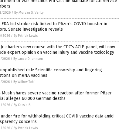
rtment of War Rescinds Flu Vaccine Mandate for All Service
bers
2/2026
/
By Morgan S. Verity
 FDA hid stroke risk linked to Pfizer’s COVID booster in
ors, Senate investigation reveals
6/2026
/
By Patrick Lewis
Jr. charters new course with the CDC’s ACIP panel, will now
ude expert opinion on vaccine injury and vaccine toxicology
5/2026
/
By Lance D Johnson
unpublished risk: Scientific censorship and lingering
stions on mRNA vaccines
5/2026
/
By Willow Tohi
 Musk shares severe vaccine reaction after former Pfizer
cial alleges 60,000 German deaths
4/2026
/
By Cassie B.
under fire for withholding critical COVID vaccine data amid
nsparency concerns
3/2026
/
By Patrick Lewis