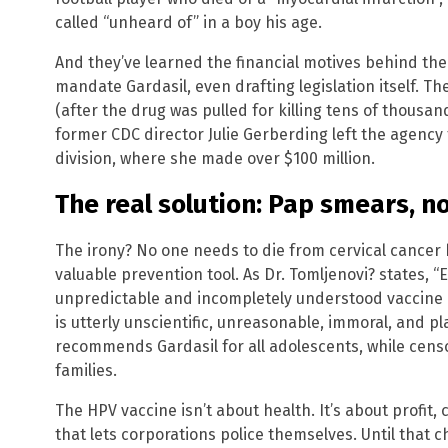
called “unheard of” in a boy his age.
And they’ve learned the financial motives behind the
mandate Gardasil, even drafting legislation itself. T
(after the drug was pulled for killing tens of thousa
former CDC director Julie Gerberding left the agency
division, where she made over $100 million.
The real solution: Pap smears, n
The irony? No one needs to die from cervical cancer
valuable prevention tool. As Dr. Tomljenovi? states, 
unpredictable and incompletely understood vaccine r
is utterly unscientific, unreasonable, immoral, and pla
recommends Gardasil for all adolescents, while cens
families.
The HPV vaccine isn’t about health. It’s about profit
that lets corporations police themselves. Until that 