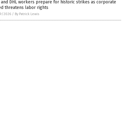
and DHL workers prepare for historic strikes as corporate
d threatens labor rights
9/2026
/
By Patrick Lewis