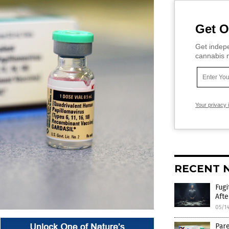
Get O
Get indepe
cannabis m
Your privacy 
RECENT 
Fugi
Afte
05/1
Pare