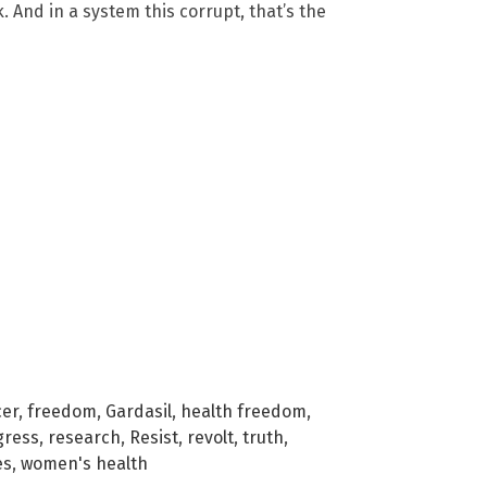
 And in a system this corrupt, that’s the
cer
,
freedom
,
Gardasil
,
health freedom
,
gress
,
research
,
Resist
,
revolt
,
truth
,
es
,
women's health