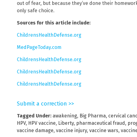
out of fear, but because they’ve done their homework.
only safe choice.
Sources for this article include:
ChildrensHealthDefense.org
MedPageToday.com
ChildrensHealthDefense.org
ChildrensHealthDefense.org
ChildrensHealthDefense.org
Submit a correction >>
Tagged Under:
awakening
,
Big Pharma
,
cervical can
HPV
,
HPV vaccine
,
Liberty
,
pharmaceutical fraud
,
pro
vaccine damage
,
vaccine injury
,
vaccine wars
,
vaccin