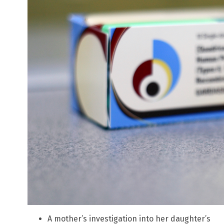
A mother’s investigation into her daughter’s