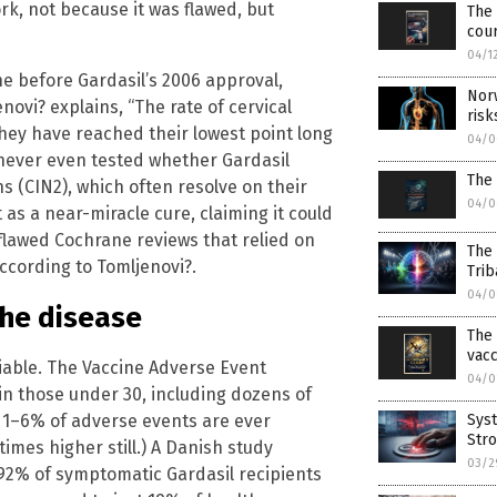
ork, not because it was flawed, but
The 
cou
04/1
ine before Gardasil’s 2006 approval,
Nor
novi? explains, “The rate of cervical
risk
they have reached their lowest point long
04/0
s never even tested whether Gardasil
The
 (CIN2), which often resolve on their
04/0
as a near-miracle cure, claiming it could
flawed Cochrane reviews that relied on
The
 according to Tomljenovi?.
Trib
04/0
the disease
The 
vac
niable. The Vaccine Adverse Event
04/0
in those under 30, including dozens of
Syst
 1–6% of adverse events are ever
Stro
imes higher still.) A Danish study
03/2
92% of symptomatic Gardasil recipients