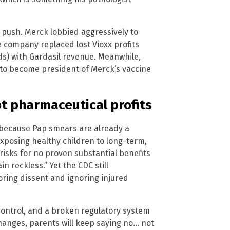
 push. Merck lobbied aggressively to
he company replaced lost Vioxx profits
nds) with Gardasil revenue. Meanwhile,
 to become president of Merck’s vaccine
ot pharmaceutical profits
 because Pap smears are already a
“Exposing healthy children to long-term,
isks for no proven substantial benefits
in reckless.” Yet the CDC still
oring dissent and ignoring injured
, control, and a broken regulatory system
changes, parents will keep saying no… not