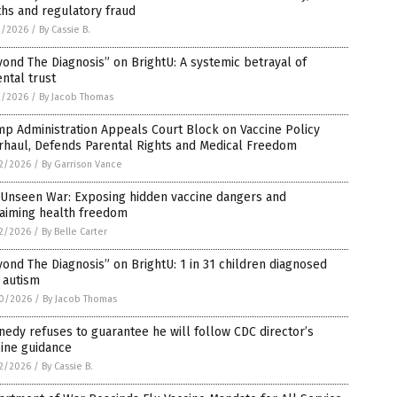
hs and regulatory fraud
3/2026
/
By Cassie B.
ond The Diagnosis” on BrightU: A systemic betrayal of
ntal trust
2/2026
/
By Jacob Thomas
p Administration Appeals Court Block on Vaccine Policy
rhaul, Defends Parental Rights and Medical Freedom
2/2026
/
By Garrison Vance
 Unseen War: Exposing hidden vaccine dangers and
laiming health freedom
2/2026
/
By Belle Carter
ond The Diagnosis” on BrightU: 1 in 31 children diagnosed
 autism
0/2026
/
By Jacob Thomas
edy refuses to guarantee he will follow CDC director’s
ine guidance
2/2026
/
By Cassie B.