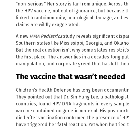
“non-serious.” Her story is far from unique. Across th
the HPV vaccine, not out of ignorance, but because th
linked to autoimmunity, neurological damage, and ev
claims are wildly exaggerated.
A new
JAMA Pediatrics
study reveals significant dispar
Southern states like Mississippi, Georgia, and Oklah
But the real question isn’t why some states resist; it
the first place. The answer lies in a decades-long pa
manipulation, and corporate greed that has left thou
The vaccine that wasn’t needed
Children’s Health Defense has long been documenting
They pointed out that Dr. Sin Hang Lee, a pathologist
countries, found HPV DNA fragments in every sample,
vaccine contained no genetic material. His postmort
died after vaccination confirmed the presence of HP
have triggered her fatal reaction. Yet when he tried t