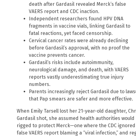
death after Gardasil revealed Merck’s false
VAERS report and CDC inaction.
Independent researchers found HPV DNA
fragments in vaccine vials, linking Gardasil to
fatal reactions, yet faced censorship.
Cervical cancer rates were already declining
before Gardasil’s approval, with no proof the
vaccine prevents cancer.
Gardasil’s risks include autoimmunity,
neurological damage, and death, with VAERS
reports vastly underestimating true injury
numbers.
Parents increasingly reject Gardasil due to lawsu
that Pap smears are safer and more effective.
When Emily Tarsell lost her 21-year-old daughter, Chri
Gardasil shot, she assumed health authorities would 
rigged to protect Merck—one where the CDC ignored 
false VAERS report blaming a “viral infection,” and re