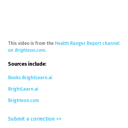
This video is from the
Health Ranger Report channel
on
Brighteon.com
.
Sources include:
Books.BrightLearn.ai
BrightLearn.ai
Brighteon.com
Submit a correction >>