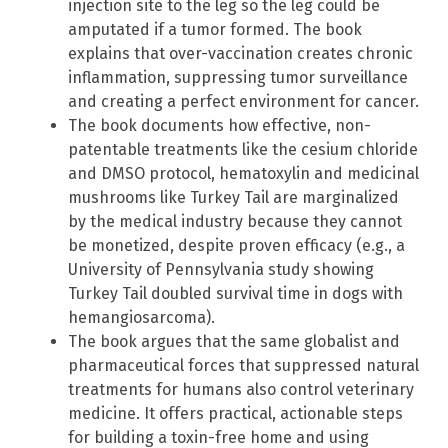
injection site to the leg so the leg could be
amputated if a tumor formed. The book
explains that over-vaccination creates chronic
inflammation, suppressing tumor surveillance
and creating a perfect environment for cancer.
The book documents how effective, non-
patentable treatments like the cesium chloride
and DMSO protocol, hematoxylin and medicinal
mushrooms like Turkey Tail are marginalized
by the medical industry because they cannot
be monetized, despite proven efficacy (e.g., a
University of Pennsylvania study showing
Turkey Tail doubled survival time in dogs with
hemangiosarcoma).
The book argues that the same globalist and
pharmaceutical forces that suppressed natural
treatments for humans also control veterinary
medicine. It offers practical, actionable steps
for building a toxin-free home and using