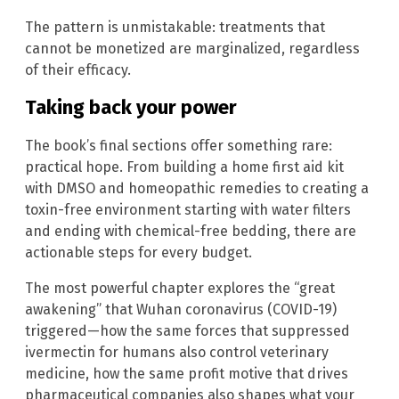
The pattern is unmistakable: treatments that
cannot be monetized are marginalized, regardless
of their efficacy.
Taking back your power
The book’s final sections offer something rare:
practical hope. From building a home first aid kit
with DMSO and homeopathic remedies to creating a
toxin-free environment starting with water filters
and ending with chemical-free bedding, there are
actionable steps for every budget.
The most powerful chapter explores the “great
awakening” that Wuhan coronavirus (COVID-19)
triggered—how the same forces that suppressed
ivermectin for humans also control veterinary
medicine, how the same profit motive that drives
pharmaceutical companies also shapes what your