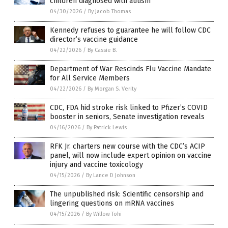
children diagnosed with autism
04/30/2026
/
By Jacob Thomas
Kennedy refuses to guarantee he will follow CDC
director’s vaccine guidance
04/22/2026
/
By Cassie B.
Department of War Rescinds Flu Vaccine Mandate
for All Service Members
04/22/2026
/
By Morgan S. Verity
CDC, FDA hid stroke risk linked to Pfizer’s COVID
booster in seniors, Senate investigation reveals
04/16/2026
/
By Patrick Lewis
RFK Jr. charters new course with the CDC’s ACIP
panel, will now include expert opinion on vaccine
injury and vaccine toxicology
04/15/2026
/
By Lance D Johnson
The unpublished risk: Scientific censorship and
lingering questions on mRNA vaccines
04/15/2026
/
By Willow Tohi