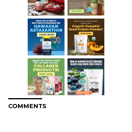
COMMENTS