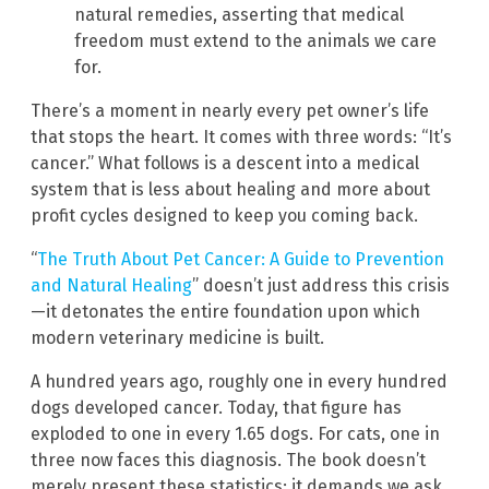
natural remedies, asserting that medical
freedom must extend to the animals we care
for.
There’s a moment in nearly every pet owner’s life
that stops the heart. It comes with three words: “It’s
cancer.” What follows is a descent into a medical
system that is less about healing and more about
profit cycles designed to keep you coming back.
“
The Truth About Pet Cancer: A Guide to Prevention
and Natural Healing
” doesn’t just address this crisis
—it detonates the entire foundation upon which
modern veterinary medicine is built.
A hundred years ago, roughly one in every hundred
dogs developed cancer. Today, that figure has
exploded to one in every 1.65 dogs. For cats, one in
three now faces this diagnosis. The book doesn’t
merely present these statistics; it demands we ask