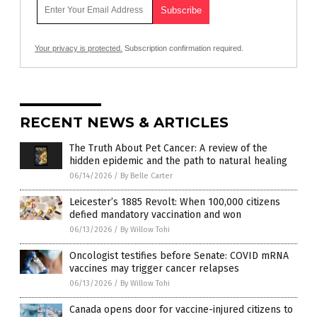
Your privacy is protected.
Subscription confirmation required.
RECENT NEWS & ARTICLES
The Truth About Pet Cancer: A review of the
hidden epidemic and the path to natural healing
06/14/2026
/
By Belle Carter
Leicester’s 1885 Revolt: When 100,000 citizens
defied mandatory vaccination and won
06/13/2026
/
By Willow Tohi
Oncologist testifies before Senate: COVID mRNA
vaccines may trigger cancer relapses
06/13/2026
/
By Willow Tohi
Canada opens door for vaccine-injured citizens to