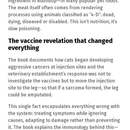
ingredient in Roundup—in many popular pet foods.
The meat itself often comes from rendering
processes using animals classified as “4-D”: dead,
dying, diseased or disabled. This isn’t nutrition; it’s
slow poisoning.
The vaccine revelation that changed
everything
The book documents how cats began developing
aggressive cancers at injection sites and the
veterinary establishment’s response was not to
investigate the vaccines but to move the injection
site to the leg—so that if a sarcoma formed, the leg
could be amputated.
This single fact encapsulates everything wrong with
the system: treating symptoms while ignoring
causes, adapting to damage rather than preventing
it. The book explains the immunology behind this—