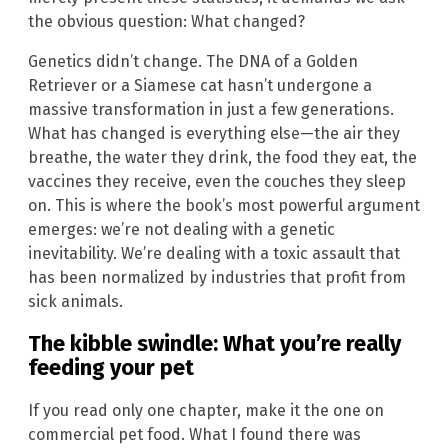
the obvious question: What changed?
Genetics didn’t change. The DNA of a Golden
Retriever or a Siamese cat hasn’t undergone a
massive transformation in just a few generations.
What has changed is everything else—the air they
breathe, the water they drink, the food they eat, the
vaccines they receive, even the couches they sleep
on. This is where the book’s most powerful argument
emerges: we’re not dealing with a genetic
inevitability. We’re dealing with a toxic assault that
has been normalized by industries that profit from
sick animals.
The kibble swindle: What you’re really
feeding your pet
If you read only one chapter, make it the one on
commercial pet food. What I found there was