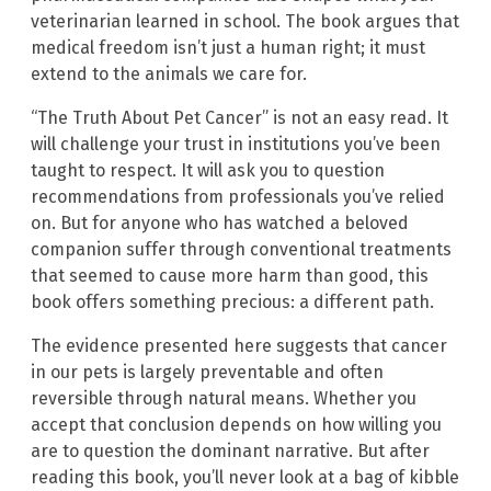
veterinarian learned in school. The book argues that
medical freedom isn’t just a human right; it must
extend to the animals we care for.
“The Truth About Pet Cancer” is not an easy read. It
will challenge your trust in institutions you’ve been
taught to respect. It will ask you to question
recommendations from professionals you’ve relied
on. But for anyone who has watched a beloved
companion suffer through conventional treatments
that seemed to cause more harm than good, this
book offers something precious: a different path.
The evidence presented here suggests that cancer
in our pets is largely preventable and often
reversible through natural means. Whether you
accept that conclusion depends on how willing you
are to question the dominant narrative. But after
reading this book, you’ll never look at a bag of kibble