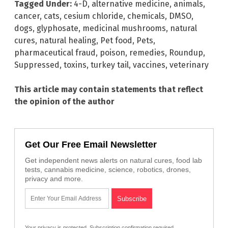
Tagged Under:
4-D
,
alternative medicine
,
animals
,
cancer
,
cats
,
cesium chloride
,
chemicals
,
DMSO
,
dogs
,
glyphosate
,
medicinal mushrooms
,
natural
cures
,
natural healing
,
Pet food
,
Pets
,
pharmaceutical fraud
,
poison
,
remedies
,
Roundup
,
Suppressed
,
toxins
,
turkey tail
,
vaccines
,
veterinary
This article may contain statements that reflect
the opinion of the author
Get Our Free Email Newsletter
Get independent news alerts on natural cures, food lab
tests, cannabis medicine, science, robotics, drones,
privacy and more.
Your privacy is protected.
Subscription confirmation required.