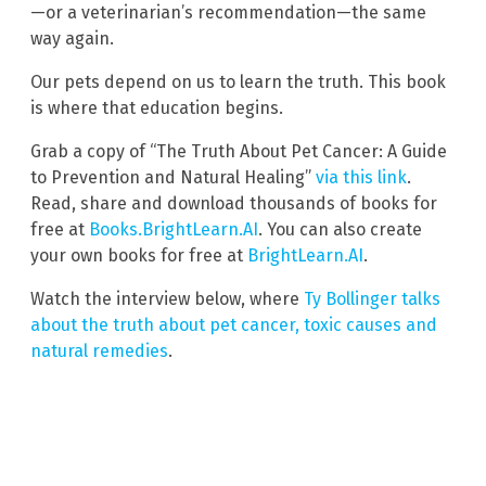
—or a veterinarian’s recommendation—the same
way again.
Our pets depend on us to learn the truth. This book
is where that education begins.
Grab a copy of “The Truth About Pet Cancer: A Guide
to Prevention and Natural Healing”
via this link
.
Read, share and download thousands of books for
free at
Books.BrightLearn.AI
. You can also create
your own books for free at
BrightLearn.AI
.
Watch the interview below, where
Ty Bollinger talks
about the truth about pet cancer, toxic causes and
natural remedies
.