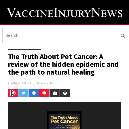
The Truth About Pet Cancer: A
review of the hidden epidemic and
the path to natural healing
06/14/2026
/ By
Belle Carter