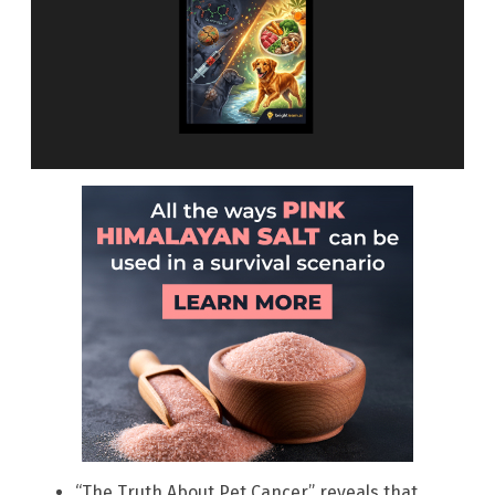
“The Truth About Pet Cancer” reveals that