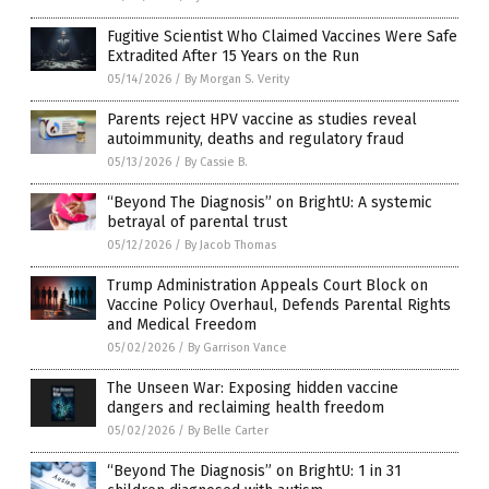
Fugitive Scientist Who Claimed Vaccines Were Safe
Extradited After 15 Years on the Run
05/14/2026
/
By Morgan S. Verity
Parents reject HPV vaccine as studies reveal
autoimmunity, deaths and regulatory fraud
05/13/2026
/
By Cassie B.
“Beyond The Diagnosis” on BrightU: A systemic
betrayal of parental trust
05/12/2026
/
By Jacob Thomas
Trump Administration Appeals Court Block on
Vaccine Policy Overhaul, Defends Parental Rights
and Medical Freedom
05/02/2026
/
By Garrison Vance
The Unseen War: Exposing hidden vaccine
dangers and reclaiming health freedom
05/02/2026
/
By Belle Carter
“Beyond The Diagnosis” on BrightU: 1 in 31