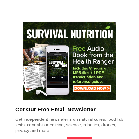
Get Our Free Email Newsletter
Get independent news alerts on natural cures, food lab
tests, cannabis medicine, science, robotics, drones,
privacy and more.