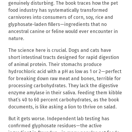
genuinely disturbing. The book traces how the pet
food industry has systematically transformed
carnivores into consumers of corn, soy, rice and
glyphosate-laden fillers—ingredients that no
ancestral canine or feline would ever encounter in
nature.
The science here is crucial. Dogs and cats have
short intestinal tracts designed for rapid digestion
of animal protein. Their stomachs produce
hydrochloric acid with a pH as low as 1 or 2—perfect
for breaking down raw meat and bones, terrible for
processing carbohydrates. They lack the digestive
enzyme amylase in their saliva. Feeding them kibble
that’s 40 to 60 percent carbohydrates, as the book
documents, is like asking a lion to thrive on salad.
But it gets worse. Independent lab testing has
confirmed glyphosate residues—the active