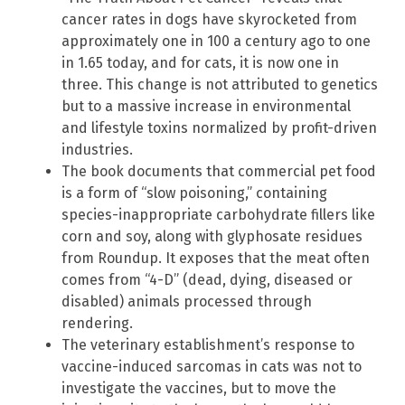
cancer rates in dogs have skyrocketed from
approximately one in 100 a century ago to one
in 1.65 today, and for cats, it is now one in
three. This change is not attributed to genetics
but to a massive increase in environmental
and lifestyle toxins normalized by profit-driven
industries.
The book documents that commercial pet food
is a form of “slow poisoning,” containing
species-inappropriate carbohydrate fillers like
corn and soy, along with glyphosate residues
from Roundup. It exposes that the meat often
comes from “4-D” (dead, dying, diseased or
disabled) animals processed through
rendering.
The veterinary establishment’s response to
vaccine-induced sarcomas in cats was not to
investigate the vaccines, but to move the