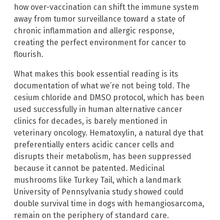
how over-vaccination can shift the immune system
away from tumor surveillance toward a state of
chronic inflammation and allergic response,
creating the perfect environment for cancer to
flourish.
What makes this book essential reading is its
documentation of what we’re not being told. The
cesium chloride and DMSO protocol, which has been
used successfully in human alternative cancer
clinics for decades, is barely mentioned in
veterinary oncology. Hematoxylin, a natural dye that
preferentially enters acidic cancer cells and
disrupts their metabolism, has been suppressed
because it cannot be patented. Medicinal
mushrooms like Turkey Tail, which a landmark
University of Pennsylvania study showed could
double survival time in dogs with hemangiosarcoma,
remain on the periphery of standard care.