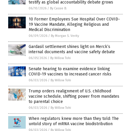
testify as global accountability debate grows
06/10/2026
/
By Cassie B.
10 Former Employees Sue Hospital Over COVID-
19 Vaccine Mandate, Alleging Religious and
Medical Discrimination
06/09/2026
/
By Morgan S. Verity
Gardasil settlement shines light on Merck’s
internal documents and vaccine safety debate
06/05/2026
/
By Willow Tohi
Senate hearing to examine evidence linking
COVID-19 vaccines to increased cancer risks
06/03/2026
/
By Willow Tohi
Trump orders realignment of U.S. childhood
vaccine schedule, shifting power from mandates
to parental choice
06/03/2026
/
By Willow Tohi
When regulators knew more than they told: The
untold story of mRNA vaccine biodistribution
06/03/2026
/
By Willow Tohi