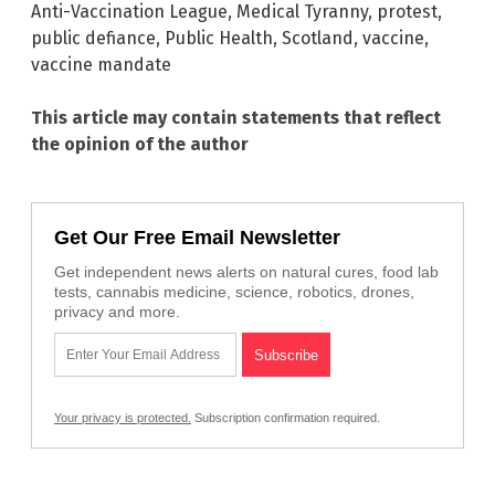
Anti-Vaccination League
,
Medical Tyranny
,
protest
,
public defiance
,
Public Health
,
Scotland
,
vaccine
,
vaccine mandate
This article may contain statements that reflect
the opinion of the author
Get Our Free Email Newsletter
Get independent news alerts on natural cures, food lab
tests, cannabis medicine, science, robotics, drones,
privacy and more.
Your privacy is protected.
Subscription confirmation required.