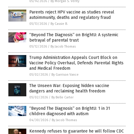
05/14/2026
/
By Morgan S. Verity
Parents reject HPV vaccine as studies reveal
autoimmunity, deaths and regulatory fraud
05/13/2026
/
By Cassie B.
“Beyond The Diagnosis” on BrightU: A systemic
betrayal of parental trust
05/12/2026
/
By Jacob Thomas
Trump Administration Appeals Court Block on
Vaccine Policy Overhaul, Defends Parental Rights
and Medical Freedom
05/02/2026
/
By Garrison Vance
The Unseen War: Exposing hidden vaccine
dangers and reclaiming health freedom
05/02/2026
/
By Belle Carter
“Beyond The Diagnosis” on BrightU: 1 in 31
children diagnosed with autism
04/30/2026
/
By Jacob Thomas
Kennedy refuses to guarantee he will follow CDC