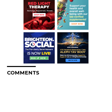
COMMENTS