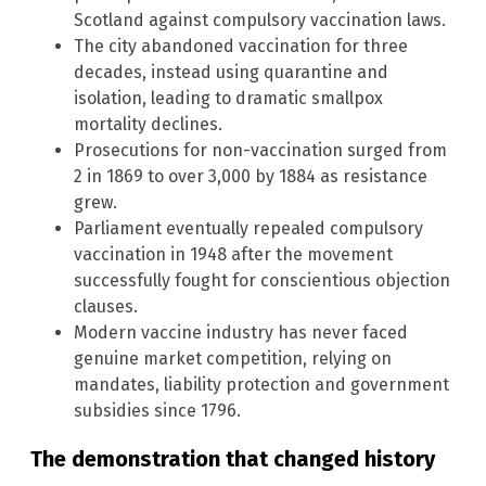
Scotland against compulsory vaccination laws.
The city abandoned vaccination for three
decades, instead using quarantine and
isolation, leading to dramatic smallpox
mortality declines.
Prosecutions for non-vaccination surged from
2 in 1869 to over 3,000 by 1884 as resistance
grew.
Parliament eventually repealed compulsory
vaccination in 1948 after the movement
successfully fought for conscientious objection
clauses.
Modern vaccine industry has never faced
genuine market competition, relying on
mandates, liability protection and government
subsidies since 1796.
The demonstration that changed history