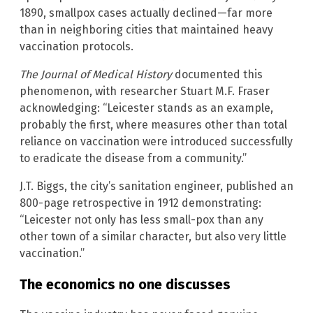
1890, smallpox cases actually declined—far more
than in neighboring cities that maintained heavy
vaccination protocols.
The Journal of Medical History
documented this
phenomenon, with researcher Stuart M.F. Fraser
acknowledging: “Leicester stands as an example,
probably the first, where measures other than total
reliance on vaccination were introduced successfully
to eradicate the disease from a community.”
J.T. Biggs, the city’s sanitation engineer, published an
800-page retrospective in 1912 demonstrating:
“Leicester not only has less small-pox than any
other town of a similar character, but also very little
vaccination.”
The economics no one discusses