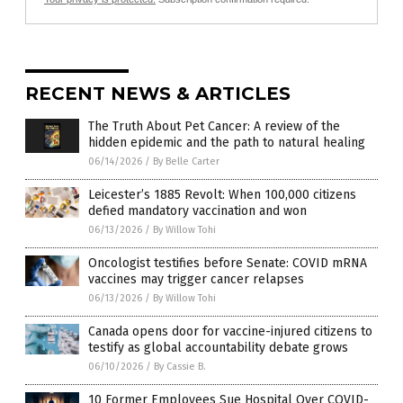
RECENT NEWS & ARTICLES
The Truth About Pet Cancer: A review of the
hidden epidemic and the path to natural healing
06/14/2026
/
By Belle Carter
Leicester’s 1885 Revolt: When 100,000 citizens
defied mandatory vaccination and won
06/13/2026
/
By Willow Tohi
Oncologist testifies before Senate: COVID mRNA
vaccines may trigger cancer relapses
06/13/2026
/
By Willow Tohi
Canada opens door for vaccine-injured citizens to
testify as global accountability debate grows
06/10/2026
/
By Cassie B.
10 Former Employees Sue Hospital Over COVID-