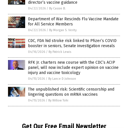
director’s vaccine guidance
04/22/2026
/
By Cassie B.
Department of War Rescinds Flu Vaccine Mandate
for All Service Members
04/22/2026
/
By Morgan S. Verity
CDC, FDA hid stroke risk linked to Pfizer’s COVID
booster in seniors, Senate investigation reveals
04/16/2026
/
By Patrick Lewis
RFK Jr. charters new course with the CDC’s ACIP
panel, will now include expert opinion on vaccine
injury and vaccine toxicology
04/15/2026
/
By Lance D Johnson
The unpublished risk: Scientific censorship and
lingering questions on mRNA vaccines
04/15/2026
/
By Willow Tohi
Get Our Free Email Newsletter