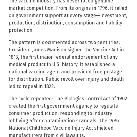
The vaccine industry has never faced genuine
market competition. From its origins in 1796, it relied
on government support at every stage—investment,
production, distribution, consumption and liability
protection.
The pattern is documented across two centuries:
President James Madison signed the Vaccine Act in
1813, the first major federal endorsement of any
medical product in U.S. history. It established a
national vaccine agent and provided free postage
for distribution. Public revolt over injury and death
led to repeal in 1822.
The cycle repeated: The Biologics Control Act of 1902
created the first government agency to regulate
consumer production, responding to industry
lobbying after contamination scandals. The 1986
National Childhood Vaccine Injury Act shielded
manufacturers from civil lawsuits.