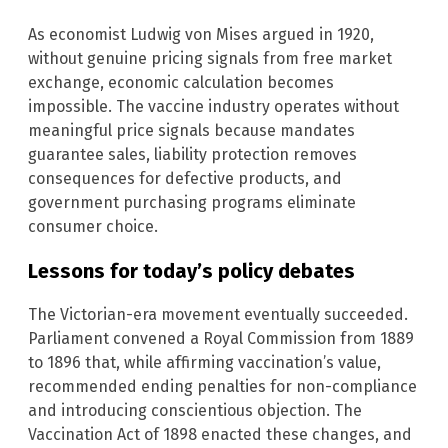
As economist Ludwig von Mises argued in 1920,
without genuine pricing signals from free market
exchange, economic calculation becomes
impossible. The vaccine industry operates without
meaningful price signals because mandates
guarantee sales, liability protection removes
consequences for defective products, and
government purchasing programs eliminate
consumer choice.
Lessons for today’s policy debates
The Victorian-era movement eventually succeeded.
Parliament convened a Royal Commission from 1889
to 1896 that, while affirming vaccination’s value,
recommended ending penalties for non-compliance
and introducing conscientious objection. The
Vaccination Act of 1898 enacted these changes, and