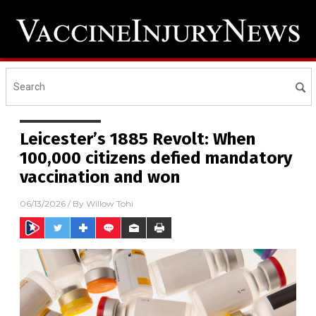
Leicester’s 1885 Revolt: When
100,000 citizens defied mandatory
vaccination and won
06/13/2026
/ By
Willow Tohi