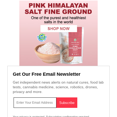
Get Our Free Email Newsletter
Get independent news alerts on natural cures, food lab
tests, cannabis medicine, science, robotics, drones,
privacy and more.
Your privacy is protected.
Subscription confirmation required.