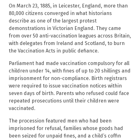
On March 23, 1885, in Leicester, England, more than
80,000 citizens converged in what historians
describe as one of the largest protest
demonstrations in Victorian England. They came
from over 50 anti-vaccination leagues across Britain,
with delegates from Ireland and Scotland, to burn
the Vaccination Acts in public defiance.
Parliament had made vaccination compulsory for all
children under 14, with fines of up to 20 shillings and
imprisonment for non-compliance. Birth registrars
were required to issue vaccination notices within
seven days of birth. Parents who refused could face
repeated prosecutions until their children were
vaccinated.
The procession featured men who had been
imprisoned for refusal, families whose goods had
been seized for unpaid fines, and a child’s coffin