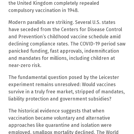
the United Kingdom completely repealed
compulsory vaccination in 1948.
Modern parallels are striking. Several U.S. states
have seceded from the Centers for Disease Control
and Prevention’s childhood vaccine schedule amid
declining compliance rates. The COVID-19 period saw
panicked funding, fast approvals, indemnification
and mandates for millions, including children at
near-zero risk.
The fundamental question posed by the Leicester
experiment remains unresolved: Would vaccines
survive in a truly free market, stripped of mandates,
liability protection and government subsidies?
The historical evidence suggests that when
vaccination became voluntary and alternative
approaches like quarantine and isolation were
employed, smallpox mortality declined. The World