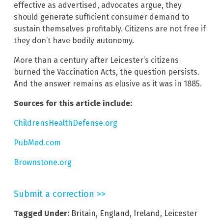
effective as advertised, advocates argue, they
should generate sufficient consumer demand to
sustain themselves profitably. Citizens are not free if
they don’t have bodily autonomy.
More than a century after Leicester’s citizens
burned the Vaccination Acts, the question persists.
And the answer remains as elusive as it was in 1885.
Sources for this article include:
ChildrensHealthDefense.org
PubMed.com
Brownstone.org
Submit a correction >>
Tagged Under:
Britain
,
England
,
Ireland
,
Leicester