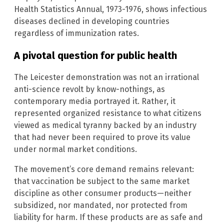
Health Statistics Annual, 1973-1976, shows infectious
diseases declined in developing countries
regardless of immunization rates.
A pivotal question for public health
The Leicester demonstration was not an irrational
anti-science revolt by know-nothings, as
contemporary media portrayed it. Rather, it
represented organized resistance to what citizens
viewed as medical tyranny backed by an industry
that had never been required to prove its value
under normal market conditions.
The movement’s core demand remains relevant:
that vaccination be subject to the same market
discipline as other consumer products—neither
subsidized, nor mandated, nor protected from
liability for harm. If these products are as safe and