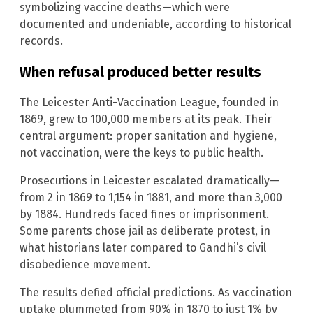
symbolizing vaccine deaths—which were
documented and undeniable, according to historical
records.
When refusal produced better results
The Leicester Anti-Vaccination League, founded in
1869, grew to 100,000 members at its peak. Their
central argument: proper sanitation and hygiene,
not vaccination, were the keys to public health.
Prosecutions in Leicester escalated dramatically—
from 2 in 1869 to 1,154 in 1881, and more than 3,000
by 1884. Hundreds faced fines or imprisonment.
Some parents chose jail as deliberate protest, in
what historians later compared to Gandhi’s civil
disobedience movement.
The results defied official predictions. As vaccination
uptake plummeted from 90% in 1870 to just 1% by