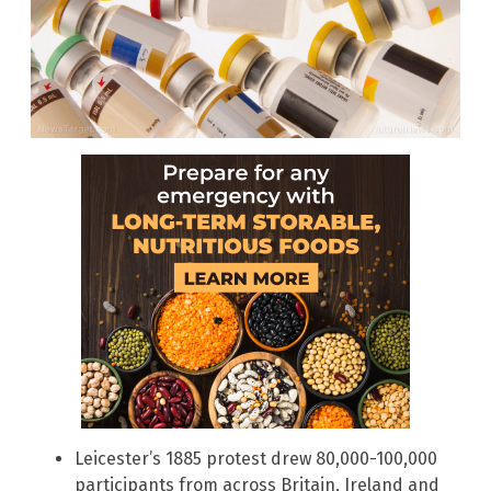
Leicester’s 1885 protest drew 80,000-100,000
participants from across Britain, Ireland and