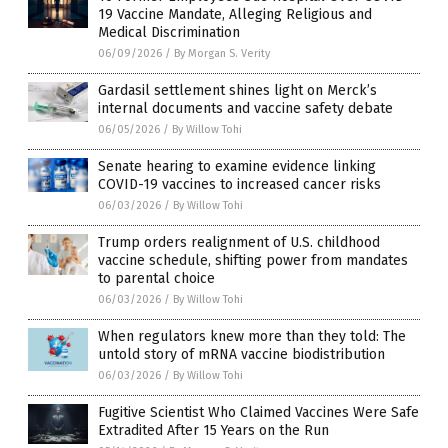
19 Vaccine Mandate, Alleging Religious and
Medical Discrimination
06/09/2026
/
By Morgan S. Verity
Gardasil settlement shines light on Merck’s
internal documents and vaccine safety debate
06/05/2026
/
By Willow Tohi
Senate hearing to examine evidence linking
COVID-19 vaccines to increased cancer risks
06/03/2026
/
By Willow Tohi
Trump orders realignment of U.S. childhood
vaccine schedule, shifting power from mandates
to parental choice
06/03/2026
/
By Willow Tohi
When regulators knew more than they told: The
untold story of mRNA vaccine biodistribution
06/03/2026
/
By Willow Tohi
Fugitive Scientist Who Claimed Vaccines Were Safe
Extradited After 15 Years on the Run