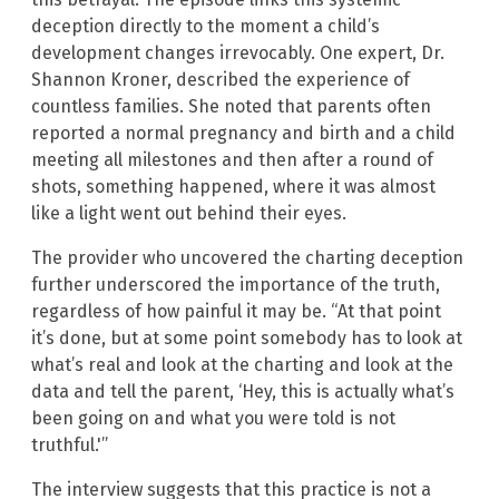
deception directly to the moment a child’s
development changes irrevocably. One expert, Dr.
Shannon Kroner, described the experience of
countless families. She noted that parents often
reported a normal pregnancy and birth and a child
meeting all milestones and then after a round of
shots, something happened, where it was almost
like a light went out behind their eyes.
The provider who uncovered the charting deception
further underscored the importance of the truth,
regardless of how painful it may be. “At that point
it’s done, but at some point somebody has to look at
what’s real and look at the charting and look at the
data and tell the parent, ‘Hey, this is actually what’s
been going on and what you were told is not
truthful.'”
The interview suggests that this practice is not a