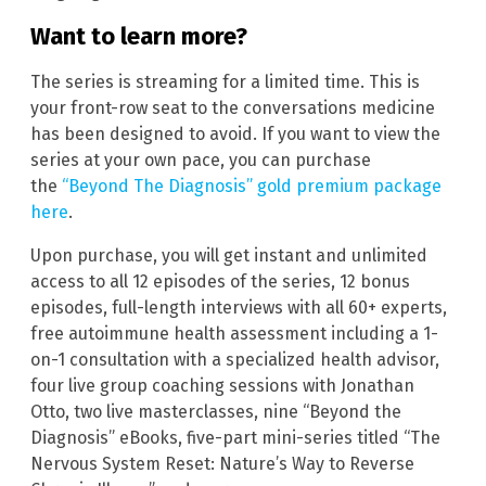
Want to learn more?
The series is streaming for a limited time. This is
your front-row seat to the conversations medicine
has been designed to avoid. If you want to view the
series at your own pace, you can purchase
the
“Beyond The Diagnosis” gold premium package
here
.
Upon purchase, you will get instant and unlimited
access to all 12 episodes of the series, 12 bonus
episodes, full-length interviews with all 60+ experts,
free autoimmune health assessment including a 1-
on-1 consultation with a specialized health advisor,
four live group coaching sessions with Jonathan
Otto, two live masterclasses, nine “Beyond the
Diagnosis” eBooks, five-part mini-series titled “The
Nervous System Reset: Nature’s Way to Reverse