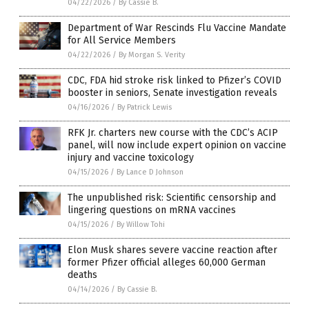
04/22/2026
/
By Cassie B.
Department of War Rescinds Flu Vaccine Mandate
for All Service Members
04/22/2026
/
By Morgan S. Verity
CDC, FDA hid stroke risk linked to Pfizer’s COVID
booster in seniors, Senate investigation reveals
04/16/2026
/
By Patrick Lewis
RFK Jr. charters new course with the CDC’s ACIP
panel, will now include expert opinion on vaccine
injury and vaccine toxicology
04/15/2026
/
By Lance D Johnson
The unpublished risk: Scientific censorship and
lingering questions on mRNA vaccines
04/15/2026
/
By Willow Tohi
Elon Musk shares severe vaccine reaction after
former Pfizer official alleges 60,000 German
deaths
04/14/2026
/
By Cassie B.