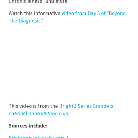
Chronic Illness” and more.
Watch this informative
video from Day 3 of “Beyond
The Diagnosis.”
This video is from the
BrightU Series Snippets
channel on
Brighteon.com
.
Sources include: