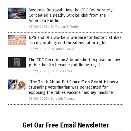
Systemic Betrayal: How the CDC Deliberately
Concealed a Deadly Stroke Risk from the
American Public
03/29/2026
/
By Morgan S. Verity
UPS and DHL workers prepare for historic strikes
as corporate greed threatens labor rights
03/29/2026
/
By Patrick Lewis
The CDC Deception: A bombshell exposé on how
public health became public betrayal
03/29/2026
/
By Belle Carter
“The Truth About Pet Cancer” on BrightU: How a
crusading veterinarian was persecuted for
exposing the rabies vaccine “money machine”
03/29/2026
/
By Jacob Thomas
Get Our Free Email Newsletter