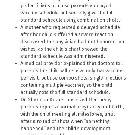
pediatricians promise parents a delayed
vaccine schedule but secretly give the full
standard schedule using combination shots.
A mother who requested a delayed schedule
after her child suffered a severe reaction
discovered the physician had not honored her
wishes, as the child’s chart showed the
standard schedule was administered.
A medical provider explained that doctors tell
parents the child will receive only two vaccines
per visit, but use combo shots, single injections
containing multiple vaccines, so the child
actually gets the full standard schedule.
Dr. Shannon Kroner observed that many
parents report a normal pregnancy and birth,
with the child meeting all milestones, until
after a round of shots when “something
happened” and the child’s development