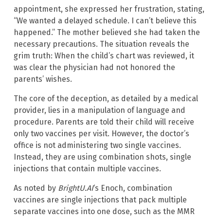
appointment, she expressed her frustration, stating,
“We wanted a delayed schedule. I can’t believe this
happened.” The mother believed she had taken the
necessary precautions. The situation reveals the
grim truth: When the child’s chart was reviewed, it
was clear the physician had not honored the
parents’ wishes.
The core of the deception, as detailed by a medical
provider, lies in a manipulation of language and
procedure. Parents are told their child will receive
only two vaccines per visit. However, the doctor’s
office is not administering two single vaccines.
Instead, they are using combination shots, single
injections that contain multiple vaccines.
As noted by
BrightU.AI
‘s Enoch, combination
vaccines are single injections that pack multiple
separate vaccines into one dose, such as the MMR