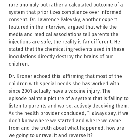
rare anomaly but rather a calculated outcome of a
system that prioritizes compliance over informed
consent. Dr. Lawrence Palevsky, another expert
featured in the interview, argued that while the
media and medical associations tell parents the
injections are safe, the reality is far different. He
stated that the chemical ingredients used in these
inoculations directly destroy the brains of our
children.
Dr. Kroner echoed this, affirming that most of the
children with special needs she has worked with
since 2001 actually have a vaccine injury. The
episode paints a picture of a system that is failing to
listen to parents and worse, actively deceiving them.
As the health provider concluded, “I always say, if we
don’t know where we started and where we came
from and the truth about what happened, how are
we going to unravel it and reverse it?”