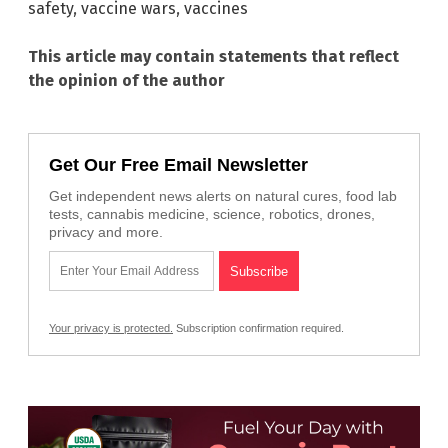
safety
,
vaccine wars
,
vaccines
This article may contain statements that reflect
the opinion of the author
Get Our Free Email Newsletter
Get independent news alerts on natural cures, food lab
tests, cannabis medicine, science, robotics, drones,
privacy and more.
Your privacy is protected.
Subscription confirmation required.