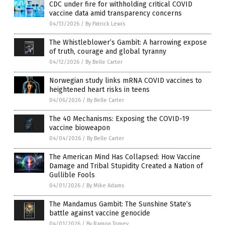
CDC under fire for withholding critical COVID
vaccine data amid transparency concerns
04/13/2026
/
By Patrick Lewis
The Whistleblower’s Gambit: A harrowing expose
of truth, courage and global tyranny
04/12/2026
/
By Belle Carter
Norwegian study links mRNA COVID vaccines to
heightened heart risks in teens
04/06/2026
/
By Belle Carter
The 40 Mechanisms: Exposing the COVID-19
vaccine bioweapon
04/04/2026
/
By Belle Carter
The American Mind Has Collapsed: How Vaccine
Damage and Tribal Stupidity Created a Nation of
Gullible Fools
04/01/2026
/
By Mike Adams
The Mandamus Gambit: The Sunshine State’s
battle against vaccine genocide
04/01/2026
/
By Ramon Tomey