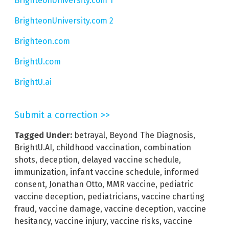
BrighteonUniversity.com 1
BrighteonUniversity.com 2
Brighteon.com
BrightU.com
BrightU.ai
Submit a correction >>
Tagged Under:
betrayal
,
Beyond The Diagnosis
,
BrightU.AI
,
childhood vaccination
,
combination
shots
,
deception
,
delayed vaccine schedule
,
immunization
,
infant vaccine schedule
,
informed
consent
,
Jonathan Otto
,
MMR vaccine
,
pediatric
vaccine deception
,
pediatricians
,
vaccine charting
fraud
,
vaccine damage
,
vaccine deception
,
vaccine
hesitancy
,
vaccine injury
,
vaccine risks
,
vaccine