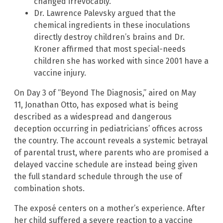
changed irrevocably.
Dr. Lawrence Palevsky argued that the
chemical ingredients in these inoculations
directly destroy children’s brains and Dr.
Kroner affirmed that most special-needs
children she has worked with since 2001 have a
vaccine injury.
On Day 3 of “Beyond The Diagnosis,” aired on May
11, Jonathan Otto, has exposed what is being
described as a widespread and dangerous
deception occurring in pediatricians’ offices across
the country. The account reveals a systemic betrayal
of parental trust, where parents who are promised a
delayed vaccine schedule are instead being given
the full standard schedule through the use of
combination shots.
The exposé centers on a mother’s experience. After
her child suffered a severe reaction to a vaccine