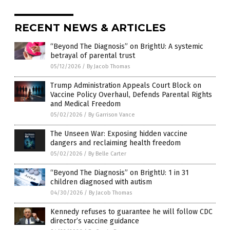
RECENT NEWS & ARTICLES
“Beyond The Diagnosis” on BrightU: A systemic
betrayal of parental trust
05/12/2026
/
By Jacob Thomas
Trump Administration Appeals Court Block on
Vaccine Policy Overhaul, Defends Parental Rights
and Medical Freedom
05/02/2026
/
By Garrison Vance
The Unseen War: Exposing hidden vaccine
dangers and reclaiming health freedom
05/02/2026
/
By Belle Carter
“Beyond The Diagnosis” on BrightU: 1 in 31
children diagnosed with autism
04/30/2026
/
By Jacob Thomas
Kennedy refuses to guarantee he will follow CDC
director’s vaccine guidance