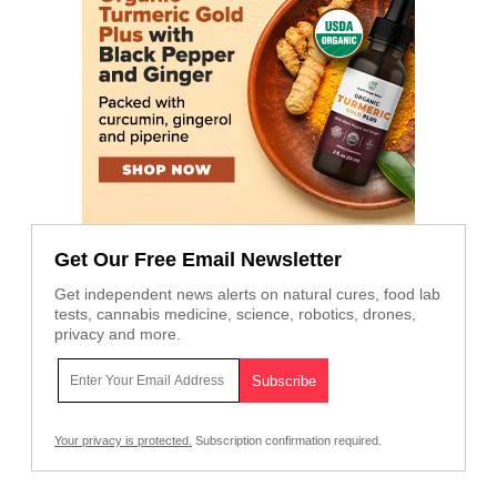
Get Our Free Email Newsletter
Get independent news alerts on natural cures, food lab
tests, cannabis medicine, science, robotics, drones,
privacy and more.
Your privacy is protected.
Subscription confirmation required.