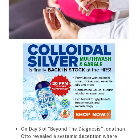
On Day 3 of “Beyond The Diagnosis,” Jonathan
Otto revealed a systemic deception where