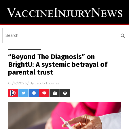
“Beyond The Diagnosis” on
BrightU: A systemic betrayal of
parental trust
05/12/2026
/ By
Jacob Thomas