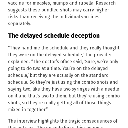
vaccine for measles, mumps and rubella. Research
suggests these bundled shots may carry higher
risks than receiving the individual vaccines
separately.
The delayed schedule deception
“They hand me the schedule and they really thought
they were on the delayed schedule,” the provider
explained. “The doctor’s office said, ‘Sure, we’re only
going to do two at a time. You’re on the delayed
schedule,’ but they are actually on the standard
schedule. So they’re just using the combo shots and
saying two, like they have two syringes with a needle
on it and that’s two to them, but they’re using combo
shots, so they’re really getting all of those things
mixed in together.”
The interview highlights the tragic consequences of
this betrayal. The episode links this systemic