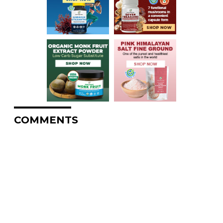
COMMENTS