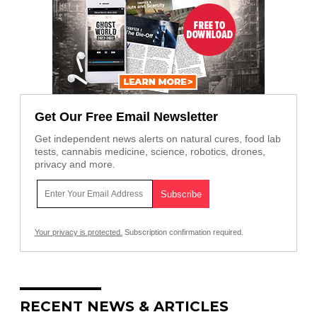
Get Our Free Email Newsletter
Get independent news alerts on natural cures, food lab
tests, cannabis medicine, science, robotics, drones,
privacy and more.
Your privacy is protected.
Subscription confirmation required.
RECENT NEWS & ARTICLES