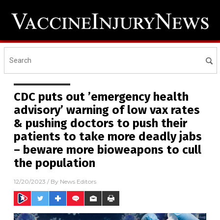
CDC puts out ’emergency health
advisory’ warning of low vax rates
& pushing doctors to push their
patients to take more deadly jabs
– beware more bioweapons to cull
the population
12/20/2023
/ By
News Editors