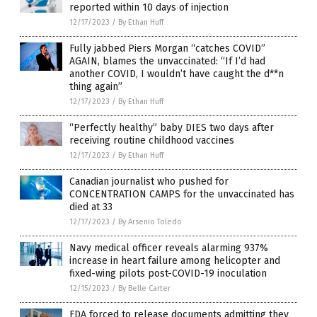
reported within 10 days of injection
12/17/2023
/
By Ethan Huff
Fully jabbed Piers Morgan “catches COVID”
AGAIN, blames the unvaccinated: “If I’d had
another COVID, I wouldn’t have caught the d**n
thing again”
12/17/2023
/
By Ethan Huff
“Perfectly healthy” baby DIES two days after
receiving routine childhood vaccines
12/17/2023
/
By Ethan Huff
Canadian journalist who pushed for
CONCENTRATION CAMPS for the unvaccinated has
died at 33
12/17/2023
/
By Arsenio Toledo
Navy medical officer reveals alarming 937%
increase in heart failure among helicopter and
fixed-wing pilots post-COVID-19 inoculation
12/15/2023
/
By Belle Carter
FDA forced to release documents admitting they