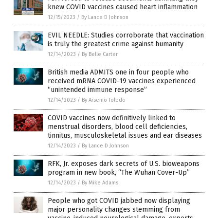
knew COVID vaccines caused heart inflammation
12/15/2023
/
By Lance D Johnson
EVIL NEEDLE: Studies corroborate that vaccination
is truly the greatest crime against humanity
12/14/2023
/
By Belle Carter
British media ADMITS one in four people who
received mRNA COVID-19 vaccines experienced
“unintended immune response”
12/14/2023
/
By Arsenio Toledo
COVID vaccines now definitively linked to
menstrual disorders, blood cell deficiencies,
tinnitus, musculoskeletal issues and ear diseases
12/14/2023
/
By Lance D Johnson
RFK, Jr. exposes dark secrets of U.S. bioweapons
program in new book, “The Wuhan Cover-Up”
12/14/2023
/
By Mike Adams
People who got COVID jabbed now displaying
major personality changes stemming from