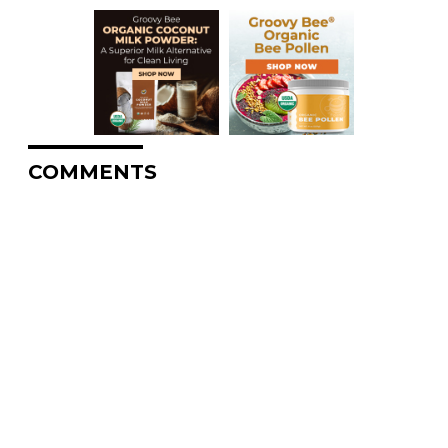
COMMENTS