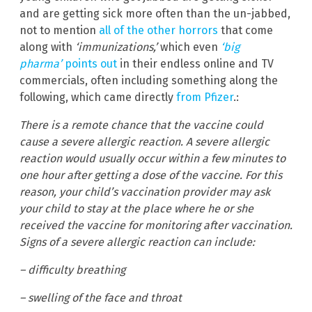
and are getting sick more often than the un-jabbed,
not to mention
all of the other horrors
that come
along with
‘immunizations,’
which even
‘big
pharma’
points out
in their endless online and TV
commercials, often including something along the
following, which came directly
from Pfizer
.:
There is a remote chance that the vaccine could
cause a severe allergic reaction. A severe allergic
reaction would usually occur within a few minutes to
one hour after getting a dose of the vaccine. For this
reason, your child’s vaccination provider may ask
your child to stay at the place where he or she
received the vaccine for monitoring after vaccination.
Signs of a severe allergic reaction can include:
– difficulty breathing
– swelling of the face and throat