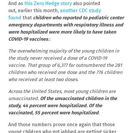
And as
this Zero Hedge story
also pointed
out, earlier this month,
another CDC study
found
that
children who reported to pediatric center
emergency departments with respiratory illness and
were hospitalized were more likely to have taken
COVID-19 vaccines
.:
The overwhelming majority of the young children in
the study never received a dose of a COVID-19
vaccine. That group of 6,377 far outnumbered the 281
children who received one dose and the 776 children
who received at least two doses.
Across the United States, most young children are
unvaccinated.
Of the unvaccinated children in the
study, 44 percent were hospitalized. Of the
vaccinated, 55 percent were hospitalized
.
And those numbers prove once again that those
young children who got jabbed are getting sicker