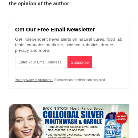
the opinion of the author
Get Our Free Email Newsletter
Get independent news alerts on natural cures, food lab
tests, cannabis medicine, science, robotics, drones,
privacy and more.
Your privacy is protected.
Subscription confirmation required.