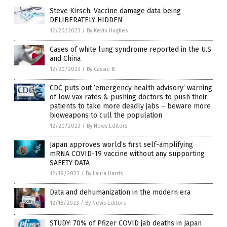
Steve Kirsch: Vaccine damage data being
DELIBERATELY HIDDEN
12/20/2023
/
By Kevin Hughes
Cases of white lung syndrome reported in the U.S.
and China
12/20/2023
/
By Cassie B.
CDC puts out ’emergency health advisory’ warning
of low vax rates & pushing doctors to push their
patients to take more deadly jabs – beware more
bioweapons to cull the population
12/20/2023
/
By News Editors
Japan approves world’s first self-amplifying
mRNA COVID-19 vaccine without any supporting
SAFETY DATA
12/19/2023
/
By Laura Harris
Data and dehumanization in the modern era
12/18/2023
/
By News Editors
STUDY: 70% of Pfizer COVID jab deaths in Japan