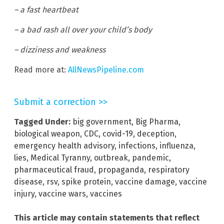
– a fast heartbeat
– a bad rash all over your child’s body
– dizziness and weakness
Read more at:
AllNewsPipeline.com
Submit a correction >>
Tagged Under:
big government
,
Big Pharma
,
biological weapon
,
CDC
,
covid-19
,
deception
,
emergency health advisory
,
infections
,
influenza
,
lies
,
Medical Tyranny
,
outbreak
,
pandemic
,
pharmaceutical fraud
,
propaganda
,
respiratory
disease
,
rsv
,
spike protein
,
vaccine damage
,
vaccine
injury
,
vaccine wars
,
vaccines
This article may contain statements that reflect