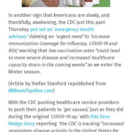
In another sign that Americans are slowly, and
thankfully, awakening, the CDC just this past
Thursday
put out an
’emergency health
advisory’
claiming an
‘urgent need’
to
‘Increase
Immunization Coverage for Influenza, COVID-19 and
RSV,’
warning that
low vaccination rates “could lead
to more severe disease and increased healthcare
capacity strain in the coming weeks”
as we enter the
Winter season.
(Article by Stefan Stanford republished from
AllNewsPipeline.com
)
With the CDC pushing healthcare service providers
to push their patients to
‘get vaxxed,’
just as they did
during the original ‘
COVID-19 op,
‘ with
this Zero
Hedge story
reporting
“the CDC is tracking “increased
respiratory disease activity in the United States for