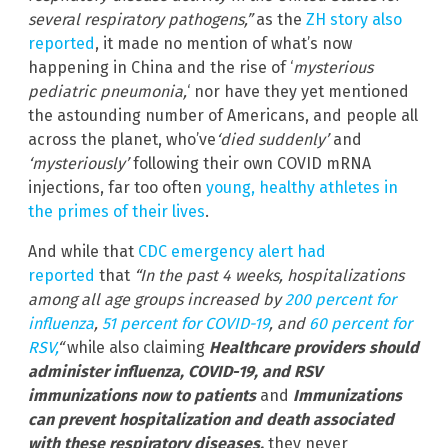
several respiratory pathogens,”
as the
ZH story also
reported
, it made no mention of what’s now
happening in China and the rise of ‘
mysterious
pediatric pneumonia,
‘ nor have they yet mentioned
the astounding number of Americans, and people all
across the planet, who’ve
‘died suddenly’
and
‘mysteriously’
following their own COVID mRNA
injections, far too often
young, healthy athletes in
the primes of their lives
.
And while that
CDC emergency alert had
reported
that
“In the past 4 weeks, hospitalizations
among all age groups increased by
200 percent for
influenza
,
51 percent for COVID-19
, and
60 percent for
RSV,
“
while also claiming
Healthcare providers should
administer influenza, COVID-19, and RSV
immunizations now to patients
and
Immunizations
can prevent hospitalization and death associated
with these respiratory diseases,
they never