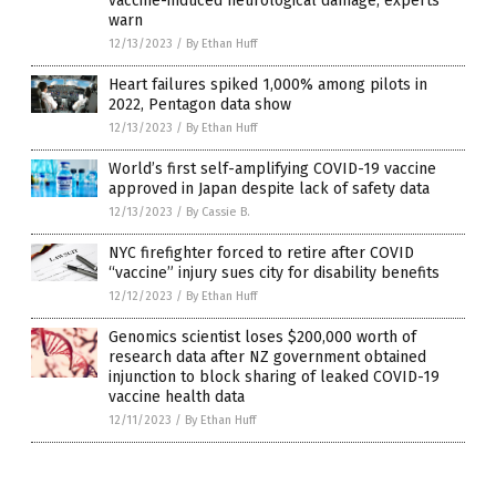
vaccine-induced neurological damage, experts
warn
12/13/2023
/
By Ethan Huff
Heart failures spiked 1,000% among pilots in
2022, Pentagon data show
12/13/2023
/
By Ethan Huff
World’s first self-amplifying COVID-19 vaccine
approved in Japan despite lack of safety data
12/13/2023
/
By Cassie B.
NYC firefighter forced to retire after COVID
“vaccine” injury sues city for disability benefits
12/12/2023
/
By Ethan Huff
Genomics scientist loses $200,000 worth of
research data after NZ government obtained
injunction to block sharing of leaked COVID-19
vaccine health data
12/11/2023
/
By Ethan Huff