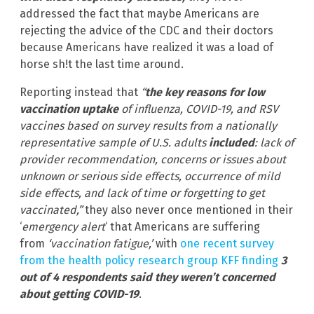
addressed the fact that maybe Americans are
rejecting the advice of the CDC and their doctors
because Americans have realized it was a load of
horse sh!t the last time around.
Reporting instead that
“
the key reasons for low
vaccination uptake
of influenza, COVID-19, and RSV
vaccines based on survey results from a nationally
representative sample of U.S. adults
included
: lack of
provider recommendation, concerns or issues about
unknown or serious side effects, occurrence of mild
side effects, and lack of time or forgetting to get
vaccinated,”
they also never once mentioned in their
‘
emergency alert
‘ that Americans are suffering
from
‘vaccination fatigue,’
with
one recent survey
from the health policy research group KFF finding
3
out of 4 respondents said they weren’t concerned
about getting COVID-19
.