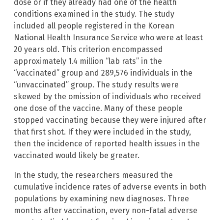
dose or if they already had one of the health
conditions examined in the study. The study
included all people registered in the Korean
National Health Insurance Service who were at least
20 years old. This criterion encompassed
approximately 1.4 million “lab rats” in the
“vaccinated” group and 289,576 individuals in the
“unvaccinated” group. The study results were
skewed by the omission of individuals who received
one dose of the vaccine. Many of these people
stopped vaccinating because they were injured after
that first shot. If they were included in the study,
then the incidence of reported health issues in the
vaccinated would likely be greater.
In the study, the researchers measured the
cumulative incidence rates of adverse events in both
populations by examining new diagnoses. Three
months after vaccination, every non-fatal adverse