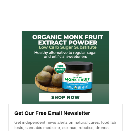
Get Our Free Email Newsletter
Get independent news alerts on natural cures, food lab
tests, cannabis medicine, science, robotics, drones,