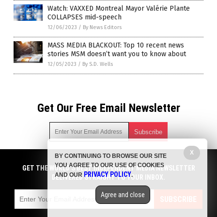
Watch: VAXXED Montreal Mayor Valérie Plante
COLLAPSES mid-speech
12/06/2023
/
By News Editors
MASS MEDIA BLACKOUT: Top 10 recent news
stories MSM doesn’t want you to know about
12/05/2023
/
By S.D. Wells
Get Our Free Email Newsletter
X
BY CONTINUING TO BROWSE OUR SITE
Get independent news alerts on natural cures, food lab tests,
YOU AGREE TO OUR USE OF COOKIES
cannabis medicine, science, robotics, drones, privacy and
GET THE WORLD'S BEST INDEPENDENT MEDIA NEWSLETTER
PRIVACY POLICY
AND OUR
.
more.
DELIVERED STRAIGHT TO YOUR INBOX.
Subscription confirmation required.
We respect your privacy
and do not share
emails with anyone. You can easily unsubscribe at any time.
Agree and close
SUBSCRIBE
COPYRIGHT © 2017 VACCINE INJURY NEWS COM
Privacy Policy