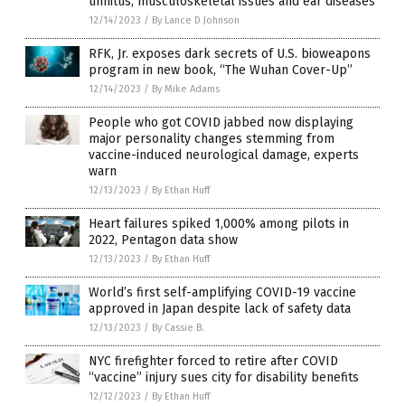
tinnitus, musculoskeletal issues and ear diseases
12/14/2023
/
By Lance D Johnson
RFK, Jr. exposes dark secrets of U.S. bioweapons
program in new book, “The Wuhan Cover-Up”
12/14/2023
/
By Mike Adams
People who got COVID jabbed now displaying
major personality changes stemming from
vaccine-induced neurological damage, experts
warn
12/13/2023
/
By Ethan Huff
Heart failures spiked 1,000% among pilots in
2022, Pentagon data show
12/13/2023
/
By Ethan Huff
World’s first self-amplifying COVID-19 vaccine
approved in Japan despite lack of safety data
12/13/2023
/
By Cassie B.
NYC firefighter forced to retire after COVID
“vaccine” injury sues city for disability benefits
12/12/2023
/
By Ethan Huff