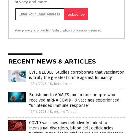
privacy and more.
Your privacy is protected.
Subscription confirmation required.
RECENT NEWS & ARTICLES
EVIL NEEDLE: Studies corroborate that vaccination
is truly the greatest crime against humanity
12/14/2023
/
By Belle Carter
British media ADMITS one in four people who
received mRNA COVID-19 vaccines experienced
“unintended immune response”
12/14/2023
/
By Arsenio Toledo
COVID vaccines now definitively linked to
menstrual disorders, blood cell deficiencies,