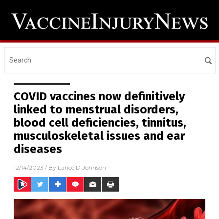
COVID vaccines now definitively
linked to menstrual disorders,
blood cell deficiencies, tinnitus,
musculoskeletal issues and ear
diseases
12/14/2023
/ By
Lance D Johnson