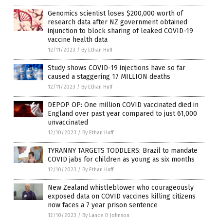
Genomics scientist loses $200,000 worth of
research data after NZ government obtained
injunction to block sharing of leaked COVID-19
vaccine health data
12/11/2023
/
By Ethan Huff
Study shows COVID-19 injections have so far
caused a staggering 17 MILLION deaths
12/11/2023
/
By Ethan Huff
DEPOP OP: One million COVID vaccinated died in
England over past year compared to just 61,000
unvaccinated
12/10/2023
/
By Ethan Huff
TYRANNY TARGETS TODDLERS: Brazil to mandate
COVID jabs for children as young as six months
12/10/2023
/
By Ethan Huff
New Zealand whistleblower who courageously
exposed data on COVID vaccines killing citizens
now faces a 7 year prison sentence
12/10/2023
/
By Lance D Johnson