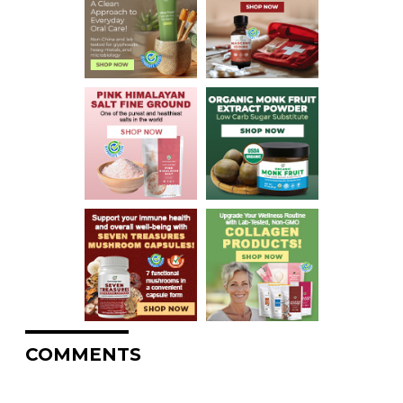
COMMENTS