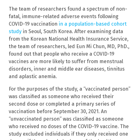
The team of researchers found a spectrum of non-
fatal, immune-related adverse events following
COVID-19 vaccination
in a population-based cohort
study
in Seoul, South Korea. After examining data
from the Korean National Health Insurance Service,
the team of researchers, led Eun Mi Chun, MD, PhD.,
found out that people who receive a COVID-19
vaccines are more likely to suffer from menstrual
disorders, inner and middle ear diseases, tinnitus
and aplastic anemia.
For the purposes of the study, a “vaccinated person”
was classified as someone who received their
second dose or completed a primary series of
vaccination before September 30, 2021. An
“unvaccinated person” was classified as someone
who received no doses of the COVID-19 vaccine. The
study excluded individuals if they only received one