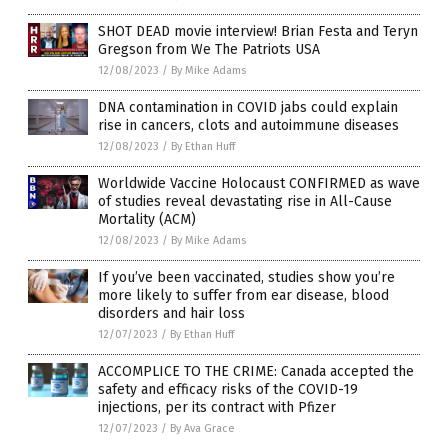
SHOT DEAD movie interview! Brian Festa and Teryn
Gregson from We The Patriots USA
12/08/2023
/
By Mike Adams
DNA contamination in COVID jabs could explain
rise in cancers, clots and autoimmune diseases
12/08/2023
/
By Ethan Huff
Worldwide Vaccine Holocaust CONFIRMED as wave
of studies reveal devastating rise in All-Cause
Mortality (ACM)
12/08/2023
/
By Mike Adams
If you’ve been vaccinated, studies show you’re
more likely to suffer from ear disease, blood
disorders and hair loss
12/07/2023
/
By Ethan Huff
ACCOMPLICE TO THE CRIME: Canada accepted the
safety and efficacy risks of the COVID-19
injections, per its contract with Pfizer
12/07/2023
/
By Ava Grace