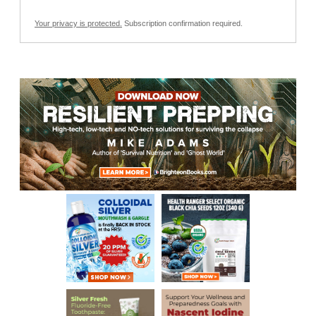
Your privacy is protected.
Subscription confirmation required.