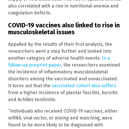
also correlated with a rise in nutritional anemia and
coagulation defects.
COVID-19 vaccines also linked to rise in
musculoskeletal issues
Appalled by the results of their first analysis, the
researchers went a step further and looked into
another category of adverse health events.
In a
follow-up preprint paper
, the researchers examined
the incidence of inflammatory musculoskeletal
disorders among the vaccinated and unvaccinated.
It turns out that the
vaccinated cohort also suffers
from a higher incidence of plantar fasciitis, bursitis
and Achilles tendinitis.
“Individuals who received COVID-19 vaccines, either
mRNA, viral vector, or mixing and matching, were
found to be more likely to be diagnosed with