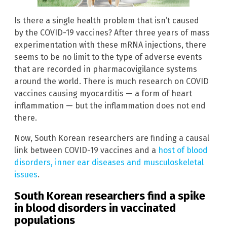
Is there a single health problem that isn’t caused
by the COVID-19 vaccines? After three years of mass
experimentation with these mRNA injections, there
seems to be no limit to the type of adverse events
that are recorded in pharmacovigilance systems
around the world. There is much research on COVID
vaccines causing myocarditis — a form of heart
inflammation — but the inflammation does not end
there.
Now, South Korean researchers are finding a causal
link between COVID-19 vaccines and a
host of blood
disorders, inner ear diseases and musculoskeletal
issues
.
South Korean researchers find a spike
in blood disorders in vaccinated
populations