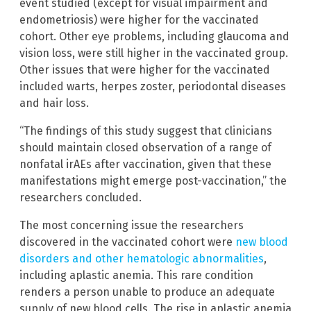
event studied (except for visual impairment and
endometriosis) were higher for the vaccinated
cohort. Other eye problems, including glaucoma and
vision loss, were still higher in the vaccinated group.
Other issues that were higher for the vaccinated
included warts, herpes zoster, periodontal diseases
and hair loss.
“The findings of this study suggest that clinicians
should maintain closed observation of a range of
nonfatal irAEs after vaccination, given that these
manifestations might emerge post-vaccination,” the
researchers concluded.
The most concerning issue the researchers
discovered in the vaccinated cohort were
new blood
disorders and other hematologic abnormalities
,
including aplastic anemia. This rare condition
renders a person unable to produce an adequate
supply of new blood cells. The rise in aplastic anemia