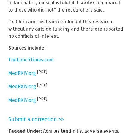
inflammatory musculoskeletal disorders compared
to those who did not,” the researchers said.
Dr. Chun and his team conducted this research
without any outside funding and therefore reported
no conflicts of interest.
Sources include:
TheEpochTimes.com
[PDF]
MedRXIV.org
[PDF]
MedRXIV.org
[PDF]
MedRXIV.org
Submit a correction >>
Tagged Under:
Achilles tendinitis
,
adverse events
,