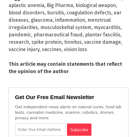
aplastic anemia
,
Big Pharma
,
biological weapon
,
blood disorders
,
bursitis
,
coagulation defects
,
ear
diseases
,
glaucoma
,
inflammation
,
menstrual
irregularities
,
musculoskeltal system
,
myocarditis
,
pandemic
,
pharmaceutical fraud
,
plantar fasciitis
,
research
,
spike protein
,
tinnitus
,
vaccine damage
,
vaccine injury
,
vaccines
,
vision loss
This article may contain statements that reflect
the opinion of the author
Get Our Free Email Newsletter
Get independent news alerts on natural cures, food lab
tests, cannabis medicine, science, robotics, drones,
privacy and more.