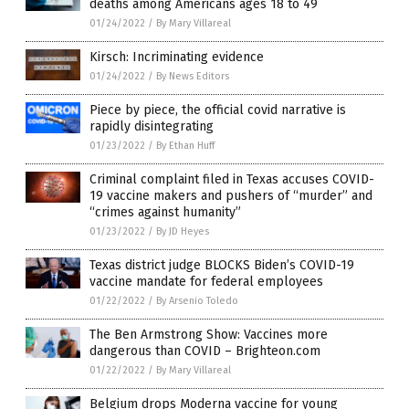
deaths among Americans ages 18 to 49
01/24/2022
/
By Mary Villareal
Kirsch: Incriminating evidence
01/24/2022
/
By News Editors
Piece by piece, the official covid narrative is
rapidly disintegrating
01/23/2022
/
By Ethan Huff
Criminal complaint filed in Texas accuses COVID-
19 vaccine makers and pushers of “murder” and
“crimes against humanity”
01/23/2022
/
By JD Heyes
Texas district judge BLOCKS Biden’s COVID-19
vaccine mandate for federal employees
01/22/2022
/
By Arsenio Toledo
The Ben Armstrong Show: Vaccines more
dangerous than COVID – Brighteon.com
01/22/2022
/
By Mary Villareal
Belgium drops Moderna vaccine for young