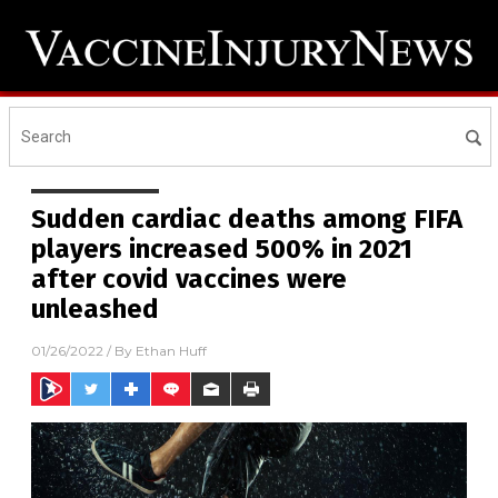
Sudden cardiac deaths among FIFA
players increased 500% in 2021
after covid vaccines were
unleashed
01/26/2022
/ By
Ethan Huff