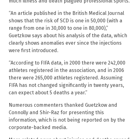
much illness and death plagued professional sports.
“An article published in the British Medical Journal
shows that the risk of SCD is one in 50,000 (with a
range from one in 30,000 to one in 80,000),”
Guetzkow says about his analysis of the data, which
clearly shows anomalies ever since the injections
were first introduced.
“According to FIFA data, in 2000 there were 242,000
athletes registered in the association, and in 2006
there were 265,000 athletes registered. Assuming
FIFA has not changed significantly in twenty years,
can expect about 5 deaths a year.”
Numerous commenters thanked Guetzkow and
Connolly and Shir-Raz for presenting this
information, which is not being reported on by the
corporate-backed media.