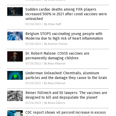
Sudden cardiac deaths among FIFA players
increased 500% in 2021 after covid vaccines were
unleashed
01/26/2022
/
By Ethan Huff
Belgium STOPS vaccinating young people with
Moderna due to high risk of heart inflammation
01/26/2022
/
By Arsenio Toledo
Dr. Robert Malone: COVID vaccines are
permanently damaging children
01/25/2022
/
By Mary Villareal
Linderman Unleashed: Chemtrails, aluminum
particles and the damage they cause to the brain
01/25/2022
/
By Mary Villareal
Reiner Füllmich and 50 lawyers: ‘The vaccines are
designed to kill and depopulate the planet’
01/24/2022
/
By News Editors
CDC report shows 40 percent increase in excess