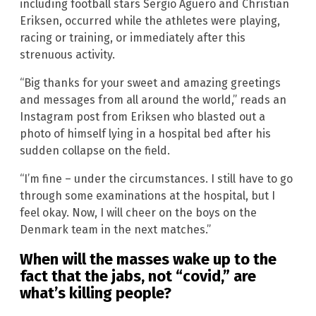
including football stars Sergio Aguero and Christian
Eriksen, occurred while the athletes were playing,
racing or training, or immediately after this
strenuous activity.
“Big thanks for your sweet and amazing greetings
and messages from all around the world,” reads an
Instagram post from Eriksen who blasted out a
photo of himself lying in a hospital bed after his
sudden collapse on the field.
“I’m fine – under the circumstances. I still have to go
through some examinations at the hospital, but I
feel okay. Now, I will cheer on the boys on the
Denmark team in the next matches.”
When will the masses wake up to the
fact that the jabs, not “covid,” are
what’s killing people?