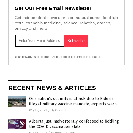
Get Our Free Email Newsletter
Get independent news alerts on natural cures, food lab
tests, cannabis medicine, science, robotics, drones,
privacy and more.
Your privacy is protected.
Subscription confirmation required.
RECENT NEWS & ARTICLES
Our nation’s security is at risk due to Biden’s
illegal military vaccine mandate, experts warn
01/26/2022
/
By Cassie B.
Alberta just inadvertently confessed to fiddling
the COVID vaccination stats
01/26/2022
/
By News Editors