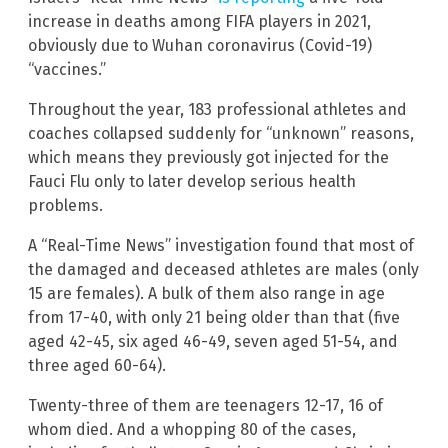
increase in deaths among FIFA players in 2021,
obviously due to Wuhan coronavirus (Covid-19)
“vaccines.”
Throughout the year, 183 professional athletes and
coaches collapsed suddenly for “unknown” reasons,
which means they previously got injected for the
Fauci Flu only to later develop serious health
problems.
A “Real-Time News” investigation found that most of
the damaged and deceased athletes are males (only
15 are females). A bulk of them also range in age
from 17-40, with only 21 being older than that (five
aged 42-45, six aged 46-49, seven aged 51-54, and
three aged 60-64).
Twenty-three of them are teenagers 12-17, 16 of
whom died. And a whopping 80 of the cases,