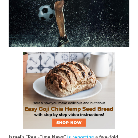
Israel’s “Real-Time News”
is reporting
a five-fold