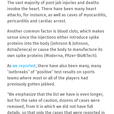
The vast majority of post-jab injuries and deaths
involve the heart. There have been many heart
attacks, for instance, as well as cases of myocarditis,
pericarditis and cardiac arrest.
Another common factor is blood clots, which makes
sense since the injections either introduce spike
proteins into the body (Johnson & Johnson,
AstraZeneca) or cause the body to manufacture its
own spike proteins (Moderna, Pfizer-BioNTech).
As
we reported
, there have also been many, many
“outbreaks” of “positive” test results on sports
teams where most or all of the players had
previously gotten jabbed.
“We emphasize that the list we have is even longer,
but for the sake of caution, dozens of cases were
removed, from it in which we did not have full
details, so that only the cases that were reported in