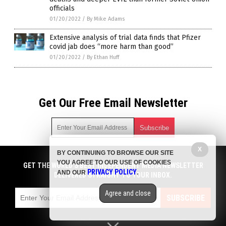
officials
01/20/2022
/
By Mike Adams
Extensive analysis of trial data finds that Pfizer
covid jab does “more harm than good”
01/20/2022
/
By Ethan Huff
Get Our Free Email Newsletter
X
BY CONTINUING TO BROWSE OUR SITE
Get independent news alerts on natural cures, food lab tests,
YOU AGREE TO OUR USE OF COOKIES
cannabis medicine, science, robotics, drones, privacy and
GET THE WORLD'S BEST INDEPENDENT MEDIA NEWSLETTER
PRIVACY POLICY
AND OUR
.
more.
DELIVERED STRAIGHT TO YOUR INBOX.
Subscription confirmation required.
We respect your privacy
and do not share
emails with anyone. You can easily unsubscribe at any time.
Agree and close
SUBSCRIBE
COPYRIGHT © 2017 VACCINE INJURY NEWS COM
Privacy Policy