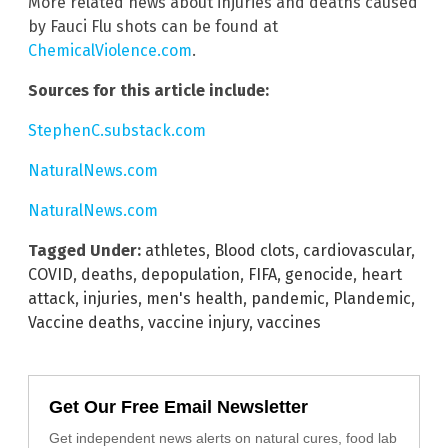
More related news about injuries and deaths caused
by Fauci Flu shots can be found at
ChemicalViolence.com
.
Sources for this article include:
StephenC.substack.com
NaturalNews.com
NaturalNews.com
Tagged Under:
athletes
,
Blood clots
,
cardiovascular
,
COVID
,
deaths
,
depopulation
,
FIFA
,
genocide
,
heart
attack
,
injuries
,
men's health
,
pandemic
,
Plandemic
,
Vaccine deaths
,
vaccine injury
,
vaccines
Get Our Free Email Newsletter
Get independent news alerts on natural cures, food lab