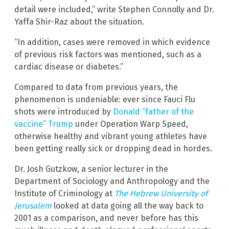
detail were included,” write Stephen Connolly and Dr.
Yaffa Shir-Raz about the situation.
“In addition, cases were removed in which evidence
of previous risk factors was mentioned, such as a
cardiac disease or diabetes.”
Compared to data from previous years, the
phenomenon is undeniable: ever since Fauci Flu
shots were introduced by
Donald “father of the
vaccine” Trump
under Operation Warp Speed,
otherwise healthy and vibrant young athletes have
been getting really sick or dropping dead in hordes.
Dr. Josh Gutzkow, a senior lecturer in the
Department of Sociology and Anthropology and the
Institute of Criminology at
The Hebrew University of
Jerusalem
looked at data going all the way back to
2001 as a comparison, and never before has this