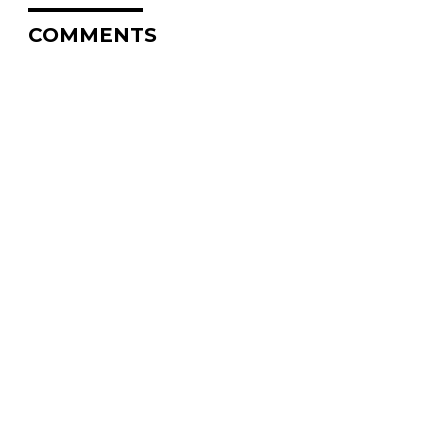
COMMENTS