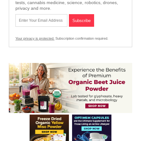
tests, cannabis medicine, science, robotics, drones,
privacy and more.
Your privacy is protected.
Subscription confirmation required.