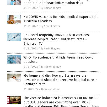
people due to heart inflammation risks
01/21/2022
/
By Ramon Tomey
No COVID vaccines for kids, medical experts tell
Australia’s leaders
01/21/2022
/
By News Editors
Dr. Sherri Tenpenny: mRNA COVID vaccines
increase hospitalization and death rates –
Brighteon.TV
01/21/2022
/
By Kevin Hughes
WHO: No evidence that kids, teens need Covid
boosters
01/21/2022
/
By Ramon Tomey
‘Go home and die’: Howard Stern says the
unvaccinated should not receive hospital care in
unhinged rant
01/20/2022
/
By News Editors
The vaccine holocaust is America’s CHERNOBYL…
but USA leaders are committing even MORE
deaths and deeper EVIL than former Soviet Union