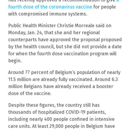
fourth dose of the coronavirus vaccine
for people
with compromised immune systems.
Public Health Minister Christie Morreale said on
Monday, Jan. 24, that she and her regional
counterparts have approved the proposal proposed
by the health council, but she did not provide a date
for when the fourth dose vaccination program will
begin.
Around 77 percent of Belgium’s population of nearly
11.5 million are already fully vaccinated. Around 6.3
million Belgians have already received a booster
dose of the vaccine.
Despite these figures, the country still has
thousands of hospitalized COVID-19 patients,
including nearly 400 people confined in intensive
care units. At least 29,000 people in Belgium have