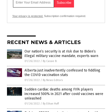
Your privacy is protected.
Subscription confirmation required.
RECENT NEWS & ARTICLES
Our nation’s security is at risk due to Biden’s
illegal military vaccine mandate, experts warn
01/26/2022
/
By Cassie B.
Alberta just inadvertently confessed to fiddling
the COVID vaccination stats
01/26/2022
/
By News Editors
Sudden cardiac deaths among FIFA players
increased 500% in 2021 after covid vaccines were
unleashed
01/26/2022
/
By Ethan Huff