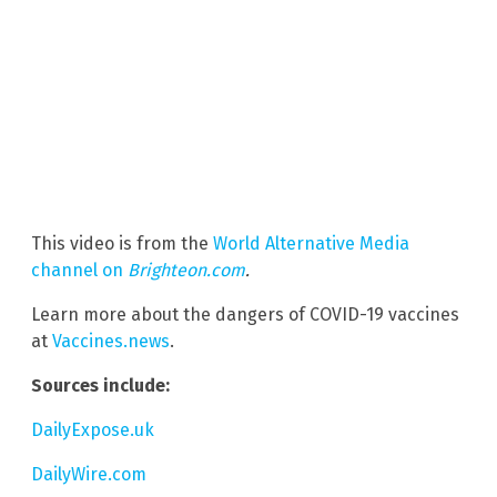
This video is from the
World Alternative Media
channel on
Brighteon.com
.
Learn more about the dangers of COVID-19 vaccines
at
Vaccines.news
.
Sources include:
DailyExpose.uk
DailyWire.com