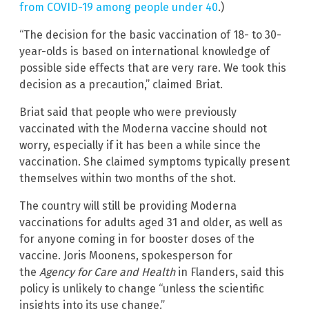
from COVID-19 among people under 40
.)
“The decision for the basic vaccination of 18- to 30-
year-olds is based on international knowledge of
possible side effects that are very rare. We took this
decision as a precaution,” claimed Briat.
Briat said that people who were previously
vaccinated with the Moderna vaccine should not
worry, especially if it has been a while since the
vaccination. She claimed symptoms typically present
themselves within two months of the shot.
The country will still be providing Moderna
vaccinations for adults aged 31 and older, as well as
for anyone coming in for booster doses of the
vaccine. Joris Moonens, spokesperson for
the
Agency for Care and Health
in Flanders, said this
policy is unlikely to change “unless the scientific
insights into its use change.”