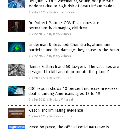
Belgium STOPS vaccinating young people with
Moderna due to high risk of heart inflammation
01/26/2022
/
By Arsenio Toledo
Dr. Robert Malone: COVID vaccines are
permanently damaging children
01/25/2022
/
By Mary Villareal
Linderman Unleashed: Chemtrails, aluminum
particles and the damage they cause to the brain
01/25/2022
/
By Mary Villareal
Reiner Füllmich and 50 lawyers: ‘The vaccines are
designed to kill and depopulate the planet’
01/24/2022
/
By News Editors
CDC report shows 40 percent increase in excess
deaths among Americans ages 18 to 49
01/24/2022
/
By Mary Villareal
Kirsch: Incriminating evidence
01/24/2022
/
By News Editors
Piece by piece, the official covid narrative is