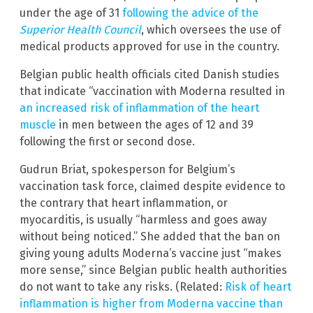
under the age of 31
following the advice of the
Superior Health Council
, which oversees the use of
medical products approved for use in the country.
Belgian public health officials cited Danish studies
that indicate “vaccination with Moderna resulted in
an increased risk of inflammation of the heart
muscle
in men between the ages of 12 and 39
following the first or second dose.
Gudrun Briat, spokesperson for Belgium’s
vaccination task force, claimed despite evidence to
the contrary that heart inflammation, or
myocarditis, is usually “harmless and goes away
without being noticed.” She added that the ban on
giving young adults Moderna’s vaccine just “makes
more sense,” since Belgian public health authorities
do not want to take any risks. (Related:
Risk of heart
inflammation is higher from Moderna vaccine than