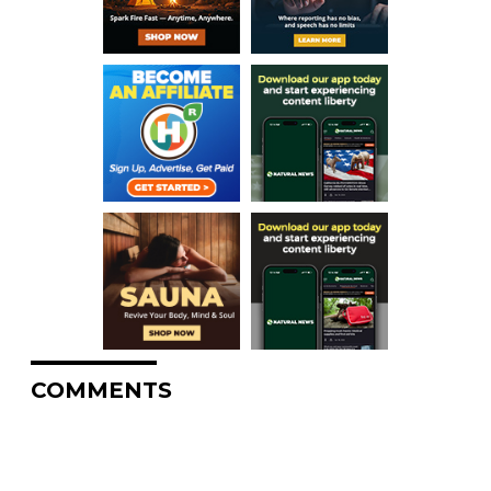
COMMENTS