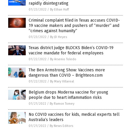
rapidly disintegrating
01/23/2022
/
By Ethan Huff
Criminal complaint filed in Texas accuses COVID-
19 vaccine makers and pushers of “murder” and
“crimes against humanity”
01/23/2022
/
By JD Heyes
Texas district judge BLOCKS Biden’s COVID-19
vaccine mandate for federal employees
01/22/2022
/
By Arsenio Toledo
The Ben Armstrong Show: Vaccines more
dangerous than COVID – Brighteon.com
01/22/2022
/
By Mary Villareal
Belgium drops Moderna vaccine for young
people due to heart inflammation risks
01/21/2022
/
By Ramon Tomey
No COVID vaccines for kids, medical experts tell
Australia’s leaders
01/21/2022
/
By News Editors