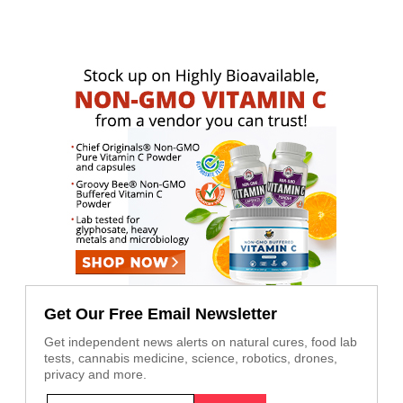
Get Our Free Email Newsletter
Get independent news alerts on natural cures, food lab
tests, cannabis medicine, science, robotics, drones,
privacy and more.