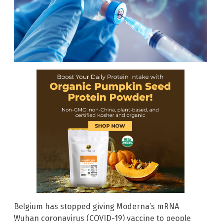
Belgium has stopped giving Moderna’s mRNA
Wuhan coronavirus (COVID-19) vaccine to people