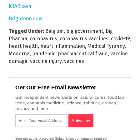
KTAR.com
Brighteon.com
Tagged Under:
Belgium
,
big government
,
Big
Pharma
,
coronavirus
,
coronavirus vaccines
,
covid-19
,
heart health
,
heart inflammation
,
Medical Tyranny
,
Moderna
,
pandemic
,
pharmaceutical fraud
,
vaccine
damage
,
vaccine injury
,
vaccines
Get Our Free Email Newsletter
Get independent news alerts on natural cures, food lab
tests, cannabis medicine, science, robotics, drones,
privacy and more.
Your privacy is protected.
Subscription confirmation required.