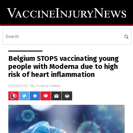
Belgium STOPS vaccinating young
people with Moderna due to high
risk of heart inflammation
01/26/2022
/ By
Arsenio Toledo