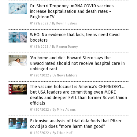
Dr. Sherri Tenpenny: mRNA COVID vaccines
increase hospitalization and death rates –
Brighteon.TV
01/21/2022
/
By Kevin Hughes
WHO: No evidence that kids, teens need Covid
boosters
01/21/2022
/
By Ramon Tomey
‘Go home and die’: Howard Stern says the
unvaccinated should not receive hospital care in
unhinged rant
01/20/2022
/
By News Editors
The vaccine holocaust is America’s CHERNOBYL…
but USA leaders are committing even MORE
deaths and deeper EVIL than former Soviet Union
officials
01/20/2022
/
By Mike Adams
Extensive analysis of trial data finds that Pfizer
covid jab does “more harm than good”
01/20/2022
/
By Ethan Huff