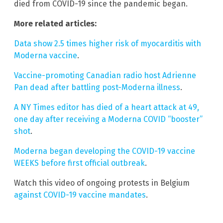
died from COVID-19 since the pandemic began.
More related articles:
Data show 2.5 times higher risk of myocarditis with
Moderna vaccine
.
Vaccine-promoting Canadian radio host Adrienne
Pan dead after battling post-Moderna illness
.
A NY Times editor has died of a heart attack at 49,
one day after receiving a Moderna COVID “booster”
shot
.
Moderna began developing the COVID-19 vaccine
WEEKS before first official outbreak
.
Watch this video of ongoing protests in Belgium
against COVID-19 vaccine mandates
.