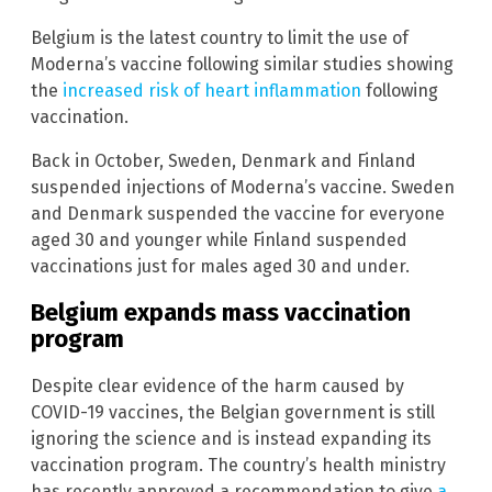
Belgium is the latest country to limit the use of
Moderna’s vaccine following similar studies showing
the
increased risk of heart inflammation
following
vaccination.
Back in October, Sweden, Denmark and Finland
suspended injections of Moderna’s vaccine. Sweden
and Denmark suspended the vaccine for everyone
aged 30 and younger while Finland suspended
vaccinations just for males aged 30 and under.
Belgium expands mass vaccination
program
Despite clear evidence of the harm caused by
COVID-19 vaccines, the Belgian government is still
ignoring the science and is instead expanding its
vaccination program. The country’s health ministry
has recently approved a recommendation to give
a