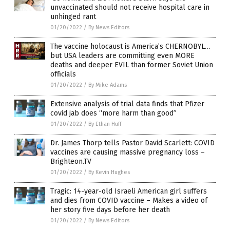
unvaccinated should not receive hospital care in
unhinged rant
01/20/2022
/
By News Editors
The vaccine holocaust is America’s CHERNOBYL…
but USA leaders are committing even MORE
deaths and deeper EVIL than former Soviet Union
officials
01/20/2022
/
By Mike Adams
Extensive analysis of trial data finds that Pfizer
covid jab does “more harm than good”
01/20/2022
/
By Ethan Huff
Dr. James Thorp tells Pastor David Scarlett: COVID
vaccines are causing massive pregnancy loss –
Brighteon.TV
01/20/2022
/
By Kevin Hughes
Tragic: 14-year-old Israeli American girl suffers
and dies from COVID vaccine – Makes a video of
her story five days before her death
01/20/2022
/
By News Editors