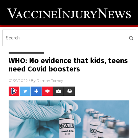
WHO: No evidence that kids, teens
need Covid boosters
01/21/2022
/ By
Ramon Tomey