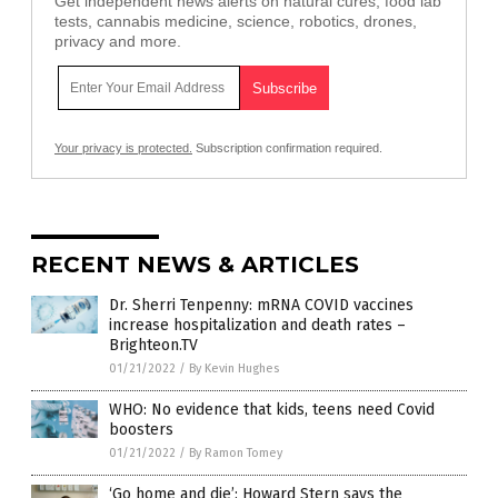
Get independent news alerts on natural cures, food lab
tests, cannabis medicine, science, robotics, drones,
privacy and more.
Your privacy is protected.
Subscription confirmation required.
RECENT NEWS & ARTICLES
Dr. Sherri Tenpenny: mRNA COVID vaccines
increase hospitalization and death rates –
Brighteon.TV
01/21/2022
/
By Kevin Hughes
WHO: No evidence that kids, teens need Covid
boosters
01/21/2022
/
By Ramon Tomey
‘Go home and die’: Howard Stern says the