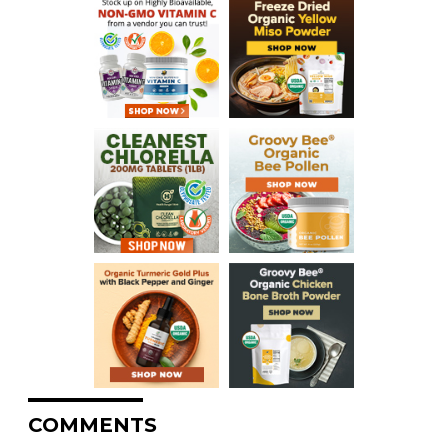
COMMENTS