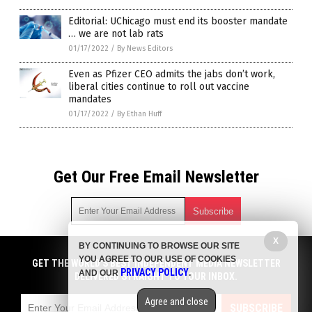
Editorial: UChicago must end its booster mandate
… we are not lab rats
01/17/2022
/
By News Editors
Even as Pfizer CEO admits the jabs don’t work,
liberal cities continue to roll out vaccine
mandates
01/17/2022
/
By Ethan Huff
Get Our Free Email Newsletter
X
BY CONTINUING TO BROWSE OUR SITE
Get independent news alerts on natural cures, food lab tests,
YOU AGREE TO OUR USE OF COOKIES
cannabis medicine, science, robotics, drones, privacy and
GET THE WORLD'S BEST INDEPENDENT MEDIA NEWSLETTER
PRIVACY POLICY
AND OUR
.
more.
DELIVERED STRAIGHT TO YOUR INBOX.
Subscription confirmation required.
We respect your privacy
and do not share
emails with anyone. You can easily unsubscribe at any time.
Agree and close
SUBSCRIBE