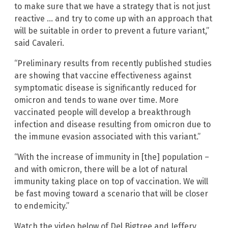
to make sure that we have a strategy that is not just
reactive … and try to come up with an approach that
will be suitable in order to prevent a future variant,”
said Cavaleri.
“Preliminary results from recently published studies
are showing that vaccine effectiveness against
symptomatic disease is significantly reduced for
omicron and tends to wane over time. More
vaccinated people will develop a breakthrough
infection and disease resulting from omicron due to
the immune evasion associated with this variant.”
“With the increase of immunity in [the] population –
and with omicron, there will be a lot of natural
immunity taking place on top of vaccination. We will
be fast moving toward a scenario that will be closer
to endemicity.”
Watch the video below of Del Bigtree and Jeffery