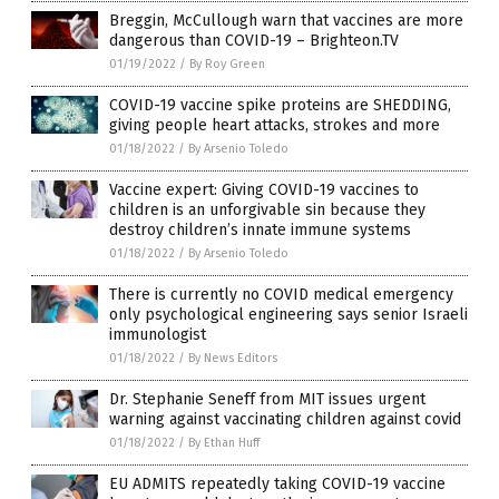
Breggin, McCullough warn that vaccines are more
dangerous than COVID-19 – Brighteon.TV
01/19/2022
/
By Roy Green
COVID-19 vaccine spike proteins are SHEDDING,
giving people heart attacks, strokes and more
01/18/2022
/
By Arsenio Toledo
Vaccine expert: Giving COVID-19 vaccines to
children is an unforgivable sin because they
destroy children’s innate immune systems
01/18/2022
/
By Arsenio Toledo
There is currently no COVID medical emergency
only psychological engineering says senior Israeli
immunologist
01/18/2022
/
By News Editors
Dr. Stephanie Seneff from MIT issues urgent
warning against vaccinating children against covid
01/18/2022
/
By Ethan Huff
EU ADMITS repeatedly taking COVID-19 vaccine