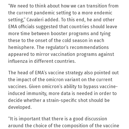
“We need to think about how we can transition from
the current pandemic setting to a more endemic
setting,” Cavaleri added. To this end, he and other
EMA officials suggested that countries should leave
more time between booster programs and tying
these to the onset of the cold season in each
hemisphere. The regulator’s recommendations
appeared to mirror vaccination programs against
influenza in different countries.
The head of EMA’s vaccine strategy also pointed out
the impact of the omicron variant on the current
vaccines. Given omicron’s ability to bypass vaccine-
induced immunity, more data is needed in order to
decide whether a strain-specific shot should be
developed.
“It is important that there is a good discussion
around the choice of the composition of the vaccine