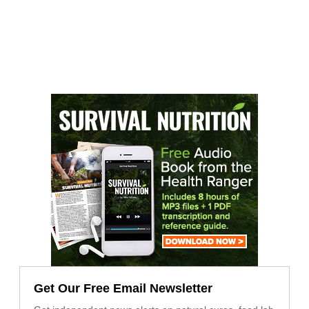
Get Our Free Email Newsletter