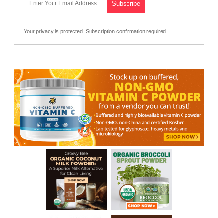
Your privacy is protected.
Subscription confirmation required.