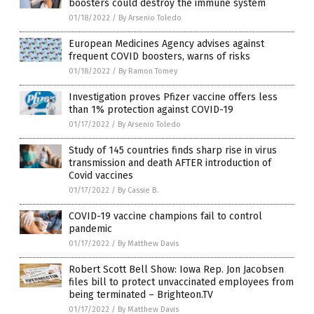
boosters could destroy the immune system
01/18/2022
/
By Arsenio Toledo
European Medicines Agency advises against
frequent COVID boosters, warns of risks
01/18/2022
/
By Ramon Tomey
Investigation proves Pfizer vaccine offers less
than 1% protection against COVID-19
01/17/2022
/
By Arsenio Toledo
Study of 145 countries finds sharp rise in virus
transmission and death AFTER introduction of
Covid vaccines
01/17/2022
/
By Cassie B.
COVID-19 vaccine champions fail to control
pandemic
01/17/2022
/
By Matthew Davis
Robert Scott Bell Show: Iowa Rep. Jon Jacobsen
files bill to protect unvaccinated employees from
being terminated – Brighteon.TV
01/17/2022
/
By Matthew Davis