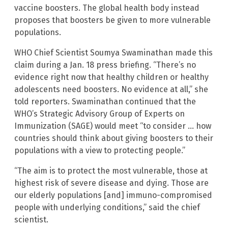
vaccine boosters. The global health body instead
proposes that boosters be given to more vulnerable
populations.
WHO Chief Scientist Soumya Swaminathan made this
claim during a Jan. 18 press briefing. “There’s no
evidence right now that healthy children or healthy
adolescents need boosters. No evidence at all,” she
told reporters. Swaminathan continued that the
WHO’s Strategic Advisory Group of Experts on
Immunization (SAGE) would meet “to consider … how
countries should think about giving boosters to their
populations with a view to protecting people.”
“The aim is to protect the most vulnerable, those at
highest risk of severe disease and dying. Those are
our elderly populations [and] immuno-compromised
people with underlying conditions,” said the chief
scientist.