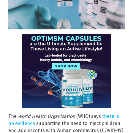
The
World Health Organization
(WHO) says
there is
no evidence
supporting the need to inject children
and adolescents with Wuhan coronavirus (COVID-19)