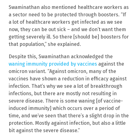
Swaminathan also mentioned healthcare workers as
a sector need to be protected through boosters. “If
a lot of healthcare workers get infected as we see
now, they can be out sick – and we don’t want them
getting severely ill. So there [should be] boosters for
that population,” she explained.
Despite this, Swaminathan acknowledged the
waning immunity provided by vaccines
against the
omicron variant. “Against omicron, many of the
vaccines have shown a reduction in efficacy against
infection. That’s why we see a lot of breakthrough
infections, but there are mostly not resulting in
severe disease. There is some waning [of vaccine-
induced immunity] which occurs over a period of
time, and we’ve seen that there’s a slight drop in the
protection. Mostly against infection, but also a little
bit against the severe disease.”