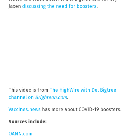
Jaxen
discussing the need for boosters
.
This video is from
The HighWire with Del Bigtree
channel on
Brighteon.com
.
Vaccines.news
has more about COVID-19 boosters.
Sources include:
OANN.com