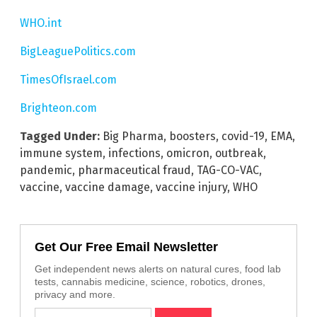
WHO.int
BigLeaguePolitics.com
TimesOfIsrael.com
Brighteon.com
Tagged Under:
Big Pharma
,
boosters
,
covid-19
,
EMA
,
immune system
,
infections
,
omicron
,
outbreak
,
pandemic
,
pharmaceutical fraud
,
TAG-CO-VAC
,
vaccine
,
vaccine damage
,
vaccine injury
,
WHO
Get Our Free Email Newsletter
Get independent news alerts on natural cures, food lab
tests, cannabis medicine, science, robotics, drones,
privacy and more.