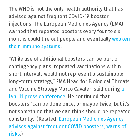
The WHO is not the only health authority that has
advised against frequent COVID-19 booster
injections. The European Medicines Agency (EMA)
warned that repeated boosters every four to six
months could tire out people and eventually
weaken
their immune systems
.
“While use of additional boosters can be part of
contingency plans, repeated vaccinations within
short intervals would not represent a sustainable
long-term strategy,” EMA Head for Biological Threats
and Vaccine Strategy Marco Cavaleri said during
a
Jan. 11 press conference
. He continued that
boosters “can be done once, or maybe twice, but it’s
not something that we can think should be repeated
constantly.” (Related:
European Medicines Agency
advises against frequent COVID boosters, warns of
risks
.)