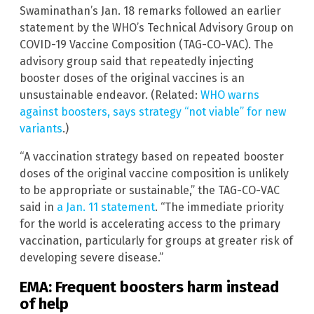
Swaminathan’s Jan. 18 remarks followed an earlier
statement by the WHO’s Technical Advisory Group on
COVID-19 Vaccine Composition (TAG-CO-VAC). The
advisory group said that repeatedly injecting
booster doses of the original vaccines is an
unsustainable endeavor. (Related:
WHO warns
against boosters, says strategy “not viable” for new
variants
.)
“A vaccination strategy based on repeated booster
doses of the original vaccine composition is unlikely
to be appropriate or sustainable,” the TAG-CO-VAC
said in
a Jan. 11 statement
. “The immediate priority
for the world is accelerating access to the primary
vaccination, particularly for groups at greater risk of
developing severe disease.”
EMA: Frequent boosters harm instead
of help