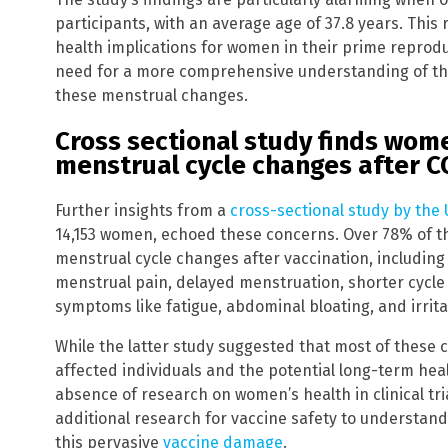
participants, with an average age of 37.8 years. This
health implications for women in their prime reprodu
need for a more comprehensive understanding of th
these menstrual changes.
Cross sectional study finds wom
menstrual cycle changes after C
Further insights from a
cross-sectional study by the U
14,153 women, echoed these concerns. Over 78% of t
menstrual cycle changes after vaccination, includin
menstrual pain, delayed menstruation, shorter cycl
symptoms like fatigue, abdominal bloating, and irritab
While the latter study suggested that most of these
affected individuals and the potential long-term he
absence of research on women’s health in clinical tri
additional research for vaccine safety to understan
this pervasive
vaccine damage
.