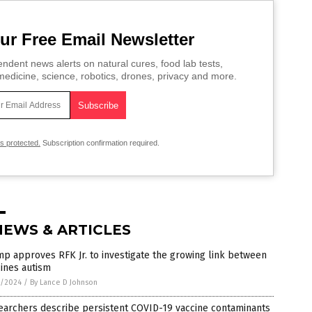
ur Free Email Newsletter
ndent news alerts on natural cures, food lab tests,
edicine, science, robotics, drones, privacy and more.
is protected.
Subscription confirmation required.
NEWS & ARTICLES
p approves RFK Jr. to investigate the growing link between
ines autism
3/2024
/
By Lance D Johnson
earchers describe persistent COVID-19 vaccine contaminants