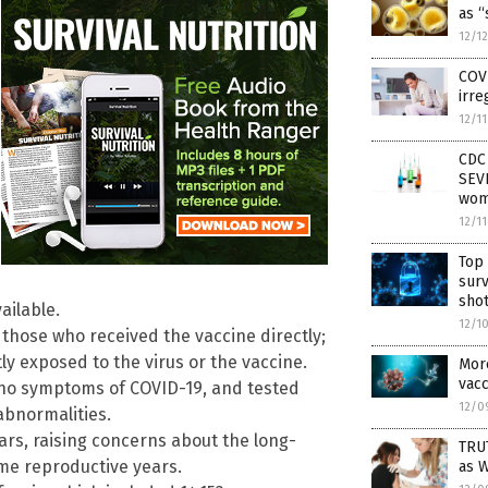
as “
12/1
COV
irre
12/1
CDC 
SEVE
wo
12/1
Top 
sur
sho
ailable.
12/1
 those who received the vaccine directly;
y exposed to the virus or the vaccine.
Mor
vac
 no symptoms of COVID-19, and tested
12/0
 abnormalities.
ars, raising concerns about the long-
TRU
ime reproductive years.
as 