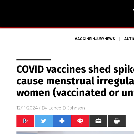
VACCINEINJURYNEWS
AUT
COVID vaccines shed spik
cause menstrual irregula
women (vaccinated or un
12/11/2024
/ By
Lance D Johnson