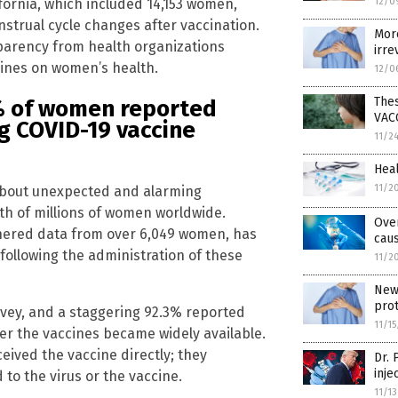
ifornia, which included 14,153 women,
12/0
strual cycle changes after vaccination.
More
sparency from health organizations
irre
ines on women’s health.
12/0
Thes
3% of women reported
VAC
ng COVID-19 vaccine
11/2
Heal
11/2
 about unexpected and alarming
th of millions of women worldwide.
Ove
hered data from over 6,049 women, has
cau
 following the administration of these
11/2
New 
pro
rvey, and a staggering 92.3% reported
11/1
er the vaccines became widely available.
ceived the vaccine directly; they
Dr.
inje
to the virus or the vaccine.
11/1