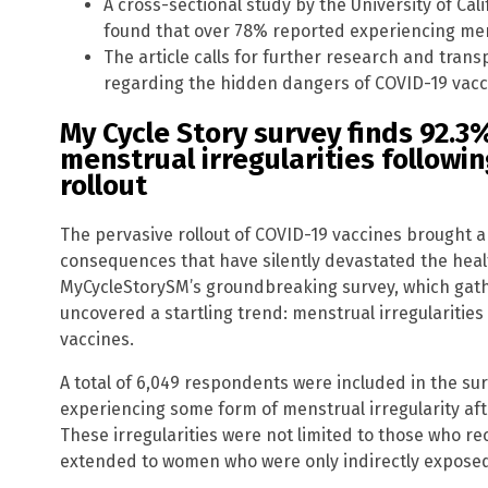
A cross-sectional study by the University of Cal
found that over 78% reported experiencing men
The article calls for further research and tran
regarding the hidden dangers of COVID-19 vacc
My Cycle Story survey finds 92.
menstrual irregularities followi
rollout
The pervasive rollout of COVID-19 vaccines brought
consequences that have silently devastated the heal
MyCycleStorySM’s groundbreaking survey, which gat
uncovered a startling trend: menstrual irregularities
vaccines.
A total of 6,049 respondents were included in the su
experiencing some form of menstrual irregularity aft
These irregularities were not limited to those who re
extended to women who were only indirectly exposed 