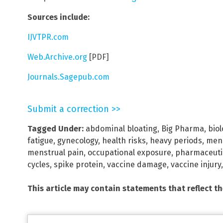
Sources include:
IJVTPR.com
Web.Archive.org
[PDF]
Journals.Sagepub.com
Submit a correction >>
Tagged Under:
abdominal bloating
,
Big Pharma
,
bio
fatigue
,
gynecology
,
health risks
,
heavy periods
,
mens
menstrual pain
,
occupational exposure
,
pharmaceutic
cycles
,
spike protein
,
vaccine damage
,
vaccine injury
This article may contain statements that reflect t