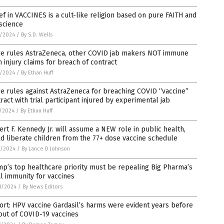
ef in VACCINES is a cult-like religion based on pure FAITH and
science
2/2024
/
By S.D. Wells
ge rules AstraZeneca, other COVID jab makers NOT immune
 injury claims for breach of contract
2/2024
/
By Ethan Huff
e rules against AstraZeneca for breaching COVID “vaccine”
ract with trial participant injured by experimental jab
1/2024
/
By Ethan Huff
rt F. Kennedy Jr. will assume a NEW role in public health,
d liberate children from the 77+ dose vaccine schedule
0/2024
/
By Lance D Johnson
p’s top healthcare priority must be repealing Big Pharma’s
l immunity for vaccines
8/2024
/
By News Editors
rt: HPV vaccine Gardasil’s harms were evident years before
out of COVID-19 vaccines