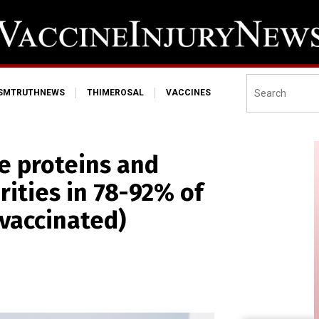
ISMTRUTHNEWS
THIMEROSAL
VACCINES
e proteins and
rities in 78-92% of
vaccinated)