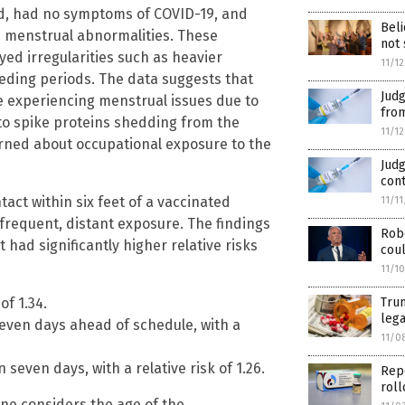
d, had no symptoms of COVID-19, and
Beli
ted menstrual abnormalities. These
not 
yed irregularities such as heavier
11/1
eding periods. The data suggests that
Jud
e experiencing menstrual issues due to
from
e to spike proteins shedding from the
11/1
ned about occupational exposure to the
Judg
cont
ct within six feet of a vaccinated
11/1
frequent, distant exposure. The findings
Robe
had significantly higher relative risks
coul
11/1
Trum
of 1.34.
lega
even days ahead of schedule, with a
11/0
even days, with a relative risk of 1.26.
Repo
roll
one considers the age of the