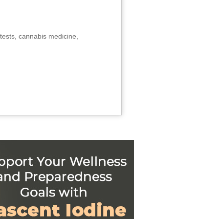
tests, cannabis medicine,