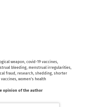
logical weapon
,
covid-19 vaccines
,
trual bleeding
,
menstrual irregularities
,
al fraud
,
research
,
shedding
,
shorter
,
vaccines
,
women's health
he opinion of the author