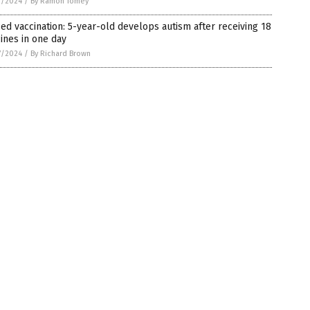
7/2024
/
By Ramon Tomey
ed vaccination: 5-year-old develops autism after receiving 18
ines in one day
7/2024
/
By Richard Brown