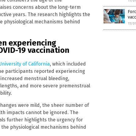
11/0
 raises concerns about the long-term
Forc
ctive years. The research highlights the
vacc
e physiological mechanisms behind
11/0
en experiencing
OVID-19 vaccination
niversity of California
, which included
he participants reported experiencing
g increased menstrual bleeding,
e lengths, and more severe premenstrual
ility.
 changes were mild, the sheer number of
alth impacts cannot be ignored. The
als further highlights the urgency for
d the physiological mechanisms behind