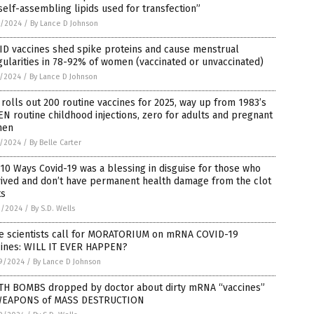
self-assembling lipids used for transfection”
2/2024
/
By Lance D Johnson
ID vaccines shed spike proteins and cause menstrual
gularities in 78-92% of women (vaccinated or unvaccinated)
1/2024
/
By Lance D Johnson
rolls out 200 routine vaccines for 2025, way up from 1983’s
N routine childhood injections, zero for adults and pregnant
men
1/2024
/
By Belle Carter
10 Ways Covid-19 was a blessing in disguise for those who
vived and don’t have permanent health damage from the clot
ts
0/2024
/
By S.D. Wells
e scientists call for MORATORIUM on mRNA COVID-19
cines: WILL IT EVER HAPPEN?
9/2024
/
By Lance D Johnson
TH BOMBS dropped by doctor about dirty mRNA “vaccines”
WEAPONS of MASS DESTRUCTION