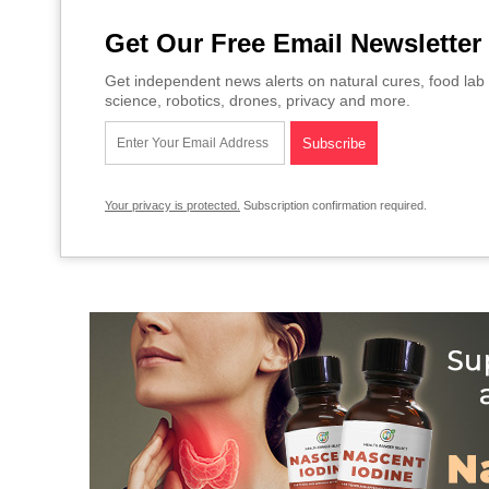
Get Our Free Email Newsletter
Get independent news alerts on natural cures, food lab 
science, robotics, drones, privacy and more.
Your privacy is protected.
Subscription confirmation required.