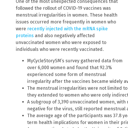
One of the most unexpected consequences that
followed the rollout of COVID-19 vaccines was
menstrual irregularities in women. These health
issues occurred more frequently in women who
were
recently injected with the mRNA spike
proteins
and also negatively affected
unvaccinated women who were exposed to
individuals who were recently vaccinated.
MyCycleStorySM’s survey gathered data from
over 6,000 women and found that 92.3%
experienced some form of menstrual
irregularity after the vaccines became widely av
The menstrual irregularities were not limited to
they extended to women who were only indirectl
A subgroup of 3,390 unvaccinated women, with
negative for the virus, still reported menstrual
The average age of the participants was 37.8 ye
term health implications for women in their pr