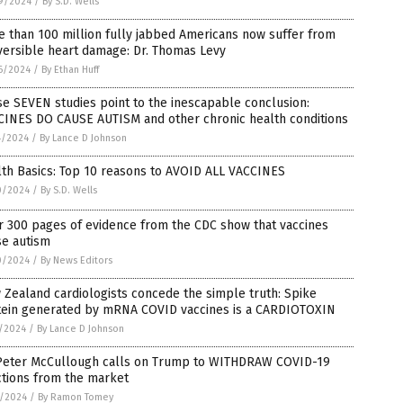
9/2024
/
By S.D. Wells
 than 100 million fully jabbed Americans now suffer from
versible heart damage: Dr. Thomas Levy
6/2024
/
By Ethan Huff
e SEVEN studies point to the inescapable conclusion:
CINES DO CAUSE AUTISM and other chronic health conditions
4/2024
/
By Lance D Johnson
th Basics: Top 10 reasons to AVOID ALL VACCINES
0/2024
/
By S.D. Wells
r 300 pages of evidence from the CDC show that vaccines
se autism
0/2024
/
By News Editors
Zealand cardiologists concede the simple truth: Spike
tein generated by mRNA COVID vaccines is a CARDIOTOXIN
5/2024
/
By Lance D Johnson
 Peter McCullough calls on Trump to WITHDRAW COVID-19
ctions from the market
3/2024
/
By Ramon Tomey