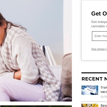
Get O
Get indepe
cannabis m
Your privacy 
RECENT 
Trum
vacc
12/1
Res