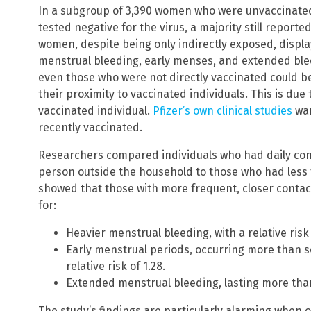
In a subgroup of 3,390 women who were unvaccinate
tested negative for the virus, a majority still repor
women, despite being only indirectly exposed, displa
menstrual bleeding, early menses, and extended ble
even those who were not directly vaccinated could b
their proximity to vaccinated individuals. This is du
vaccinated individual.
Pfizer’s own clinical studies
war
recently vaccinated.
Researchers compared individuals who had daily conta
person outside the household to those who had less 
showed that those with more frequent, closer contact 
for:
Heavier menstrual bleeding, with a relative risk 
Early menstrual periods, occurring more than s
relative risk of 1.28.
Extended menstrual bleeding, lasting more than s
The study’s findings are particularly alarming when 