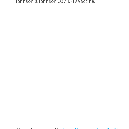
Johnson & Johnson COVID-19 vaccine.