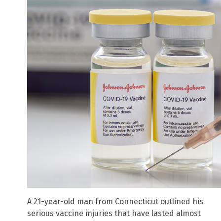
A 21-year-old man from Connecticut outlined his
serious vaccine injuries that have lasted almost