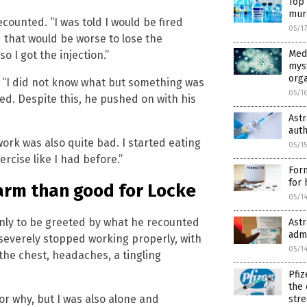
Top 
mur
counted. “I was told I would be fired
05/1
ed that would be worse to lose the
Medi
o I got the injection.”
mys
org
. “I did not know what but something was
05/1
d. Despite this, he pushed on with his
Ast
auth
ork was also quite bad. I started eating
05/1
rcise like I had before.”
For
for 
arm than good for Locke
05/1
only to be greeted by what he recounted
Ast
adm
y severely stopped working properly, with
05/1
the chest, headaches, a tingling
Pfiz
the 
r why, but I was also alone and
str