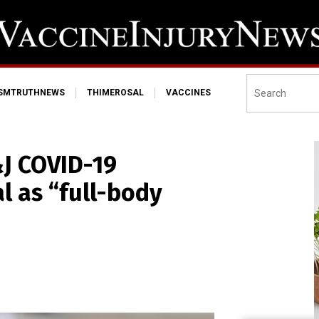
ISMTRUTHNEWS
THIMEROSAL
VACCINES
J COVID-19
l as “full-body