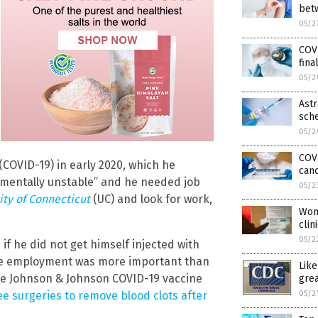
bet
05/2
COVI
fina
05/2
Astr
sch
05/2
COVI
COVID-19) in early 2020, which he
can
“mentally unstable” and he needed job
05/2
ity of Connecticut
(UC) and look for work,
Wom
clin
05/2
if he did not get himself injected with
ble employment was more important than
Lik
dose Johnson & Johnson COVID-19 vaccine
grea
05/2
e surgeries to remove blood clots after