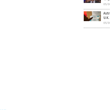
05/0
Ast
U.K.
05/0