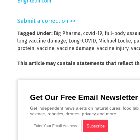
Brighteon.com
Submit a correction >>
Tagged Under:
Big Pharma
,
covid-19
,
full-body assau
long vaccine damage
,
Long-COVID
,
Michael Locke
,
pa
protein
,
vaccine
,
vaccine damage
,
vaccine injury
,
vac
This article may contain statements that reflect t
Get Our Free Email Newsletter
Get independent news alerts on natural cures, food lab 
science, robotics, drones, privacy and more.