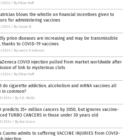
3/2024
/
By Ethan Huff
atrician blows the whistle on financial incentives given to
ors for administering vaccines
3/2024
/
By Cassie B.
ly prion diseases are increasing and may be transmissible
 thanks to COVID-19 vaccines
0/2024
/
By Lance D Johnson
aZeneca COVID injection pulled from market worldwide after
ssion of link to mysterious clots
0/2024
/
By Ethan Huff
 do cigarette addiction, alcoholism and mRNA vaccines all
e in common?
9/2024
/
By S.D. Wells
predicts 35+ million cancers by 2050, but ignores vaccine-
uced TURBO CANCERS in those under 30 years old
9/2024
/
By Ava Grace
is Cuomo admits to suffering VACCINE INJURIES from COVID-
ab injection