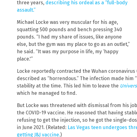
three years,
describing his ordeal as a “full-body
assault.”
Michael Locke was very muscular for his age,
squatting 500 pounds and bench pressing 340
pounds. “I had my share of issues, like anyone
else, but the gym was my place to go as an outlet,”
he said. “It was my purpose in life, my ‘happy
place.'”
Locke reportedly contracted the Wuhan coronavirus (
described as “horrendous.” The infection made him 
stability at the time. This led him to leave the
Univers
which he managed to find.
But Locke was threatened with dismissal from his job 
the COVID-19 vaccine. He reasoned that having sta
refusing to get the injection, so he got the single-
in June 2021. (Related:
Las Vegas teen undergoes thre
getting J&J vaccine.
)