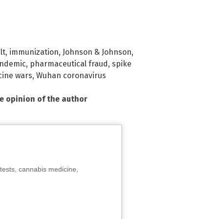
lt
,
immunization
,
Johnson & Johnson
,
ndemic
,
pharmaceutical fraud
,
spike
cine wars
,
Wuhan coronavirus
he opinion of the author
tests, cannabis medicine,