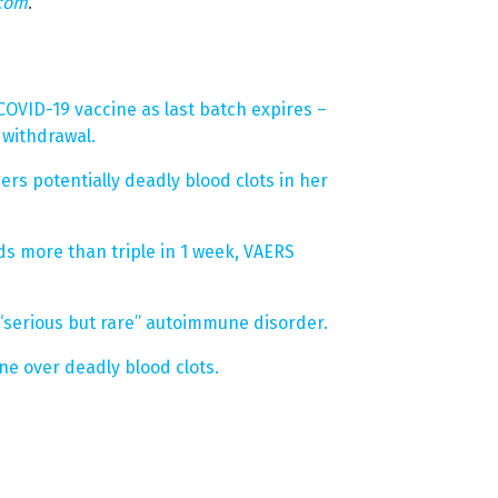
.com
.
OVID-19 vaccine as last batch expires –
 withdrawal.
rs potentially deadly blood clots in her
ds more than triple in 1 week, VAERS
 “serious but rare” autoimmune disorder.
ne over deadly blood clots.