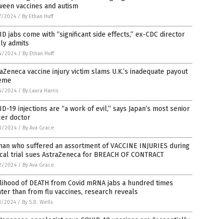
ween vaccines and autism
7/2024
/
By Ethan Huff
D jabs come with “significant side effects,” ex-CDC director
lly admits
4/2024
/
By Ethan Huff
aZeneca vaccine injury victim slams U.K.’s inadequate payout
eme
4/2024
/
By Laura Harris
D-19 injections are “a work of evil,” says Japan’s most senior
cer doctor
3/2024
/
By Ava Grace
an who suffered an assortment of VACCINE INJURIES during
ical trial sues AstraZeneca for BREACH OF CONTRACT
2/2024
/
By Ava Grace
elihood of DEATH from Covid mRNA jabs a hundred times
ter than from flu vaccines, research reveals
1/2024
/
By S.D. Wells