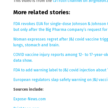
This video is from the
CvTruth channel on
Brighteon
More related stories:
FDA revokes EUA for single-dose Johnson & Johnson C
but only after the Big Pharma company’s request for
Woman expresses regret after J&J covid vaccine trigge
lungs, stomach and brain.
COVID vaccine injury reports among 12- to 17-year-ol
data show.
FDA to add warning label to J&J covid injection about
European regulators slap safety warning on J&J vacci
Sources include:
Expose-News.com