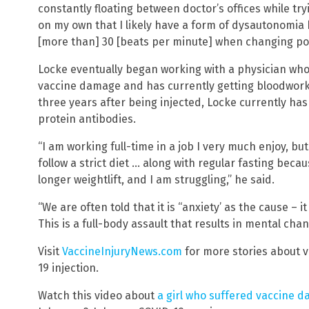
constantly floating between doctor’s offices while tr
on my own that I likely have a form of dysautonomia
[more than] 30 [beats per minute] when changing posit
Locke eventually began working with a physician who
vaccine damage and has currently getting bloodwork.
three years after being injected, Locke currently ha
protein antibodies.
“I am working full-time in a job I very much enjoy, bu
follow a strict diet … along with regular fasting beca
longer weightlift, and I am struggling,” he said.
“We are often told that it is “anxiety’ as the cause – it 
This is a full-body assault that results in mental chan
Visit
VaccineInjuryNews.com
for more stories about v
19 injection.
Watch this video about
a girl who suffered vaccine d