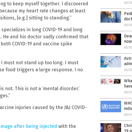
ying to keep myself together. I discovered
05/1
 because my heart rate changes at least
Pedi
ions, [e.g.] sitting to standing.”
doct
05/1
 specializes in long COVID-19 and long
Dead
 He and his doctor sadly confirmed that
now,
s both COVID-19 and vaccine spike
05/1
Astr
t I must not stand up too long. I must
admi
use food triggers a large response. I no
05/1
What
hav
is not. This is not a ‘mental disorder.’
05/0
ges.”
WHO 
accine injuries caused by the J&J COVID-
ind
05/0
Chr
amage after being injected
with the
19 j