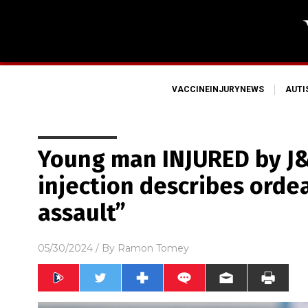
VACCINEINJURYNEWS
AUT
Young man INJURED by J&
injection describes ordea
assault”
05/30/2024
/ By
Ramon Tomey