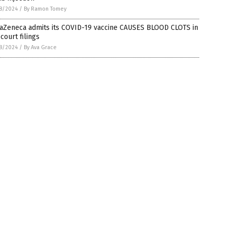
8/2024
/
By Ramon Tomey
raZeneca admits its COVID-19 vaccine CAUSES BLOOD CLOTS in
 court filings
8/2024
/
By Ava Grace