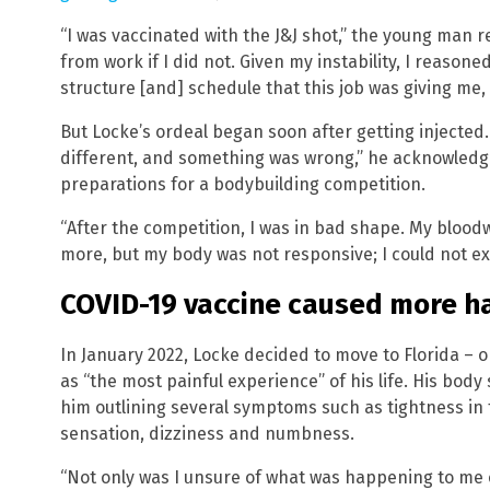
“I was vaccinated with the J&J shot,” the young man re
from work if I did not. Given my instability, I reason
structure [and] schedule that this job was giving me, s
But Locke’s ordeal began soon after getting injected
different, and something was wrong,” he acknowledge
preparations for a bodybuilding competition.
“After the competition, I was in bad shape. My bloodw
more, but my body was not responsive; I could not exe
COVID-19 vaccine caused more h
In January 2022, Locke decided to move to Florida – 
as “the most painful experience” of his life. His bod
him outlining several symptoms such as tightness in 
sensation, dizziness and numbness.
“Not only was I unsure of what was happening to me o