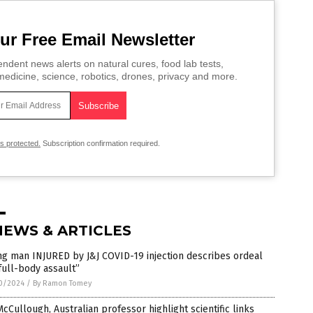
ur Free Email Newsletter
ndent news alerts on natural cures, food lab tests,
edicine, science, robotics, drones, privacy and more.
is protected.
Subscription confirmation required.
NEWS & ARTICLES
g man INJURED by J&J COVID-19 injection describes ordeal
full-body assault”
0/2024
/
By Ramon Tomey
McCullough, Australian professor highlight scientific links