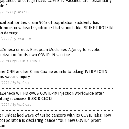
Japanese oncologist says COVID-19 vaccines are “essentially
der”
7/2024
/
By Cassie B.
cal authorities claim 90% of population suddenly has
terious new heart syndrome that sounds like SPIKE PROTEIN
an damage
6/2024
/
By Ethan Huff
raZeneca directs European Medicines Agency to revoke
orization for its own COVID-19 vaccine
5/2024
/
By Lance D Johnson
mer CNN anchor Chris Cuomo admits to taking IVERMECTIN
his vaccine injury
4/2024
/
By Ava Grace
raZeneca WITHDRAWS COVID-19 injection worldwide after
itting it causes BLOOD CLOTS
4/2024
/
By Ava Grace
er unleashed wave of turbo cancers with its COVID jabs; now
corporation is declaring cancer “our new COVID” profit
eam