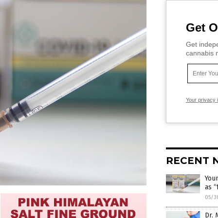
Get O
Get indepe
cannabis m
Your privacy 
RECENT 
Youn
as “
05/3
Dr. 