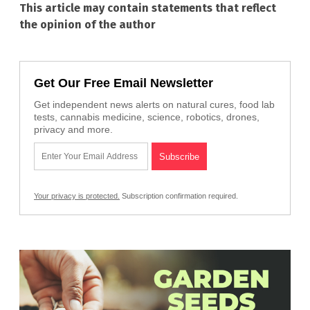
This article may contain statements that reflect
the opinion of the author
Get Our Free Email Newsletter
Get independent news alerts on natural cures, food lab
tests, cannabis medicine, science, robotics, drones,
privacy and more.
Your privacy is protected.
Subscription confirmation required.