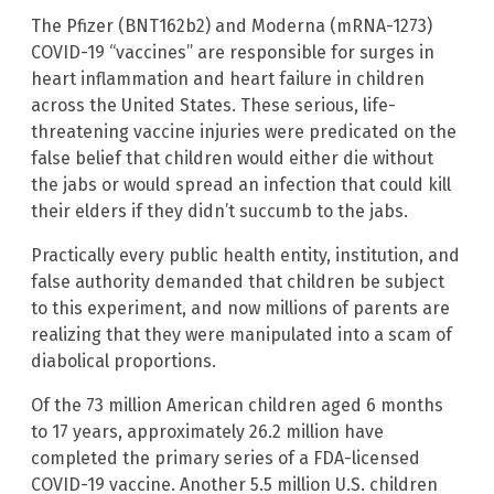
The Pfizer (BNT162b2) and Moderna (mRNA-1273)
COVID-19 “vaccines” are responsible for surges in
heart inflammation and heart failure in children
across the United States. These serious, life-
threatening vaccine injuries were predicated on the
false belief that children would either die without
the jabs or would spread an infection that could kill
their elders if they didn’t succumb to the jabs.
Practically every public health entity, institution, and
false authority demanded that children be subject
to this experiment, and now millions of parents are
realizing that they were manipulated into a scam of
diabolical proportions.
Of the 73 million American children aged 6 months
to 17 years, approximately 26.2 million have
completed the primary series of a FDA-licensed
COVID-19 vaccine. Another 5.5 million U.S. children