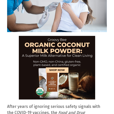
After years of ignoring serious safety signals with
the COVID-19 vaccines, the
Food and Drug