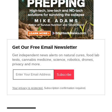
Get Our Free Email Newsletter
Get independent news alerts on natural cures, food lab
tests, cannabis medicine, science, robotics, drones,
privacy and more.
Your privacy is protected.
Subscription confirmation required.