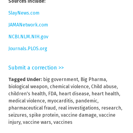
Sources include:
SlayNews.com
JAMANetwork.com
NCBI.NLM.NIH.gov
Journals.PLOS.org
Submit a correction >>
Tagged Under:
big government
,
Big Pharma
,
biological weapon
,
chemical violence
,
Child abuse
,
children's health
,
FDA
,
heart disease
,
heart health
,
medical violence
,
myocarditis
,
pandemic
,
pharmaceutical fraud
,
real investigations
,
research
,
seizures
,
spike protein
,
vaccine damage
,
vaccine
injury
,
vaccine wars
,
vaccines