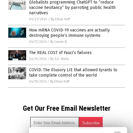
Globalists programming ChatGPT to “reduce
vaccine hesitancy” by parroting public health
narratives
04/21/2024
/
By Ethan Huff
How mRNA COVID-19 vaccines are actually
destroying people’s immune systems
04/17/2024
/
By Cassie B.
The REAL COST of Fauci’s failures
04/15/2024
/
By S.D. Wells
COVID: The illusory LIE that allowed tyrants to
take complete control of the world
04/15/2024
/
By Ethan Huff
Get Our Free Email Newsletter