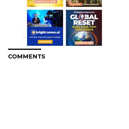
COMMENTS