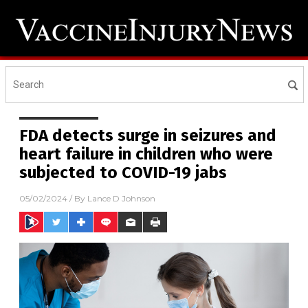
FDA detects surge in seizures and
heart failure in children who were
subjected to COVID-19 jabs
05/02/2024
/ By
Lance D Johnson