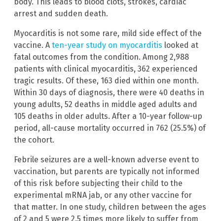
body. This leads to blood clots, strokes, cardiac
arrest and sudden death.
Myocarditis is not some rare, mild side effect of the
vaccine. A
ten-year study on myocarditis
looked at
fatal outcomes from the condition. Among 2,988
patients with clinical myocarditis, 362 experienced
tragic results. Of these, 163 died within one month.
Within 30 days of diagnosis, there were 40 deaths in
young adults, 52 deaths in middle aged adults and
105 deaths in older adults. After a 10-year follow-up
period, all-cause mortality occurred in 762 (25.5%) of
the cohort.
Febrile seizures are a well-known adverse event to
vaccination, but parents are typically not informed
of this risk before subjecting their child to the
experimental mRNA jab, or any other vaccine for
that matter. In one study, children between the ages
of 2 and 5 were 2.5 times more likely to suffer from