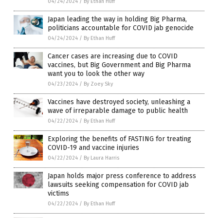
04/24/2024
/
By Ethan Huff
Japan leading the way in holding Big Pharma,
politicians accountable for COVID jab genocide
04/24/2024
/
By Ethan Huff
Cancer cases are increasing due to COVID
vaccines, but Big Government and Big Pharma
want you to look the other way
04/23/2024
/
By Zoey Sky
Vaccines have destroyed society, unleashing a
wave of irreparable damage to public health
04/22/2024
/
By Ethan Huff
Exploring the benefits of FASTING for treating
COVID-19 and vaccine injuries
04/22/2024
/
By Laura Harris
Japan holds major press conference to address
lawsuits seeking compensation for COVID jab
victims
04/22/2024
/
By Ethan Huff