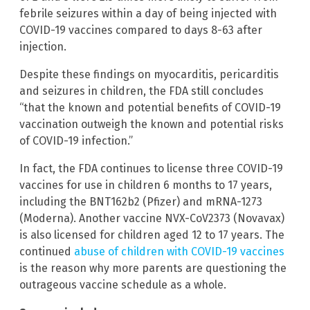
febrile seizures within a day of being injected with
COVID-19 vaccines compared to days 8-63 after
injection.
Despite these findings on myocarditis, pericarditis
and seizures in children, the FDA still concludes
“that the known and potential benefits of COVID-19
vaccination outweigh the known and potential risks
of COVID-19 infection.”
In fact, the FDA continues to license three COVID-19
vaccines for use in children 6 months to 17 years,
including the BNT162b2 (Pfizer) and mRNA-1273
(Moderna). Another vaccine NVX-CoV2373 (Novavax)
is also licensed for children aged 12 to 17 years. The
continued
abuse of children with COVID-19 vaccines
is the reason why more parents are questioning the
outrageous vaccine schedule as a whole.