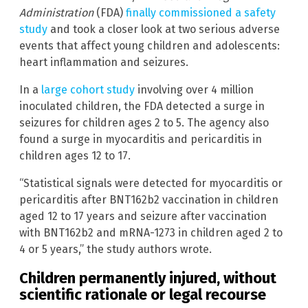
Administration
(FDA)
finally commissioned a safety
study
and took a closer look at two serious adverse
events that affect young children and adolescents:
heart inflammation and seizures.
In a
large cohort study
involving over 4 million
inoculated children, the FDA detected a surge in
seizures for children ages 2 to 5. The agency also
found a surge in myocarditis and pericarditis in
children ages 12 to 17.
“Statistical signals were detected for myocarditis or
pericarditis after BNT162b2 vaccination in children
aged 12 to 17 years and seizure after vaccination
with BNT162b2 and mRNA-1273 in children aged 2 to
4 or 5 years,” the study authors wrote.
Children permanently injured, without
scientific rationale or legal recourse