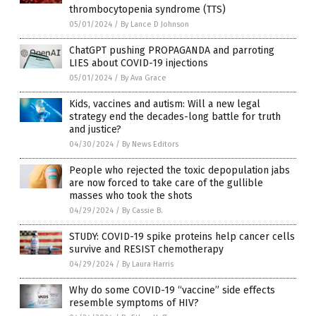
thrombocytopenia syndrome (TTS)
05/01/2024
/
By Lance D Johnson
ChatGPT pushing PROPAGANDA and parroting
LIES about COVID-19 injections
05/01/2024
/
By Ava Grace
Kids, vaccines and autism: Will a new legal
strategy end the decades-long battle for truth
and justice?
04/30/2024
/
By News Editors
People who rejected the toxic depopulation jabs
are now forced to take care of the gullible
masses who took the shots
04/29/2024
/
By Cassie B.
STUDY: COVID-19 spike proteins help cancer cells
survive and RESIST chemotherapy
04/29/2024
/
By Laura Harris
Why do some COVID-19 “vaccine” side effects
resemble symptoms of HIV?