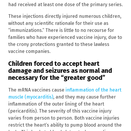
had received at least one dose of the primary series.
These injections directly injured numerous children,
without any scientific rationale for their use as
“immunizations.” There is little to no recourse for
families who have experienced vaccine injury, due to
the crony protections granted to these lawless
vaccine companies.
Children forced to accept heart
damage and seizures as normal and
necessary for the “greater good”
The mRNA vaccines cause
inflammation of the heart
muscle (myocarditis)
, and they may cause further
inflammation of the outer lining of the heart
(pericarditis). The severity of this vaccine injury
varies from person to person. Both vaccine injuries
restrict the heart’s ability to pump blood around the