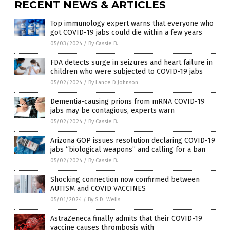
RECENT NEWS & ARTICLES
Top immunology expert warns that everyone who
got COVID-19 jabs could die within a few years
05/03/2024
/
By Cassie B.
FDA detects surge in seizures and heart failure in
children who were subjected to COVID-19 jabs
05/02/2024
/
By Lance D Johnson
Dementia-causing prions from mRNA COVID-19
jabs may be contagious, experts warn
05/02/2024
/
By Cassie B.
Arizona GOP issues resolution declaring COVID-19
jabs “biological weapons” and calling for a ban
05/02/2024
/
By Cassie B.
Shocking connection now confirmed between
AUTISM and COVID VACCINES
05/01/2024
/
By S.D. Wells
AstraZeneca finally admits that their COVID-19
vaccine causes thrombosis with