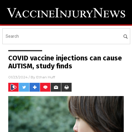
COVID vaccine injections can cause
AUTISM, study finds
01/23/2024
/ By
Ethan Huff