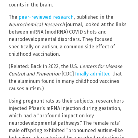
counts in the brain.
The
peer-reviewed research
, published in the
Neurochemical Research
journal, looked at the links
between mRNA (modRNA) COVID shots and
neurodevelopmental disorders. They focused
specifically on autism, a common side effect of
childhood vaccination.
(Related: Back in 2022, the U.S.
Centers for Disease
Control and Prevention
[CDC]
finally admitted
that
the aluminum found in many childhood vaccines
causes autism.)
Using pregnant rats as their subjects, researchers
injected Pfizer’s mRNA injection during gestation,
which had a “profound impact on key
neurodevelopmental pathways.” The female rats’
male offspring exhibited “pronounced autism-like
behaviors, characterized by a marked reduction in