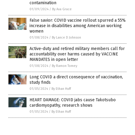
contamination
01/09/2024
/
By Ava Grace
False savior: COVID vaccine rollout spurred a 55%
increase in disabilities among American working
women
01/08/2024
/
By Lance D Johnson
Active-duty and retired military members call for
accountability over harms caused by VACCINE
MANDATES in open letter
01/08/2024
/
By Ramon Tomey
Long COVID a direct consequence of vaccination,
study finds
01/05/2024
/
By Ethan Huff
HEART DAMAGE: COVID jabs cause Takotsubo
cardiomyopathy, research shows
01/05/2024
/
By Ethan Huff