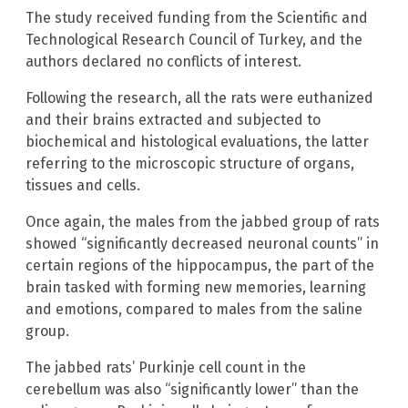
The study received funding from the Scientific and
Technological Research Council of Turkey, and the
authors declared no conflicts of interest.
Following the research, all the rats were euthanized
and their brains extracted and subjected to
biochemical and histological evaluations, the latter
referring to the microscopic structure of organs,
tissues and cells.
Once again, the males from the jabbed group of rats
showed “significantly decreased neuronal counts” in
certain regions of the hippocampus, the part of the
brain tasked with forming new memories, learning
and emotions, compared to males from the saline
group.
The jabbed rats’ Purkinje cell count in the
cerebellum was also “significantly lower” than the