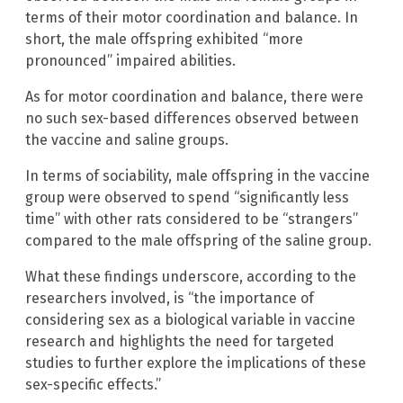
terms of their motor coordination and balance. In
short, the male offspring exhibited “more
pronounced” impaired abilities.
As for motor coordination and balance, there were
no such sex-based differences observed between
the vaccine and saline groups.
In terms of sociability, male offspring in the vaccine
group were observed to spend “significantly less
time” with other rats considered to be “strangers”
compared to the male offspring of the saline group.
What these findings underscore, according to the
researchers involved, is “the importance of
considering sex as a biological variable in vaccine
research and highlights the need for targeted
studies to further explore the implications of these
sex-specific effects.”