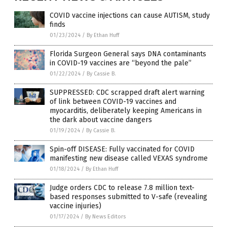
COVID vaccine injections can cause AUTISM, study
finds
01/23/2024
/
By Ethan Huff
Florida Surgeon General says DNA contaminants
in COVID-19 vaccines are “beyond the pale”
01/22/2024
/
By Cassie B.
SUPPRESSED: CDC scrapped draft alert warning
of link between COVID-19 vaccines and
myocarditis, deliberately keeping Americans in
the dark about vaccine dangers
01/19/2024
/
By Cassie B.
Spin-off DISEASE: Fully vaccinated for COVID
manifesting new disease called VEXAS syndrome
01/18/2024
/
By Ethan Huff
Judge orders CDC to release 7.8 million text-
based responses submitted to V-safe (revealing
vaccine injuries)
01/17/2024
/
By News Editors