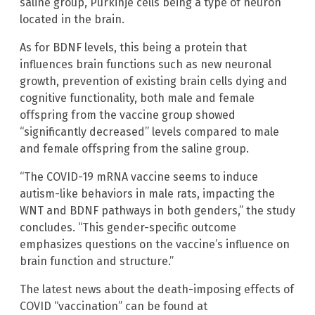
saline group, Purkinje cells being a type of neuron
located in the brain.
As for BDNF levels, this being a protein that
influences brain functions such as new neuronal
growth, prevention of existing brain cells dying and
cognitive functionality, both male and female
offspring from the vaccine group showed
“significantly decreased” levels compared to male
and female offspring from the saline group.
“The COVID-19 mRNA vaccine seems to induce
autism-like behaviors in male rats, impacting the
WNT and BDNF pathways in both genders,” the study
concludes. “This gender-specific outcome
emphasizes questions on the vaccine’s influence on
brain function and structure.”
The latest news about the death-imposing effects of
COVID “vaccination” can be found at