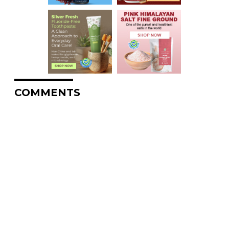
COMMENTS