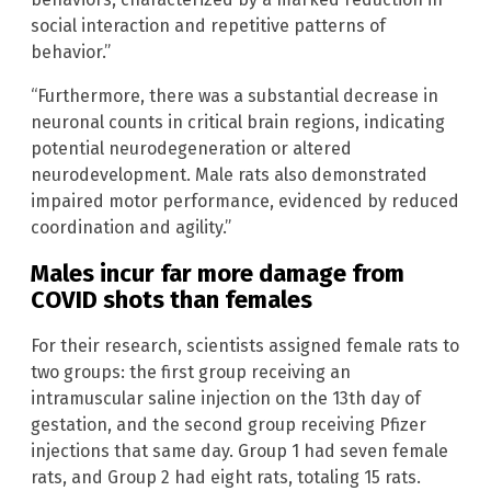
social interaction and repetitive patterns of
behavior.”
“Furthermore, there was a substantial decrease in
neuronal counts in critical brain regions, indicating
potential neurodegeneration or altered
neurodevelopment. Male rats also demonstrated
impaired motor performance, evidenced by reduced
coordination and agility.”
Males incur far more damage from
COVID shots than females
For their research, scientists assigned female rats to
two groups: the first group receiving an
intramuscular saline injection on the 13th day of
gestation, and the second group receiving Pfizer
injections that same day. Group 1 had seven female
rats, and Group 2 had eight rats, totaling 15 rats.