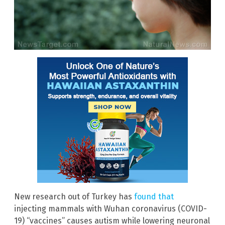
New research out of Turkey has
found that
injecting mammals with Wuhan coronavirus (COVID-
19) “vaccines” causes autism while lowering neuronal