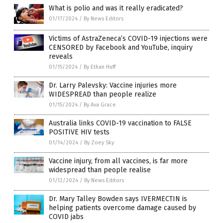
What is polio and was it really eradicated?
01/17/2024
/
By News Editors
Victims of AstraZeneca’s COVID-19 injections were
CENSORED by Facebook and YouTube, inquiry
reveals
01/15/2024
/
By Ethan Huff
Dr. Larry Palevsky: Vaccine injuries more
WIDESPREAD than people realize
01/15/2024
/
By Ava Grace
Australia links COVID-19 vaccination to FALSE
POSITIVE HIV tests
01/14/2024
/
By Zoey Sky
Vaccine injury, from all vaccines, is far more
widespread than people realise
01/12/2024
/
By News Editors
Dr. Mary Talley Bowden says IVERMECTIN is
helping patients overcome damage caused by
COVID jabs