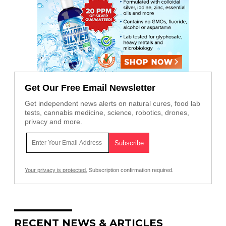
Get Our Free Email Newsletter
Get independent news alerts on natural cures, food lab
tests, cannabis medicine, science, robotics, drones,
privacy and more.
Your privacy is protected.
Subscription confirmation required.
RECENT NEWS & ARTICLES