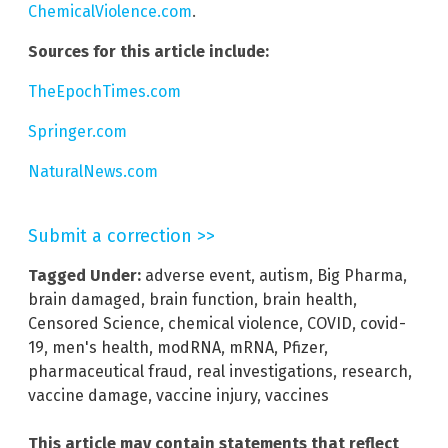
ChemicalViolence.com
.
Sources for this article include:
TheEpochTimes.com
Springer.com
NaturalNews.com
Submit a correction >>
Tagged Under:
adverse event
,
autism
,
Big Pharma
,
brain damaged
,
brain function
,
brain health
,
Censored Science
,
chemical violence
,
COVID
,
covid-
19
,
men's health
,
modRNA
,
mRNA
,
Pfizer
,
pharmaceutical fraud
,
real investigations
,
research
,
vaccine damage
,
vaccine injury
,
vaccines
This article may contain statements that reflect