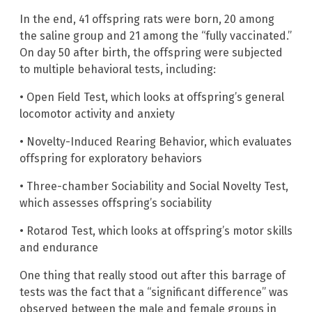
In the end, 41 offspring rats were born, 20 among
the saline group and 21 among the “fully vaccinated.”
On day 50 after birth, the offspring were subjected
to multiple behavioral tests, including:
• Open Field Test, which looks at offspring’s general
locomotor activity and anxiety
• Novelty-Induced Rearing Behavior, which evaluates
offspring for exploratory behaviors
• Three-chamber Sociability and Social Novelty Test,
which assesses offspring’s sociability
• Rotarod Test, which looks at offspring’s motor skills
and endurance
One thing that really stood out after this barrage of
tests was the fact that a “significant difference” was
observed between the male and female groups in