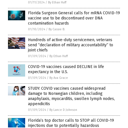
01/11/2024
/
By Ethan Huff
Florida Surgeon General calls for mRNA COVID-19
vaccine use to be discontinued over DNA
contamination hazards
01/10/2024
/
By Cassie B.
Hundreds of active-duty servicemen, veterans
send “declaration of military accountability” to
joint chiefs
01/09/2024
/
By Ethan Huff
COVID-19 vaccines caused DECLINE in life
expectancy in the U.S.
01/09/2024
/
By Ava Grace
STUDY: COVID vaccines caused widespread
damage to Norwegian children, including
anaphylaxis, myocarditis, swollen lymph nodes,
appendicitis
01/09/2024
/
By Lance D Johnson
Florida’s top doctor calls to STOP all COVID-19
injections due to potentially hazardous