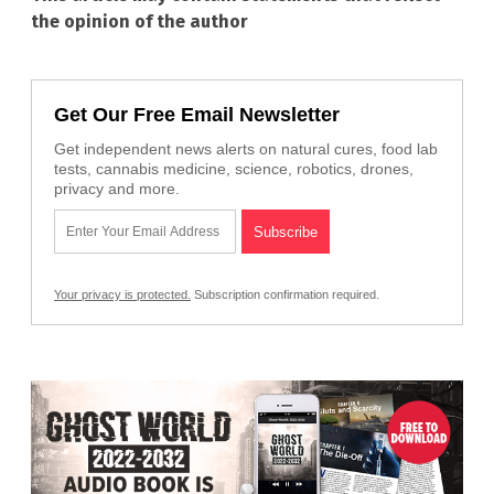
the opinion of the author
Get Our Free Email Newsletter
Get independent news alerts on natural cures, food lab
tests, cannabis medicine, science, robotics, drones,
privacy and more.
Your privacy is protected.
Subscription confirmation required.