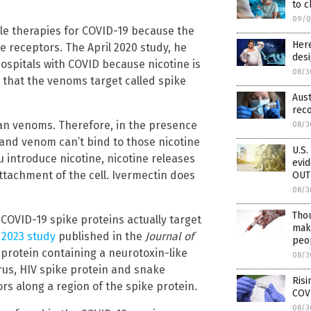
to c
09/0
ble therapies for COVID-19 because the
Here
 receptors. The April 2020 study, he
desi
ospitals with COVID because nicotine is
08/3
s that the venoms target called spike
Aust
rec
than venoms. Therefore, in the presence
08/3
e and venom can’t bind to those nicotine
U.S.
 introduce nicotine, nicotine releases
evi
ttachment of the cell. Ivermectin does
OUT
08/3
Tho
 COVID-19 spike proteins actually target
maki
2023 study
published in the
Journal of
peop
protein containing a neurotoxin-like
08/3
irus, HIV spike protein and snake
Risi
ors along a region of the spike protein.
COV
08/3