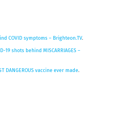
hind COVID symptoms – Brighteon.TV
.
ID-19 shots behind MISCARRIAGES –
MOST DANGEROUS vaccine ever made
.