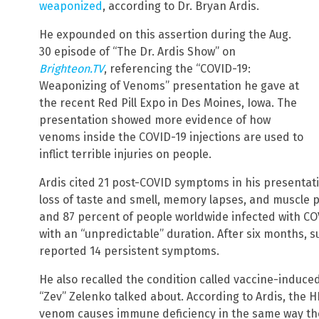
weaponized
, according to Dr. Bryan Ardis.
He expounded on this assertion during the Aug.
30 episode of “The Dr. Ardis Show” on
Brighteon.TV
, referencing the “COVID-19:
Weaponizing of Venoms” presentation he gave at
the recent Red Pill Expo in Des Moines, Iowa. The
presentation showed more evidence of how
venoms inside the COVID-19 injections are used to
inflict terrible injuries on people.
Ardis cited 21 post-COVID symptoms in his presentatio
loss of taste and smell, memory lapses, and muscle
and 87 percent of people worldwide infected with CO
with an “unpredictable” duration. After six months, 
reported 14 persistent symptoms.
He also recalled the condition called vaccine-induced
“Zev” Zelenko talked about. According to Ardis, the 
venom causes immune deficiency in the same way th