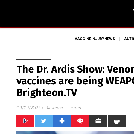
VACCINEINJURYNEWS
AUT
The Dr. Ardis Show: Veno
vaccines are being WEAP
Brighteon.TV
09/07/2023
/ By
Kevin Hughes