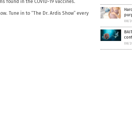
s found in the COVID-19 vaccines.
Har
ow. Tune in to “The Dr. Ardis Show” every
purp
08/2
BAIT
con
08/2