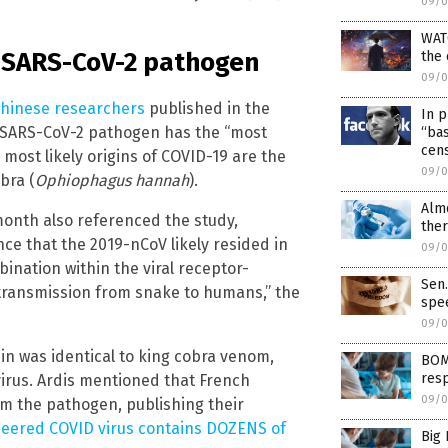
09/0
WAT
of SARS-CoV-2 pathogen
the
09/0
Chinese researchers
published in the
In p
e SARS-CoV-2 pathogen has the “most
“ba
cens
 most likely origins of COVID-19 are the
09/0
bra (
Ophiophagus hannah
).
Alm
onth also referenced the study,
ther
ce that the 2019-nCoV likely resided in
09/0
nation within the viral receptor-
Sen.
transmission from snake to humans,” the
spe
09/0
in was identical to king cobra venom,
BOM
resp
virus. Ardis mentioned that French
09/0
om the pathogen, publishing their
ineered COVID virus contains DOZENS of
Big 