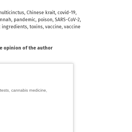
ulticinctus
,
Chinese krait
,
covid-19
,
annah
,
pandemic
,
poison
,
SARS-CoV-2
,
c ingredients
,
toxins
,
vaccine
,
vaccine
he opinion of the author
tests, cannabis medicine,