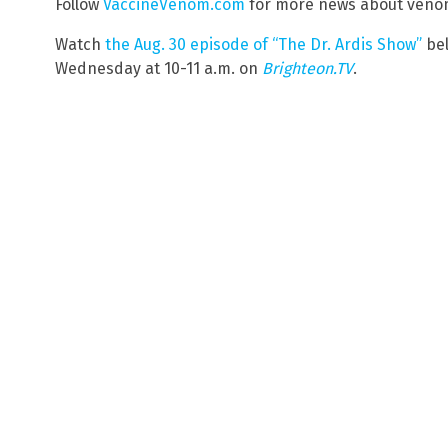
Follow
VaccineVenom.com
for more news about venom
Watch
the Aug. 30 episode of “The Dr. Ardis Show”
bel
Wednesday at 10-11 a.m. on
Brighteon.TV
.