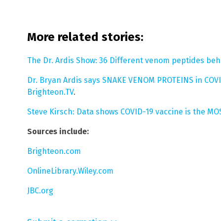
More related stories:
The Dr. Ardis Show: 36 Different venom peptides be
Dr. Bryan Ardis says SNAKE VENOM PROTEINS in COV
Brighteon.TV
.
Steve Kirsch: Data shows COVID-19 vaccine is the 
Sources include:
Brighteon.com
OnlineLibrary.Wiley.com
JBC.org