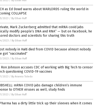
5/2023
/
By Ethan Huff
CH as Ed Dowd warns about WARLORDS ruling the world in
 coming COLLAPSE
5/2023
/
By Ethan Huff
rivate, Mark Zuckerberg admitted that mRNA covid jabs
sically modify people’s DNA and RNA” — but on Facebook, he
ored doctors and scientists for sharing this truth
4/2023
/
By Ethan Huff
ost nobody in Haiti died from COVID because almost nobody
e got “vaccinated”
3/2023
/
By Ethan Huff
 Ron Johnson accuses CDC of working with Big Tech to censor
ech questioning COVID-19 vaccines
1/2023
/
By Arsenio Toledo
BSHELL: mRNA COVID jabs damage children’s immune
onse to OTHER viruses as well, study finds
1/2023
/
By Ethan Huff
Pharma has a dirty little trick up their sleeves when it comes