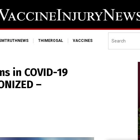
ISMTRUTHNEWS
THIMEROSAL
VACCINES
ms in COVID-19
ONIZED –