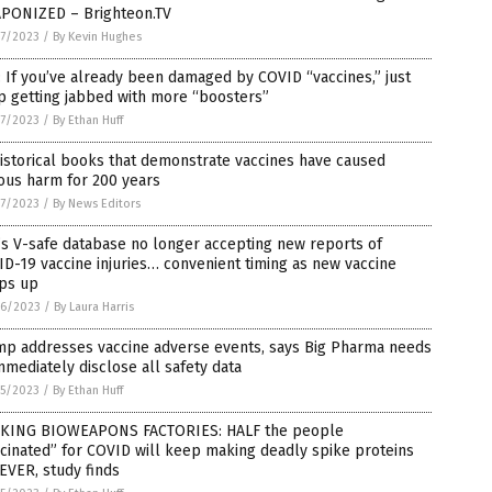
PONIZED – Brighteon.TV
7/2023
/
By Kevin Hughes
 If you’ve already been damaged by COVID “vaccines,” just
p getting jabbed with more “boosters”
7/2023
/
By Ethan Huff
istorical books that demonstrate vaccines have caused
ous harm for 200 years
7/2023
/
By News Editors
s V-safe database no longer accepting new reports of
D-19 vaccine injuries… convenient timing as new vaccine
ps up
6/2023
/
By Laura Harris
mp addresses vaccine adverse events, says Big Pharma needs
mmediately disclose all safety data
5/2023
/
By Ethan Huff
KING BIOWEAPONS FACTORIES: HALF the people
cinated” for COVID will keep making deadly spike proteins
EVER, study finds