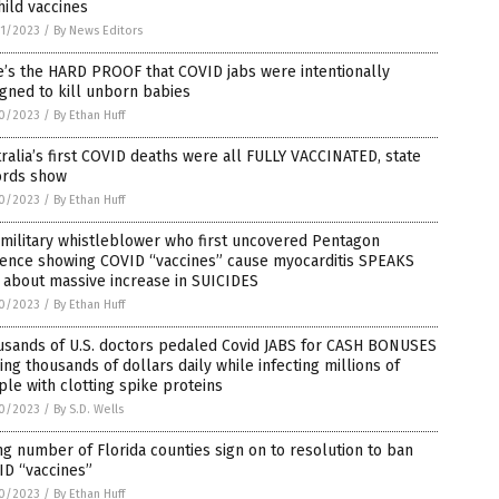
hild vaccines
1/2023
/
By News Editors
’s the HARD PROOF that COVID jabs were intentionally
gned to kill unborn babies
0/2023
/
By Ethan Huff
ralia’s first COVID deaths were all FULLY VACCINATED, state
ords show
0/2023
/
By Ethan Huff
 military whistleblower who first uncovered Pentagon
dence showing COVID “vaccines” cause myocarditis SPEAKS
 about massive increase in SUICIDES
0/2023
/
By Ethan Huff
usands of U.S. doctors pedaled Covid JABS for CASH BONUSES
ng thousands of dollars daily while infecting millions of
le with clotting spike proteins
0/2023
/
By S.D. Wells
ng number of Florida counties sign on to resolution to ban
ID “vaccines”
0/2023
/
By Ethan Huff