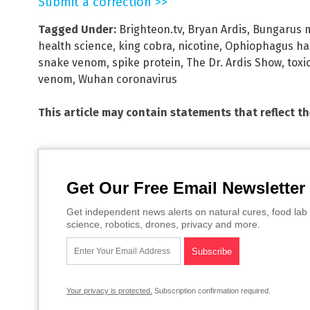
Submit a correction >>
Tagged Under:
Brighteon.tv
,
Bryan Ardis
,
Bungarus m
health science
,
king cobra
,
nicotine
,
Ophiophagus h
snake venom
,
spike protein
,
The Dr. Ardis Show
,
toxi
venom
,
Wuhan coronavirus
This article may contain statements that reflect t
Get Our Free Email Newsletter
Get independent news alerts on natural cures, food lab 
science, robotics, drones, privacy and more.
Your privacy is protected.
Subscription confirmation required.