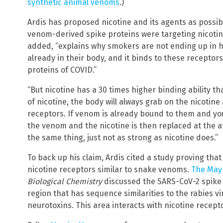
synthetic animal venoms
.)
Ardis has proposed nicotine and its agents as possi
venom-derived spike proteins were targeting nicotine
added, “explains why smokers are not ending up in h
already in their body, and it binds to these receptor
proteins of COVID.”
“But nicotine has a 30 times higher binding ability 
of nicotine, the body will always grab on the nicotin
receptors. If venom is already bound to them and you
the venom and the nicotine is then replaced at the a
the same thing, just not as strong as nicotine does.”
To back up his claim, Ardis cited a study proving that
nicotine receptors similar to snake venoms.
The May 
Biological Chemistry
discussed the SARS-CoV-2 spike 
region that has sequence similarities to the rabies v
neurotoxins. This area interacts with nicotine recept