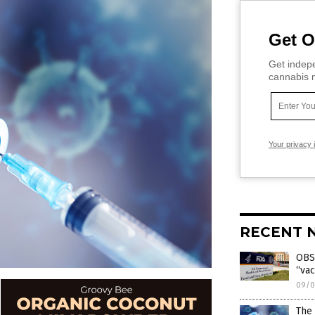
Get O
Get indepe
cannabis m
Your privacy 
RECENT 
OBS
“vac
09/0
The 