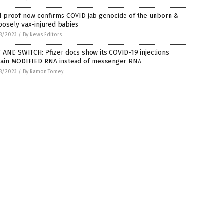
d proof now confirms COVID jab genocide of the unborn &
osely vax-injured babies
8/2023
/
By News Editors
 AND SWITCH: Pfizer docs show its COVID-19 injections
tain MODIFIED RNA instead of messenger RNA
8/2023
/
By Ramon Tomey