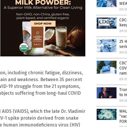
WEA
09/0
CDC:
kee
09/0
25 H
seri
09/0
CDC’
COVI
n, including chronic fatigue, dizziness,
ram
 pain and weakness. Between 35 percent
09/0
VID-19 struggle from the 21 symptoms,
Tru
subjects suffering from long-haul COVID
to i
09/0
 AIDS (VAIDS), which the late Dr. Vladimir
WAL
“vac
HIV-1 spike protein derived from snake
FOR
e human immunodeficiency virus (HIV)