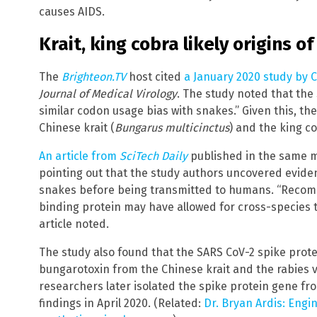
causes AIDS.
Krait, king cobra likely origins 
The
Brighteon.TV
host cited
a January 2020 study by 
Journal of Medical Virology
. The study noted that th
similar codon usage bias with snakes.” Given this, the
Chinese krait (
Bungarus multicinctus
) and the king co
An article from
SciTech Daily
published in the same m
pointing out that the study authors uncovered eviden
snakes before being transmitted to humans. “Recombi
binding protein may have allowed for cross-species 
article noted.
The study also found that the SARS CoV-2 spike prote
bungarotoxin from the Chinese krait and the rabies 
researchers later isolated the spike protein gene fr
findings in April 2020. (Related:
Dr. Bryan Ardis: Eng