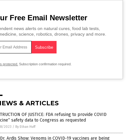
ur Free Email Newsletter
ndent news alerts on natural cures, food lab tests,
edicine, science, robotics, drones, privacy and more.
is protected.
Subscription confirmation required.
NEWS & ARTICLES
TRUCTION OF JUSTICE: FDA refusing to provide COVID
cine” safety data to Congress as requested
8/2023
/
By Ethan Huff
Dr. Ardis Show: Venoms in COVID-19 vaccines are being