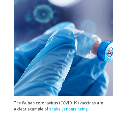
The Wuhan coronavirus (COVID-19) vaccines are
a clear example of
snake venoms being