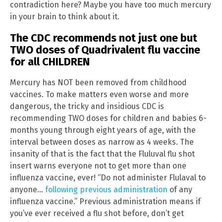
contradiction here? Maybe you have too much mercury
in your brain to think about it.
The CDC recommends not just one but
TWO doses of Quadrivalent flu vaccine
for all CHILDREN
Mercury has NOT been removed from childhood
vaccines. To make matters even worse and more
dangerous, the tricky and insidious CDC is
recommending TWO doses for children and babies 6-
months young through eight years of age, with the
interval between doses as narrow as 4 weeks. The
insanity of that is the fact that the Fluluval flu shot
insert warns everyone not to get more than one
influenza vaccine, ever! “Do not administer Flulaval to
anyone…
following previous administration
of any
influenza vaccine.” Previous administration means if
you’ve ever received a flu shot before, don’t get