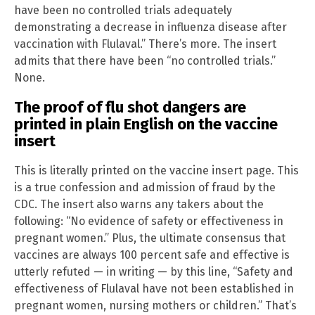
have been no controlled trials adequately
demonstrating a decrease in influenza disease after
vaccination with Flulaval.” There’s more. The insert
admits that there have been “no controlled trials.”
None.
The proof of flu shot dangers are
printed in plain English on the vaccine
insert
This is literally printed on the vaccine insert page. This
is a true confession and admission of fraud by the
CDC. The insert also warns any takers about the
following: “No evidence of safety or effectiveness in
pregnant women.” Plus, the ultimate consensus that
vaccines are always 100 percent safe and effective is
utterly refuted — in writing — by this line, “Safety and
effectiveness of Flulaval have not been established in
pregnant women, nursing mothers or children.” That’s