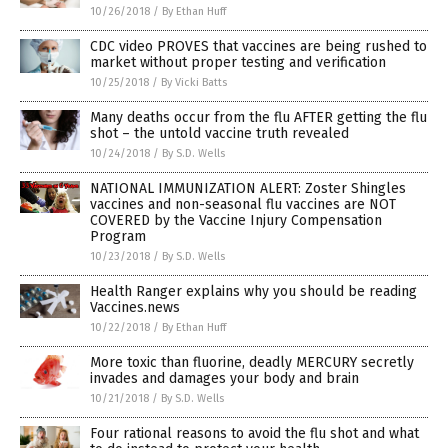
10/26/2018
/
By Ethan Huff
CDC video PROVES that vaccines are being rushed to
market without proper testing and verification
10/25/2018
/
By Vicki Batts
Many deaths occur from the flu AFTER getting the flu
shot – the untold vaccine truth revealed
10/24/2018
/
By S.D. Wells
NATIONAL IMMUNIZATION ALERT: Zoster Shingles
vaccines and non-seasonal flu vaccines are NOT
COVERED by the Vaccine Injury Compensation
Program
10/23/2018
/
By S.D. Wells
Health Ranger explains why you should be reading
Vaccines.news
10/22/2018
/
By Ethan Huff
More toxic than fluorine, deadly MERCURY secretly
invades and damages your body and brain
10/21/2018
/
By S.D. Wells
Four rational reasons to avoid the flu shot and what