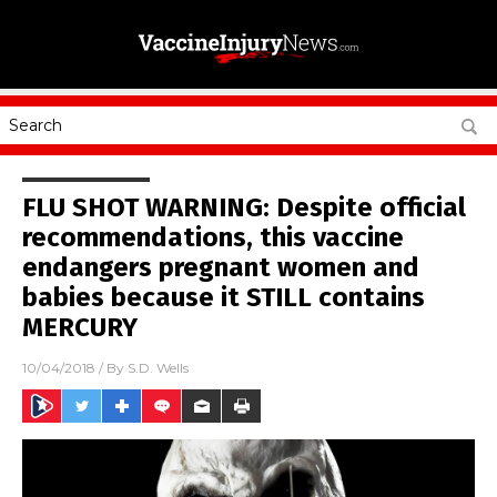
FLU SHOT WARNING: Despite official
recommendations, this vaccine
endangers pregnant women and
babies because it STILL contains
MERCURY
10/04/2018
/ By
S.D. Wells