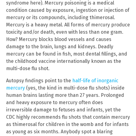
syndrome here). Mercury poisoning is a medical
condition caused by exposure, ingestion or injection of
mercury or its compounds, including thimerosal.
Mercury is a heavy metal. All forms of mercury produce
toxicity and/or death, even with less than one gram.
How? Mercury blocks blood vessels and causes
damage to the brain, lungs and kidneys. Deadly
mercury can be found in fish, most dental fillings, and
the childhood vaccine internationally known as the
multi-dose flu shot.
Autopsy findings point to the
half-life of inorganic
mercury
(yes, the kind in multi-dose flu shots) inside
human brains lasting more than 27 years. Prolonged
and heavy exposure to mercury often does
irreversible damage to fetuses and infants, yet the
CDC highly recommends flu shots that contain mercury
as thimerosal for children in the womb and for infants
as young as six months. Anybody spot a blaring