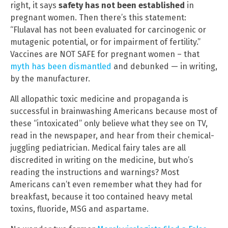
right, it says
safety has not been established
in
pregnant women. Then there’s this statement:
“Flulaval has not been evaluated for carcinogenic or
mutagenic potential, or for impairment of fertility.”
Vaccines are NOT SAFE for pregnant women – that
myth has been dismantled
and debunked — in writing,
by the manufacturer.
All allopathic toxic medicine and propaganda is
successful in brainwashing Americans because most of
these “intoxicated” only believe what they see on TV,
read in the newspaper, and hear from their chemical-
juggling pediatrician. Medical fairy tales are all
discredited in writing on the medicine, but who’s
reading the instructions and warnings? Most
Americans can’t even remember what they had for
breakfast, because it too contained heavy metal
toxins, fluoride, MSG and aspartame.