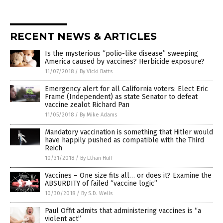
RECENT NEWS & ARTICLES
Is the mysterious “polio-like disease” sweeping
America caused by vaccines? Herbicide exposure?
11/07/2018
/
By Vicki Batts
Emergency alert for all California voters: Elect Eric
Frame (Independent) as state Senator to defeat
vaccine zealot Richard Pan
11/05/2018
/
By Mike Adams
Mandatory vaccination is something that Hitler would
have happily pushed as compatible with the Third
Reich
10/31/2018
/
By Ethan Huff
Vaccines – One size fits all… or does it? Examine the
ABSURDITY of failed “vaccine logic”
10/30/2018
/
By S.D. Wells
Paul Offit admits that administering vaccines is “a
violent act”