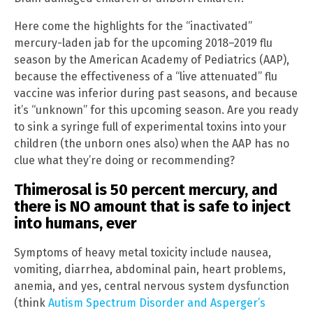
Here come the highlights for the “inactivated”
mercury-laden jab for the upcoming 2018–2019 flu
season by the American Academy of Pediatrics (AAP),
because the effectiveness of a “live attenuated” flu
vaccine was inferior during past seasons, and because
it’s “unknown” for this upcoming season. Are you ready
to sink a syringe full of experimental toxins into your
children (the unborn ones also) when the AAP has no
clue what they’re doing or recommending?
Thimerosal is 50 percent mercury, and
there is NO amount that is safe to inject
into humans, ever
Symptoms of heavy metal toxicity include nausea,
vomiting, diarrhea, abdominal pain, heart problems,
anemia, and yes, central nervous system dysfunction
(think
Autism Spectrum Disorder and Asperger’s