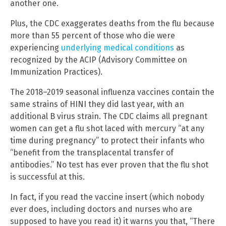
another one.
Plus, the CDC exaggerates deaths from the flu because
more than 55 percent of those who die were
experiencing
underlying medical conditions
as
recognized by the ACIP (Advisory Committee on
Immunization Practices).
The 2018–2019 seasonal influenza vaccines contain the
same strains of HINI they did last year, with an
additional B virus strain. The CDC claims all pregnant
women can get a flu shot laced with mercury “at any
time during pregnancy” to protect their infants who
“benefit from the transplacental transfer of
antibodies.” No test has ever proven that the flu shot
is successful at this.
In fact, if you read the vaccine insert (which nobody
ever does, including doctors and nurses who are
supposed to have you read it) it warns you that, “There