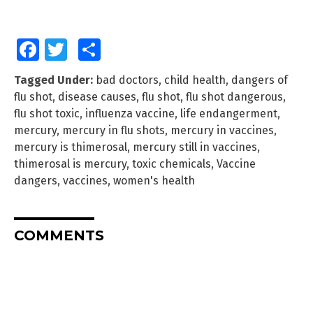
Facebook
Twitter
Share
Tagged Under:
bad doctors
,
child health
,
dangers of
flu shot
,
disease causes
,
flu shot
,
flu shot dangerous
,
flu shot toxic
,
influenza vaccine
,
life endangerment
,
mercury
,
mercury in flu shots
,
mercury in vaccines
,
mercury is thimerosal
,
mercury still in vaccines
,
thimerosal is mercury
,
toxic chemicals
,
Vaccine
dangers
,
vaccines
,
women's health
COMMENTS