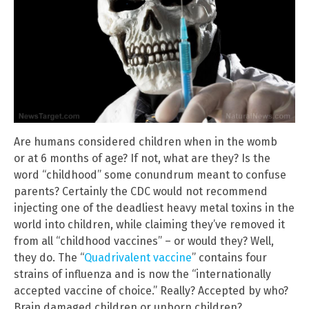
Are humans considered children when in the womb
or at 6 months of age? If not, what are they? Is the
word “childhood” some conundrum meant to confuse
parents? Certainly the CDC would not recommend
injecting one of the deadliest heavy metal toxins in the
world into children, while claiming they’ve removed it
from all “childhood vaccines” – or would they? Well,
they do. The “
Quadrivalent vaccine
” contains four
strains of influenza and is now the “internationally
accepted vaccine of choice.” Really? Accepted by who?
Brain damaged children or unborn children?