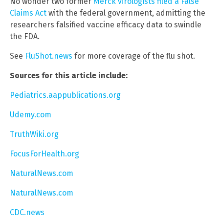
No wonder two former
Merck virologists filed a False
Claims Act
with the federal government, admitting the
researchers falsified vaccine efficacy data to swindle
the FDA.
See
FluShot.news
for more coverage of the flu shot.
Sources for this article include:
Pediatrics.aappublications.org
Udemy.com
TruthWiki.org
FocusForHealth.org
NaturalNews.com
NaturalNews.com
CDC.news