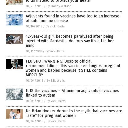
to do instead to protect your health
10/20/2018
/
By Tracey Watson
Adjuvants found in vaccines have led to an increase
of autoimmune disease
10/16/2018
/
By Vicki Batts
12-year-old girl becomes paralyzed after being
injected with Gardasil… doctors say it’s all in her
mind
10/11/2018
/
By Vicki Batts
FLU SHOT WARNING: Despite official
recommendations, this vaccine endangers pregnant
women and babies because it STILL contains
MERCURY
10/04/2018
/
By S.D. Wells
It IS the vaccines – Aluminum adjuvants in vaccines
linked to autism
10/03/2018
/
By Vicki Batts
Dr. Brian Hooker debunks the myth that vaccines are
“safe” for pregnant women
10/02/2018
/
By Vicki Batts