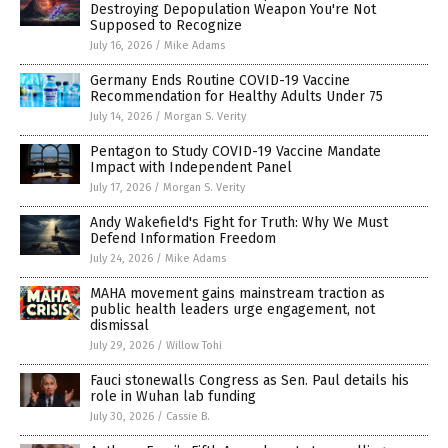
Destroying Depopulation Weapon You're Not
Supposed to Recognize
July 16, 2026
/
Mike Adams
Germany Ends Routine COVID-19 Vaccine
Recommendation for Healthy Adults Under 75
July 14, 2026
/
Morgan S. Verity
Pentagon to Study COVID-19 Vaccine Mandate
Impact with Independent Panel
July 17, 2026
/
Morgan S. Verity
Andy Wakefield's Fight for Truth: Why We Must
Defend Information Freedom
July 24, 2026
/
Mike Adams
MAHA movement gains mainstream traction as
public health leaders urge engagement, not
dismissal
July 29, 2026
/
Willow Tohi
Fauci stonewalls Congress as Sen. Paul details his
role in Wuhan lab funding
July 30, 2026
/
Cassie B.