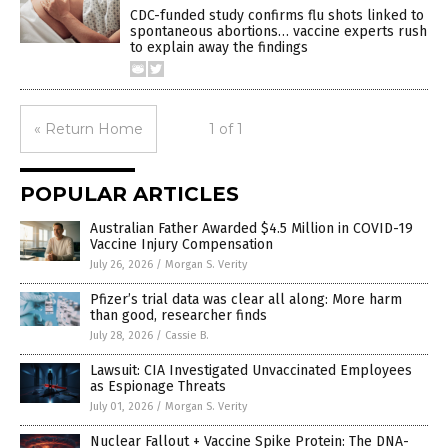
CDC-funded study confirms flu shots linked to
spontaneous abortions… vaccine experts rush
to explain away the findings
« Return Home
1 of 1
POPULAR ARTICLES
Australian Father Awarded $4.5 Million in COVID-19
Vaccine Injury Compensation
July 26, 2026
/
Morgan S. Verity
Pfizer’s trial data was clear all along: More harm
than good, researcher finds
July 28, 2026
/
Cassie B.
Lawsuit: CIA Investigated Unvaccinated Employees
as Espionage Threats
July 01, 2026
/
Morgan S. Verity
Nuclear Fallout + Vaccine Spike Protein: The DNA-