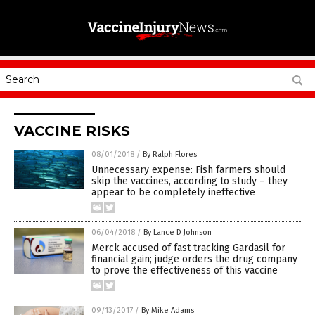
VACCINE RISKS
08/01/2018
/
By Ralph Flores
Unnecessary expense: Fish farmers should
skip the vaccines, according to study – they
appear to be completely ineffective
06/04/2018
/
By Lance D Johnson
Merck accused of fast tracking Gardasil for
financial gain; judge orders the drug company
to prove the effectiveness of this vaccine
09/13/2017
/
By Mike Adams