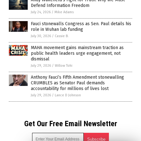
Defend Information Freedom
July 24, 2026
/
Mike Adams
Fauci stonewalls Congress as Sen. Paul details his
role in Wuhan lab funding
July 30, 2026
/
Cassie B.
MAHA movement gains mainstream traction as
public health leaders urge engagement, not
dismissal
July 29, 2026
/
Willow Tohi
Anthony Fauci’s Fifth Amendment stonewalling
CRUMBLES as Senator Paul demands
accountability for millions of lives lost
July 29, 2026
/
Lance D Johnson
Get Our Free Email Newsletter