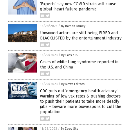
‘Experts’ say new COVID strain will cause
global ‘heart failure pandemic’
12/28/2023
/
By Ramon Tomey
Unvaxxed actors are still being FIRED and
BLACKLISTED by the entertainment industry
12/20/2023
/
By Cassie B.
Cases of white lung syndrome reported in
the U.S. and China
12/20/2023
/
By News Editors
CDC puts out ’emergency health advisory’
warning of low vax rates & pushing doctors
to push their patients to take more deadly
jabs – beware more bioweapons to cull the
population
11/28/2023
/
By Zoey Sky