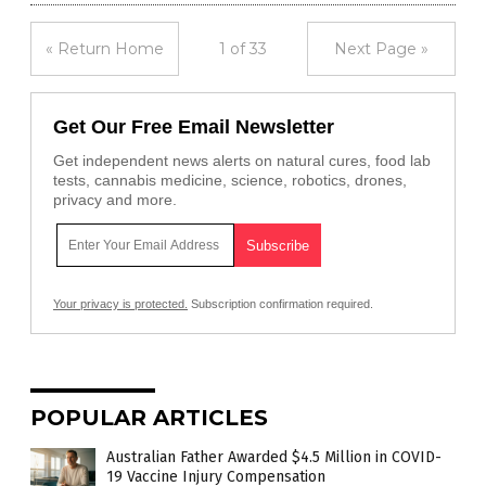
« Return Home
1 of 33
Next Page »
Get Our Free Email Newsletter
Get independent news alerts on natural cures, food lab
tests, cannabis medicine, science, robotics, drones,
privacy and more.
Your privacy is protected.
Subscription confirmation required.
POPULAR ARTICLES
Australian Father Awarded $4.5 Million in COVID-
19 Vaccine Injury Compensation