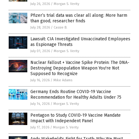
July 26, 2026
/
Morgan S. Verity
Pfizer’s trial data was clear all along: More harm
than good, researcher finds
July 28, 2026
/
Cassie B.
Lawsuit: CIA Investigated Unvaccinated Employees
as Espionage Threats
July 01, 2026
/
Morgan S. Verity
Nuclear Fallout + Vaccine Spike Protein: The DNA-
Destroying Depopulation Weapon You're Not
Supposed to Recognize
July 16, 2026
/
Mike Adams
Germany Ends Routine COVID-19 Vaccine
Recommendation for Healthy Adults Under 75
July 14, 2026
/
Morgan S. Verity
Pentagon to Study COVID-19 Vaccine Mandate
Impact with Independent Panel
July 17, 2026
/
Morgan S. Verity
Andy Wakefield's Fight for Truth: Why We Must