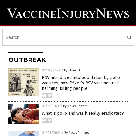
OUTBREAK
01/26/2024
/
By Ethan Huff
RSV introduced into population by polio
vaccines; now Pfizer’s RSV vaccines risk
harming, killing people
01/17/2024
/
By News Editors
What is polio and was it really eradicated?
01/03/2024
/
By News Editors