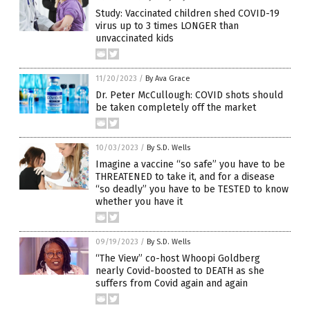
Study: Vaccinated children shed COVID-19
virus up to 3 times LONGER than
unvaccinated kids
11/20/2023
/
By Ava Grace
Dr. Peter McCullough: COVID shots should
be taken completely off the market
10/03/2023
/
By S.D. Wells
Imagine a vaccine “so safe” you have to be
THREATENED to take it, and for a disease
“so deadly” you have to be TESTED to know
whether you have it
09/19/2023
/
By S.D. Wells
“The View” co-host Whoopi Goldberg
nearly Covid-boosted to DEATH as she
suffers from Covid again and again