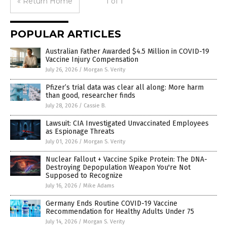
« Return Home
1 of 1
POPULAR ARTICLES
Australian Father Awarded $4.5 Million in COVID-19
Vaccine Injury Compensation
July 26, 2026
/
Morgan S. Verity
Pfizer’s trial data was clear all along: More harm
than good, researcher finds
July 28, 2026
/
Cassie B.
Lawsuit: CIA Investigated Unvaccinated Employees
as Espionage Threats
July 01, 2026
/
Morgan S. Verity
Nuclear Fallout + Vaccine Spike Protein: The DNA-
Destroying Depopulation Weapon You're Not
Supposed to Recognize
July 16, 2026
/
Mike Adams
Germany Ends Routine COVID-19 Vaccine
Recommendation for Healthy Adults Under 75
July 14, 2026
/
Morgan S. Verity