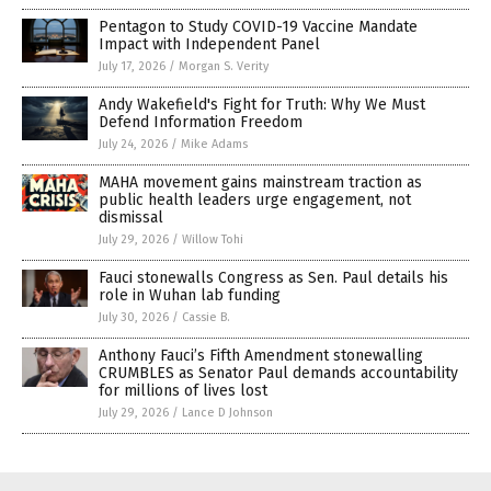
Pentagon to Study COVID-19 Vaccine Mandate
Impact with Independent Panel
July 17, 2026
/
Morgan S. Verity
Andy Wakefield's Fight for Truth: Why We Must
Defend Information Freedom
July 24, 2026
/
Mike Adams
MAHA movement gains mainstream traction as
public health leaders urge engagement, not
dismissal
July 29, 2026
/
Willow Tohi
Fauci stonewalls Congress as Sen. Paul details his
role in Wuhan lab funding
July 30, 2026
/
Cassie B.
Anthony Fauci’s Fifth Amendment stonewalling
CRUMBLES as Senator Paul demands accountability
for millions of lives lost
July 29, 2026
/
Lance D Johnson