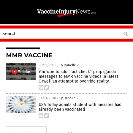
MMR VACCINE
08/13/2018
/
By Isabelle Z.
YouTube to add “fact check” propaganda
messages to MMR vaccine videos in latest
Orwellian attempt to override reality
04/11/2018
/
By Isabelle Z.
USA Today admits student with measles had
already been vaccinated