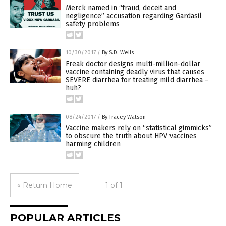
Merck named in “fraud, deceit and
negligence” accusation regarding Gardasil
safety problems
10/30/2017
/
By S.D. Wells
Freak doctor designs multi-million-dollar
vaccine containing deadly virus that causes
SEVERE diarrhea for treating mild diarrhea –
huh?
08/24/2017
/
By Tracey Watson
Vaccine makers rely on “statistical gimmicks”
to obscure the truth about HPV vaccines
harming children
« Return Home
1 of 1
POPULAR ARTICLES