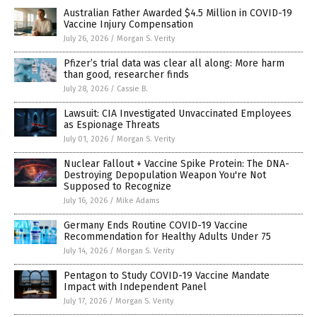
Australian Father Awarded $4.5 Million in COVID-19
Vaccine Injury Compensation
July 26, 2026
/
Morgan S. Verity
Pfizer’s trial data was clear all along: More harm
than good, researcher finds
July 28, 2026
/
Cassie B.
Lawsuit: CIA Investigated Unvaccinated Employees
as Espionage Threats
July 01, 2026
/
Morgan S. Verity
Nuclear Fallout + Vaccine Spike Protein: The DNA-
Destroying Depopulation Weapon You're Not
Supposed to Recognize
July 16, 2026
/
Mike Adams
Germany Ends Routine COVID-19 Vaccine
Recommendation for Healthy Adults Under 75
July 14, 2026
/
Morgan S. Verity
Pentagon to Study COVID-19 Vaccine Mandate
Impact with Independent Panel
July 17, 2026
/
Morgan S. Verity