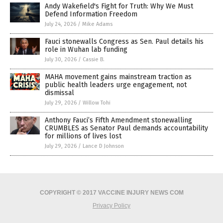
Andy Wakefield's Fight for Truth: Why We Must
Defend Information Freedom
July 24, 2026
/
Mike Adams
Fauci stonewalls Congress as Sen. Paul details his
role in Wuhan lab funding
July 30, 2026
/
Cassie B.
MAHA movement gains mainstream traction as
public health leaders urge engagement, not
dismissal
July 29, 2026
/
Willow Tohi
Anthony Fauci’s Fifth Amendment stonewalling
CRUMBLES as Senator Paul demands accountability
for millions of lives lost
July 29, 2026
/
Lance D Johnson
COPYRIGHT © 2017 VACCINE INJURY NEWS COM
Privacy Policy