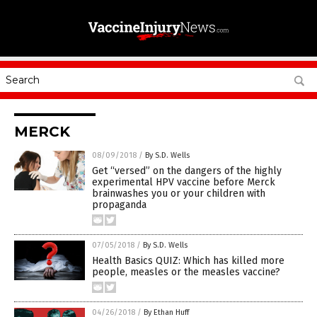
MERCK
08/09/2018
/
By S.D. Wells
Get “versed” on the dangers of the highly
experimental HPV vaccine before Merck
brainwashes you or your children with
propaganda
07/05/2018
/
By S.D. Wells
Health Basics QUIZ: Which has killed more
people, measles or the measles vaccine?
04/26/2018
/
By Ethan Huff