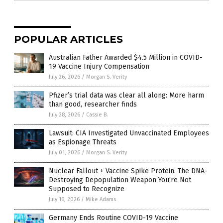
POPULAR ARTICLES
Australian Father Awarded $4.5 Million in COVID-
19 Vaccine Injury Compensation
July 26, 2026
/
Morgan S. Verity
Pfizer’s trial data was clear all along: More harm
than good, researcher finds
July 28, 2026
/
Cassie B.
Lawsuit: CIA Investigated Unvaccinated Employees
as Espionage Threats
July 01, 2026
/
Morgan S. Verity
Nuclear Fallout + Vaccine Spike Protein: The DNA-
Destroying Depopulation Weapon You're Not
Supposed to Recognize
July 16, 2026
/
Mike Adams
Germany Ends Routine COVID-19 Vaccine