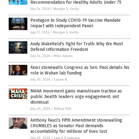
Recommendation for Healthy Adults Under 75
July 14, 2026
/
Morgan S. Verity
Pentagon to Study COVID-19 Vaccine Mandate
Impact with Independent Panel
July 17, 2026
/
Morgan S. Verity
Andy Wakefield's Fight for Truth: Why We Must
Defend Information Freedom
July 24, 2026
/
Mike Adams
Fauci stonewalls Congress as Sen. Paul details his
role in Wuhan lab funding
July 30, 2026
/
Cassie B.
MAHA movement gains mainstream traction as
public health leaders urge engagement, not
dismissal
July 29, 2026
/
Willow Tohi
Anthony Fauci’s Fifth Amendment stonewalling
CRUMBLES as Senator Paul demands
accountability for millions of lives lost
July 29, 2026
/
Lance D Johnson