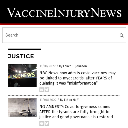
JUSTICE
11/18/2022
/
By Lance D Johnson
NBC News now admits covid vaccines may
be linked to myocarditis, after YEARS of
claiming it was “misinformation”
11/08/2022
/
By Ethan Huff
NO AMNESTY: Covid forgiveness comes
AFTER the tyrants are fully brought to
justice and good governance is restored