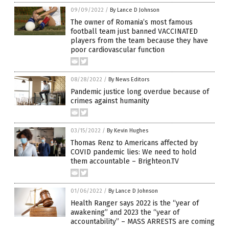
09/09/2022
/
By Lance D Johnson
The owner of Romania’s most famous
football team just banned VACCINATED
players from the team because they have
poor cardiovascular function
08/28/2022
/
By News Editors
Pandemic justice long overdue because of
crimes against humanity
03/15/2022
/
By Kevin Hughes
Thomas Renz to Americans affected by
COVID pandemic lies: We need to hold
them accountable – Brighteon.TV
01/06/2022
/
By Lance D Johnson
Health Ranger says 2022 is the “year of
awakening” and 2023 the “year of
accountability” – MASS ARRESTS are coming