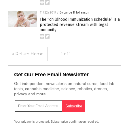
11/22/2017
/
By Lance D Johanson
The “childhood immunization schedule” is a
protected revenue stream with legal
immunity
« Return Home
1 of 1
Get Our Free Email Newsletter
Get independent news alerts on natural cures, food lab
tests, cannabis medicine, science, robotics, drones,
privacy and more.
Your privacy is protected.
Subscription confirmation required.