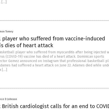
 […]
mon Tomey
l player who suffered from vaccine-induced
s dies of heart attack
asketball player who suffered from myocarditis after being injected w
us (COVID-19) vaccine has died of a heart attack. Dominican sports
ctor Gomez announced on Instagram that professional basketball pl
dames had suffered a heart attack on June 22. Adames died while und
a […]
nce D Johnson
British cardiologist calls for an end to COVI