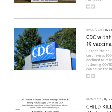
09/29/2023
/
By Z
CDC withh
19 vaccina
Despite the cou
coronavirus (CO
declined to rel
following COVID
can cause the i
08/14/2023
/
By La
CHILD KILL