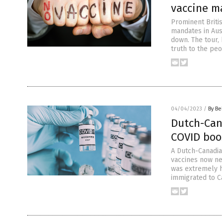
vaccine m
Prominent Britis
mandates in Aus
down. The tour, 
truth to the peo
04/04/2023
/
By Be
Dutch-Ca
COVID boo
A Dutch-Canadia
vaccines now nee
was extremely h
immigrated to Ca