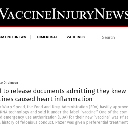
ISMTRUTHNEWS
THIMEROSAL
VACCINES
ce D Johnson
d to release documents admitting they knew
cines caused heart inflammation
 Warp Speed, the Food and Drug Administration (FDA) hastily approv
NA technology and sold it under the label “vaccine.” One of the com
d emergency use authorization (EUA) for their new “vaccine” was Pfize
 history of felonious conduct, Pfizer was given preferential treatment