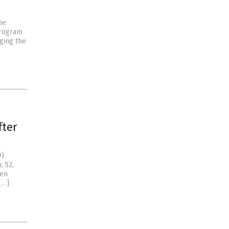
ne
program
ging the
ter
9)
, 52,
ten
[…]