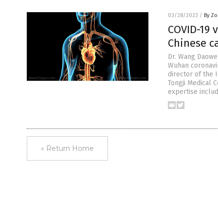
03/28/2023
/
By Zo
COVID-19 
Chinese ca
Dr. Wang Daowen
Wuhan coronavir
director of the
Tongji Medical 
expertise inclu
« Return Home