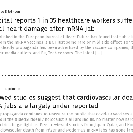
nce D Johnson
ital reports 1 in 35 healthcare workers suffe
cal heart damage after mRNA jab
lished in the European Journal of Heart Failure has found that sub-cli
om the mRNA vaccines is NOT just some rare or mild side effect. For 
is deadly propaganda has been advertised by the vaccine companies, t
ir media outlets, and Big Tech censors. The latest […]
nce D Johnson
ewed studies suggest that cardiovascular de
 jabs are largely under-reported
propaganda continues to reassure the public that covid-19 vaccines a
bout the #DiedSuddenly holocaust is all around us, no matter how har
 tries to gaslight us. Peer-reviewed studies from Japan, Qatar, and Ko
rdiovascular death from Pfizer and Moderna’s mRNA jabs has gone lar