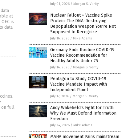
July 01, 2026
/
Morgan S. Verity
 data
Nuclear Fallout + Vaccine Spike
able at
Protein: The DNA-Destroying
 OEC is
Depopulation Weapon You're Not
ts data
Supposed to Recognize
July 16, 2026
/
Mike Adams
Germany Ends Routine COVID-19
Vaccine Recommendation for
Healthy Adults Under 75
July 14, 2026
/
Morgan S. Verity
Pentagon to Study COVID-19
Vaccine Mandate Impact with
Independent Panel
ccines,
July 17, 2026
/
Morgan S. Verity
y
 on full
Andy Wakefield's Fight for Truth:
Why We Must Defend Information
Freedom
July 24, 2026
/
Mike Adams
MAHA movement gains mainstream