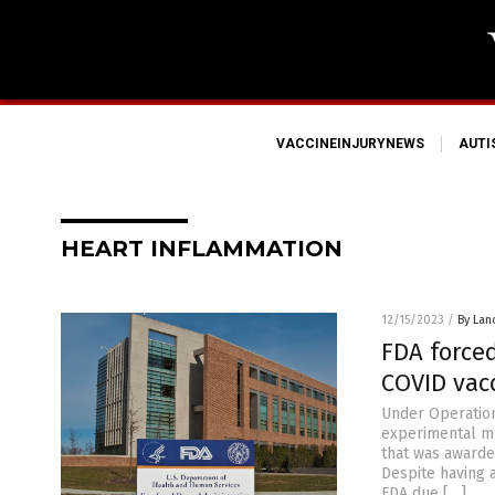
VACCINEINJURYNEWS
AUT
HEART INFLAMMATION
12/15/2023
/
By Lan
FDA force
COVID vac
Under Operation
experimental mR
that was awarde
Despite having a
FDA due […]