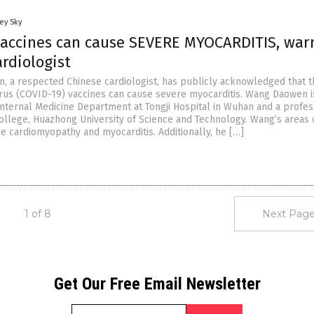
ey Sky
vaccines can cause SEVERE MYOCARDITIS, war
rdiologist
, a respected Chinese cardiologist, has publicly acknowledged that t
us (COVID-19) vaccines can cause severe myocarditis. Wang Daowen i
 Internal Medicine Department at Tongji Hospital in Wuhan and a profes
College, Huazhong University of Science and Technology. Wang’s areas 
de cardiomyopathy and myocarditis. Additionally, he […]
1 of 8
Next Page
Get Our Free Email Newsletter