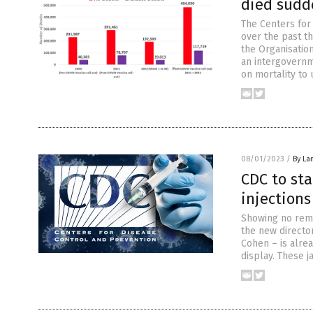
died sudde
The Centers for
over the past th
the Organisatio
an intergovernm
on mortality to
08/01/2023
/
By La
CDC to st
injections
Showing no remo
the new directo
Cohen – is alrea
display. These 