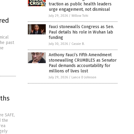
traction as public health leaders
urge engagement, not dismissal
July 29, 2026
/
Willow Tohi
red
Fauci stonewalls Congress as Sen.
Paul details his role in Wuhan lab
nical
funding
the past
July 30, 2026
/
Cassie B.
he
Anthony Fauci’s Fifth Amendment
stonewalling CRUMBLES as Senator
Paul demands accountability for
millions of lives lost
July 29, 2026
/
Lance D Johnson
aths
re SAFE,
d the
rea
gely