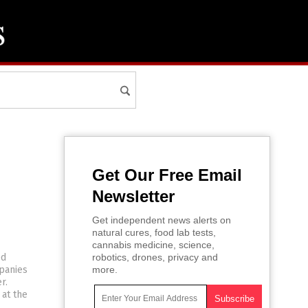
Get Our Free Email
Newsletter
Get independent news alerts on
natural cures, food lab tests,
cannabis medicine, science,
ed
robotics, drones, privacy and
panies
more.
r.
 at the