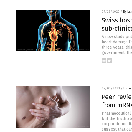
07/28/2023
/
By La
Swiss hosp
sub-clini
A new study pub
heart damage fr
three years, th
government, the
07/03/2023
/
By La
Peer-revi
from mRNA
Pharmaceutical 
but the truth a
corporate media
suggest that ca