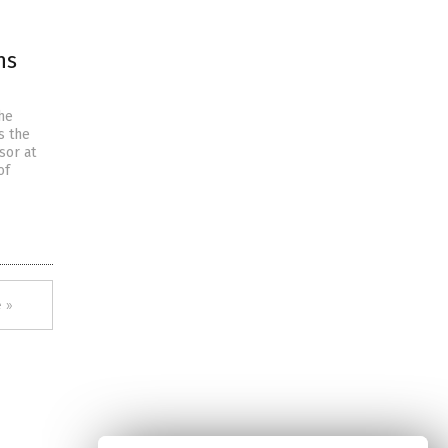
ns
he
s the
sor at
of
 »