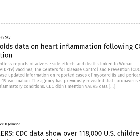
oey Sky
olds data on heart inflammation following C
tion
ntless reports of adverse side effects and deaths linked to Wuhan
VID-19) vaccines, the Centers for Disease Control and Prevention (CDC
ease updated information on reported cases of myocarditis and pericar
-19 vaccination. The agency has previously revealed that coronavirus 
nflammatory conditions. CDC didn’t mention VAERS data […]
nce D Johnson
ERS: CDC data show over 118,000 U.S. childre