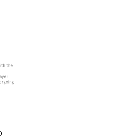
ith the
ayer
ergoing
D