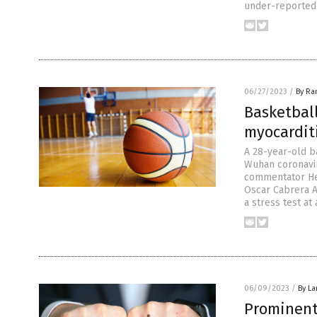
under-reported.
06/27/2023
/
By Ra
Basketbal
myocarditi
A 28-year-old b
Wuhan coronavir
commentator He
Oscar Cabrera A
a stress test at 
06/09/2023
/
By La
Prominent 