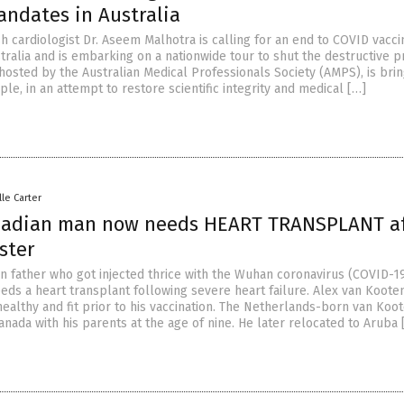
andates in Australia
h cardiologist Dr. Aseem Malhotra is calling for an end to COVID vacci
tralia and is embarking on a nationwide tour to shut the destructive 
hosted by the Australian Medical Professionals Society (AMPS), is brin
ple, in an attempt to restore scientific integrity and medical […]
lle Carter
nadian man now needs HEART TRANSPLANT af
ster
n father who got injected thrice with the Wuhan coronavirus (COVID-1
ds a heart transplant following severe heart failure. Alex van Kooten
ealthy and fit prior to his vaccination. The Netherlands-born van Koo
nada with his parents at the age of nine. He later relocated to Aruba 