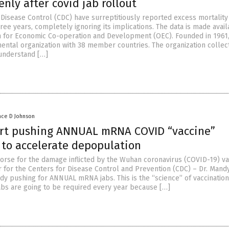
nly after covid jab rollout
 Disease Control (CDC) have surreptitiously reported excess mortality
ree years, completely ignoring its implications. The data is made avail
n for Economic Co-operation and Development (OEC). Founded in 1961,
ental organization with 38 member countries. The organization collec
 understand […]
nce D Johnson
art pushing ANNUAL mRNA COVID “vaccine”
 to accelerate depopulation
rse for the damage inflicted by the Wuhan coronavirus (COVID-19) va
r for the Centers for Disease Control and Prevention (CDC) – Dr. Mand
dy pushing for ANNUAL mRNA jabs. This is the “science” of vaccination
jabs are going to be required every year because […]