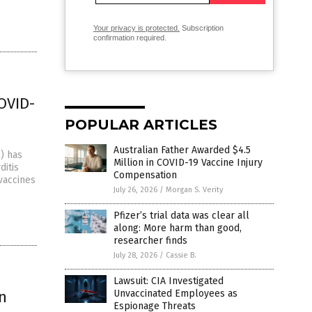
Your privacy is protected.
Subscription
confirmation required.
OVID-
POPULAR ARTICLES
Australian Father Awarded $4.5
) has
Million in COVID-19 Vaccine Injury
ditis
Compensation
vaccines
July 26, 2026
/
Morgan S. Verity
Pfizer’s trial data was clear all
along: More harm than good,
researcher finds
July 28, 2026
/
Cassie B.
Lawsuit: CIA Investigated
n
Unvaccinated Employees as
Espionage Threats