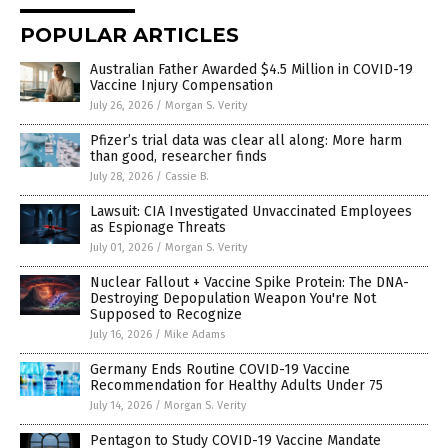
POPULAR ARTICLES
Australian Father Awarded $4.5 Million in COVID-19
Vaccine Injury Compensation
July 26, 2026
/
Morgan S. Verity
Pfizer’s trial data was clear all along: More harm
than good, researcher finds
July 28, 2026
/
Cassie B.
Lawsuit: CIA Investigated Unvaccinated Employees
as Espionage Threats
July 01, 2026
/
Morgan S. Verity
Nuclear Fallout + Vaccine Spike Protein: The DNA-
Destroying Depopulation Weapon You're Not
Supposed to Recognize
July 16, 2026
/
Mike Adams
Germany Ends Routine COVID-19 Vaccine
Recommendation for Healthy Adults Under 75
July 14, 2026
/
Morgan S. Verity
Pentagon to Study COVID-19 Vaccine Mandate