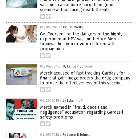
vaccines cause more harm than good…
science author facing death threats
08/09/2018
/
By S.D. Wells
Get “versed” on the dangers of the highly
experimental HPV vaccine before Merck
brainwashes you or your children with
propaganda
06/04/2018
/
By Lance D Johnson
Merck accused of fast tracking Gardasil for
financial gain; judge orders the drug company
to prove the effectiveness of this vaccine
04/26/2018
/
By Ethan Huff
Merck named in “fraud, deceit and
negligence” accusation regarding Gardasil
safety problems
04/05/2018
/
By Lance D Johnson