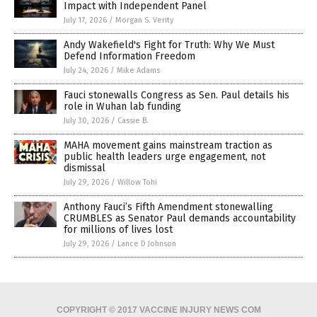
Impact with Independent Panel
July 17, 2026
/
Morgan S. Verity
Andy Wakefield's Fight for Truth: Why We Must
Defend Information Freedom
July 24, 2026
/
Mike Adams
Fauci stonewalls Congress as Sen. Paul details his
role in Wuhan lab funding
July 30, 2026
/
Cassie B.
MAHA movement gains mainstream traction as
public health leaders urge engagement, not
dismissal
July 29, 2026
/
Willow Tohi
Anthony Fauci’s Fifth Amendment stonewalling
CRUMBLES as Senator Paul demands accountability
for millions of lives lost
July 29, 2026
/
Lance D Johnson
COPYRIGHT © 2017 VACCINE INJURY NEWS COM