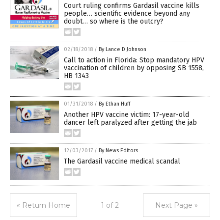
Court ruling confirms Gardasil vaccine kills
people… scientific evidence beyond any
doubt… so where is the outcry?
02/18/2018
/
By Lance D Johnson
Call to action in Florida: Stop mandatory HPV
vaccination of children by opposing SB 1558,
HB 1343
01/31/2018
/
By Ethan Huff
Another HPV vaccine victim: 17-year-old
dancer left paralyzed after getting the jab
12/03/2017
/
By News Editors
The Gardasil vaccine medical scandal
« Return Home
1 of 2
Next Page »