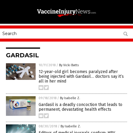
GARDASIL
10/11/2018
/
By Vicki Batts
12-year-old girl becomes paralyzed after
being injected with Gardasil… doctors say it’s
all in her mind
09/18/2018
/
By Isabelle Z.
Gardasil is a deadly concoction that leads to
permanent, devastating health effects
08/30/2018
/
By Isabelle Z.
Editors of medical journals confirm: HPV