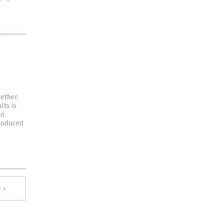
ether.
lts is
an
produced
 »