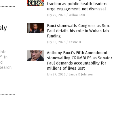
traction as public health leaders
urge engagement, not dismissal
July 29, 2026
/
Willow Tohi
Fauci stonewalls Congress as Sen.
ely
Paul details his role in Wuhan lab
funding
July 30, 2026
/
Cassie B.
able
Anthony Fauci’s Fifth Amendment
’. In
stonewalling CRUMBLES as Senator
ed
Paul demands accountability for
search,
millions of lives lost
July 29, 2026
/
Lance D Johnson