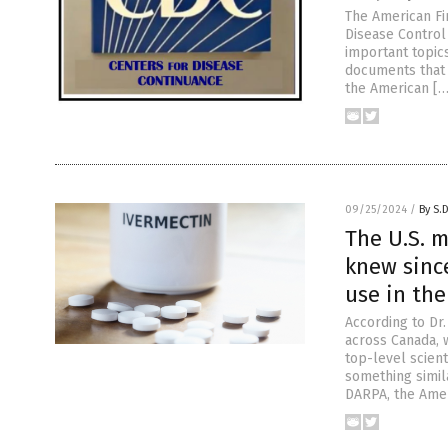
The American Fir
Disease Control
important topics
documents that
the American […
09/25/2024
/
By S.
The U.S. m
knew sinc
use in th
According to Dr
across Canada, 
top-level scien
something simil
DARPA, the Ame