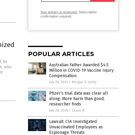
Your privacy is protected.
Subscription
confirmation required.
nized
POPULAR ARTICLES
t he
Australian Father Awarded $4.5
an, who
Million in COVID-19 Vaccine Injury
19
Compensation
July 26, 2026
/
Morgan S. Verity
Pfizer’s trial data was clear all
along: More harm than good,
researcher finds
July 28, 2026
/
Cassie B.
Lawsuit: CIA Investigated
Unvaccinated Employees as
Espionage Threats