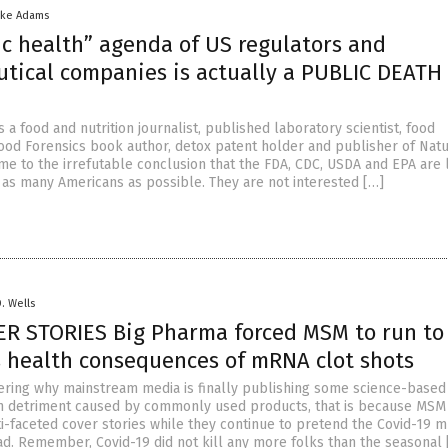
ike Adams
ic health” agenda of US regulators and
tical companies is actually a PUBLIC DEATH
s a food and nutrition journalist, published laboratory scientist, food
ood Forensics book author, detox patent holder and publisher of Natu
me to the irrefutable conclusion that the FDA, CDC, USDA and EPA are l
ff as many Americans as possible. They are not interested […]
D. Wells
ER STORIES Big Pharma forced MSM to run to
s health consequences of mRNA clot shots
ering why mainstream media is finally publishing some science-based 
h detriment caused by commonly used products, that is because MSM 
i-faceted cover stories while they continue to pretend the Covid-19 
bad. Remember, Covid-19 did not kill any more folks than the seasonal 