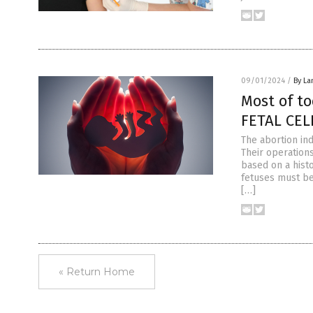
09/01/2024
/
By La
Most of t
FETAL CELL
The abortion ind
Their operations
based on a hist
fetuses must be
[…]
« Return Home