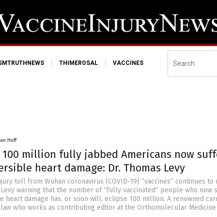
ISMTRUTHNEWS
THIMEROSAL
VACCINES
an Huff
 100 million fully jabbed Americans now suff
versible heart damage: Dr. Thomas Levy
njury toll from Wuhan coronavirus (COVID-19) “vaccines” continues to
 Levy warning that the number of “fully vaccinated” people who now s
e heart damage has, or soon will, eclipse 100 million. A renowned car
-law who works as contributing editor at the Orthomolecular Medicin