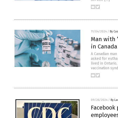
11/04/2024
/
By Cas
Man with 
in Canada
A Canadian man i
asked for eutha
lived in Ontario
vaccination syn
09/26/2024
/
By La
Facebook 
employees