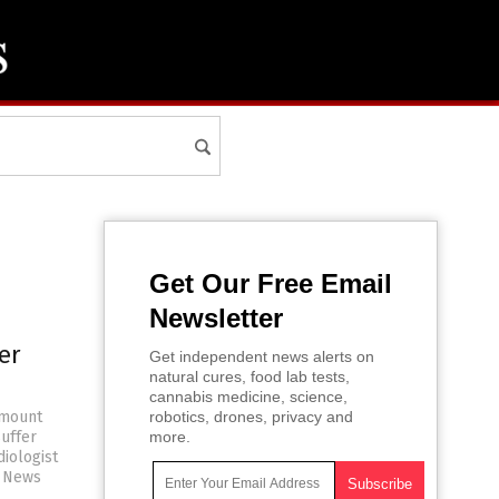
Get Our Free Email
Newsletter
er
Get independent news alerts on
natural cures, food lab tests,
cannabis medicine, science,
 mount
robotics, drones, privacy and
uffer
more.
diologist
e News