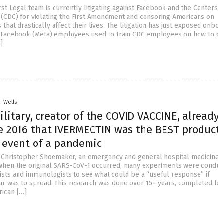
st Legal team is currently litigating against Facebook and the Centers
 (CDC) for violating the First Amendment and censoring Americans on
 that drastically affect their lives. The litigation has just exposed onb
 Facebook (Meta) employees used to train CDC employees on how to 
]
D. Wells
ilitary, creator of the COVID VACCINE, alread
e 2016 that IVERMECTIN was the BEST product
e event of a pandemic
. Christopher Shoemaker, an emergency and general hospital medicin
when the original SARS-CoV-1 occurred, many experiments were cond
tists and immunologists to see what could be a “useful response” if
ar was to spread. This research was done over 15+ years, completed b
rican […]