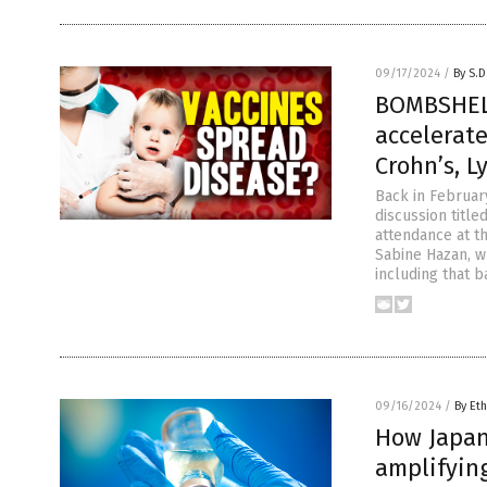
09/17/2024
/
By S.D
BOMBSHELL
accelerate
Crohn’s, 
Back in Februar
discussion title
attendance at t
Sabine Hazan, w
including that 
09/16/2024
/
By Eth
How Japan
amplifyin