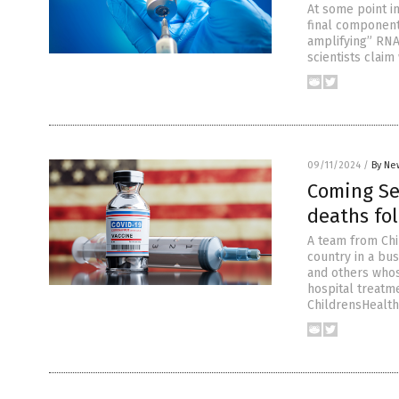
At some point i
final component
amplifying” RNA 
scientists clai
09/11/2024
/
By Ne
Coming Sep
deaths fol
A team from Chi
country in a bus
and others whos
hospital treatme
ChildrensHealth