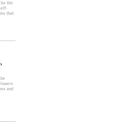
 be the
self-
ins that
,
the
eblowers
nes and