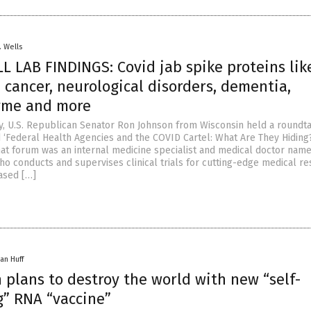
. Wells
 LAB FINDINGS: Covid jab spike proteins lik
 cancer, neurological disorders, dementia,
Lyme and more
y, U.S. Republican Senator Ron Johnson from Wisconsin held a roundt
d ‘Federal Health Agencies and the COVID Cartel: What Are They Hiding?
hat forum was an internal medicine specialist and medical doctor nam
ho conducts and supervises clinical trials for cutting-edge medical re
based […]
an Huff
 plans to destroy the world with new “self-
g” RNA “vaccine”