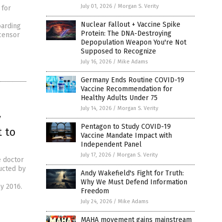
July 01, 2026
/
Morgan S. Verity
 for
Nuclear Fallout + Vaccine Spike
oarding
Protein: The DNA-Destroying
censor
Depopulation Weapon You're Not
Supposed to Recognize
July 16, 2026
/
Mike Adams
Germany Ends Routine COVID-19
Vaccine Recommendation for
Healthy Adults Under 75
July 14, 2026
/
Morgan S. Verity
y
Pentagon to Study COVID-19
 to
Vaccine Mandate Impact with
Independent Panel
July 17, 2026
/
Morgan S. Verity
e doctor
ucted by
Andy Wakefield's Fight for Truth:
Why We Must Defend Information
y 2016.
Freedom
July 24, 2026
/
Mike Adams
MAHA movement gains mainstream