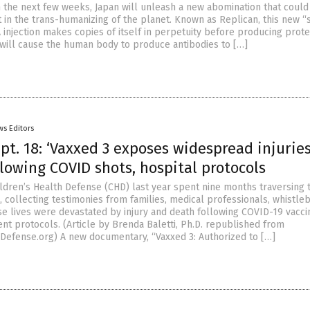
n the next few weeks, Japan will unleash a new abomination that could
 in the trans-humanizing of the planet. Known as Replican, this new “
injection makes copies of itself in perpetuity before producing prote
m will cause the human body to produce antibodies to […]
ws Editors
t. 18: ‘Vaxxed 3 exposes widespread injuries
lowing COVID shots, hospital protocols
ldren’s Health Defense (CHD) last year spent nine months traversing 
, collecting testimonies from families, medical professionals, whistl
e lives were devastated by injury and death following COVID-19 vacci
nt protocols. (Article by Brenda Baletti, Ph.D. republished from
Defense.org) A new documentary, “Vaxxed 3: Authorized to […]