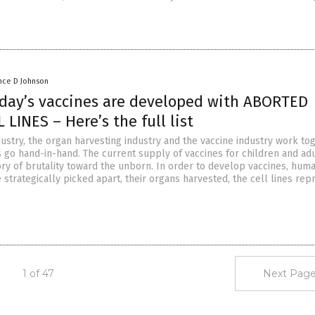
nce D Johnson
oday’s vaccines are developed with ABORTED
 LINES – Here’s the full list
ustry, the organ harvesting industry and the vaccine industry work tog
 go hand-in-hand. The current supply of vaccines for children and adu
ory of brutality toward the unborn. In order to develop vaccines, hum
 strategically picked apart, their organs harvested, the cell lines re
1 of 47
Next Page