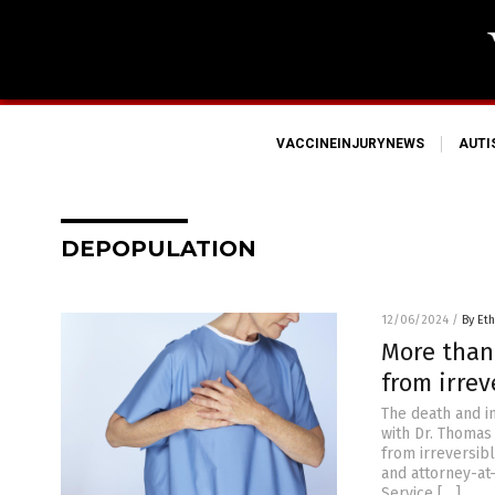
VACCINEINJURYNEWS
AUT
DEPOPULATION
12/06/2024
/
By Eth
More than
from irre
The death and i
with Dr. Thomas
from irreversibl
and attorney-at
Service […]