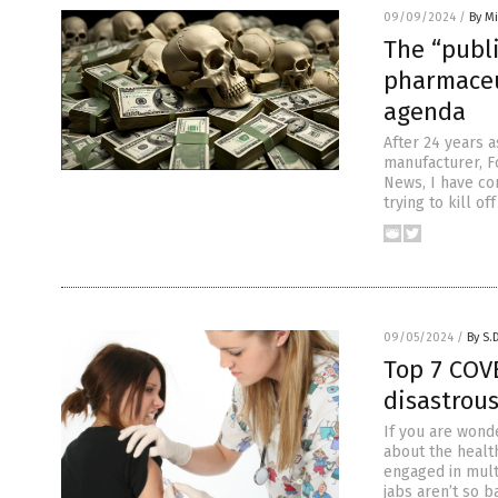
09/09/2024
/
By M
The “publ
pharmaceu
agenda
After 24 years a
manufacturer, F
News, I have co
trying to kill o
09/05/2024
/
By S.
Top 7 COV
disastrou
If you are wond
about the healt
engaged in mult
jabs aren’t so 