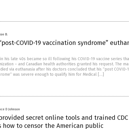
sie B.
“post-COVID-19 vaccination syndrome” eutha
n his late 40s became so ill following his COVID-19 vaccine series tha
nization – and Canadian health authorities granted his request. The m
, died via euthanasia after his doctors concluded that his “post COVID-
drome” was severe enough to qualify him for Medical […]
nce D Johnson
provided secret online tools and trained CDC
 how to censor the American public