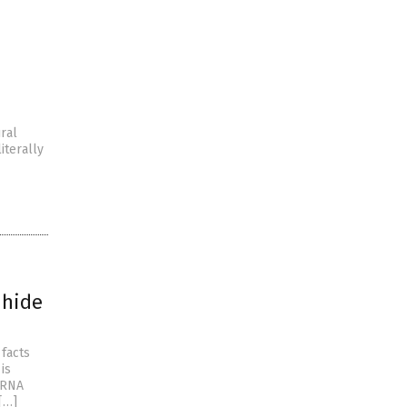
ral
iterally
 hide
facts
is
mRNA
[…]