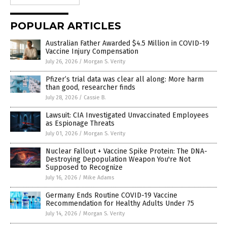
POPULAR ARTICLES
Australian Father Awarded $4.5 Million in COVID-19
Vaccine Injury Compensation
July 26, 2026
/
Morgan S. Verity
Pfizer’s trial data was clear all along: More harm
than good, researcher finds
July 28, 2026
/
Cassie B.
Lawsuit: CIA Investigated Unvaccinated Employees
as Espionage Threats
July 01, 2026
/
Morgan S. Verity
Nuclear Fallout + Vaccine Spike Protein: The DNA-
Destroying Depopulation Weapon You're Not
Supposed to Recognize
July 16, 2026
/
Mike Adams
Germany Ends Routine COVID-19 Vaccine
Recommendation for Healthy Adults Under 75
July 14, 2026
/
Morgan S. Verity