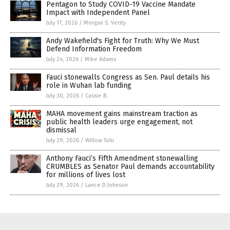
Pentagon to Study COVID-19 Vaccine Mandate
Impact with Independent Panel
July 17, 2026
/
Morgan S. Verity
Andy Wakefield's Fight for Truth: Why We Must
Defend Information Freedom
July 24, 2026
/
Mike Adams
Fauci stonewalls Congress as Sen. Paul details his
role in Wuhan lab funding
July 30, 2026
/
Cassie B.
MAHA movement gains mainstream traction as
public health leaders urge engagement, not
dismissal
July 29, 2026
/
Willow Tohi
Anthony Fauci’s Fifth Amendment stonewalling
CRUMBLES as Senator Paul demands accountability
for millions of lives lost
July 29, 2026
/
Lance D Johnson