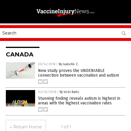
CANADA
06/14/2018
/
By Isabelle Z.
New study proves the UNDENIABLE
connection between vaccination and autism
04/30/2018
/
By Vicki Batts
Stunning finding reveals autism is highest in
areas with the highest vaccination rates
« Return Home
1 of 1