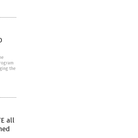
D
ne
program
ging the
E all
med