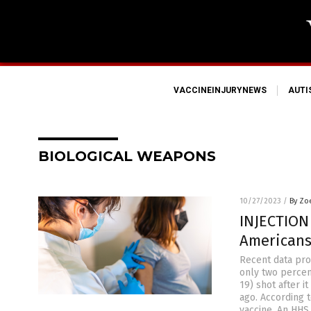
VACCINEINJURYNEWS
AUT
BIOLOGICAL WEAPONS
10/27/2023
/
By Zo
INJECTION
Americans
Recent data pro
only two percen
19) shot after 
ago. According 
vaccine. An HH