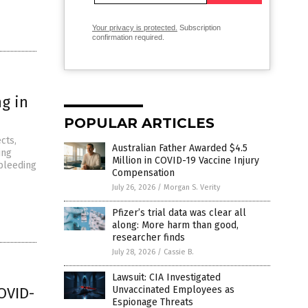
Your privacy is protected.
Subscription
confirmation required.
g in
POPULAR ARTICLES
cts,
Australian Father Awarded $4.5
ing
Million in COVID-19 Vaccine Injury
 bleeding
Compensation
July 26, 2026
/
Morgan S. Verity
Pfizer’s trial data was clear all
along: More harm than good,
researcher finds
July 28, 2026
/
Cassie B.
Lawsuit: CIA Investigated
OVID-
Unvaccinated Employees as
Espionage Threats