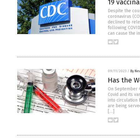
19 vaccina
Despite the cou
coronavirus (CO
declined to rel
following COVID
can cause the i
09/11/2023
/
By Ne
Has the W
On September 4,
Covid and its v
into circulatio
are being serve
[…]