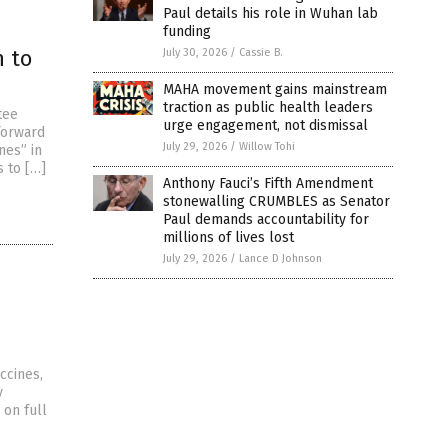
Paul details his role in Wuhan lab
funding
n to
July 30, 2026
/
Cassie B.
MAHA movement gains mainstream
traction as public health leaders
tee
urge engagement, not dismissal
 forward
July 29, 2026
/
Willow Tohi
nes” in
s to […]
Anthony Fauci’s Fifth Amendment
stonewalling CRUMBLES as Senator
Paul demands accountability for
millions of lives lost
July 29, 2026
/
Lance D Johnson
ccines,
y
 on full