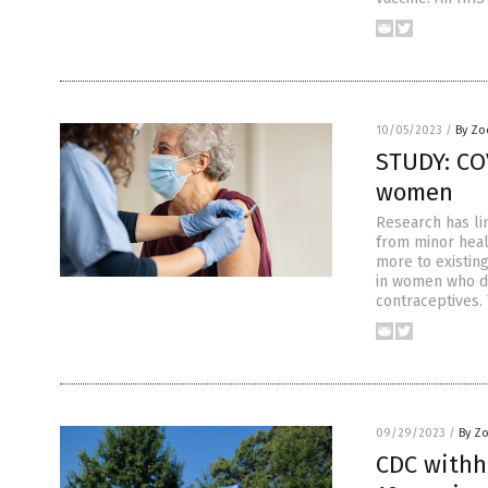
10/05/2023
/
By Zo
STUDY: CO
women
Research has li
from minor heal
more to existin
in women who d
contraceptives.
09/29/2023
/
By Z
CDC withh