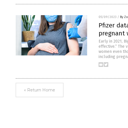
05/09/2023
/
By Zo
Pfizer dat
pregnant
Early in 2021, 
effective.” The
women even thou
including pregn
« Return Home