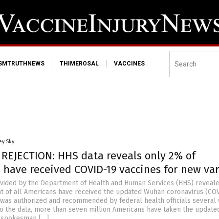
ISMTRUTHNEWS
THIMEROSAL
VACCINES
ey Sky
 REJECTION: HHS data reveals only 2% of
 have received COVID-19 vaccines for new va
vided by the Department of Health and Human Services (HHS) reveale
t of all Americans have received the updated Wuhan coronavirus (CO
it was authorized and recommended by federal health officials several
to the data, more than seven million Americans have taken the update
S spokesman […]