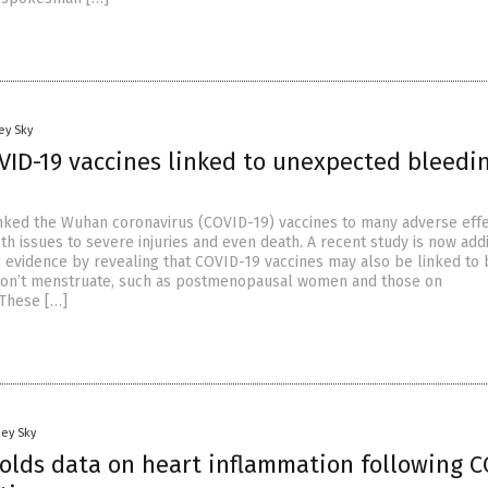
ey Sky
VID-19 vaccines linked to unexpected bleedin
nked the Wuhan coronavirus (COVID-19) vaccines to many adverse effe
th issues to severe injuries and even death. A recent study is now add
g evidence by revealing that COVID-19 vaccines may also be linked to
on’t menstruate, such as postmenopausal women and those on
 These […]
oey Sky
olds data on heart inflammation following C