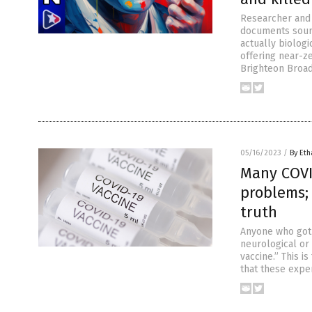
Researcher and 
documents sourc
actually biolog
offering near-ze
Brighteon Broad
05/16/2023
/
By Eth
Many COVI
problems; 
truth
Anyone who got 
neurological or
vaccine.” This i
that these expe