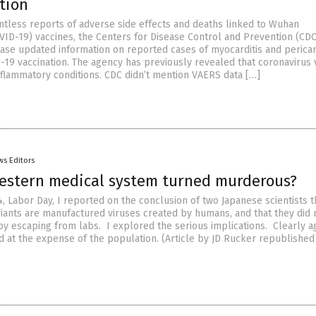
tion
ntless reports of adverse side effects and deaths linked to Wuhan
VID-19) vaccines, the Centers for Disease Control and Prevention (CDC
ease updated information on reported cases of myocarditis and pericar
-19 vaccination. The agency has previously revealed that coronavirus 
nflammatory conditions. CDC didn’t mention VAERS data […]
ws Editors
estern medical system turned murderous?
 Labor Day, I reported on the conclusion of two Japanese scientists t
ariants are manufactured viruses created by humans, and that they did 
n by escaping from labs. I explored the serious implications. Clearly 
d at the expense of the population. (Article by JD Rucker republishe