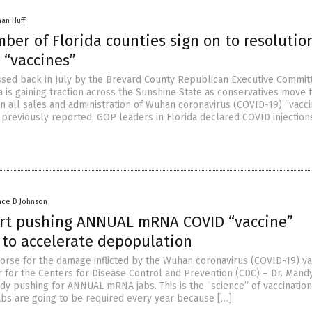
han Huff
ber of Florida counties sign on to resolutio
 “vaccines”
ssed back in July by the Brevard County Republican Executive Commit
a is gaining traction across the Sunshine State as conservatives move
an all sales and administration of Wuhan coronavirus (COVID-19) “vacci
 previously reported, GOP leaders in Florida declared COVID injection
nce D Johnson
art pushing ANNUAL mRNA COVID “vaccine”
 to accelerate depopulation
rse for the damage inflicted by the Wuhan coronavirus (COVID-19) va
r for the Centers for Disease Control and Prevention (CDC) – Dr. Mand
dy pushing for ANNUAL mRNA jabs. This is the “science” of vaccination
jabs are going to be required every year because […]