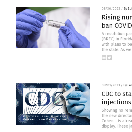
08/30/2023
/
By Et
Rising num
ban COVID
A resolution pa
(BREC) in Florid
with plans to b
the state. As we
08/01/2023
/
By La
CDC to st
injections
Showing no remo
the new directo
Cohen – is alrea
display. These 