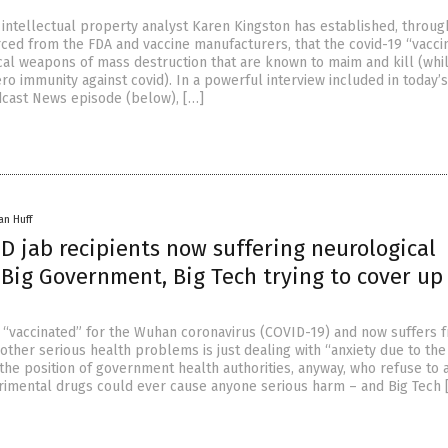
intellectual property analyst Karen Kingston has established, throug
ed from the FDA and vaccine manufacturers, that the covid-19 “vacci
ical weapons of mass destruction that are known to maim and kill (whi
ro immunity against covid). In a powerful interview included in today’s
cast News episode (below), […]
an Huff
D jab recipients now suffering neurological
Big Government, Big Tech trying to cover up
“vaccinated” for the Wuhan coronavirus (COVID-19) and now suffers 
 other serious health problems is just dealing with “anxiety due to th
s the position of government health authorities, anyway, who refuse to 
rimental drugs could ever cause anyone serious harm – and Big Tech 