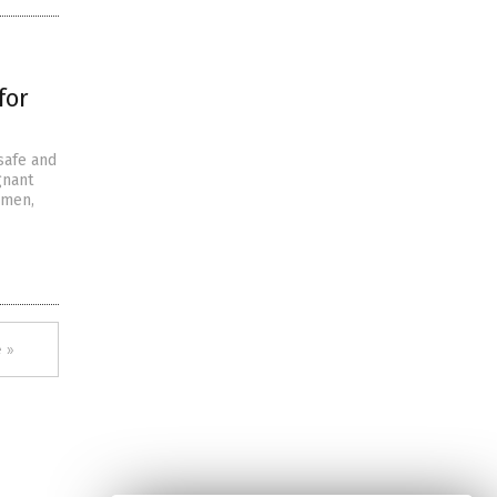
for
safe and
gnant
omen,
 »