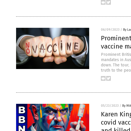
06/09/2023
/
By La
Prominent 
vaccine m
Prominent Britis
mandates in Aus
down. The tour, 
truth to the peo
05/23/2023
/
By Mi
Karen Kin
covid vac
and killed