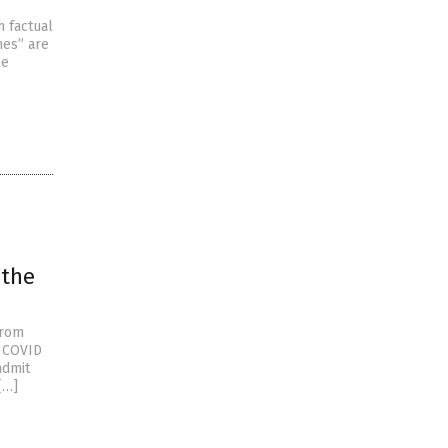
h factual
nes” are
le
 the
from
e COVID
admit
[…]