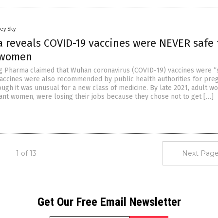
ey Sky
a reveals COVID-19 vaccines were NEVER safe 
 women
Big Pharma claimed that Wuhan coronavirus (COVID-19) vaccines were “
 vaccines were also recommended by public health authorities for pre
gh it was unusual for a new class of medicine. By late 2021, adult w
ant women, were losing their jobs because they chose not to get […]
1 of 13
Next Page
Get Our Free Email Newsletter