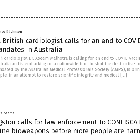
nce D Johnson
British cardiologist calls for an end to COVI
andates in Australia
h cardiologist Dr. Aseem Malhotra is calling for an end to COVID vacci
tralia and is embarking on a nationwide tour to shut the destructive 
hosted by the Australian Medical Professionals Society (AMPS), is brin
ple, in an attempt to restore scientific integrity and medical […]
ke Adams
gston calls for law enforcement to CONFISCAT
cine bioweapons before more people are har