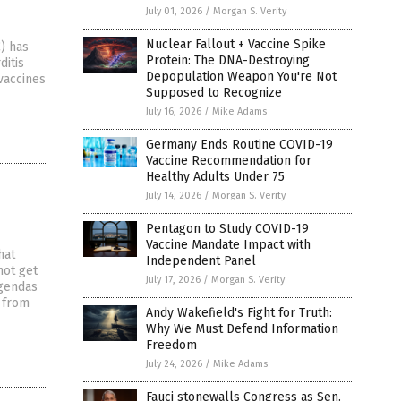
July 01, 2026
/
Morgan S. Verity
Nuclear Fallout + Vaccine Spike
) has
Protein: The DNA-Destroying
ditis
Depopulation Weapon You're Not
vaccines
Supposed to Recognize
July 16, 2026
/
Mike Adams
Germany Ends Routine COVID-19
Vaccine Recommendation for
Healthy Adults Under 75
July 14, 2026
/
Morgan S. Verity
Pentagon to Study COVID-19
Vaccine Mandate Impact with
hat
Independent Panel
not get
July 17, 2026
/
Morgan S. Verity
agendas
d from
Andy Wakefield's Fight for Truth:
Why We Must Defend Information
Freedom
July 24, 2026
/
Mike Adams
Fauci stonewalls Congress as Sen.