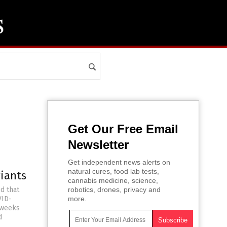
Get Our Free Email
Newsletter
Get independent news alerts on
natural cures, food lab tests,
riants
cannabis medicine, science,
d that
robotics, drones, privacy and
VID-
more.
 weeks
d