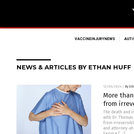
VACCINEINJURYNEWS
AUT
NEWS & ARTICLES BY ETHAN HUFF
12/06/2024
/
By Eth
More than
from irre
The death and i
with Dr. Thomas
from irreversibl
and attorney-at
Service […]