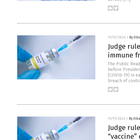
11/12/2024
/
By Eth
Judge rul
immune fro
The Public Rea
before Presiden
(COVID-19) in ea
breach of contra
11/11/2024
/
By Etha
Judge rul
“vaccine” 