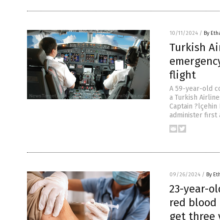
10/11/2024
/
By Eth
Turkish Ai
emergency
flight
A 59-year-old c
a Turkish Airlin
Captain ?lçehin
administer firs
09/26/2024
/
By Et
23-year-o
red blood 
get three 