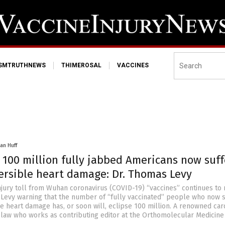
ISMTRUTHNEWS
THIMEROSAL
VACCINES
an Huff
 100 million fully jabbed Americans now suff
versible heart damage: Dr. Thomas Levy
njury toll from Wuhan coronavirus (COVID-19) “vaccines” continues to
 Levy warning that the number of “fully vaccinated” people who now s
e heart damage has, or soon will, eclipse 100 million. A renowned car
-law who works as contributing editor at the Orthomolecular Medicin