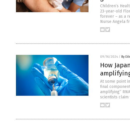
Children’s Heal
23-year-old Flo
forever – as a r
Nurse Angela fr
09/16/2024
/
By Eth
How Japan
amplifyin
At some point i
final component
amplifying” RNA 
scientists clai