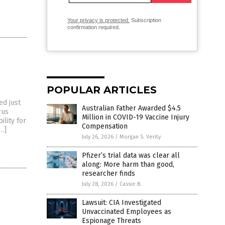
Your privacy is protected.
Subscription
confirmation required.
POPULAR ARTICLES
d just
Australian Father Awarded $4.5
rus
Million in COVID-19 Vaccine Injury
ility for
Compensation
[…]
July 26, 2026
/
Morgan S. Verity
Pfizer’s trial data was clear all
along: More harm than good,
researcher finds
July 28, 2026
/
Cassie B.
Lawsuit: CIA Investigated
Unvaccinated Employees as
Espionage Threats