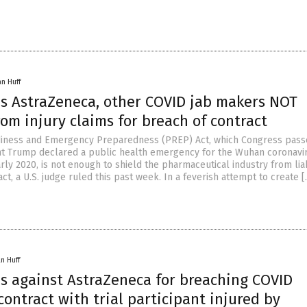
an Huff
es AstraZeneca, other COVID jab makers NOT
m injury claims for breach of contract
diness and Emergency Preparedness (PREP) Act, which Congress passe
t Trump declared a public health emergency for the Wuhan coronavi
rly 2020, is not enough to shield the pharmaceutical industry from liab
ct, a U.S. judge ruled this past week. In a feverish attempt to create 
n Huff
es against AstraZeneca for breaching COVID
contract with trial participant injured by