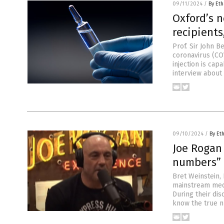
09/11/2024
/
By Eth
Oxford’s n
recipients
Prof. Sir John B
coronavirus (COV
injection is cap
interview about 
09/10/2024
/
By Et
Joe Rogan 
numbers” o
Bret Weinstein,
mainstream medi
During their di
know the true n