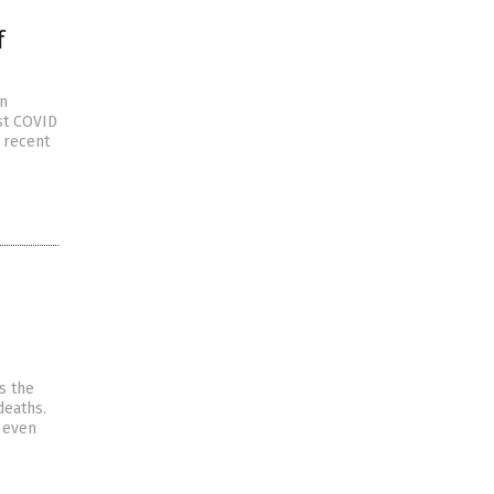
f
an
est COVID
a recent
s the
deaths.
t even