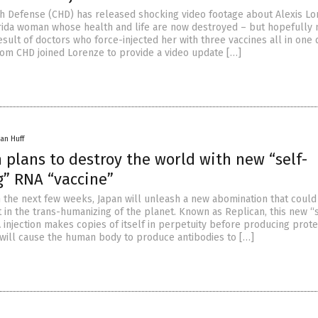
th Defense (CHD) has released shocking video footage about Alexis Lo
rida woman whose health and life are now destroyed – but hopefully 
esult of doctors who force-injected her with three vaccines all in one 
om CHD joined Lorenze to provide a video update […]
an Huff
 plans to destroy the world with new “self-
g” RNA “vaccine”
n the next few weeks, Japan will unleash a new abomination that could
 in the trans-humanizing of the planet. Known as Replican, this new “
injection makes copies of itself in perpetuity before producing prote
m will cause the human body to produce antibodies to […]