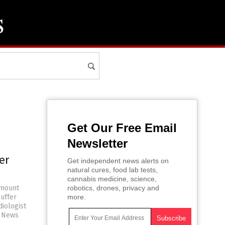
Get Our Free Email
Newsletter
er
Get independent news alerts on
natural cures, food lab tests,
cannabis medicine, science,
 mount
robotics, drones, privacy and
uffer
more.
diologist
e News