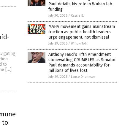
Paul details his role in Wuhan lab
funding
July 30, 2026
/
Cassie B.
MAHA movement gains mainstream
traction as public health leaders
mid-
urge engagement, not dismissal
July 29, 2026
/
Willow Tohi
vigating
Anthony Fauci’s Fifth Amendment
 when
stonewalling CRUMBLES as Senator
d to
Paul demands accountability for
he […]
millions of lives lost
July 29, 2026
/
Lance D Johnson
mmune
 to