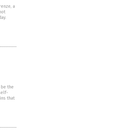
renze, a
not
day.
 be the
self-
ins that