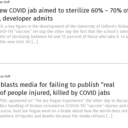
an Huff
ew COVID jab aimed to sterilize 60% – 70% o
, developer admits
ell, a key figure in the development of the University of Oxford‘s Wuh
ID-19) “vaccine,” let slip the other day the fact that the school’s lat
able of sterilizing between 60 and 70 percent of those who take it. In 
the new shot, Sir […]
han Huff
blasts media for failing to publish “real
f people injured, killed by COVID jabs
 PhD, appeared on” The Joe Rogan Experience” the other day to discus
a’s handling of Wuhan coronavirus (COVID-19) “vaccine” injuries and 
scourse, host Joe Rogan went on a tirade about how the world does no
umbers of injuries and deaths because the media refuses […]