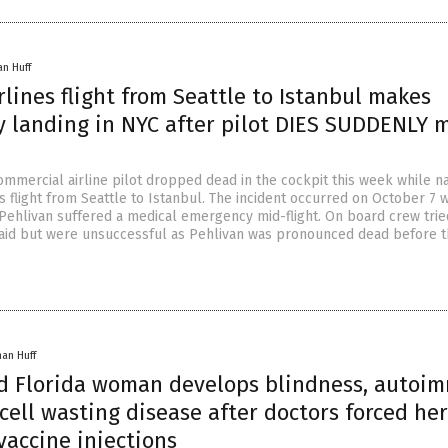
an Huff
rlines flight from Seattle to Istanbul makes
 landing in NYC after pilot DIES SUDDENLY 
ommercial airline pilot dropped dead in the cockpit this week while na
es flight from Seattle to Istanbul. The incident occurred on October 7
 Pehlivan suffered a medical emergency mid-flight. On board crew trie
t aid but were unsuccessful as Pehlivan was pronounced dead before t
han Huff
ld Florida woman develops blindness, autoi
cell wasting disease after doctors forced her
vaccine injections