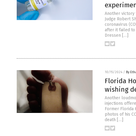
experimen
Another victory
Judge Robert Sh
coronavirus (CO
after it failed 
Dressen […]
10/15/2024
/
By Eth
Florida H
wishing d
Another loudmou
injections offe
Former Florida 
photos of his C
death […]