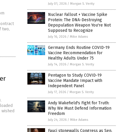
July 01, 2026
/
Morgan S. Verity
rom
Nuclear Fallout + Vaccine Spike
Protein: The DNA-Destroying
contract
Depopulation Weapon You're Not
f two,
Supposed to Recognize
July 16, 2026
/
Mike Adams
Germany Ends Routine COVID-19
Vaccine Recommendation for
Healthy Adults Under 75
July 14, 2026
/
Morgan S. Verity
Pentagon to Study COVID-19
er
Vaccine Mandate Impact with
Independent Panel
July 17, 2026
/
Morgan S. Verity
.
Andy Wakefield's Fight for Truth:
ploaded
Why We Must Defend Information
o wished
Freedom
July 24, 2026
/
Mike Adams
Fauci stonewalls Congress as Sen.