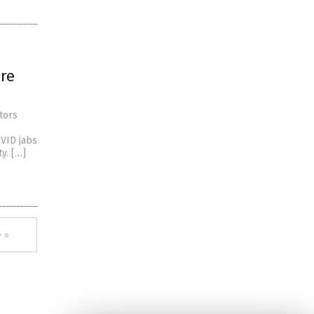
are
tors
OVID jabs
y. […]
 »