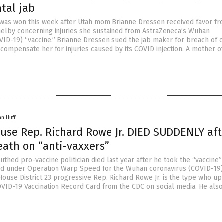
tal jab
 was won this week after Utah mom Brianne Dressen received favor f
elby concerning injuries she sustained from AstraZeneca’s Wuhan
VID-19) “vaccine.” Brianne Dressen sued the jab maker for breach of 
to compensate her for injuries caused by its COVID injection. A mother o
an Huff
ouse Rep. Richard Rowe Jr. DIED SUDDENLY aft
eath on “anti-vaxxers”
thed pro-vaccine politician died last year after he took the “vaccine”
red under Operation Warp Speed for the Wuhan coronavirus (COVID-19)
House District 23 progressive Rep. Richard Rowe Jr. is the type who u
OVID-19 Vaccination Record Card from the CDC on social media. He als