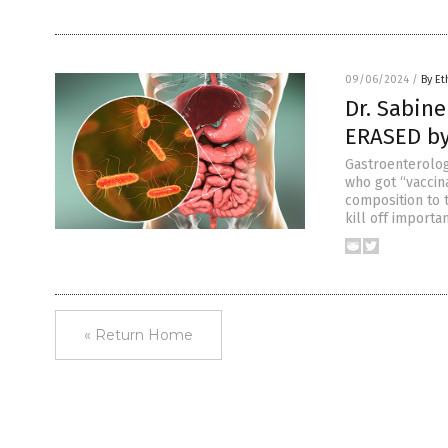
09/06/2024
/
By Et
Dr. Sabine
ERASED by
Gastroenterolog
who got “vaccin
composition to 
kill off importa
« Return Home