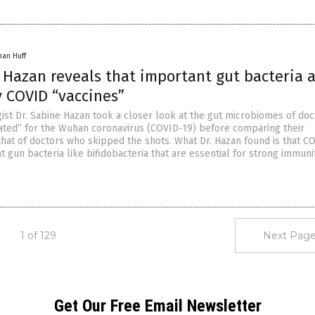
han Huff
 Hazan reveals that important gut bacteria 
 COVID “vaccines”
ist Dr. Sabine Hazan took a closer look at the gut microbiomes of doc
ated” for the Wuhan coronavirus (COVID-19) before comparing their
that of doctors who skipped the shots. What Dr. Hazan found is that C
nt gun bacteria like bifidobacteria that are essential for strong immunit
1 of 129
Next Page
Get Our Free Email Newsletter