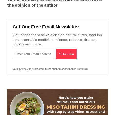
the opinion of the author
Get Our Free Email Newsletter
Get independent news alerts on natural cures, food lab
tests, cannabis medicine, science, robotics, drones,
privacy and more.
Your privacy is protected.
Subscription confirmation required.