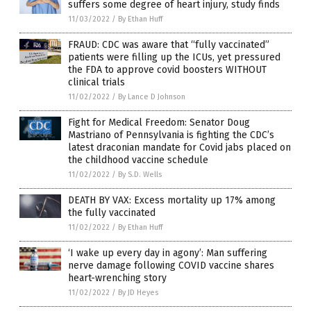
suffers some degree of heart injury, study finds
11/03/2022
/
By Ethan Huff
FRAUD: CDC was aware that “fully vaccinated”
patients were filling up the ICUs, yet pressured
the FDA to approve covid boosters WITHOUT
clinical trials
11/02/2022
/
By Lance D Johnson
Fight for Medical Freedom: Senator Doug
Mastriano of Pennsylvania is fighting the CDC’s
latest draconian mandate for Covid jabs placed on
the childhood vaccine schedule
11/02/2022
/
By S.D. Wells
DEATH BY VAX: Excess mortality up 17% among
the fully vaccinated
11/02/2022
/
By Ethan Huff
‘I wake up every day in agony’: Man suffering
nerve damage following COVID vaccine shares
heart-wrenching story
11/02/2022
/
By JD Heyes