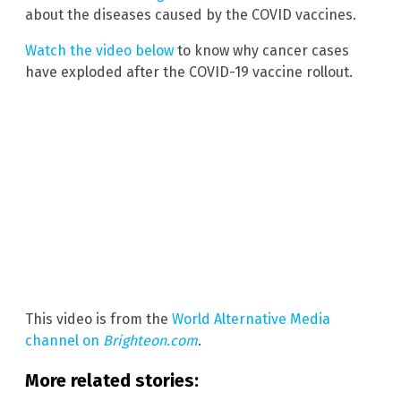
about the diseases caused by the COVID vaccines.
Watch the video below
to know why cancer cases
have exploded after the COVID-19 vaccine rollout.
This video is from the
World Alternative Media
channel on
Brighteon.com
.
More related stories: