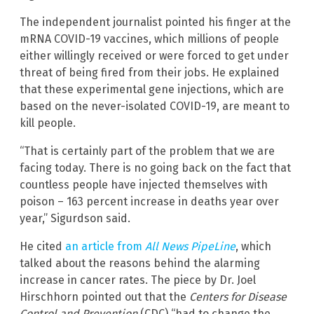
The independent journalist pointed his finger at the
mRNA COVID-19 vaccines, which millions of people
either willingly received or were forced to get under
threat of being fired from their jobs. He explained
that these experimental gene injections, which are
based on the never-isolated COVID-19, are meant to
kill people.
“That is certainly part of the problem that we are
facing today. There is no going back on the fact that
countless people have injected themselves with
poison – 163 percent increase in deaths year over
year,” Sigurdson said.
He cited
an article from
All News PipeLine
, which
talked about the reasons behind the alarming
increase in cancer rates. The piece by Dr. Joel
Hirschhorn pointed out that the
Centers for Disease
Control and Prevention
(CDC) “had to change the