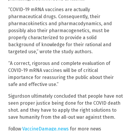
“COVID-19 mRNA vaccines are actually
pharmaceutical drugs. Consequently, their
pharmacokinetics and pharmacodynamics, and
possibly also their pharmacogenetics, must be
properly characterized to provide a solid
background of knowledge for their rational and
targeted use,” wrote the study authors.
“A correct, rigorous and complete evaluation of
COVID-19 mRNA vaccines will be of critical
importance for reassuring the public about their
safe and effective use.”
Sigurdson ultimately concluded that people have not
seen proper justice being done for the COVID death
shot. and they have to apply the right solutions to
save humanity from the all-out war against them.
Follow
VaccineDamage.news
for more news