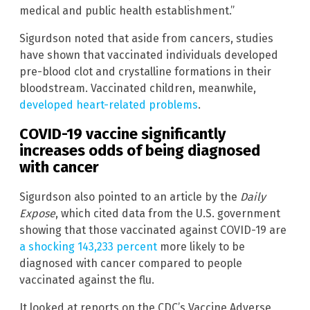
medical and public health establishment.”
Sigurdson noted that aside from cancers, studies
have shown that vaccinated individuals developed
pre-blood clot and crystalline formations in their
bloodstream. Vaccinated children, meanwhile,
developed heart-related problems
.
COVID-19 vaccine significantly
increases odds of being diagnosed
with cancer
Sigurdson also pointed to an article by the
Daily
Expose
, which cited data from the U.S. government
showing that those vaccinated against COVID-19 are
a shocking 143,233 percent
more likely to be
diagnosed with cancer compared to people
vaccinated against the flu.
It looked at reports on the CDC’s Vaccine Adverse