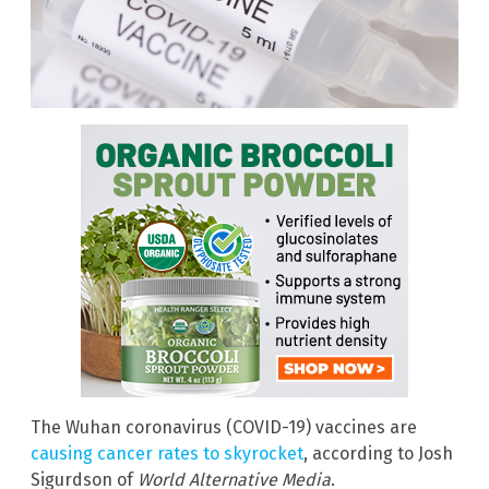
The Wuhan coronavirus (COVID-19) vaccines are
causing cancer rates to skyrocket
, according to Josh
Sigurdson of
World Alternative Media
.