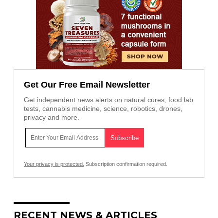
Get Our Free Email Newsletter
Get independent news alerts on natural cures, food lab
tests, cannabis medicine, science, robotics, drones,
privacy and more.
Your privacy is protected.
Subscription confirmation required.
RECENT NEWS & ARTICLES