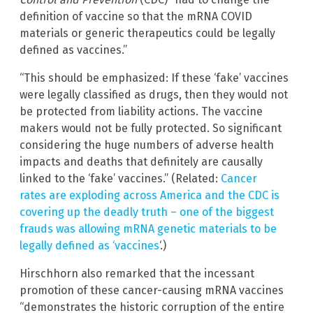
definition of vaccine so that the mRNA COVID
materials or generic therapeutics could be legally
defined as vaccines.”
“This should be emphasized: If these ‘fake’ vaccines
were legally classified as drugs, then they would not
be protected from liability actions. The vaccine
makers would not be fully protected. So significant
considering the huge numbers of adverse health
impacts and deaths that definitely are causally
linked to the ‘fake’ vaccines.” (Related:
Cancer
rates are exploding across America and the CDC is
covering up the deadly truth – one of the biggest
frauds was allowing mRNA genetic materials to be
legally defined as ‘vaccines
‘.)
Hirschhorn also remarked that the incessant
promotion of these cancer-causing mRNA vaccines
“demonstrates the historic corruption of the entire