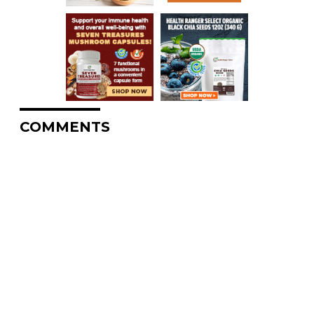
COMMENTS