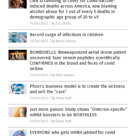
CNN scrambling to cover for Covid-vaccine-
induced deaths across America, now blaming
alcohol abuse for 1 out of every 5 deaths in
demographic age group of 20 to 49
11/06/2022
/
By S.D. Wells
Record surge of infections in children
11/06/2022
/
By News Editors
BOMBSHELLS: Bioweaponized aerial drone patent
uncovered; toxic venom peptides scientifically
CONFIRMED in the blood and feces of covid
victims
11/04/2022
/
By Mike Adams
Pfizer’s business model is to create the sickness
and sell the “cure”
11/04/2022
/
By Ethan Huff
Just more poison: Study shows “Omicron-specific”
mRNA boosters to be WORTHLESS
11/03/2022
/
By Ethan Huff
EVERYONE who gets mRNA jabbed for covid