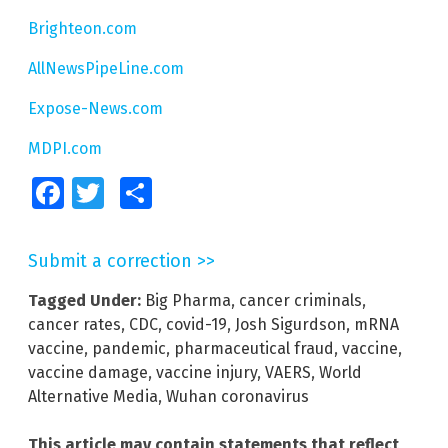
Brighteon.com
AllNewsPipeLine.com
Expose-News.com
MDPI.com
Facebook
Twitter
Share
Submit a correction >>
Tagged Under:
Big Pharma
,
cancer criminals
,
cancer rates
,
CDC
,
covid-19
,
Josh Sigurdson
,
mRNA
vaccine
,
pandemic
,
pharmaceutical fraud
,
vaccine
,
vaccine damage
,
vaccine injury
,
VAERS
,
World
Alternative Media
,
Wuhan coronavirus
This article may contain statements that reflect