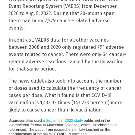
Event Reporting System (VAERS) from December
2020 to Aug. 5, 2022. During that 20-month span,
there had been 2,579 cancer-related adverse
events.
In contrast, VAERS data for all other vaccines
between 2008 and 2020 only registered 791 adverse
events related to cancer. There were only 64 cancer-
related adverse reactions caused by the flu vaccine
for that same period.
The news outlet also took into account the number
of doses used to calculate the frequency of cancer
cases per dose. What it found is that COVID-19
vaccination is 1,432.33 times (143,233 percent) more
likely to cause cancer than flu vaccination.
Sigurdson also cited
a September 2022 study
published in the
International Journal of Molecular Sciences,
which Hirschhorn also
referenced. The paper from researchers in Italy touched on the
pharmacology of the mRNA COVID-19 vaccines.