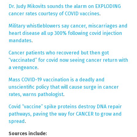
Dr. Judy Mikovits sounds the alarm on EXPLODING
cancer rates courtesy of COVID vaccines
.
Military whistleblowers say cancer, miscarriages and
heart disease all up 300% following covid injection
mandates
.
Cancer patients who recovered but then got
“vaccinated” for covid now seeing cancer return with
a vengeance
.
Mass COVID-19 vaccination is a deadly and
unscientific policy that will cause surge in cancer
rates, warns pathologist
.
Covid “vaccine” spike proteins destroy DNA repair
pathways, paving the way for CANCER to grow and
spread
.
Sources include: