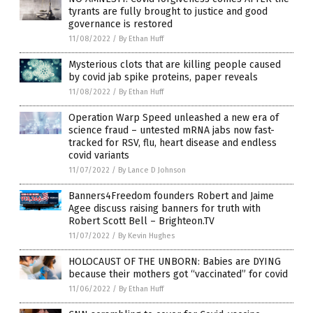
tyrants are fully brought to justice and good
governance is restored
11/08/2022
/
By Ethan Huff
Mysterious clots that are killing people caused
by covid jab spike proteins, paper reveals
11/08/2022
/
By Ethan Huff
Operation Warp Speed unleashed a new era of
science fraud – untested mRNA jabs now fast-
tracked for RSV, flu, heart disease and endless
covid variants
11/07/2022
/
By Lance D Johnson
Banners4Freedom founders Robert and Jaime
Agee discuss raising banners for truth with
Robert Scott Bell – Brighteon.TV
11/07/2022
/
By Kevin Hughes
HOLOCAUST OF THE UNBORN: Babies are DYING
because their mothers got “vaccinated” for covid
11/06/2022
/
By Ethan Huff