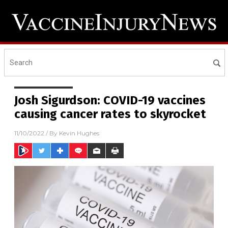
Josh Sigurdson: COVID-19 vaccines
causing cancer rates to skyrocket
11/10/2022
/ By
Kevin Hughes