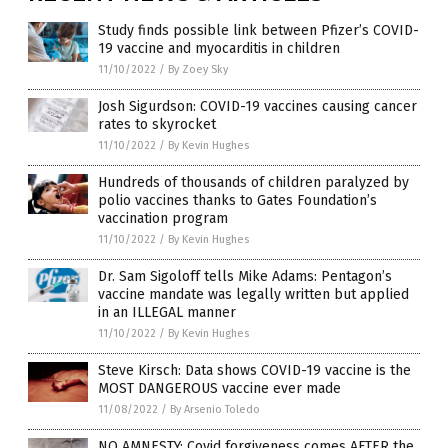
Study finds possible link between Pfizer’s COVID-
19 vaccine and myocarditis in children
11/10/2022
/
By Zoey Sky
Josh Sigurdson: COVID-19 vaccines causing cancer
rates to skyrocket
11/10/2022
/
By Kevin Hughes
Hundreds of thousands of children paralyzed by
polio vaccines thanks to Gates Foundation’s
vaccination program
11/10/2022
/
By Kevin Hughes
Dr. Sam Sigoloff tells Mike Adams: Pentagon’s
vaccine mandate was legally written but applied
in an ILLEGAL manner
11/10/2022
/
By Kevin Hughes
Steve Kirsch: Data shows COVID-19 vaccine is the
MOST DANGEROUS vaccine ever made
11/08/2022
/
By Arsenio Toledo
NO AMNESTY: Covid forgiveness comes AFTER the