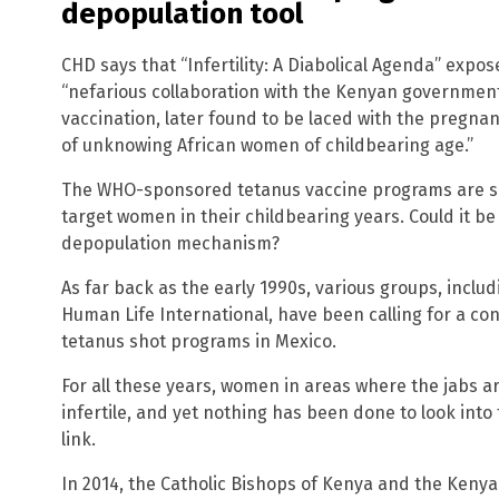
depopulation tool
CHD says that “Infertility: A Diabolical Agenda” expo
“nefarious collaboration with the Kenyan governmen
vaccination, later found to be laced with the pregna
of unknowing African women of childbearing age.”
The WHO-sponsored tetanus vaccine programs are simi
target women in their childbearing years. Could it b
depopulation mechanism?
As far back as the early 1990s, various groups, inclu
Human Life International, have been calling for a co
tetanus shot programs in Mexico.
For all these years, women in areas where the jabs 
infertile, and yet nothing has been done to look into 
link.
In 2014, the Catholic Bishops of Kenya and the Kenya