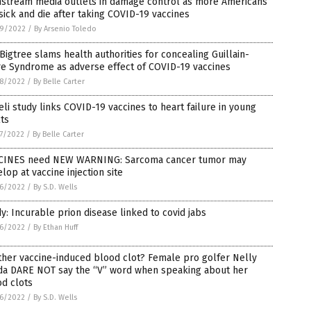
nstream media outlets in damage control as more Americans
sick and die after taking COVID-19 vaccines
9/2022
/
By Arsenio Toledo
Bigtree slams health authorities for concealing Guillain-
re Syndrome as adverse effect of COVID-19 vaccines
8/2022
/
By Belle Carter
eli study links COVID-19 vaccines to heart failure in young
ts
7/2022
/
By Belle Carter
CINES need NEW WARNING: Sarcoma cancer tumor may
lop at vaccine injection site
6/2022
/
By S.D. Wells
y: Incurable prion disease linked to covid jabs
6/2022
/
By Ethan Huff
her vaccine-induced blood clot? Female pro golfer Nelly
da DARE NOT say the “V” word when speaking about her
d clots
6/2022
/
By S.D. Wells