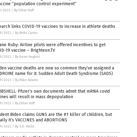
accine “population control experiment”
0/2022
/
By Ethan Huff
arch links COVID-19 vaccines to increase in athlete deaths
9/2022
/
By Belle Carter
Jane Ruby: Airline pilots were offered incentives to get
D-19 vaccine – Brighteon.TV
9/2022
/
By Kevin Hughes
den vaccine deaths are now so common they’ve assigned a
DROME name for it: Sudden Adult Death Syndrome (SADS)
9/2022
/
By Mike Adams
BSHELL: Pfizer’s own documents admit that mRNA covid
ines will result in mass depopulation
9/2022
/
By Ethan Huff
dent Biden claims GUNS are the #1 killer of children, but
ually it’s VACCINES and ABORTIONS
9/2022
/
By S.D. Wells