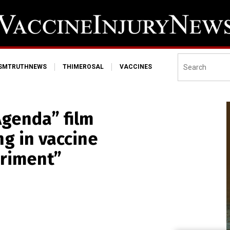
ISMTRUTHNEWS
THIMEROSAL
VACCINES
 Agenda” film
g in vaccine
eriment”