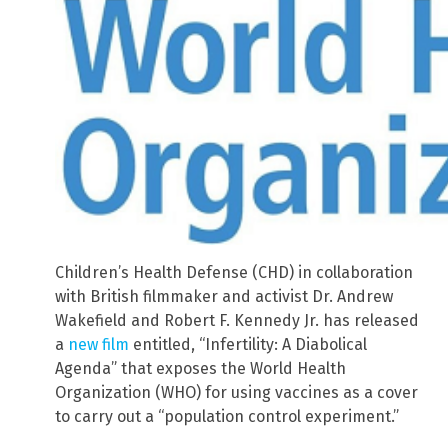
Children’s Health Defense (CHD) in collaboration
with British filmmaker and activist Dr. Andrew
Wakefield and Robert F. Kennedy Jr. has released
a
new film
entitled, “Infertility: A Diabolical
Agenda” that exposes the World Health
Organization (WHO) for using vaccines as a cover
to carry out a “population control experiment.”