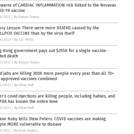
 warns of CARDIAC INFLAMMATION risk linked to the Novavax
ID-19 vaccine
5/2022
/
By Ramon Tomey
tory Lesson: There were more DEATHS caused by the
LPOX VACCINE than by the virus itself
4/2022
/
By S.D. Wells
g Kong government pays out $255K for a single vaccine-
ted death
3/2022
/
By Ramon Tomey
d jabs are killing 300X more people every year than all 70+
-approved vaccines combined
2/2022
/
By Ethan Huff
er’s covid injections are killing people, including babies, and
FDA has known the entire time
2/2022
/
By Ethan Huff
Jane Ruby tells Stew Peters: COVID vaccines are making
ple MORE vulnerable to disease
1/2022
/
By Kevin Hughes