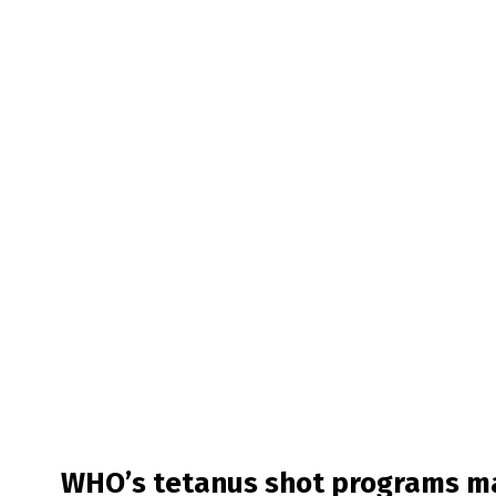
WHO’s tetanus shot programs ma