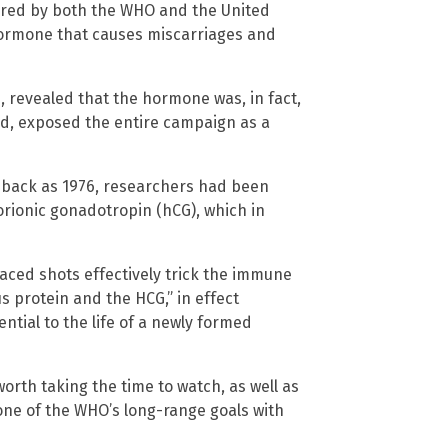
ored by both the WHO and the United
hormone that causes miscarriages and
, revealed that the hormone was, in fact,
ded, exposed the entire campaign as a
r back as 1976, researchers had been
orionic gonadotropin (hCG), which in
aced shots effectively trick the immune
s protein and the HCG,” in effect
ntial to the life of a newly formed
 worth taking the time to watch, as well as
 one of the WHO’s long-range goals with