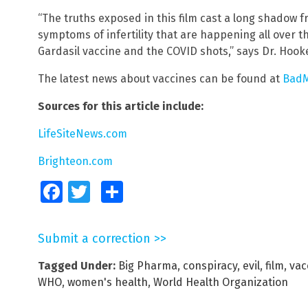
“The truths exposed in this film cast a long shadow fr
symptoms of infertility that are happening all over th
Gardasil vaccine and the COVID shots,” says Dr. Hooke
The latest news about vaccines can be found at
BadM
Sources for this article include:
LifeSiteNews.com
Brighteon.com
Facebook
Twitter
Share
Submit a correction >>
Tagged Under:
Big Pharma
,
conspiracy
,
evil
,
film
,
vac
WHO
,
women's health
,
World Health Organization