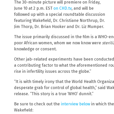
The 30-minute picture will premiere on Friday,
June 10 at 2 p.m. EST
on CHD.tv
, and will be
followed up with a special roundtable discussion
featuring Wakefield, Dr. Christiane Northrup, Dr.
Jim Thorp, Dr. Brian Hooker and Dr. Liz Mumper.
The issue primarily discussed in the film is a WHO-e
poor African women, whom we now know were
steril
knowledge or consent.
Other jab-related experiments have been conducted e
a contributing factor to what the aforementioned ro
rise in infertility issues across the globe.”
“It is with timely irony that the World Health Organiza
desperate grab for control of global health,” said Wake
release. “This story is a true ‘WHO’ dunnit.”
Be sure to check out the
interview below
in which the
Wakefield: