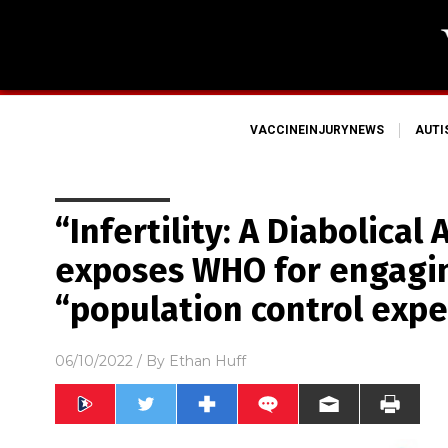
VACCINEINJURYNEWS
AUT
“Infertility: A Diabolical
exposes WHO for engagin
“population control exp
06/10/2022
/ By
Ethan Huff