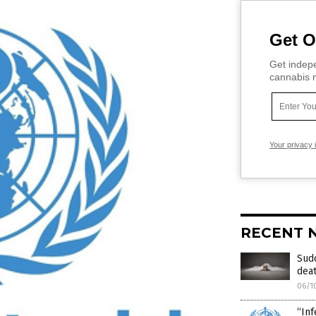
Get O
Get indepe
cannabis m
Your privacy 
RECENT 
Sud
deat
06/1
“Inf