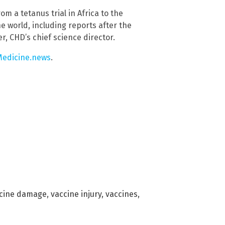
om a tetanus trial in Africa to the
e world, including reports after the
r, CHD’s chief science director.
edicine.news
.
cine damage
,
vaccine injury
,
vaccines
,