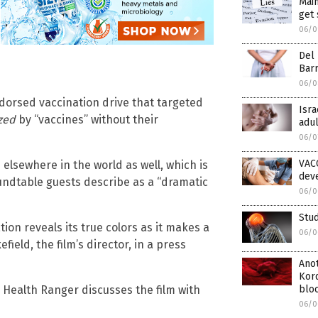
Mai
get 
06/0
Del 
Bar
06/0
ndorsed vaccination drive that targeted
Isra
ized
by “vaccines” without their
adul
06/0
VAC
lsewhere in the world as well, which is
deve
undtable guests describe as a “dramatic
06/0
Stud
tion reveals its true colors as it makes a
06/0
field, the film’s director, in a press
Anot
Kor
bloo
 Health Ranger discusses the film with
06/0