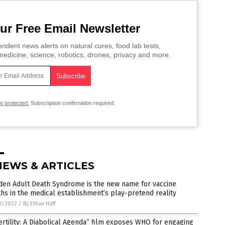
ur Free Email Newsletter
ndent news alerts on natural cures, food lab tests,
edicine, science, robotics, drones, privacy and more.
is protected.
Subscription confirmation required.
NEWS & ARTICLES
den Adult Death Syndrome is the new name for vaccine
hs in the medical establishment’s play-pretend reality
0/2022
/
By Ethan Huff
ertility: A Diabolical Agenda” film exposes WHO for engaging