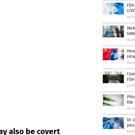
FDA
COV
06/0
His
SMAL
06/0
Hon
rela
06/0
Covi
FDA
06/0
Pfiz
the 
06/0
Dr. 
peo
y also be covert
06/0