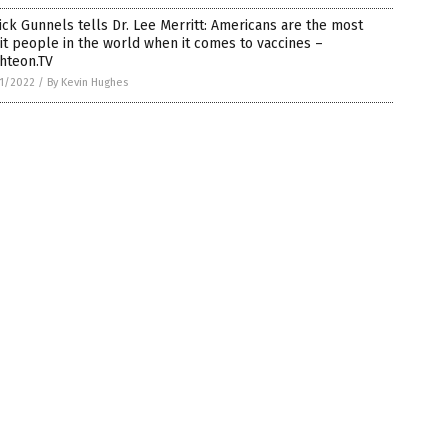
ick Gunnels tells Dr. Lee Merritt: Americans are the most
it people in the world when it comes to vaccines –
hteon.TV
1/2022
/
By Kevin Hughes