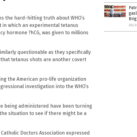
Patr
gasl
ses the hard-hitting truth about WHO’s
Brig
t in which an experimental tetanus
06/0
ncy hormone ?hCG, was given to millions
larly questionable as they specifically
e that tetanus shots are another covert
ding the American pro-life organization
ngressional investigation into the WHO’s
are being administered have been turning
the situation to see if there might be a
 Catholic Doctors Association expressed