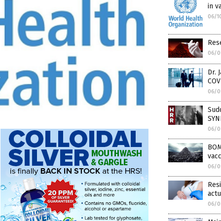
in v
06/1
Rese
06/0
Dr. 
COVI
06/0
Sud
SYN
06/0
BOM
vacc
06/0
Resi
act
06/0