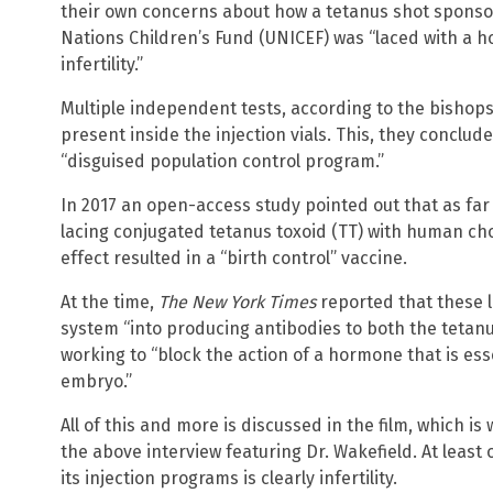
their own concerns about how a tetanus shot spons
Nations Children’s Fund (UNICEF) was “laced with a 
infertility.”
Multiple independent tests, according to the bishops
present inside the injection vials. This, they conclu
“disguised population control program.”
In 2017 an open-access study pointed out that as fa
lacing conjugated tetanus toxoid (TT) with human ch
effect resulted in a “birth control” vaccine.
At the time,
The New York Times
reported that these l
system “into producing antibodies to both the tetanu
working to “block the action of a hormone that is esse
embryo.”
All of this and more is discussed in the film, which is
the above interview featuring Dr. Wakefield. At least
its injection programs is clearly infertility.