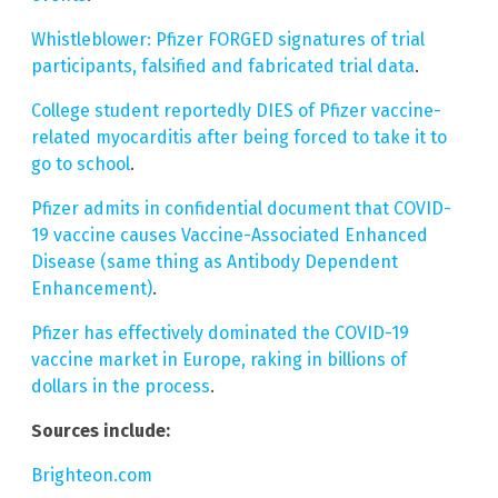
Whistleblower: Pfizer FORGED signatures of trial
participants, falsified and fabricated trial data
.
College student reportedly DIES of Pfizer vaccine-
related myocarditis after being forced to take it to
go to school
.
Pfizer admits in confidential document that COVID-
19 vaccine causes Vaccine-Associated Enhanced
Disease (same thing as Antibody Dependent
Enhancement)
.
Pfizer has effectively dominated the COVID-19
vaccine market in Europe, raking in billions of
dollars in the process
.
Sources include:
Brighteon.com