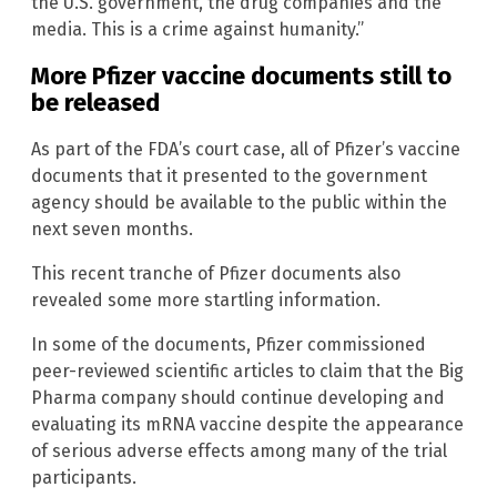
the U.S. government, the drug companies and the
media. This is a crime against humanity.”
More Pfizer vaccine documents still to
be released
As part of the FDA’s court case, all of Pfizer’s vaccine
documents that it presented to the government
agency should be available to the public within the
next seven months.
This recent tranche of Pfizer documents also
revealed some more startling information.
In some of the documents, Pfizer commissioned
peer-reviewed scientific articles to claim that the Big
Pharma company should continue developing and
evaluating its mRNA vaccine despite the appearance
of serious adverse effects among many of the trial
participants.