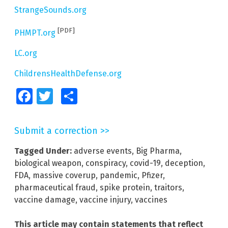
StrangeSounds.org
[PDF]
PHMPT.org
LC.org
ChildrensHealthDefense.org
Facebook
Twitter
Share
Submit a correction >>
Tagged Under:
adverse events
,
Big Pharma
,
biological weapon
,
conspiracy
,
covid-19
,
deception
,
FDA
,
massive coverup
,
pandemic
,
Pfizer
,
pharmaceutical fraud
,
spike protein
,
traitors
,
vaccine damage
,
vaccine injury
,
vaccines
This article may contain statements that reflect