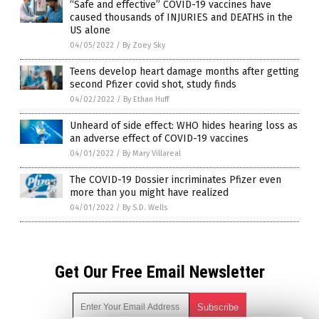
“Safe and effective” COVID-19 vaccines have
caused thousands of INJURIES and DEATHS in the
US alone
04/05/2022
/
By Zoey Sky
Teens develop heart damage months after getting
second Pfizer covid shot, study finds
04/02/2022
/
By Ethan Huff
Unheard of side effect: WHO hides hearing loss as
an adverse effect of COVID-19 vaccines
04/01/2022
/
By Mary Villareal
The COVID-19 Dossier incriminates Pfizer even
more than you might have realized
04/01/2022
/
By S.D. Wells
Get Our Free Email Newsletter