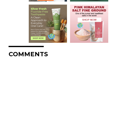
COMMENTS