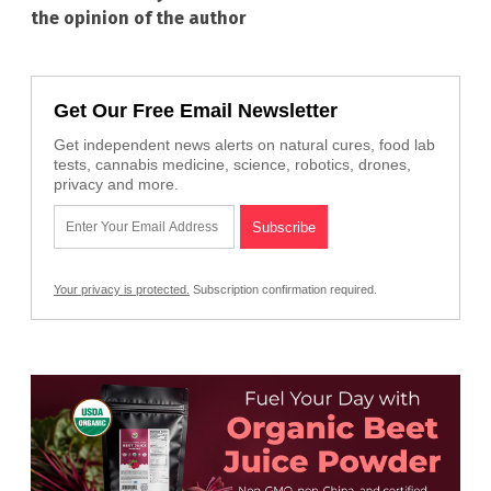
the opinion of the author
Get Our Free Email Newsletter
Get independent news alerts on natural cures, food lab
tests, cannabis medicine, science, robotics, drones,
privacy and more.
Your privacy is protected.
Subscription confirmation required.