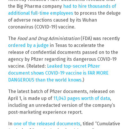
the Big Pharma company
had to hire thousands of
additional full-time employees
to process the deluge
of adverse reactions caused by its Wuhan
coronavirus (COVID-19) vaccine.
The
Food and Drug Administration
(FDA) was recently
ordered by a judge
in Texas to accelerate the
release of confidential documents passed on to the
agency by Pfizer regarding its dangerous COVID-19
vaccine. (Related:
Leaked top-secret Pfizer
document shows COVID-19 vaccine is FAR MORE
DANGEROUS than the world knows
.)
The latest batch of Pfizer documents, released on
April 1, is made up of
11,043 pages worth of data
,
including an unredacted version of the company’s
post-marketing experience report.
In
one of the released documents
, titled “Cumulative