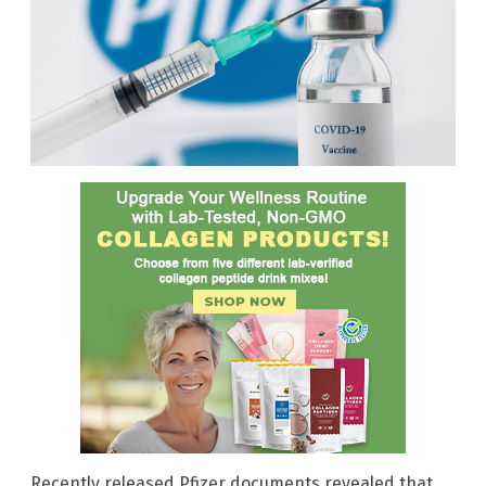
Recently released Pfizer documents revealed that