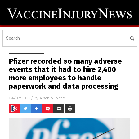
Pfizer recorded so many adverse
events that it had to hire 2,400
more employees to handle
paperwork and data processing
04/07/2022
/ By
Arsenio Toledo