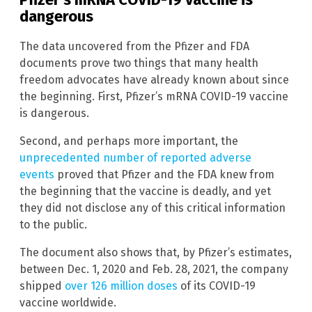
dangerous
The data uncovered from the Pfizer and FDA
documents prove two things that many health
freedom advocates have already known about since
the beginning. First, Pfizer’s mRNA COVID-19 vaccine
is dangerous.
Second, and perhaps more important, the
unprecedented number of reported adverse
events
proved that Pfizer and the FDA knew from
the beginning that the vaccine is deadly, and yet
they did not disclose any of this critical information
to the public.
The document also shows that, by Pfizer’s estimates,
between Dec. 1, 2020 and Feb. 28, 2021, the company
shipped
over 126 million doses
of its COVID-19
vaccine worldwide.