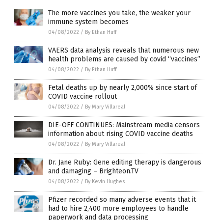
The more vaccines you take, the weaker your
immune system becomes
04/08/2022
/
By Ethan Huff
VAERS data analysis reveals that numerous new
health problems are caused by covid “vaccines”
04/08/2022
/
By Ethan Huff
Fetal deaths up by nearly 2,000% since start of
COVID vaccine rollout
04/08/2022
/
By Mary Villareal
DIE-OFF CONTINUES: Mainstream media censors
information about rising COVID vaccine deaths
04/08/2022
/
By Mary Villareal
Dr. Jane Ruby: Gene editing therapy is dangerous
and damaging – Brighteon.TV
04/08/2022
/
By Kevin Hughes
Pfizer recorded so many adverse events that it
had to hire 2,400 more employees to handle
paperwork and data processing