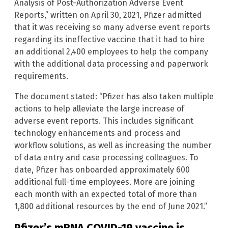
Analysis of Post-Authorization Adverse Event
Reports,” written on April 30, 2021, Pfizer admitted
that it was receiving so many adverse event reports
regarding its ineffective vaccine that it had to hire
an additional 2,400 employees to help the company
with the additional data processing and paperwork
requirements.
The document stated: “Pfizer has also taken multiple
actions to help alleviate the large increase of
adverse event reports. This includes significant
technology enhancements and process and
workflow solutions, as well as increasing the number
of data entry and case processing colleagues. To
date, Pfizer has onboarded approximately 600
additional full-time employees. More are joining
each month with an expected total of more than
1,800 additional resources by the end of June 2021.”
Pfizer’s mRNA COVID-19 vaccine is