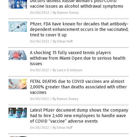
Doctors dismiss Aussie woman’s post-COVID
vaccine issues as alcohol withdrawal symptoms
04/06/2022
/
By Ramon Tomey
Pfizer, FDA have known for decades that antibody-
dependent enhancement occurs in the vaccinated;
tried to cover it up
04/06/2022
/
By Ethan Huff
A shocking 15 fully vaxxed tennis players
withdraw from Miami Open due to serious health
issues
04/05/2022
/
By Lance D Johnson
FETAL DEATHS due to COVID vaccines are almost
2,000% greater than deaths associated with other
vaccines
04/05/2022
/
By Ramon Tomey
Latest Pfizer document dump shows the company
had to hire 2,400 new employees to handle wave
of COVID “vaccine” adverse events
04/05/2022
/
By Ethan Huff