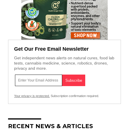
Get Our Free Email Newsletter
Get independent news alerts on natural cures, food lab
tests, cannabis medicine, science, robotics, drones,
privacy and more.
Your privacy is protected.
Subscription confirmation required.
RECENT NEWS & ARTICLES