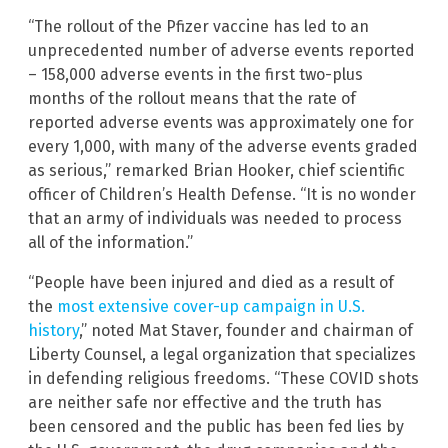
“The rollout of the Pfizer vaccine has led to an
unprecedented number of adverse events reported
– 158,000 adverse events in the first two-plus
months of the rollout means that the rate of
reported adverse events was approximately one for
every 1,000, with many of the adverse events graded
as serious,” remarked Brian Hooker, chief scientific
officer of Children’s Health Defense. “It is no wonder
that an army of individuals was needed to process
all of the information.”
“People have been injured and died as a result of
the
most extensive cover-up campaign in U.S.
history
,” noted Mat Staver, founder and chairman of
Liberty Counsel, a legal organization that specializes
in defending religious freedoms. “These COVID shots
are neither safe nor effective and the truth has
been censored and the public has been fed lies by