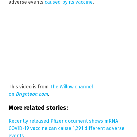
adverse events
caused by its vaccine
.
This video is from
The Willow channel
on
Brighteon.com
.
More related stories:
Recently released Pfizer document shows mRNA
COVID-19 vaccine can cause 1,291 different adverse
events
.