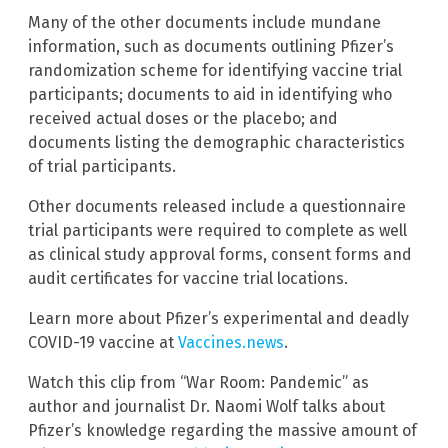
Many of the other documents include mundane
information, such as documents outlining Pfizer’s
randomization scheme for identifying vaccine trial
participants; documents to aid in identifying who
received actual doses or the placebo; and
documents listing the demographic characteristics
of trial participants.
Other documents released include a questionnaire
trial participants were required to complete as well
as clinical study approval forms, consent forms and
audit certificates for vaccine trial locations.
Learn more about Pfizer’s experimental and deadly
COVID-19 vaccine at
Vaccines.news
.
Watch this clip from “War Room: Pandemic” as
author and journalist Dr. Naomi Wolf talks about
Pfizer’s knowledge regarding the massive amount of