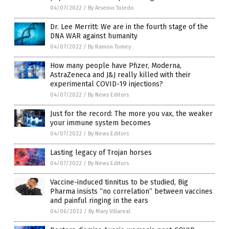
04/07/2022
/
By Arsenio Toledo
Dr. Lee Merritt: We are in the fourth stage of the
DNA WAR against humanity
04/07/2022
/
By Ramon Tomey
How many people have Pfizer, Moderna,
AstraZeneca and J&J really killed with their
experimental COVID-19 injections?
04/07/2022
/
By News Editors
Just for the record: The more you vax, the weaker
your immune system becomes
04/07/2022
/
By News Editors
Lasting legacy of Trojan horses
04/07/2022
/
By News Editors
Vaccine-induced tinnitus to be studied, Big
Pharma insists “no correlation” between vaccines
and painful ringing in the ears
04/06/2022
/
By Mary Villareal