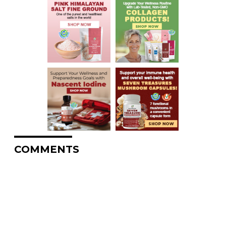
COMMENTS