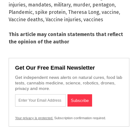
injuries
,
mandates
,
military
,
murder
,
pentagon
,
Plandemic
,
spike protein
,
Theresa Long
,
vaccine
,
Vaccine deaths
,
Vaccine injuries
,
vaccines
This article may contain statements that reflect
the opinion of the author
Get Our Free Email Newsletter
Get independent news alerts on natural cures, food lab
tests, cannabis medicine, science, robotics, drones,
privacy and more.
Your privacy is protected.
Subscription confirmation required.