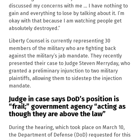
discussed my concerns with me … I have nothing to
gain and everything to lose by talking about it. I’m
okay with that because I am watching people get
absolutely destroyed.”
Liberty Counsel is currently representing 30
members of the military who are fighting back
against the military’s jab mandate. They recently
presented their case to Judge Steven Merryday, who
granted a preliminary injunction to two military
plaintiffs, allowing them to sidestep the injection
mandate.
Judge in case says DoD’s position is
“frail;” government agency “acting as
though they are above the law”
During the hearing, which took place on March 10,
the Department of Defense (DoD) requested for this