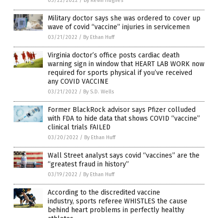
03/22/2022
/
By Kevin Hughes
Military doctor says she was ordered to cover up
wave of covid “vaccine” injuries in servicemen
03/21/2022
/
By Ethan Huff
Virginia doctor’s office posts cardiac death
warning sign in window that HEART LAB WORK now
required for sports physical if you’ve received
any COVID VACCINE
03/21/2022
/
By S.D. Wells
Former BlackRock advisor says Pfizer colluded
with FDA to hide data that shows COVID “vaccine”
clinical trials FAILED
03/20/2022
/
By Ethan Huff
Wall Street analyst says covid “vaccines” are the
“greatest fraud in history”
03/19/2022
/
By Ethan Huff
According to the discredited vaccine
industry, sports referee WHISTLES the cause
behind heart problems in perfectly healthy