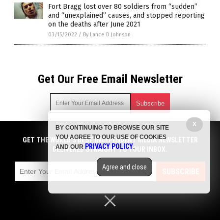
Fort Bragg lost over 80 soldiers from “sudden”
and “unexplained” causes, and stopped reporting
on the deaths after June 2021
03/15/2022
/
By Lance D Johnson
Get Our Free Email Newsletter
X
BY CONTINUING TO BROWSE OUR SITE
Get independent news alerts on natural cures, food lab tests,
YOU AGREE TO OUR USE OF COOKIES
cannabis medicine, science, robotics, drones, privacy and
GET THE WORLD'S BEST INDEPENDENT MEDIA NEWSLETTER
PRIVACY POLICY
AND OUR
.
more.
DELIVERED STRAIGHT TO YOUR INBOX.
Subscription confirmation required.
We respect your privacy
and do not share
emails with anyone. You can easily unsubscribe at any time.
Agree and close
SUBSCRIBE
COPYRIGHT © 2017 VACCINE INJURY NEWS COM
Privacy Policy