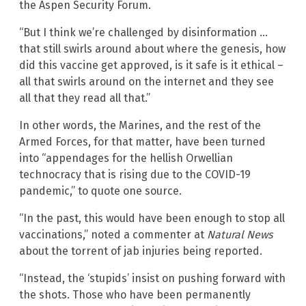
the Aspen Security Forum.
“But I think we’re challenged by disinformation …
that still swirls around about where the genesis, how
did this vaccine get approved, is it safe is it ethical –
all that swirls around on the internet and they see
all that they read all that.”
In other words, the Marines, and the rest of the
Armed Forces, for that matter, have been turned
into “appendages for the hellish Orwellian
technocracy that is rising due to the COVID-19
pandemic,” to quote one source.
“In the past, this would have been enough to stop all
vaccinations,” noted a commenter at
Natural News
about the torrent of jab injuries being reported.
“Instead, the ‘stupids’ insist on pushing forward with
the shots. Those who have been permanently