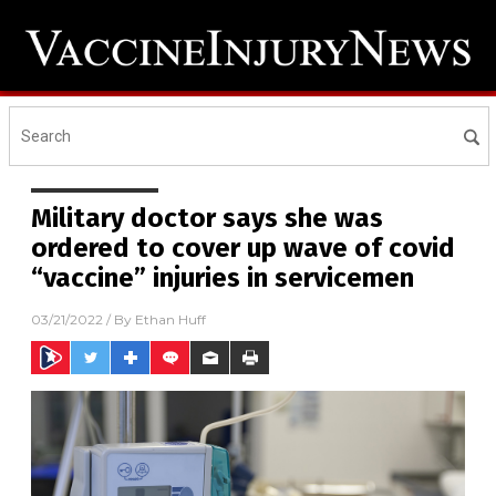
Military doctor says she was
ordered to cover up wave of covid
“vaccine” injuries in servicemen
03/21/2022
/ By
Ethan Huff