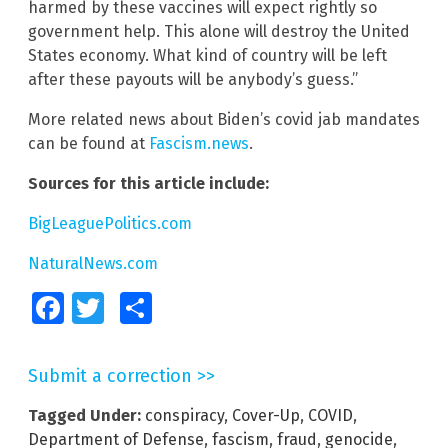
harmed by these vaccines will expect rightly so
government help. This alone will destroy the United
States economy. What kind of country will be left
after these payouts will be anybody’s guess.”
More related news about Biden’s covid jab mandates
can be found at
Fascism.news
.
Sources for this article include:
BigLeaguePolitics.com
NaturalNews.com
Facebook
Twitter
Share
Submit a correction >>
Tagged Under:
conspiracy
,
Cover-Up
,
COVID
,
Department of Defense
,
fascism
,
fraud
,
genocide
,