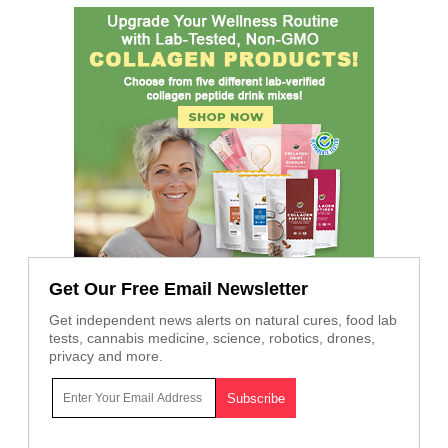
Get Our Free Email Newsletter
Get independent news alerts on natural cures, food lab
tests, cannabis medicine, science, robotics, drones,
privacy and more.