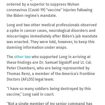
ordered by a superior to suppress Wuhan
coronavirus (Covid-19) “vaccine” injuries following
the Biden regime’s mandate.
Long and two other medical professionals observed
a spike in cancer cases, neurological disorders and
miscarriages immediately after Biden’s jab mandate
was enacted. They were told, however, to keep this
damning information under wraps.
The
other two
who supported Long in arriving at
these findings are Dr. Samuel Sigoloff and Lt. Col.
Peter Chambers, who are being represented by
Thomas Renz, a member of the America’s Frontline
Doctors (AFLDS) legal team.
“I have so many soldiers being destroyed by this
vaccine,” Long said in court.
“Not a single member of my senior command has