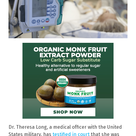
Dr. Theresa Long, a medical officer with the United
States military, has
testified in court
that she was