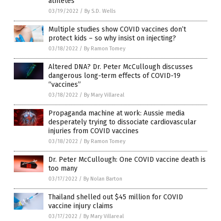
athletes
03/19/2022
/
By S.D. Wells
Multiple studies show COVID vaccines don’t
protect kids – so why insist on injecting?
03/18/2022
/
By Ramon Tomey
Altered DNA? Dr. Peter McCullough discusses
dangerous long-term effects of COVID-19
“vaccines”
03/18/2022
/
By Mary Villareal
Propaganda machine at work: Aussie media
desperately trying to dissociate cardiovascular
injuries from COVID vaccines
03/18/2022
/
By Ramon Tomey
Dr. Peter McCullough: One COVID vaccine death is
too many
03/17/2022
/
By Nolan Barton
Thailand shelled out $45 million for COVID
vaccine injury claims
03/17/2022
/
By Mary Villareal