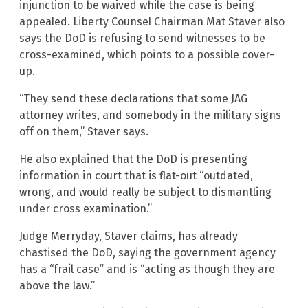
injunction to be waived while the case is being
appealed. Liberty Counsel Chairman Mat Staver also
says the DoD is refusing to send witnesses to be
cross-examined, which points to a possible cover-
up.
“They send these declarations that some JAG
attorney writes, and somebody in the military signs
off on them,” Staver says.
He also explained that the DoD is presenting
information in court that is flat-out “outdated,
wrong, and would really be subject to dismantling
under cross examination.”
Judge Merryday, Staver claims, has already
chastised the DoD, saying the government agency
has a “frail case” and is “acting as though they are
above the law.”