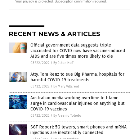
Your privacy is protected.
Subscription confirmation required.
RECENT NEWS & ARTICLES
Official government data suggests triple
vaccinated for COVID now have vaccine-induced
AIDS and are five times more likely to die
03/22/2022
/
By Ethan Huff
Atty. Tom Renz to sue Big Pharma, hospitals for
harmful COVID-19 treatments
03/22/2022
/
By Mary Villareal
Australian media working overtime to blame
surge in cardiovascular injuries on anything but
COVID-19 vaccines
03/22/2022
/
By Arsenio Toledo
SGT Report: 5G towers, smart phones and mRNA
injections are inextricably connected