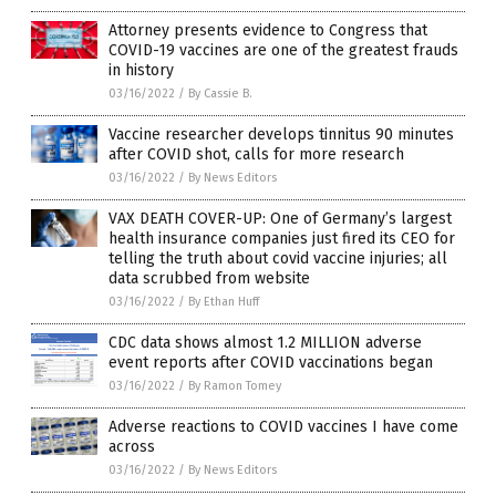
Attorney presents evidence to Congress that
COVID-19 vaccines are one of the greatest frauds
in history
03/16/2022
/
By Cassie B.
Vaccine researcher develops tinnitus 90 minutes
after COVID shot, calls for more research
03/16/2022
/
By News Editors
VAX DEATH COVER-UP: One of Germany’s largest
health insurance companies just fired its CEO for
telling the truth about covid vaccine injuries; all
data scrubbed from website
03/16/2022
/
By Ethan Huff
CDC data shows almost 1.2 MILLION adverse
event reports after COVID vaccinations began
03/16/2022
/
By Ramon Tomey
Adverse reactions to COVID vaccines I have come
across
03/16/2022
/
By News Editors