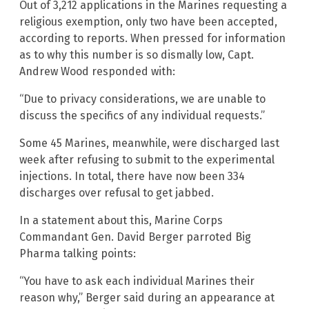
Out of 3,212 applications in the Marines requesting a
religious exemption, only two have been accepted,
according to reports. When pressed for information
as to why this number is so dismally low, Capt.
Andrew Wood responded with:
“Due to privacy considerations, we are unable to
discuss the specifics of any individual requests.”
Some 45 Marines, meanwhile, were discharged last
week after refusing to submit to the experimental
injections. In total, there have now been 334
discharges over refusal to get jabbed.
In a statement about this, Marine Corps
Commandant Gen. David Berger parroted Big
Pharma talking points:
“You have to ask each individual Marines their
reason why,” Berger said during an appearance at