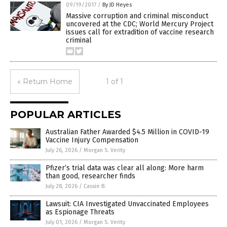
09/19/2017
/
By JD Heyes
Massive corruption and criminal misconduct
uncovered at the CDC; World Mercury Project
issues call for extradition of vaccine research
criminal
« Return Home
1 of 1
POPULAR ARTICLES
Australian Father Awarded $4.5 Million in COVID-19
Vaccine Injury Compensation
July 26, 2026
/
Morgan S. Verity
Pfizer’s trial data was clear all along: More harm
than good, researcher finds
July 28, 2026
/
Cassie B.
Lawsuit: CIA Investigated Unvaccinated Employees
as Espionage Threats
July 01, 2026
/
Morgan S. Verity