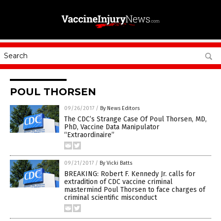
POUL THORSEN
09/26/2017
/
By News Editors
The CDC’s Strange Case Of Poul Thorsen, MD,
PhD, Vaccine Data Manipulator
“Extraordinaire”
09/21/2017
/
By Vicki Batts
BREAKING: Robert F. Kennedy Jr. calls for
extradition of CDC vaccine criminal
mastermind Poul Thorsen to face charges of
criminal scientific misconduct