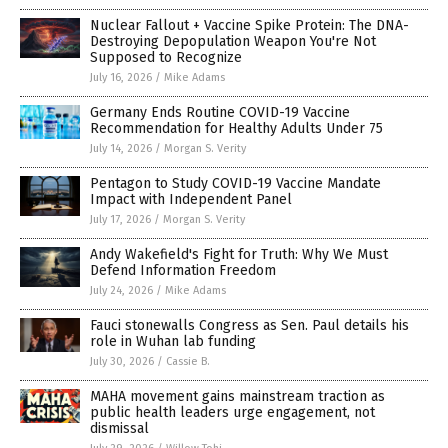
Nuclear Fallout + Vaccine Spike Protein: The DNA-
Destroying Depopulation Weapon You're Not
Supposed to Recognize
July 16, 2026
/
Mike Adams
Germany Ends Routine COVID-19 Vaccine
Recommendation for Healthy Adults Under 75
July 14, 2026
/
Morgan S. Verity
Pentagon to Study COVID-19 Vaccine Mandate
Impact with Independent Panel
July 17, 2026
/
Morgan S. Verity
Andy Wakefield's Fight for Truth: Why We Must
Defend Information Freedom
July 24, 2026
/
Mike Adams
Fauci stonewalls Congress as Sen. Paul details his
role in Wuhan lab funding
July 30, 2026
/
Cassie B.
MAHA movement gains mainstream traction as
public health leaders urge engagement, not
dismissal