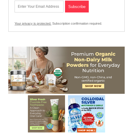
Your privacy is protected.
Subscription confirmation required.