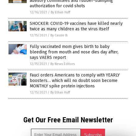
advisory committees and rubber-stamping
authorization for covid shots
12/16/2021
/
By Ethan Huff
SHOCKER: COVID-19 vaccines have killed nearly
twice as many children as the virus itself
12/15/2021
/
By Cassie B.
Fully vaccinated mom gives birth to baby
bleeding from mouth and nose dies day after,
says VAERS report
12/15/2021
/
By News Editors
Fauci orders Americans to comply with YEARLY
boosters… which will no doubt soon become
MONTHLY spike protein injections
12/15/2021
/
By Ethan Huff
Get Our Free Email Newsletter