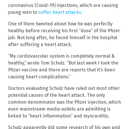
coronavirus (Covid-19) injections, which are causing
young men to
suffer heart attacks
.
One of them tweeted about how he was perfectly
healthy before receiving his first “dose” of the Pfizer
jab. Not long after, he found himself in the hospital
after suffering a heart attack.
“My cardiovascular system is completely normal &
healthy,” wrote Tom Schulz. “But last week I took the
Pfizer vaccine and there are reports that it’s been
causing heart complications.”
Doctors evaluating Schulz have ruled out most other
potential causes of the heart attack. The only
common denominator was the Pfizer injection, which
even mainstream media outlets are admitting is
linked to “heart inflammation” and myocarditis.
Schulz apparently did some research of his own and