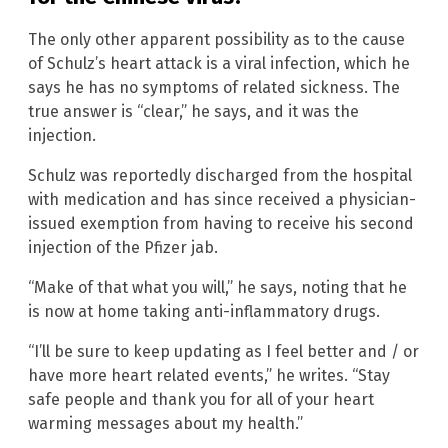
The only other apparent possibility as to the cause
of Schulz’s heart attack is a viral infection, which he
says he has no symptoms of related sickness. The
true answer is “clear,” he says, and it was the
injection.
Schulz was reportedly discharged from the hospital
with medication and has since received a physician-
issued exemption from having to receive his second
injection of the Pfizer jab.
“Make of that what you will,” he says, noting that he
is now at home taking anti-inflammatory drugs.
“I’ll be sure to keep updating as I feel better and / or
have more heart related events,” he writes. “Stay
safe people and thank you for all of your heart
warming messages about my health.”