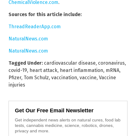
ChemicalViolence.com
.
Sources for this article include:
ThreadReaderApp.com
NaturalNews.com
NaturalNews.com
Tagged Under:
cardiovascular disease
,
coronavirus
,
covid-19
,
heart attack
,
heart inflammation
,
mRNA
,
Pfizer
,
Tom Schulz
,
vaccination
,
vaccine
,
Vaccine
injuries
Get Our Free Email Newsletter
Get independent news alerts on natural cures, food lab
tests, cannabis medicine, science, robotics, drones,
privacy and more.