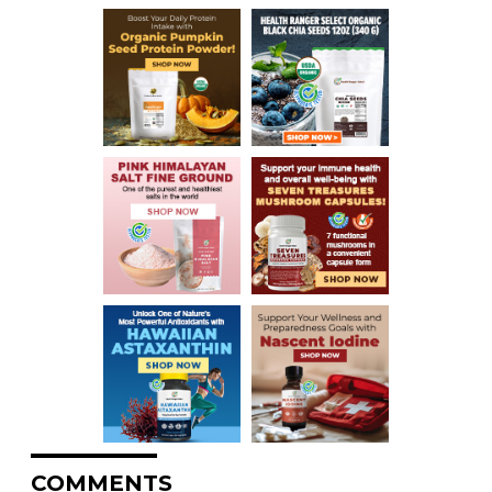
COMMENTS