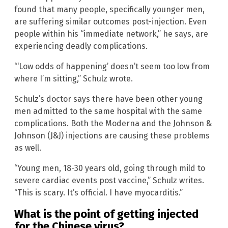
found that many people, specifically younger men,
are suffering similar outcomes post-injection. Even
people within his “immediate network,” he says, are
experiencing deadly complications.
“‘Low odds of happening’ doesn’t seem too low from
where I’m sitting,” Schulz wrote.
Schulz’s doctor says there have been other young
men admitted to the same hospital with the same
complications. Both the Moderna and the Johnson &
Johnson (J&J) injections are causing these problems
as well.
“Young men, 18-30 years old, going through mild to
severe cardiac events post vaccine,” Schulz writes.
“This is scary. It’s official. I have myocarditis.”
What is the point of getting injected
for the Chinese virus?