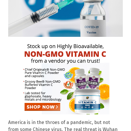
America is in the throes of a pandemic, but not
from some Chinese virus. The real threat is Wuhan