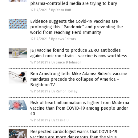
pharma-controlled media are trying to bury
12/17/2021
/
By Ethan Huff
Evidence suggests the Covid-19 Vaccines are
prolonging this “Pandemic” and preventing the
world from reaching Herd Immunity
12/17/2021
/
By News Editors
J&J vaccine found to produce ZERO antibodies
against omicron strain… vaccine is now worthless
12/16/2021
/
By Lance D Johnson
Ben Armstrong tells Mike Adams: Biden’s vaccine
mandates precede the collapse of America –
Brighteon.TV
12/16/2021
/
By Ramon Tomey
Risk of heart inflammation is higher from Moderna
vaccine than from COVID-19 among people under
40
12/16/2021
/
By Cassie B.
Respected cardiologist warns that COVID-19
vaccines are more dangerous than the virus