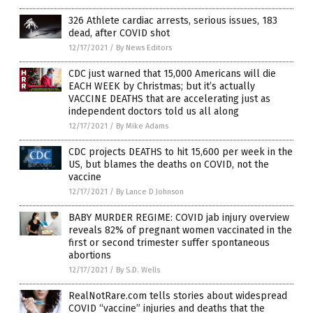
326 Athlete cardiac arrests, serious issues, 183
dead, after COVID shot
12/17/2021
/
By News Editors
CDC just warned that 15,000 Americans will die
EACH WEEK by Christmas; but it’s actually
VACCINE DEATHS that are accelerating just as
independent doctors told us all along
12/17/2021
/
By Mike Adams
CDC projects DEATHS to hit 15,600 per week in the
US, but blames the deaths on COVID, not the
vaccine
12/17/2021
/
By Lance D Johnson
BABY MURDER REGIME: COVID jab injury overview
reveals 82% of pregnant women vaccinated in the
first or second trimester suffer spontaneous
abortions
12/17/2021
/
By S.D. Wells
RealNotRare.com tells stories about widespread
COVID “vaccine” injuries and deaths that the