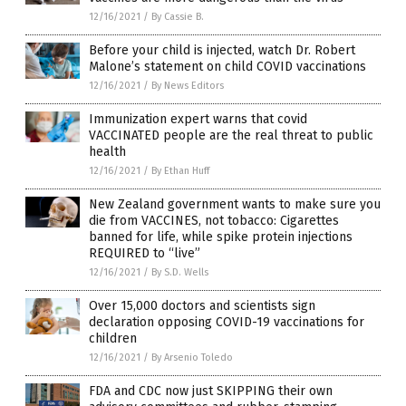
12/16/2021
/
By Cassie B.
Before your child is injected, watch Dr. Robert
Malone’s statement on child COVID vaccinations
12/16/2021
/
By News Editors
Immunization expert warns that covid
VACCINATED people are the real threat to public
health
12/16/2021
/
By Ethan Huff
New Zealand government wants to make sure you
die from VACCINES, not tobacco: Cigarettes
banned for life, while spike protein injections
REQUIRED to “live”
12/16/2021
/
By S.D. Wells
Over 15,000 doctors and scientists sign
declaration opposing COVID-19 vaccinations for
children
12/16/2021
/
By Arsenio Toledo
FDA and CDC now just SKIPPING their own