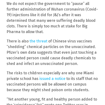
We do not expect the government to “pause” all
further administration of Wuhan coronavirus (Covid-
19) injections like it did for J&J’s after it was
determined that many were suffering deadly blood
clots. There is simply too much at stake for Big
Pharma to allow that.
There is also
the threat
of Chinese virus vaccines
“shedding” chemical particles on the unvaccinated.
Pfizer’s own data suggests that even just touching a
vaccinated person could cause deadly chemicals to
shed and infect an unvaccinated person.
The risks to children especially are why one Miami
private school has
issued a notice
to its staff that no
vaccinated persons will be allowed on campus
because they might shed poison onto students.
“Yet another young, fit and healthy person added to
the ‘coincidence’ list,” wrote one Twitter user in