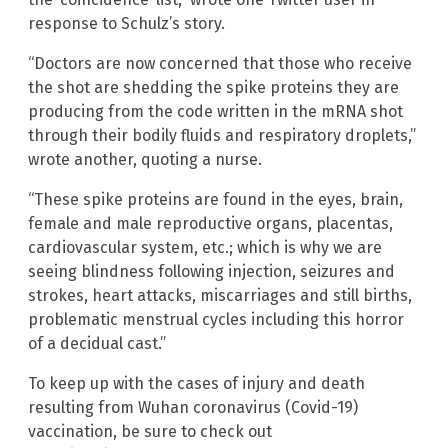
response to Schulz’s story.
“Doctors are now concerned that those who receive
the shot are shedding the spike proteins they are
producing from the code written in the mRNA shot
through their bodily fluids and respiratory droplets,”
wrote another, quoting a nurse.
“These spike proteins are found in the eyes, brain,
female and male reproductive organs, placentas,
cardiovascular system, etc.; which is why we are
seeing blindness following injection, seizures and
strokes, heart attacks, miscarriages and still births,
problematic menstrual cycles including this horror
of a decidual cast.”
To keep up with the cases of injury and death
resulting from Wuhan coronavirus (Covid-19)
vaccination, be sure to check out