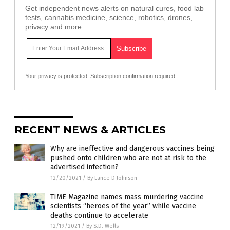
Get independent news alerts on natural cures, food lab
tests, cannabis medicine, science, robotics, drones,
privacy and more.
Your privacy is protected.
Subscription confirmation required.
RECENT NEWS & ARTICLES
Why are ineffective and dangerous vaccines being
pushed onto children who are not at risk to the
advertised infection?
12/20/2021
/
By Lance D Johnson
TIME Magazine names mass murdering vaccine
scientists “heroes of the year” while vaccine
deaths continue to accelerate
12/19/2021
/
By S.D. Wells