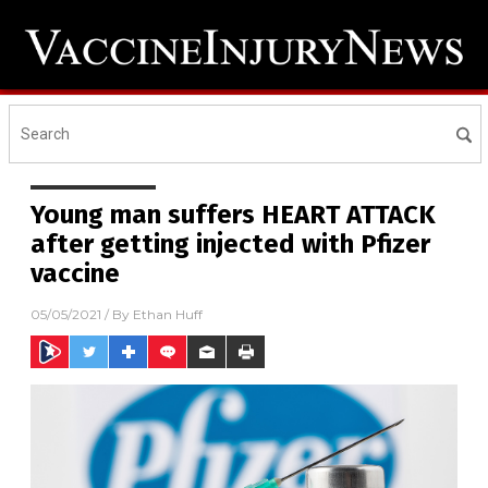
Young man suffers HEART ATTACK
after getting injected with Pfizer
vaccine
05/05/2021
/ By
Ethan Huff