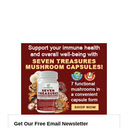
Get Our Free Email Newsletter